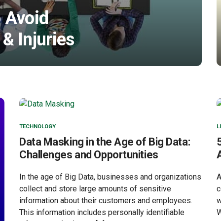
 Avoid
& Injuries
TECHNOLOGY
L
Data Masking in the Age of Big Data:
Challenges and Opportunities
In the age of Big Data, businesses and organizations
A
collect and store large amounts of sensitive
c
information about their customers and employees.
w
This information includes personally identifiable
W