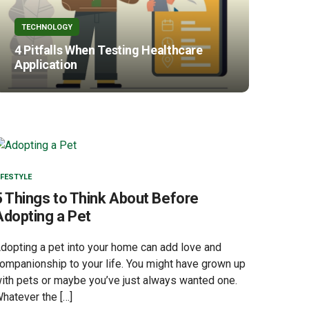
TECHNOLOGY
4 Pitfalls When Testing Healthcare
Application
IFESTYLE
5 Things to Think About Before
Adopting a Pet
dopting a pet into your home can add love and
ompanionship to your life. You might have grown up
ith pets or maybe you’ve just always wanted one.
hatever the […]