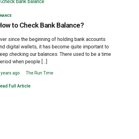
INANCE
How to Check Bank Balance?
ver since the beginning of holding bank accounts
nd digital wallets, it has become quite important to
eep checking our balances. There used to be a time
eriod when people […]
 years ago
The Run Time
ead Full Article