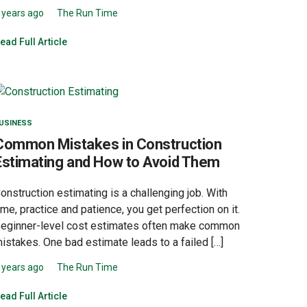
 years ago
The Run Time
ead Full Article
USINESS
Common Mistakes in Construction
Estimating and How to Avoid Them
onstruction estimating is a challenging job. With
ime, practice and patience, you get perfection on it.
eginner-level cost estimates often make common
istakes. One bad estimate leads to a failed […]
 years ago
The Run Time
ead Full Article