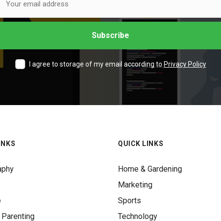
I agree to storage of my email according to
Privacy Policy
INKS
QUICK LINKS
aphy
Home & Gardening
Marketing
e
Sports
 Parenting
Technology