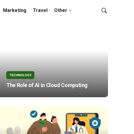
Marketing
Travel
Other
TECHNOLOGY
The Role of AI in Cloud Computing