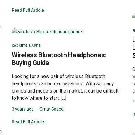
Read Full Article
.
F
GADGETS & APPS
Wireless Bluetooth Headphones:
Buying Guide
O
Looking for a new pair of wireless Bluetooth
w
headphones can be overwhelming. With so many
t
brands and models on the market, it can be difficult
a
to know where to start. […]
3
3 years ago
Omar Saeed
R
Read Full Article
d