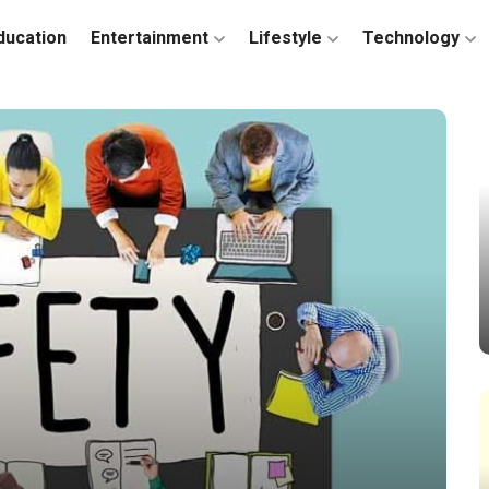
ducation
Entertainment
Lifestyle
Technology