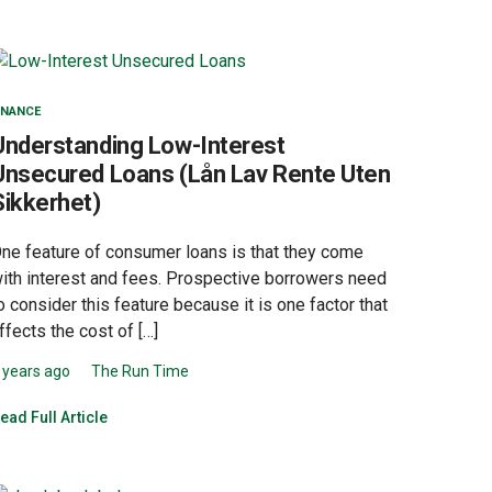
INANCE
Understanding Low-Interest
Unsecured Loans (Lån Lav Rente Uten
Sikkerhet)
ne feature of consumer loans is that they come
ith interest and fees. Prospective borrowers need
o consider this feature because it is one factor that
ffects the cost of […]
 years ago
The Run Time
ead Full Article