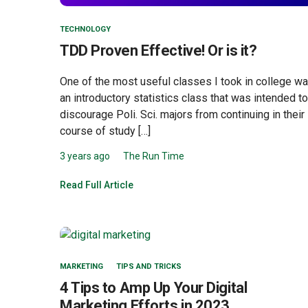
TECHNOLOGY
TDD Proven Effective! Or is it?
One of the most useful classes I took in college w
an introductory statistics class that was intended to
discourage Poli. Sci. majors from continuing in their
course of study […]
3 years ago
The Run Time
Read Full Article
MARKETING
TIPS AND TRICKS
4 Tips to Amp Up Your Digital
Marketing Efforts in 2023