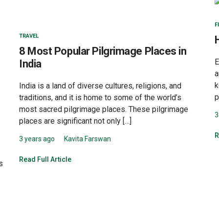
F
TRAVEL
8 Most Popular Pilgrimage Places in
E
India
a
k
India is a land of diverse cultures, religions, and
p
traditions, and it is home to some of the world’s
most sacred pilgrimage places. These pilgrimage
3
places are significant not only […]
R
3 years ago
Kavita Farswan
Read Full Article
s