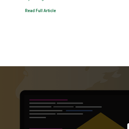
Read Full Article