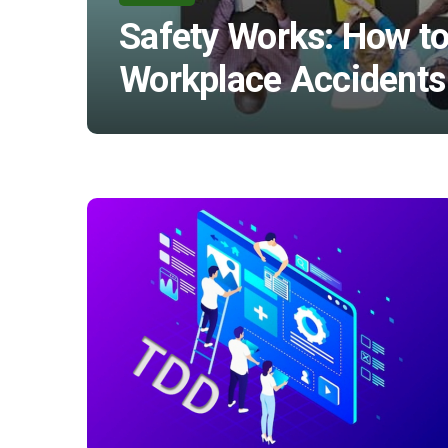
Safety Works: How to
Workplace Accidents 