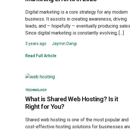
Digital marketing is a core strategy for any modern
business. It assists in creating awareness, driving
leads, and — hopefully — eventually producing sales
Since digital marketing is constantly evolving, […]
3 years ago
Jaymin Dangi
Read Full Article
TECHNOLOGY
What is Shared Web Hosting? Is it
Right for You?
Shared web hosting is one of the most popular and
cost-effective hosting solutions for businesses an