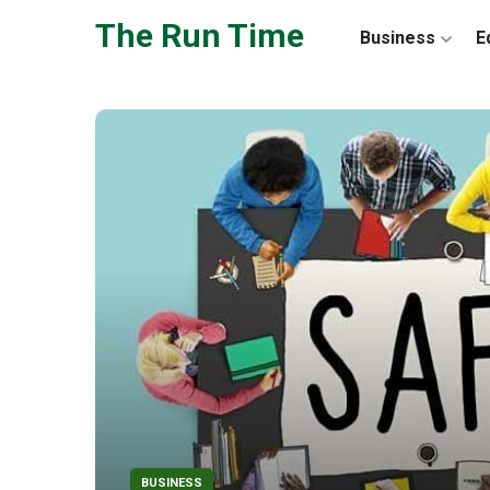
Skip to the content
The Run Time
Business
E
BUSINESS