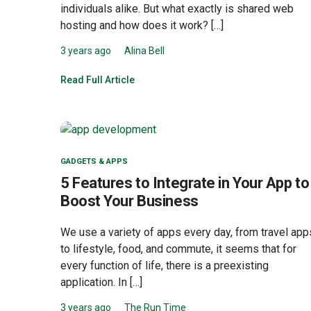
individuals alike. But what exactly is shared web
hosting and how does it work? […]
3 years ago
Alina Bell
Read Full Article
GADGETS & APPS
5 Features to Integrate in Your App to
Boost Your Business
We use a variety of apps every day, from travel app
to lifestyle, food, and commute, it seems that for
every function of life, there is a preexisting
application. In […]
3 years ago
The Run Time