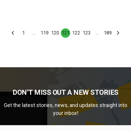
1
…
119
120
121
122
123
…
189
DON’T MISS OUT A NEW STORIES
Get the latest stories, news, and updates straight into
your inbox!