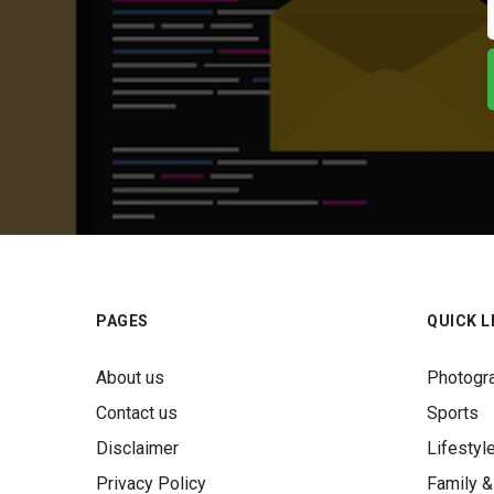
PAGES
QUICK L
About us
Photogr
Contact us
Sports
Disclaimer
Lifestyl
Privacy Policy
Family &