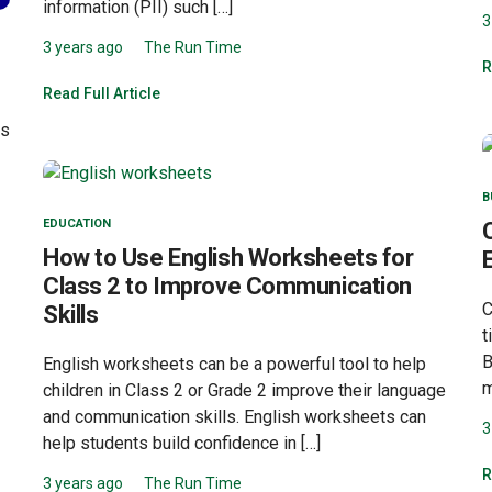
information (PII) such […]
3
3 years ago
The Run Time
R
Read Full Article
as
B
EDUCATION
How to Use English Worksheets for
Class 2 to Improve Communication
C
Skills
t
B
English worksheets can be a powerful tool to help
m
children in Class 2 or Grade 2 improve their language
and communication skills. English worksheets can
3
help students build confidence in […]
R
3 years ago
The Run Time