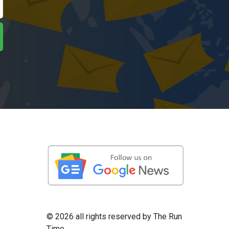
©
2026 all rights reserved by The Run
Time.