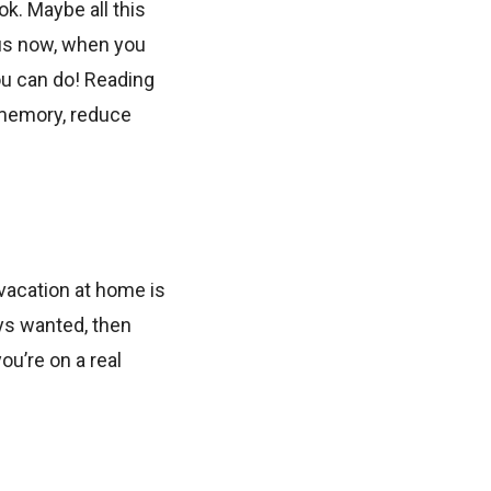
ok. Maybe all this
hus now, when you
you can do! Reading
, memory, reduce
 vacation at home is
ays wanted, then
ou’re on a real