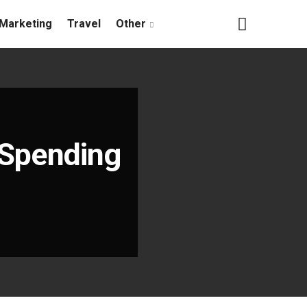
Marketing
Travel
Other
n Spending