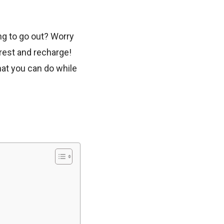
ng to go out? Worry
rest and recharge!
hat you can do while