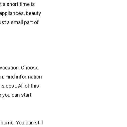
 a short time is
appliances, beauty
ust a small part of
t vacation. Choose
an. Find information
s cost. All of this
 you can start
 home. You can still