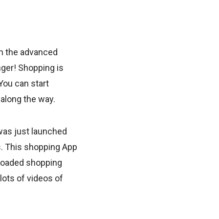
h the advanced
nger! Shopping is
You can start
along the way.
was just launched
s. This shopping App
loaded shopping
lots of videos of