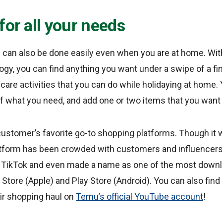
for all your needs
an also be done easily even when you are at home. Wit
ogy, you can find anything you want under a swipe of a fi
-care activities that you can do while holidaying at home. 
 what you need, and add one or two items that you want 
customer’s favorite go-to shopping platforms. Though it 
latform has been crowded with customers and influencer
r TikTok and even made a name as one of the most down
 Store (Apple) and Play Store (Android). You can also find 
ir shopping haul on
Temu’s official YouTube account
!