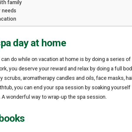
ith family
r needs
acation
spa day at home
ou can do while on vacation at home is by doing a series o
work, you deserve your reward and relax by doing a full bo
dy scrubs, aromatherapy candles and oils, face masks, ha
bathtub, you can end your spa session by soaking yourself 
. A wonderful way to wrap-up the spa session.
 books