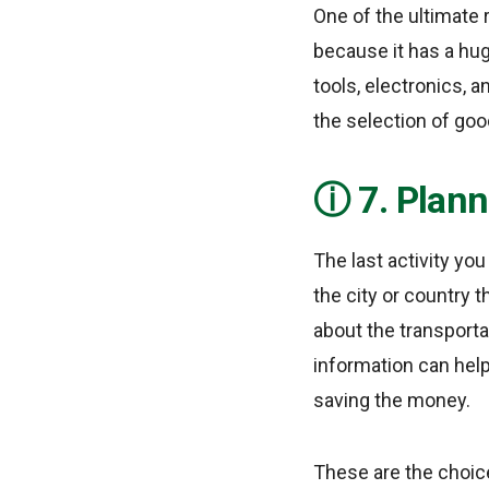
One of the ultimate 
because it has a hu
tools, electronics, a
the selection of goo
7. Plann
The last activity yo
the city or country t
about the transportat
information can help
saving the money.
These are the choice