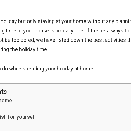
 holiday but only staying at your home without any planni
 time at your house is actually one of the best ways to 
ot be too bored, we have listed down the best activities t
ring the holiday time!
nts
 home
ish for yourself
n