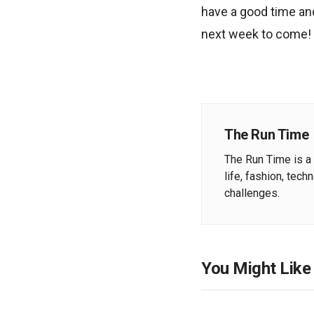
have a good time and
next week to come!
The Run Time
The Run Time is a 
life, fashion, tech
challenges.
You Might Like