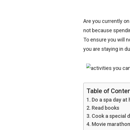
Are you currently on
not because spending
To ensure you will n
you are staying in du
Table of Conte
1. Do a spa day at
2. Read books
3. Cook a special d
4. Movie maratho