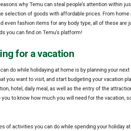
reasons why Temu can steal people’s attention within just
ge selection of goods with affordable prices. From home 
nd even fashion items for any body type, all of these are j
ds you can find on Temu’s platform!
ing for a vacation
u can do while holidaying at home is by planning your nex
hat you want to visit, and start budgeting your vacation pl
ion, hotel, daily meal, as well as the entry of the attraction
 you to know how much you will need for the vacation, so
s of activities you can do while spending your holiday at