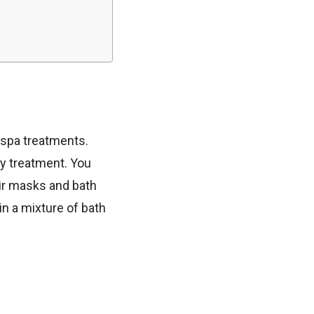
f spa treatments.
dy treatment. You
ir masks and bath
in a mixture of bath