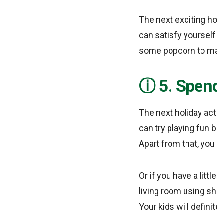
The next exciting ho
can satisfy yourself
some popcorn to make
5. Spend
The next holiday act
can try playing fun
Apart from that, you
Or if you have a litt
living room using sh
Your kids will defini