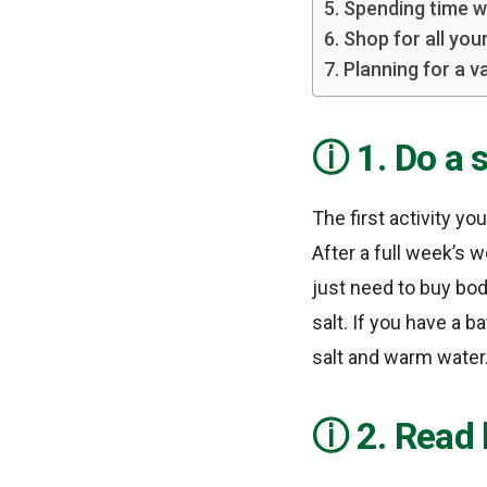
5. Spending time w
6. Shop for all you
7. Planning for a v
1. Do a 
The first activity y
After a full week’s 
just need to buy bo
salt. If you have a 
salt and warm water
2. Read