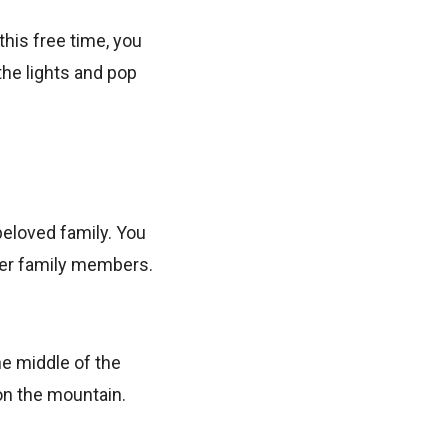
this free time, you
the lights and pop
beloved family. You
her family members.
the middle of the
on the mountain.