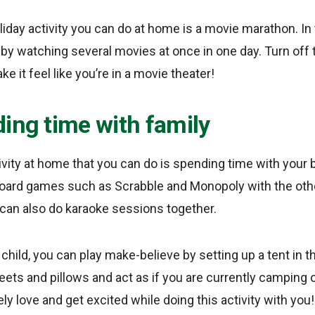
liday activity you can do at home is a movie marathon. In 
 by watching several movies at once in one day. Turn off 
 it feel like you’re in a movie theater!
ing time with family
ivity at home that you can do is spending time with your 
 board games such as Scrabble and Monopoly with the ot
 can also do karaoke sessions together.
le child, you can play make-believe by setting up a tent in 
eets and pillows and act as if you are currently camping 
tely love and get excited while doing this activity with you!