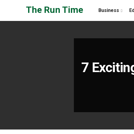
Skip to the content
The Run Time
Business
E
7 Excitin