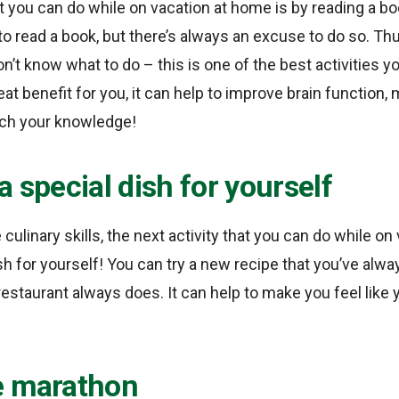
at you can do while on vacation at home is by reading a bo
to read a book, but there’s always an excuse to do so. T
on’t know what to do – this is one of the best activities 
at benefit for you, it can help to improve brain function
rich your knowledge!
a special dish for yourself
culinary skills, the next activity that you can do while on
sh for yourself! You can try a new recipe that you’ve alw
 restaurant always does. It can help to make you feel like y
e marathon