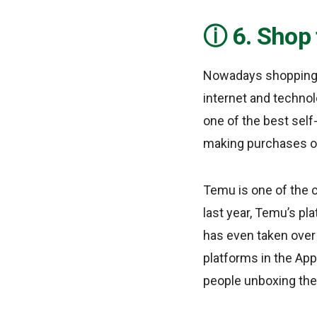
6. Shop 
Nowadays shopping c
internet and technol
one of the best self
making purchases of
Temu is one of the 
last year, Temu’s p
has even taken ove
platforms in the App
people unboxing the