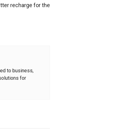
tter recharge for the
ted to business,
solutions for