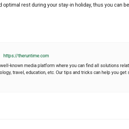
 optimal rest during your stay-in holiday, thus you can be
https://theruntime.com
well-known media platform where you can find all solutions rela
nology, travel, education, etc. Our tips and tricks can help you get 