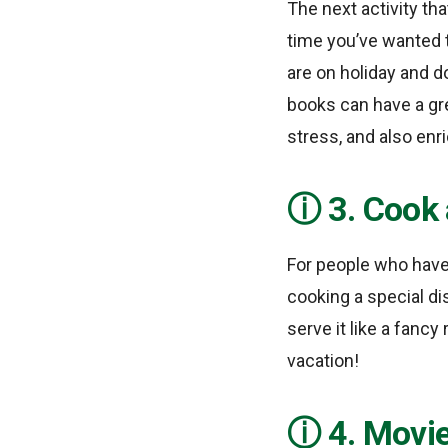
The next activity th
time you’ve wanted 
are on holiday and d
books can have a gre
stress, and also en
3. Cook 
For people who have 
cooking a special di
serve it like a fancy
vacation!
4. Movi