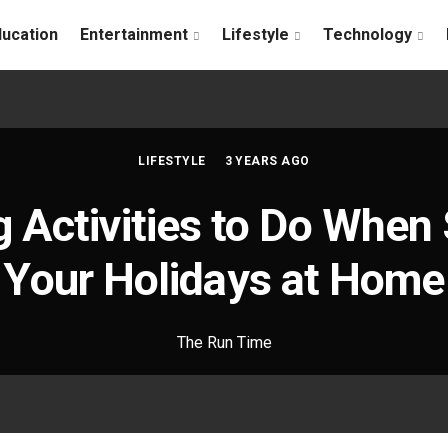
ducation
Entertainment
Lifestyle
Technology
LIFESTYLE
3 YEARS AGO
g Activities to Do Whe
Your Holidays at Home
The Run Time