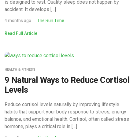
is designed to rest. Quality sleep does not happen by
accident. It develops […]
4 months ago
The Run Time
Read Full Article
HEALTH & FITNESS
9 Natural Ways to Reduce Cortisol
Levels
Reduce cortisol levels naturally by improving lifestyle
habits that support your body response to stress, energy
balance, and emotional health. Cortisol, often called stress
hormone, plays a critical role in […]