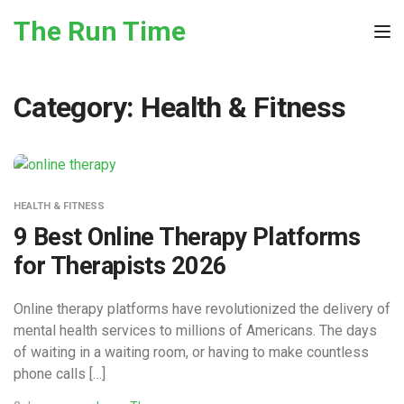
Skip to the content
The Run Time
Tog
Category:
Health & Fitness
HEALTH & FITNESS
9 Best Online Therapy Platforms
for Therapists 2026
Online therapy platforms have revolutionized the delivery of
mental health services to millions of Americans. The days
of waiting in a waiting room, or having to make countless
phone calls […]