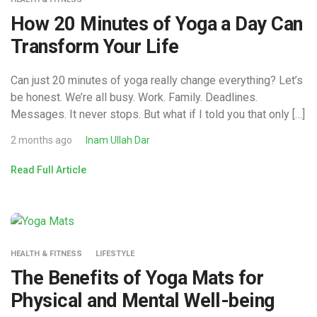
How 20 Minutes of Yoga a Day Can
Transform Your Life
Can just 20 minutes of yoga really change everything? Let’s
be honest. We’re all busy. Work. Family. Deadlines.
Messages. It never stops. But what if I told you that only […]
2 months ago
Inam Ullah Dar
Read Full Article
HEALTH & FITNESS
LIFESTYLE
The Benefits of Yoga Mats for
Physical and Mental Well-being