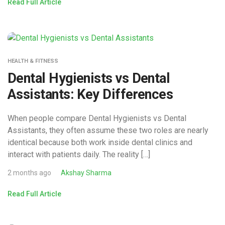
Read Full Article
HEALTH & FITNESS
Dental Hygienists vs Dental
Assistants: Key Differences
When people compare Dental Hygienists vs Dental
Assistants, they often assume these two roles are nearly
identical because both work inside dental clinics and
interact with patients daily. The reality […]
2 months ago
Akshay Sharma
Read Full Article