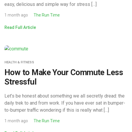
easy, delicious and simple way for stress […]
1 month ago
The Run Time
Read Full Article
HEALTH & FITNESS
How to Make Your Commute Less
Stressful
Let’s be honest about something we all secretly dread: the
daily trek to and from work. If you have ever sat in bumper-
to-bumper traffic wondering if this is really what […]
1 month ago
The Run Time