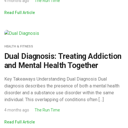
4 months ago
The Run Time
Read Full Article
HEALTH & FITNESS
Dual Diagnosis: Treating Addiction
and Mental Health Together
Key Takeaways Understanding Dual Diagnosis Dual
diagnosis describes the presence of both a mental health
disorder and a substance use disorder within the same
individual. This overlapping of conditions often […]
4 months ago
The Run Time
Read Full Article