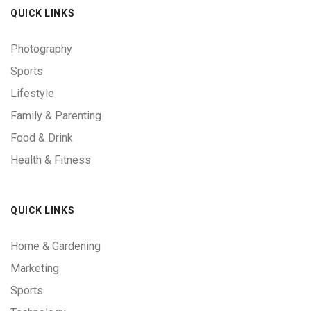
QUICK LINKS
Photography
Sports
Lifestyle
Family & Parenting
Food & Drink
Health & Fitness
QUICK LINKS
Home & Gardening
Marketing
Sports