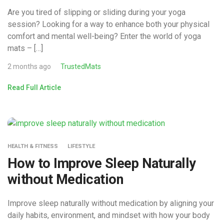
Are you tired of slipping or sliding during your yoga
session? Looking for a way to enhance both your physical
comfort and mental well-being? Enter the world of yoga
mats – […]
2 months ago
TrustedMats
Read Full Article
HEALTH & FITNESS
LIFESTYLE
How to Improve Sleep Naturally
without Medication
Improve sleep naturally without medication by aligning your
daily habits, environment, and mindset with how your body