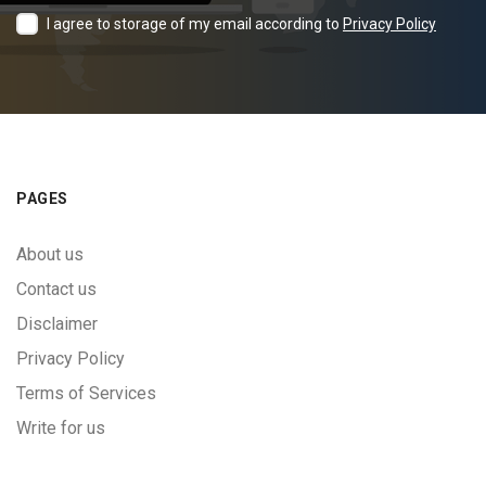
I agree to storage of my email according to
Privacy Policy
PAGES
About us
Contact us
Disclaimer
Privacy Policy
Terms of Services
Write for us