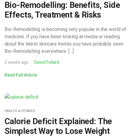
Bio-Remodelling: Benefits, Side
Effects, Treatment & Risks
Bio-Remodelling is becoming very popular in the world of
medicine. If you have been looking at media or reading
about the latest skincare trends you have probably seen
Bio-Remodelling everywhere. […]
2 weeks ago
David Pollard
Read Full Article
HEALTH & FITNESS
Calorie Deficit Explained: The
Simplest Way to Lose Weight