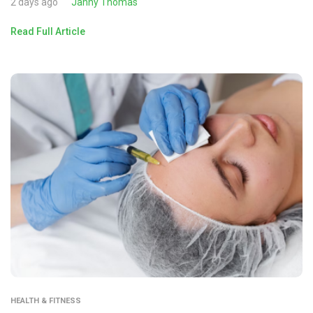
2 days ago
Janny Thomas
Read Full Article
HEALTH & FITNESS