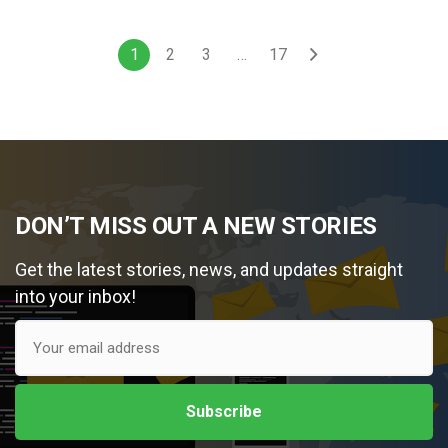
1
2
3
…
17
DON’T MISS OUT A NEW STORIES
Get the latest stories, news, and updates straight
into your inbox!