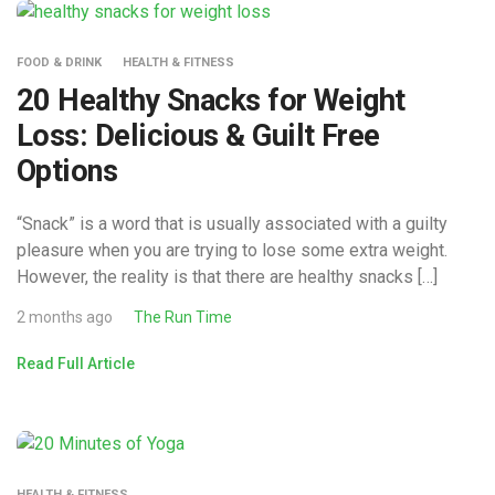
FOOD & DRINK
HEALTH & FITNESS
20 Healthy Snacks for Weight
Loss: Delicious & Guilt Free
Options
“Snack” is a word that is usually associated with a guilty
pleasure when you are trying to lose some extra weight.
However, the reality is that there are healthy snacks […]
2 months ago
The Run Time
Read Full Article
HEALTH & FITNESS