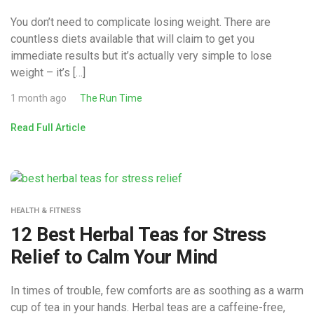
You don’t need to complicate losing weight. There are
countless diets available that will claim to get you
immediate results but it’s actually very simple to lose
weight – it’s […]
1 month ago
The Run Time
Read Full Article
HEALTH & FITNESS
12 Best Herbal Teas for Stress
Relief to Calm Your Mind
In times of trouble, few comforts are as soothing as a warm
cup of tea in your hands. Herbal teas are a caffeine-free,