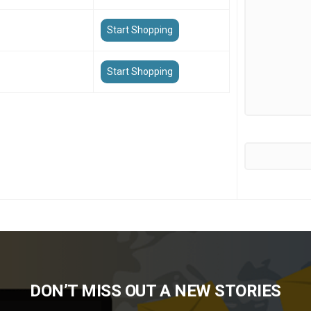
Start Shopping
Start Shopping
DON’T MISS OUT A NEW STORIES