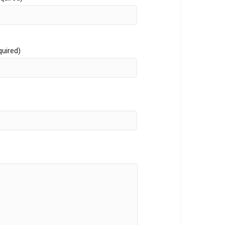
quired)