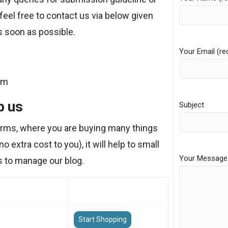
feel free to contact us via below given
s soon as possible.
Your Email (re
om
p us
Subject
forms, where you are buying many things
o extra cost to you), it will help to small
Your Message
s to manage our blog.
Start Shopping