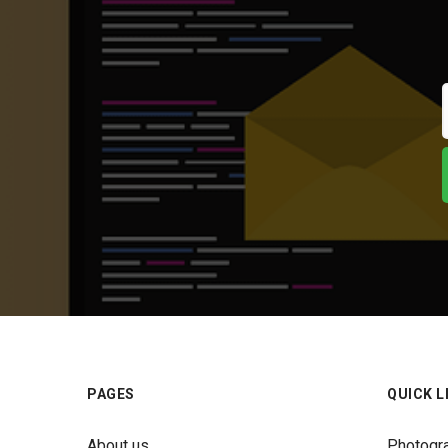
PAGES
QUICK L
About us
Photogr