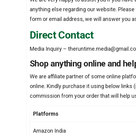
anything else regarding our website. Please 
form or email address, we will answer you a
Direct Contact
Media Inquiry – theruntime.media@gmail.c
Shop anything online and hel
We are affiliate partner of some online plat
online. Kindly purchase it using below links (n
commission from your order that will help u
Platforms
Amazon India