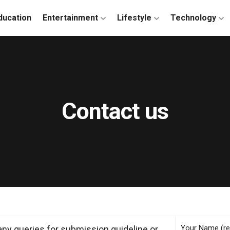
ducation
Entertainment
Lifestyle
Technology
Contact us
Your Name (re
any queries for submission guideline or