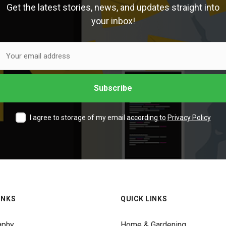
Get the latest stories, news, and updates straight into
your inbox!
I agree to storage of my email according to
Privacy Policy
INKS
QUICK LINKS
aphy
Home & Gardening