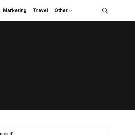
Marketing
Travel
Other
quired)