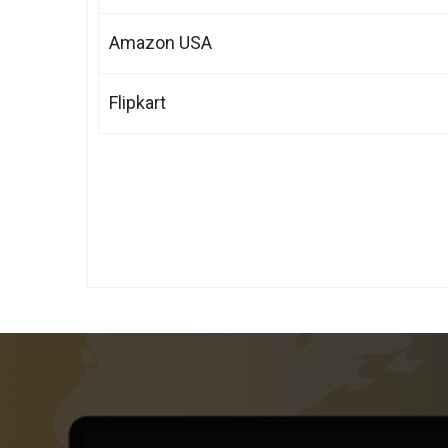
Amazon USA
Flipkart