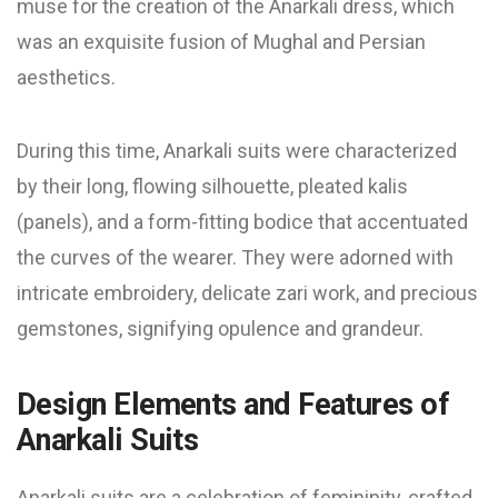
muse for the creation of the Anarkali dress, which
was an exquisite fusion of Mughal and Persian
aesthetics.
During this time, Anarkali suits were characterized
by their long, flowing silhouette, pleated kalis
(panels), and a form-fitting bodice that accentuated
the curves of the wearer. They were adorned with
intricate embroidery, delicate zari work, and precious
gemstones, signifying opulence and grandeur.
Design Elements and Features of
Anarkali Suits
Anarkali suits are a celebration of femininity, crafted