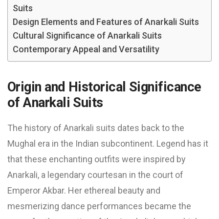
Suits
Design Elements and Features of Anarkali Suits
Cultural Significance of Anarkali Suits
Contemporary Appeal and Versatility
Origin and Historical Significance
of Anarkali Suits
The history of Anarkali suits dates back to the
Mughal era in the Indian subcontinent. Legend has it
that these enchanting outfits were inspired by
Anarkali, a legendary courtesan in the court of
Emperor Akbar. Her ethereal beauty and
mesmerizing dance performances became the