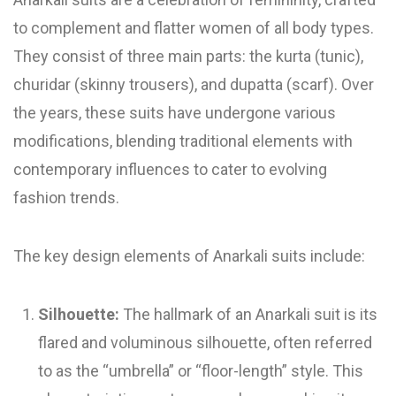
to complement and flatter women of all body types.
They consist of three main parts: the kurta (tunic),
churidar (skinny trousers), and dupatta (scarf). Over
the years, these suits have undergone various
modifications, blending traditional elements with
contemporary influences to cater to evolving
fashion trends.
The key design elements of Anarkali suits include:
Silhouette:
The hallmark of an Anarkali suit is its
flared and voluminous silhouette, often referred
to as the “umbrella” or “floor-length” style. This