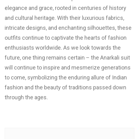
elegance and grace, rooted in centuries of history
and cultural heritage. With their luxurious fabrics,
intricate designs, and enchanting silhouettes, these
outfits continue to captivate the hearts of fashion
enthusiasts worldwide. As we look towards the
future, one thing remains certain – the Anarkali suit
will continue to inspire and mesmerize generations
to come, symbolizing the enduring allure of Indian
fashion and the beauty of traditions passed down
through the ages.