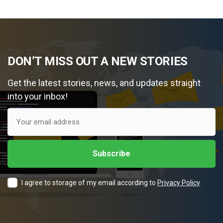
DON’T MISS OUT A NEW STORIES
Get the latest stories, news, and updates straight
into your inbox!
I agree to storage of my email according to
Privacy Policy