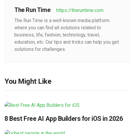
The Run Time
https://theruntime.com
The Run Time is a well-known media platform
where you can find all solutions related to
business, life, fashion, technology, travel,
education, etc. Our tips and tricks can help you get
solutions for challenges.
You Might Like
8 Best Free AI App Builders for iOS in 2026