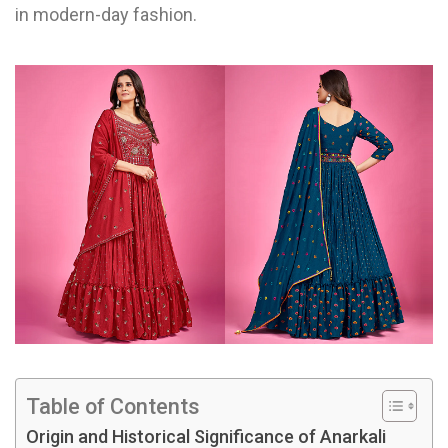
in modern-day fashion.
Table of Contents
Origin and Historical Significance of Anarkali