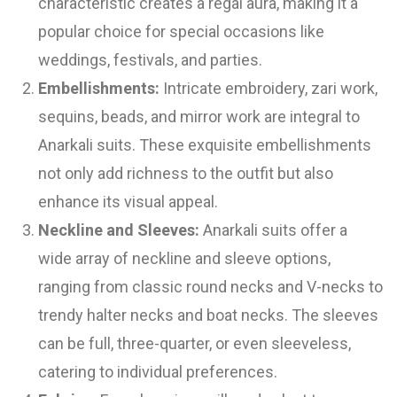
characteristic creates a regal aura, making it a
popular choice for special occasions like
weddings, festivals, and parties.
Embellishments:
Intricate embroidery, zari work,
sequins, beads, and mirror work are integral to
Anarkali suits. These exquisite embellishments
not only add richness to the outfit but also
enhance its visual appeal.
Neckline and Sleeves:
Anarkali suits offer a
wide array of neckline and sleeve options,
ranging from classic round necks and V-necks to
trendy halter necks and boat necks. The sleeves
can be full, three-quarter, or even sleeveless,
catering to individual preferences.