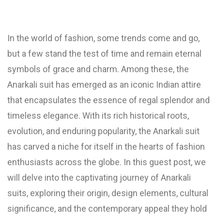
In the world of fashion, some trends come and go,
but a few stand the test of time and remain eternal
symbols of grace and charm. Among these, the
Anarkali suit has emerged as an iconic Indian attire
that encapsulates the essence of regal splendor and
timeless elegance. With its rich historical roots,
evolution, and enduring popularity, the Anarkali suit
has carved a niche for itself in the hearts of fashion
enthusiasts across the globe. In this guest post, we
will delve into the captivating journey of Anarkali
suits, exploring their origin, design elements, cultural
significance, and the contemporary appeal they hold