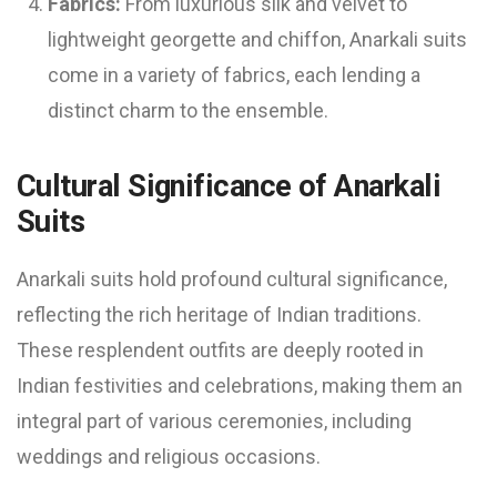
Fabrics:
From luxurious silk and velvet to
lightweight georgette and chiffon, Anarkali suits
come in a variety of fabrics, each lending a
distinct charm to the ensemble.
Cultural Significance of Anarkali
Suits
Anarkali suits hold profound cultural significance,
reflecting the rich heritage of Indian traditions.
These resplendent outfits are deeply rooted in
Indian festivities and celebrations, making them an
integral part of various ceremonies, including
weddings and religious occasions.