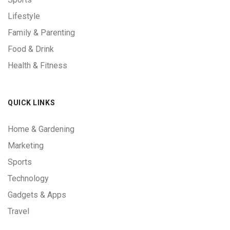
Lifestyle
Family & Parenting
Food & Drink
Health & Fitness
QUICK LINKS
Home & Gardening
Marketing
Sports
Technology
Gadgets & Apps
Travel