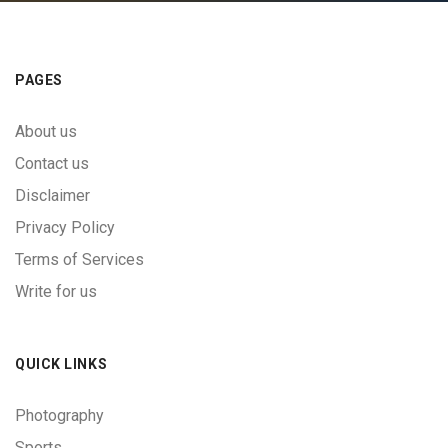
PAGES
About us
Contact us
Disclaimer
Privacy Policy
Terms of Services
Write for us
QUICK LINKS
Photography
Sports