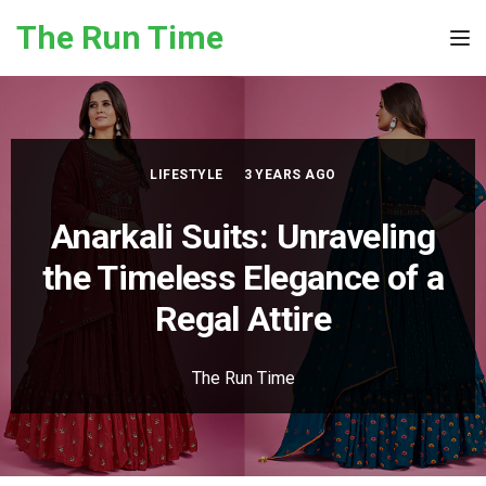
Skip to the content
The Run Time
Tog
LIFESTYLE
3 YEARS AGO
Anarkali Suits: Unraveling
the Timeless Elegance of a
Regal Attire
The Run Time