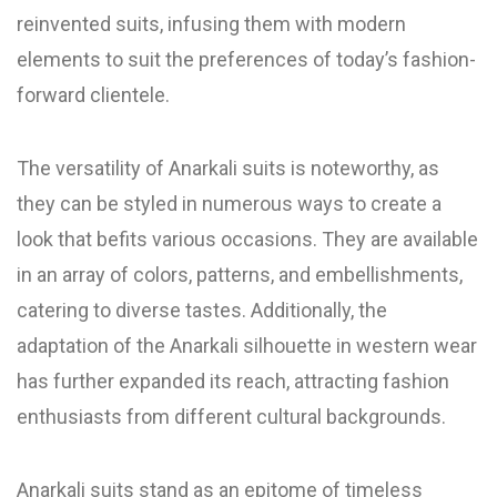
reinvented suits, infusing them with modern
elements to suit the preferences of today’s fashion-
forward clientele.
The versatility of Anarkali suits is noteworthy, as
they can be styled in numerous ways to create a
look that befits various occasions. They are available
in an array of colors, patterns, and embellishments,
catering to diverse tastes. Additionally, the
adaptation of the Anarkali silhouette in western wear
has further expanded its reach, attracting fashion
enthusiasts from different cultural backgrounds.
Anarkali suits stand as an epitome of timeless