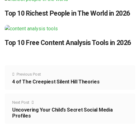
Top 10 Richest People in The World in 2026
Top 10 Free Content Analysis Tools in 2026
Previous Post
4 of The Creepiest Silent Hill Theories
Next Post
Uncovering Your Child’s Secret Social Media
Profiles