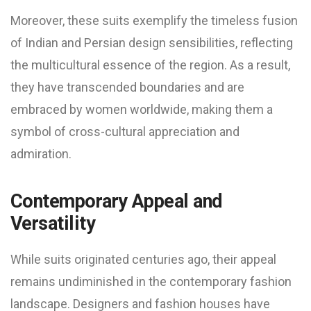
Moreover, these suits exemplify the timeless fusion
of Indian and Persian design sensibilities, reflecting
the multicultural essence of the region. As a result,
they have transcended boundaries and are
embraced by women worldwide, making them a
symbol of cross-cultural appreciation and
admiration.
Contemporary Appeal and
Versatility
While suits originated centuries ago, their appeal
remains undiminished in the contemporary fashion
landscape. Designers and fashion houses have