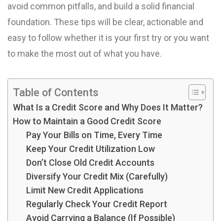
avoid common pitfalls, and build a solid financial
foundation. These tips will be clear, actionable and
easy to follow whether it is your first try or you want
to make the most out of what you have.
Table of Contents
What Is a Credit Score and Why Does It Matter?
How to Maintain a Good Credit Score
Pay Your Bills on Time, Every Time
Keep Your Credit Utilization Low
Don’t Close Old Credit Accounts
Diversify Your Credit Mix (Carefully)
Limit New Credit Applications
Regularly Check Your Credit Report
Avoid Carrying a Balance (If Possible)