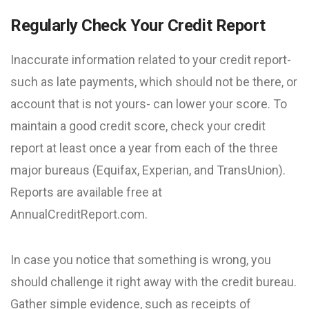
Regularly Check Your Credit Report
Inaccurate information related to your credit report-
such as late payments, which should not be there, or
account that is not yours- can lower your score. To
maintain a good credit score, check your credit
report at least once a year from each of the three
major bureaus (Equifax, Experian, and TransUnion).
Reports are available free at
AnnualCreditReport.com.
In case you notice that something is wrong, you
should challenge it right away with the credit bureau.
Gather simple evidence, such as receipts of