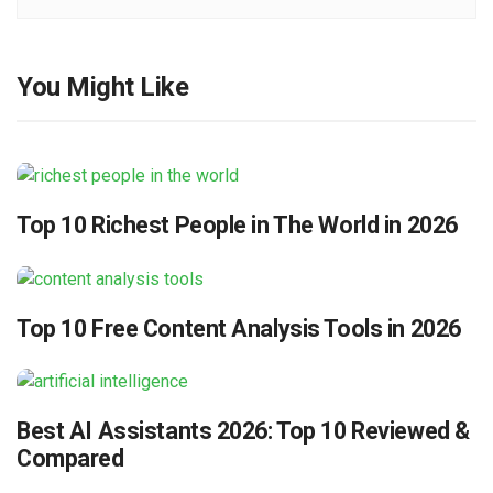
You Might Like
Top 10 Richest People in The World in 2026
Top 10 Free Content Analysis Tools in 2026
Best AI Assistants 2026: Top 10 Reviewed &
Compared