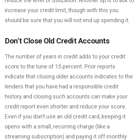
reduce the level of utilization. Another tip is to ask to
increase your credit limit, though with this you
should be sure that you will not end up spending it.
Don’t Close Old Credit Accounts
The number of years in credit adds to your credit
score to the tune of 15 percent. Prior reports
indicate that closing older accounts indicates to the
lenders that you have had a responsible credit
history and closing such accounts can make your
credit report even shorter and reduce your score.
Even if you don’t use an old credit card, keeping it
opens with a small, recurring charge (like a
streaming subscription) and paying it off monthly