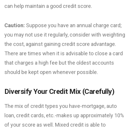
can help maintain a good credit score.
Caution:
Suppose you have an annual charge card;
you may not use it regularly, consider with weighting
the cost, against gaining credit score advantage.
There are times when it is advisable to close a card
that charges a high fee but the oldest accounts
should be kept open whenever possible.
Diversify Your Credit Mix (Carefully)
The mix of credit types you have-mortgage, auto
loan, credit cards, etc.-makes up approximately 10%
of your score as well. Mixed credit is able to