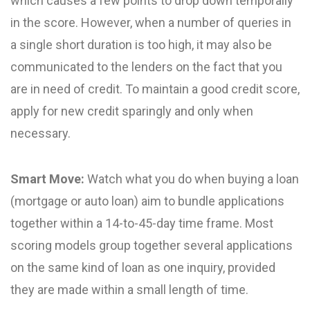
which causes a few points to drop down temporally
in the score. However, when a number of queries in
a single short duration is too high, it may also be
communicated to the lenders on the fact that you
are in need of credit. To maintain a good credit score,
apply for new credit sparingly and only when
necessary.
Smart Move:
Watch what you do when buying a loan
(mortgage or auto loan) aim to bundle applications
together within a 14-to-45-day time frame. Most
scoring models group together several applications
on the same kind of loan as one inquiry, provided
they are made within a small length of time.