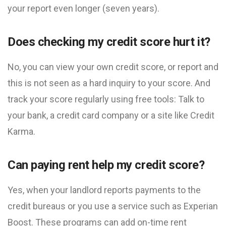
your report even longer (seven years).
Does checking my credit score hurt it?
No, you can view your own credit score, or report and
this is not seen as a hard inquiry to your score. And
track your score regularly using free tools: Talk to
your bank, a credit card company or a site like Credit
Karma.
Can paying rent help my credit score?
Yes, when your landlord reports payments to the
credit bureaus or you use a service such as Experian
Boost. These programs can add on-time rent