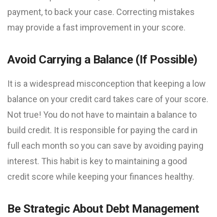
payment, to back your case. Correcting mistakes
may provide a fast improvement in your score.
Avoid Carrying a Balance (If Possible)
It is a widespread misconception that keeping a low
balance on your credit card takes care of your score.
Not true! You do not have to maintain a balance to
build credit. It is responsible for paying the card in
full each month so you can save by avoiding paying
interest. This habit is key to maintaining a good
credit score while keeping your finances healthy.
Be Strategic About Debt Management