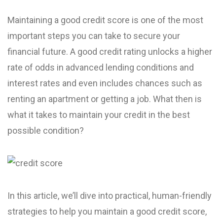
Maintaining a good credit score is one of the most
important steps you can take to secure your
financial future. A good credit rating unlocks a higher
rate of odds in advanced lending conditions and
interest rates and even includes chances such as
renting an apartment or getting a job. What then is
what it takes to maintain your credit in the best
possible condition?
In this article, we’ll dive into practical, human-friendly
strategies to help you maintain a good credit score,