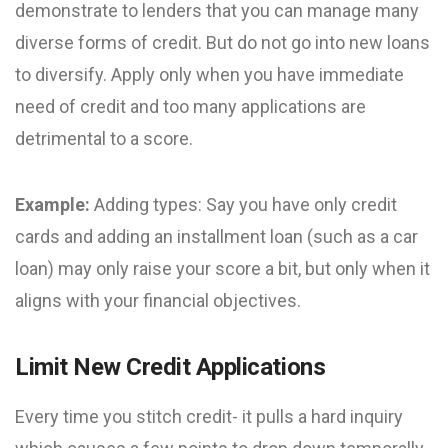
demonstrate to lenders that you can manage many
diverse forms of credit. But do not go into new loans
to diversify. Apply only when you have immediate
need of credit and too many applications are
detrimental to a score.
Example:
Adding types: Say you have only credit
cards and adding an installment loan (such as a car
loan) may only raise your score a bit, but only when it
aligns with your financial objectives.
Limit New Credit Applications
Every time you stitch credit- it pulls a hard inquiry