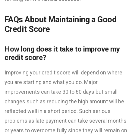
FAQs About Maintaining a Good
Credit Score
How long does it take to improve my
credit score?
Improving your credit score will depend on where
you are starting and what you do. Major
improvements can take 30 to 60 days but small
changes such as reducing the high amount will be
reflected well in a short period. Such serious
problems as late payment can take several months
or years to overcome fully since they will remain on