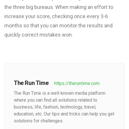
the three big bureaus. When making an effort to
increase your score, checking once every 3-6
months so that you can monitor the results and
quickly correct mistakes won.
The Run Time
https://theruntime.com
The Run Time is a well-known media platform
where you can find all solutions related to
business, life, fashion, technology, travel,
education, etc. Our tips and tricks can help you get
solutions for challenges.