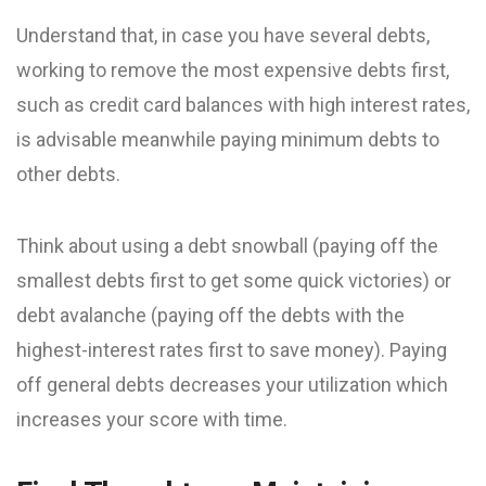
Understand that, in case you have several debts,
working to remove the most expensive debts first,
such as credit card balances with high interest rates,
is advisable meanwhile paying minimum debts to
other debts.
Think about using a debt snowball (paying off the
smallest debts first to get some quick victories) or
debt avalanche (paying off the debts with the
highest-interest rates first to save money). Paying
off general debts decreases your utilization which
increases your score with time.