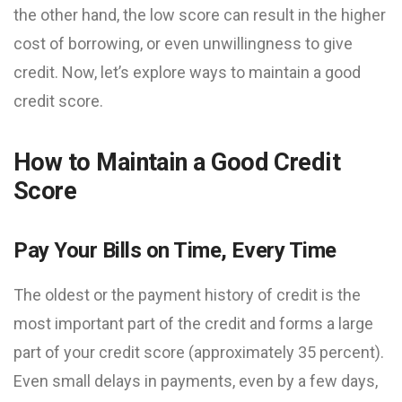
the other hand, the low score can result in the higher
cost of borrowing, or even unwillingness to give
credit. Now, let’s explore ways to maintain a good
credit score.
How to Maintain a Good Credit
Score
Pay Your Bills on Time, Every Time
The oldest or the payment history of credit is the
most important part of the credit and forms a large
part of your credit score (approximately 35 percent).
Even small delays in payments, even by a few days,