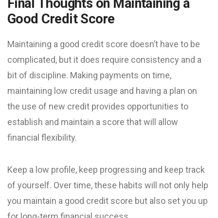
Final Thoughts on Maintaining a
Good Credit Score
Maintaining a good credit score doesn’t have to be
complicated, but it does require consistency and a
bit of discipline. Making payments on time,
maintaining low credit usage and having a plan on
the use of new credit provides opportunities to
establish and maintain a score that will allow
financial flexibility.
Keep a low profile, keep progressing and keep track
of yourself. Over time, these habits will not only help
you maintain a good credit score but also set you up
for long-term financial success.