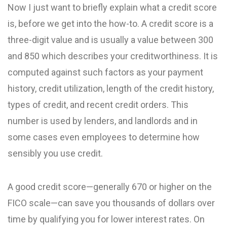
Now I just want to briefly explain what a credit score
is, before we get into the how-to. A credit score is a
three-digit value and is usually a value between 300
and 850 which describes your creditworthiness. It is
computed against such factors as your payment
history, credit utilization, length of the credit history,
types of credit, and recent credit orders. This
number is used by lenders, and landlords and in
some cases even employees to determine how
sensibly you use credit.
A good credit score—generally 670 or higher on the
FICO scale—can save you thousands of dollars over
time by qualifying you for lower interest rates. On