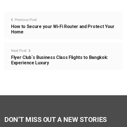
Previous Post
How to Secure your Wi-Fi Router and Protect Your
Home
Next Post
Flyer Club`s Business Class Flights to Bangkok:
Experience Luxury
DON’T MISS OUT A NEW STORIES