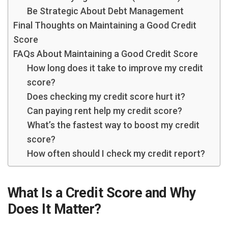
Be Strategic About Debt Management
Final Thoughts on Maintaining a Good Credit
Score
FAQs About Maintaining a Good Credit Score
How long does it take to improve my credit
score?
Does checking my credit score hurt it?
Can paying rent help my credit score?
What’s the fastest way to boost my credit
score?
How often should I check my credit report?
What Is a Credit Score and Why
Does It Matter?