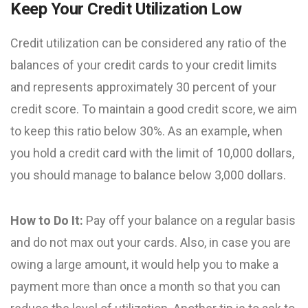
Keep Your Credit Utilization Low
Credit utilization can be considered any ratio of the
balances of your credit cards to your credit limits
and represents approximately 30 percent of your
credit score. To maintain a good credit score, we aim
to keep this ratio below 30%. As an example, when
you hold a credit card with the limit of 10,000 dollars,
you should manage to balance below 3,000 dollars.
How to Do It:
Pay off your balance on a regular basis
and do not max out your cards. Also, in case you are
owing a large amount, it would help you to make a
payment more than once a month so that you can