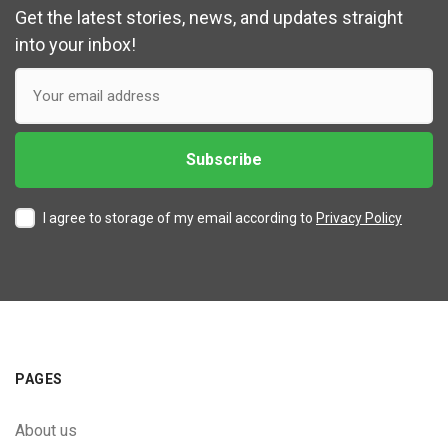
Get the latest stories, news, and updates straight
into your inbox!
I agree to storage of my email according to
Privacy Policy
PAGES
About us