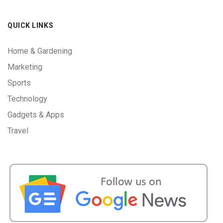
QUICK LINKS
Home & Gardening
Marketing
Sports
Technology
Gadgets & Apps
Travel