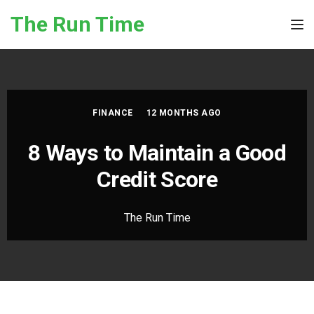
Skip to the content
The Run Time
Tog
FINANCE
12 MONTHS AGO
8 Ways to Maintain a Good
Credit Score
The Run Time