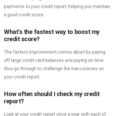
payments to your credit report, helping you maintain
a good credit score.
What’s the fastest way to boost my
credit score?
The fastest improvement comes about by paying
off large credit card balances and paying on time.
Also go through to challenge the inaccuracies on
your credit report.
How often should I check my credit
report?
Look at your credit report once a year with each of