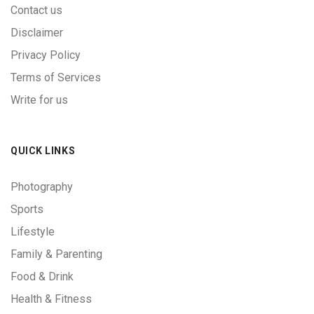
Contact us
Disclaimer
Privacy Policy
Terms of Services
Write for us
QUICK LINKS
Photography
Sports
Lifestyle
Family & Parenting
Food & Drink
Health & Fitness