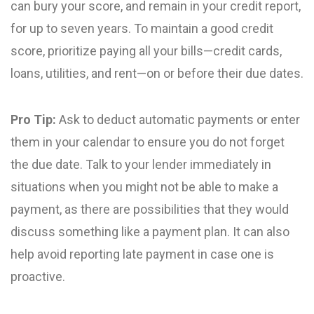
can bury your score, and remain in your credit report,
for up to seven years. To maintain a good credit
score, prioritize paying all your bills—credit cards,
loans, utilities, and rent—on or before their due dates.
Pro Tip:
Ask to deduct automatic payments or enter
them in your calendar to ensure you do not forget
the due date. Talk to your lender immediately in
situations when you might not be able to make a
payment, as there are possibilities that they would
discuss something like a payment plan. It can also
help avoid reporting late payment in case one is
proactive.