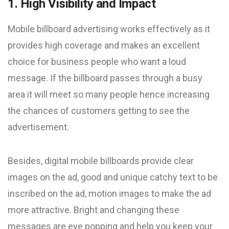
1. High Visibility and Impact
Mobile billboard advertising works effectively as it
provides high coverage and makes an excellent
choice for business people who want a loud
message. If the billboard passes through a busy
area it will meet so many people hence increasing
the chances of customers getting to see the
advertisement.
Besides, digital mobile billboards provide clear
images on the ad, good and unique catchy text to be
inscribed on the ad, motion images to make the ad
more attractive. Bright and changing these
messages are eye popping and help you keep your