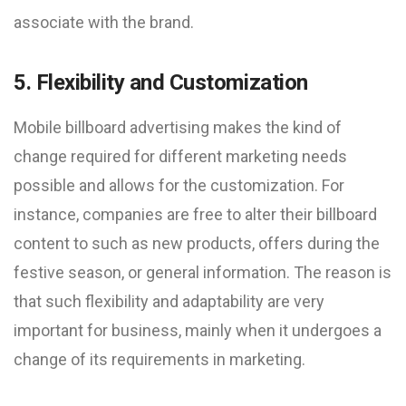
associate with the brand.
5. Flexibility and Customization
Mobile billboard advertising makes the kind of
change required for different marketing needs
possible and allows for the customization. For
instance, companies are free to alter their billboard
content to such as new products, offers during the
festive season, or general information. The reason is
that such flexibility and adaptability are very
important for business, mainly when it undergoes a
change of its requirements in marketing.