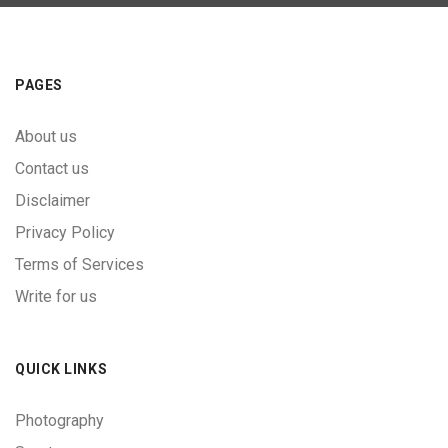
PAGES
About us
Contact us
Disclaimer
Privacy Policy
Terms of Services
Write for us
QUICK LINKS
Photography