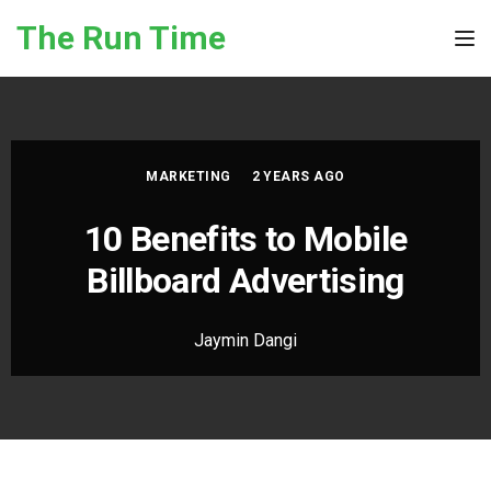
Skip to the content
The Run Time
Tog
MARKETING
2 YEARS AGO
10 Benefits to Mobile
Billboard Advertising
Jaymin Dangi