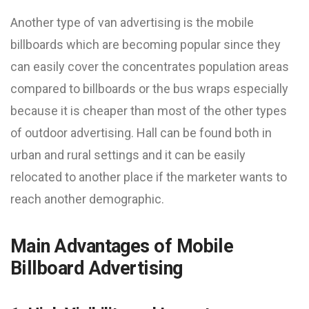
Another type of van advertising is the mobile
billboards which are becoming popular since they
can easily cover the concentrates population areas
compared to billboards or the bus wraps especially
because it is cheaper than most of the other types
of outdoor advertising. Hall can be found both in
urban and rural settings and it can be easily
relocated to another place if the marketer wants to
reach another demographic.
Main Advantages of Mobile
Billboard Advertising