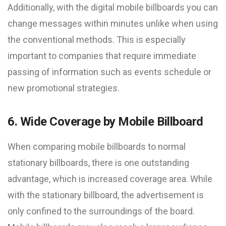
Additionally, with the digital mobile billboards you can
change messages within minutes unlike when using
the conventional methods. This is especially
important to companies that require immediate
passing of information such as events schedule or
new promotional strategies.
6. Wide Coverage by Mobile Billboard
When comparing mobile billboards to normal
stationary billboards, there is one outstanding
advantage, which is increased coverage area. While
with the stationary billboard, the advertisement is
only confined to the surroundings of the board.