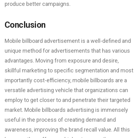
produce better campaigns.
Conclusion
Mobile billboard advertisement is a well-defined and
unique method for advertisements that has various
advantages. Moving from exposure and desire,
skillful marketing to specific segmentation and most
importantly cost-efficiency, mobile billboards are a
versatile advertising vehicle that organizations can
employ to get closer to and penetrate their targeted
market. Mobile billboards advertising is immensely
useful in the process of creating demand and
awareness, improving the brand recall value. All this