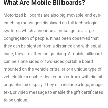
What Are Mobile Billboards?
Motorized billboards are also big, movable, and eye-
catching messages displayed on full technologic
systems which announce a message to a large
congregation of people. It has been observed that
they can be sighted from a distance and with equal
ease; they are attention grabbing. A mobile billboard
can be a one sided or two-sided portable board
mounted on the vehicle or trailer or a unique type of
vehicle like a double-decker bus or truck with digital
or graphic ad display. They can include a logo, image,
text, or video message to enable the gift certificates
to be unique.