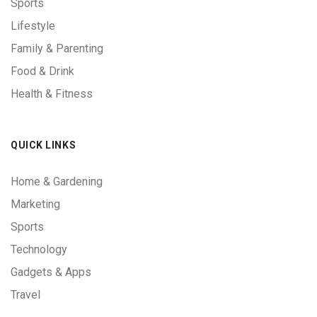
Sports
Lifestyle
Family & Parenting
Food & Drink
Health & Fitness
QUICK LINKS
Home & Gardening
Marketing
Sports
Technology
Gadgets & Apps
Travel