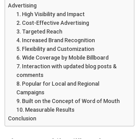
Advertising
1. High Visibility and Impact
2. Cost-Effective Advertising
3. Targeted Reach
4. Increased Brand Recognition
5. Flexibility and Customization
6. Wide Coverage by Mobile Billboard
7. Interaction with updated blog posts &
comments
8. Popular for Local and Regional
Campaigns
9. Built on the Concept of Word of Mouth
10. Measurable Results
Conclusion