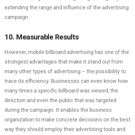
extending the range and influence of the advertising
campaign.
10. Measurable Results
However, mobile billboard advertising has one of the
strongest advantages that make it stand out from
many other types of advertising – the possibility to
trace its efficiency. Businesses can even know how
many times a specific billboard was viewed, the
direction and even the public that was targeted
during the campaign. It enables the business
organization to make concrete decisions on the best
way they should employ their advertising tools and