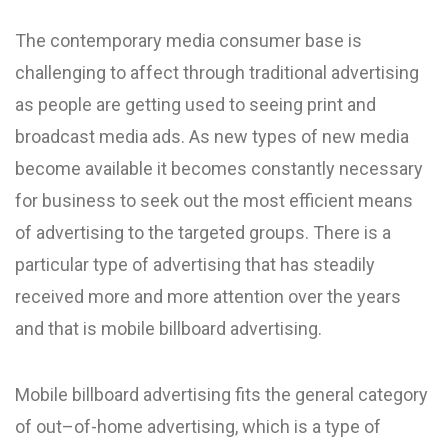
The contemporary media consumer base is
challenging to affect through traditional advertising
as people are getting used to seeing print and
broadcast media ads. As new types of new media
become available it becomes constantly necessary
for business to seek out the most efficient means
of advertising to the targeted groups. There is a
particular type of advertising that has steadily
received more and more attention over the years
and that is mobile billboard advertising.
Mobile billboard advertising fits the general category
of out–of-home advertising, which is a type of