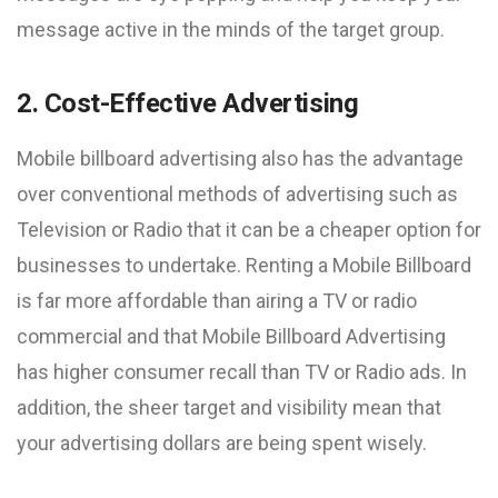
message active in the minds of the target group.
2. Cost-Effective Advertising
Mobile billboard advertising also has the advantage
over conventional methods of advertising such as
Television or Radio that it can be a cheaper option for
businesses to undertake. Renting a Mobile Billboard
is far more affordable than airing a TV or radio
commercial and that Mobile Billboard Advertising
has higher consumer recall than TV or Radio ads. In
addition, the sheer target and visibility mean that
your advertising dollars are being spent wisely.