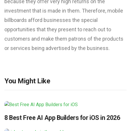
because they offer very high returns on the
investment that is made in them. Therefore, mobile
billboards afford businesses the special
opportunities that they present to reach out to
customers and make them patrons of the products
or services being advertised by the business.
You Might Like
8 Best Free AI App Builders for iOS in 2026