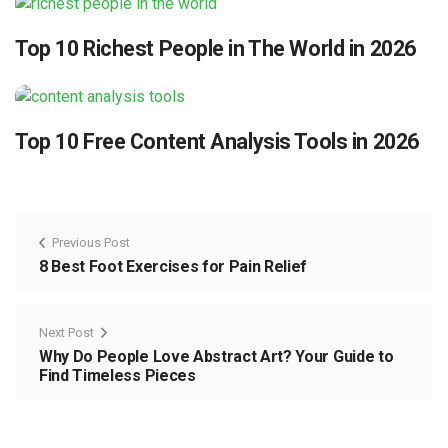
Top 10 Richest People in The World in 2026
Top 10 Free Content Analysis Tools in 2026
Previous Post
8 Best Foot Exercises for Pain Relief
Next Post
Why Do People Love Abstract Art? Your Guide to
Find Timeless Pieces