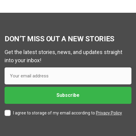
DON’T MISS OUT A NEW STORIES
Get the latest stories, news, and updates straight
into your inbox!
I agree to storage of my email according to
Privacy Policy