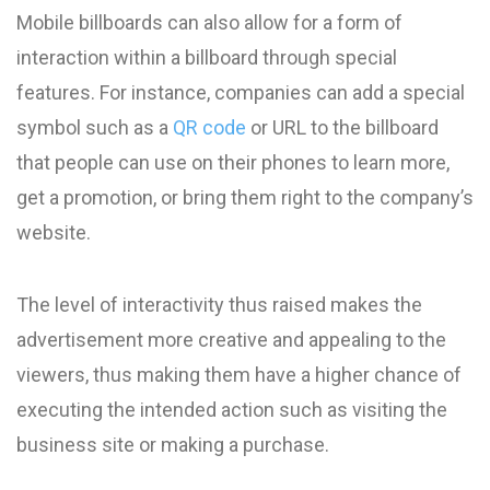
Mobile billboards can also allow for a form of
interaction within a billboard through special
features. For instance, companies can add a special
symbol such as a
QR code
or URL to the billboard
that people can use on their phones to learn more,
get a promotion, or bring them right to the company’s
website.
The level of interactivity thus raised makes the
advertisement more creative and appealing to the
viewers, thus making them have a higher chance of
executing the intended action such as visiting the
business site or making a purchase.