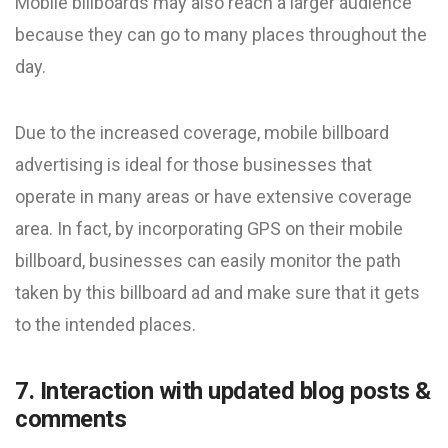
Mobile billboards may also reach a larger audience
because they can go to many places throughout the
day.
Due to the increased coverage, mobile billboard
advertising is ideal for those businesses that
operate in many areas or have extensive coverage
area. In fact, by incorporating GPS on their mobile
billboard, businesses can easily monitor the path
taken by this billboard ad and make sure that it gets
to the intended places.
7. Interaction with updated blog posts &
comments