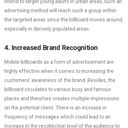
intend to target young adults in urban areas, such an
advertising method will reach such a group within
the targeted areas since the billboard moves around,
especially in densely populated areas.
4. Increased Brand Recognition
Mobile billboards as a form of advertisement are
highly effective when it comes to increasing the
customers’ awareness of the brand. Besides, the
billboard circulates to various busy and famous
places and therefore creates multiple impressions
on the potential client. There is an increase in
frequency of messages which could lead to an
increase in the recollection level of the audience to