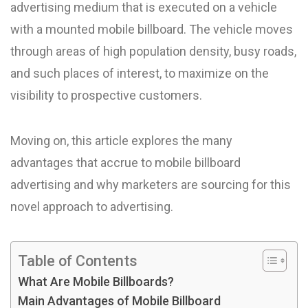
advertising medium that is executed on a vehicle
with a mounted mobile billboard. The vehicle moves
through areas of high population density, busy roads,
and such places of interest, to maximize on the
visibility to prospective customers.
Moving on, this article explores the many
advantages that accrue to mobile billboard
advertising and why marketers are sourcing for this
novel approach to advertising.
Table of Contents
What Are Mobile Billboards?
Main Advantages of Mobile Billboard