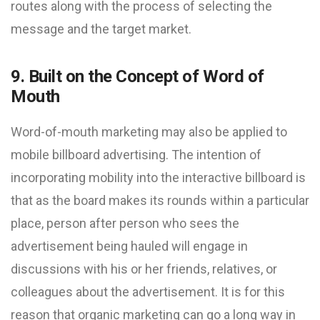
routes along with the process of selecting the
message and the target market.
9. Built on the Concept of Word of
Mouth
Word-of-mouth marketing may also be applied to
mobile billboard advertising. The intention of
incorporating mobility into the interactive billboard is
that as the board makes its rounds within a particular
place, person after person who sees the
advertisement being hauled will engage in
discussions with his or her friends, relatives, or
colleagues about the advertisement. It is for this
reason that organic marketing can go a long way in