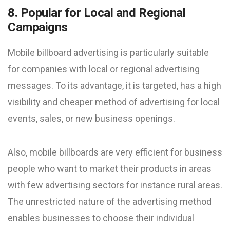
8. Popular for Local and Regional
Campaigns
Mobile billboard advertising is particularly suitable
for companies with local or regional advertising
messages. To its advantage, it is targeted, has a high
visibility and cheaper method of advertising for local
events, sales, or new business openings.
Also, mobile billboards are very efficient for business
people who want to market their products in areas
with few advertising sectors for instance rural areas.
The unrestricted nature of the advertising method
enables businesses to choose their individual