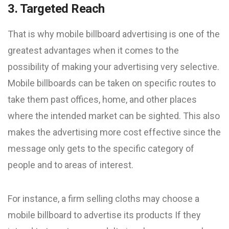
3. Targeted Reach
That is why mobile billboard advertising is one of the
greatest advantages when it comes to the
possibility of making your advertising very selective.
Mobile billboards can be taken on specific routes to
take them past offices, home, and other places
where the intended market can be sighted. This also
makes the advertising more cost effective since the
message only gets to the specific category of
people and to areas of interest.
For instance, a firm selling cloths may choose a
mobile billboard to advertise its products If they