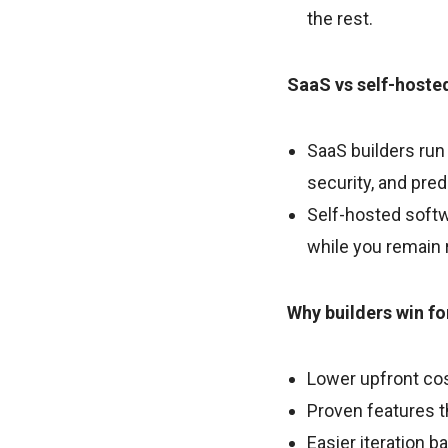
the rest.
SaaS vs self-hoste
SaaS builders run
security, and pred
Self-hosted softw
while you remain 
Why builders win f
Lower upfront cos
Proven features 
Easier iteration b