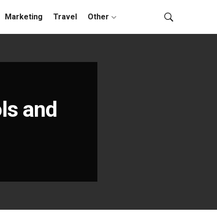
Marketing
Travel
Other
ols and