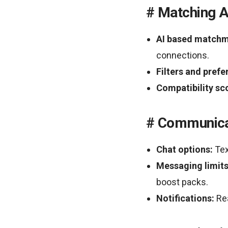
Matching A
AI based matchm
connections.
Filters and prefe
Compatibility sc
Communica
Chat options:
Tex
Messaging limits
boost packs.
Notifications:
Rea