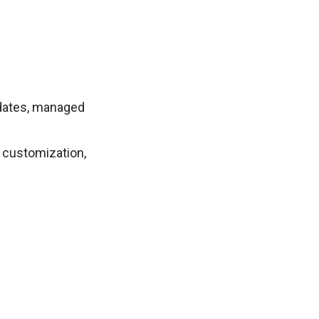
pdates, managed
 customization,