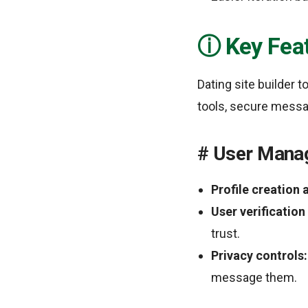
Key Feat
Dating site builder
tools, secure messag
User Mana
Profile creation
User verification
trust.
Privacy controls:
message them.