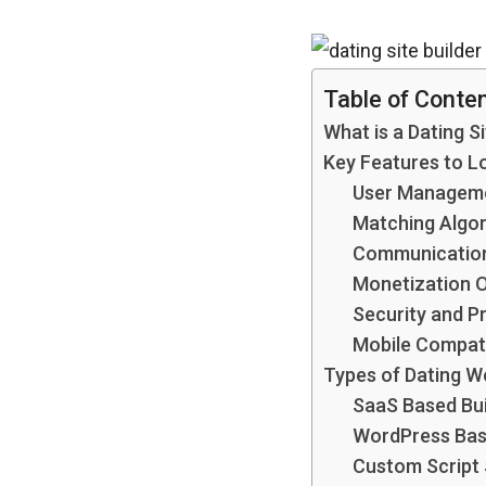
Table of Conte
What is a Dating Si
Key Features to Lo
User Managem
Matching Algo
Communication
Monetization 
Security and P
Mobile Compati
Types of Dating We
SaaS Based Bui
WordPress Bas
Custom Script 