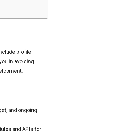
nclude profile
you in avoiding
velopment.
et, and ongoing
dules and APIs for