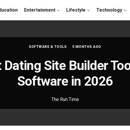
ducation
Entertainment
Lifestyle
Technology
SOFTWARE & TOOLS
5 MONTHS AGO
 Dating Site Builder To
Software in 2026
The Run Time