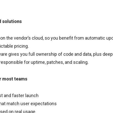
d solutions
 on the vendor’s cloud, so you benefit from automatic u
ictable pricing.
are gives you full ownership of code and data, plus deep
responsible for uptime, patches, and scaling.
or most teams
t and faster launch
that match user expectations
ased on real usage