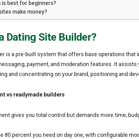
 is best for beginners?
 sites make money?
a Dating Site Builder?
er is a pre-built system that offers base operations that i
messaging, payment, and moderation features. It assists 
ring and concentrating on your brand, positioning and de
t vs readymade builders
nt gives you total control but demands more time, budg
the 80 percent you need on day one, with configurable mo