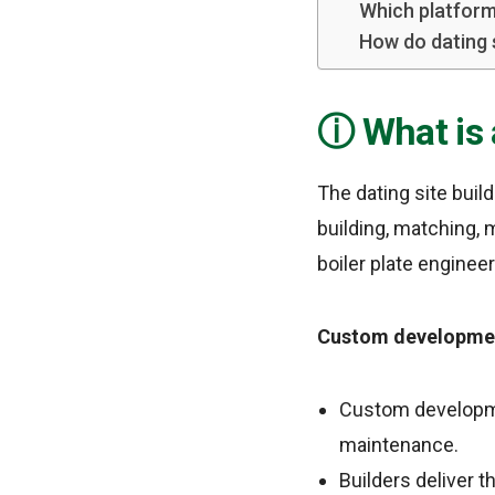
Which platform
How do dating
What is 
The dating site build
building, matching, 
boiler plate enginee
Custom developmen
Custom developme
maintenance.
Builders deliver 