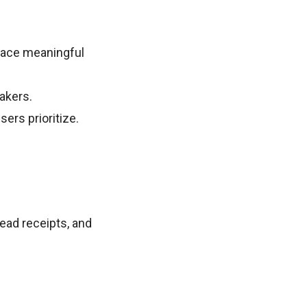
rface meaningful
eakers.
sers prioritize.
ead receipts, and