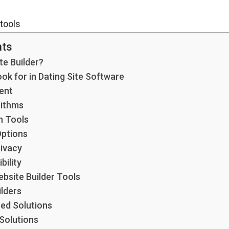
nts
te Builder?
ok for in Dating Site Software
ent
rithms
 Tools
Options
rivacy
bility
bsite Builder Tools
lders
ed Solutions
Solutions