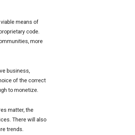
d viable means of
proprietary code.
 communities, more
ive business,
hoice of the correct
ough to monetize.
res matter, the
es. There will also
re trends.