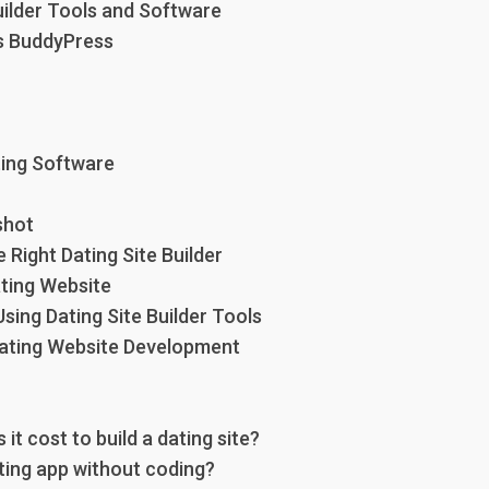
uilder Tools and Software
s BuddyPress
ing Software
shot
Right Dating Site Builder
ating Website
sing Dating Site Builder Tools
Dating Website Development
t cost to build a dating site?
ating app without coding?