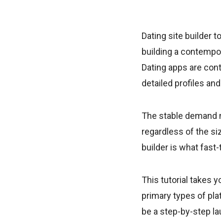
Dating site builder 
building a contempo
Dating apps are cont
detailed profiles an
The stable demand ma
regardless of the si
builder is what fast
This tutorial takes y
primary types of pl
be a step-by-step la