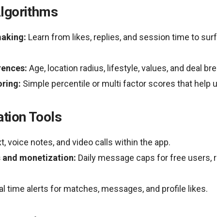
lgorithms
aking:
Learn from likes, replies, and session time to su
rences:
Age, location radius, lifestyle, values, and deal br
oring:
Simple percentile or multi factor scores that help u
tion Tools
t, voice notes, and video calls within the app.
 and monetization:
Daily message caps for free users, r
l time alerts for matches, messages, and profile likes.