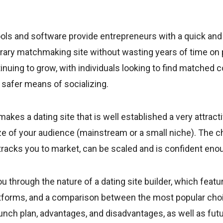
tools and software provide entrepreneurs with a quick an
rary matchmaking site without wasting years of time on 
inuing to grow, with individuals looking to find matched
d safer means of socializing.
kes a dating site that is well established a very attract
ze of your audience (mainstream or a small niche). The c
-tracks you to market, can be scaled and is confident en
ou through the nature of a dating site builder, which featu
atforms, and a comparison between the most popular choic
unch plan, advantages, and disadvantages, as well as futu