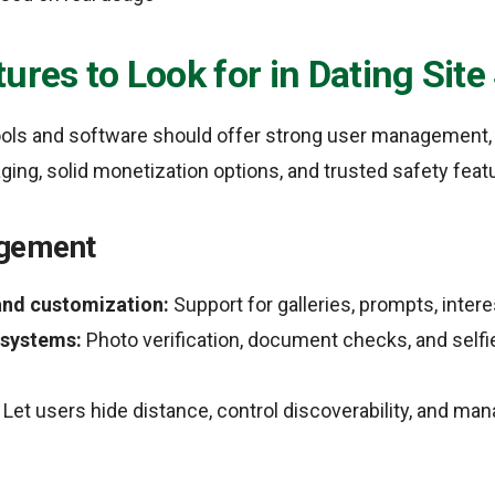
ures to Look for in Dating Sit
 tools and software should offer strong user management
ing, solid monetization options, and trusted safety feat
gement
 and customization:
Support for galleries, prompts, intere
 systems:
Photo verification, document checks, and selfi
Let users hide distance, control discoverability, and m