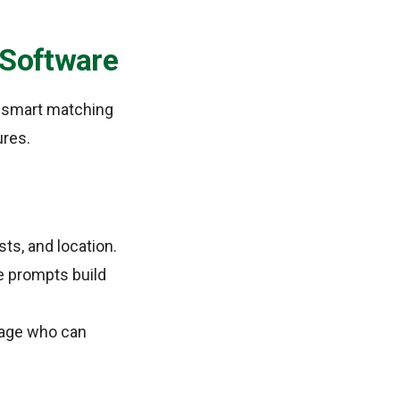
e Software
, smart matching
ures.
sts, and location.
e prompts build
anage who can