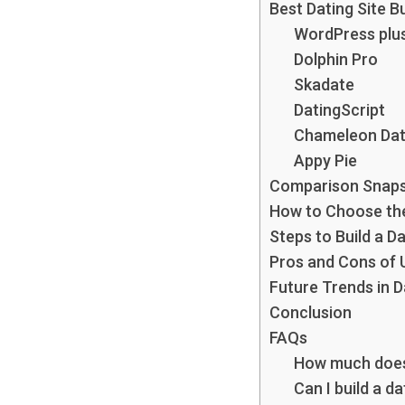
Best Dating Site B
WordPress plu
Dolphin Pro
Skadate
DatingScript
Chameleon Dat
Appy Pie
Comparison Snap
How to Choose the 
Steps to Build a D
Pros and Cons of U
Future Trends in 
Conclusion
FAQs
How much does i
Can I build a d