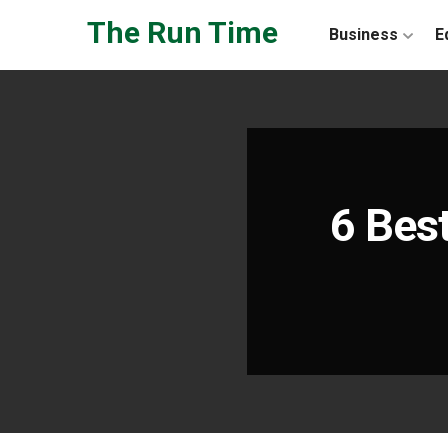
Skip to the content
The Run Time
Business
E
6 Best