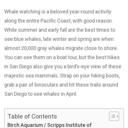
Whale watching is a beloved year-round activity
along the entire Pacific Coast, with good reason.
While summer and early fall are the best times to
see blue whales, late winter and spring are when
almost 20,000 gray whales migrate close to shore.
You can see them on a boat tour, but the best hikes
in San Diego also give you a bird’s-eye view of these
majestic sea mammals. Strap on your hiking boots,
grab a pair of binoculars and hit these trails around
San Diego to see whales in April.
Table of Contents
Birch Aquarium / Scripps Institute of