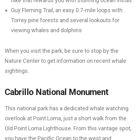
hike that rewards you with stunning ocean vistas
Guy Fleming Trail, an easy 0.7-mile loops with
Torrey pine forests and several lookouts for
viewing whales and dolphins
When you visit the park, be sure to stop by the
Nature Center to get information on recent whale
sightings.
Cabrillo National Monument
This national park has a dedicated whale watching
overlook at Point Loma, just a short walk from the
Old Point Loma Lighthouse. From this vantage spot,
you have the Pacific Ocean to the west and