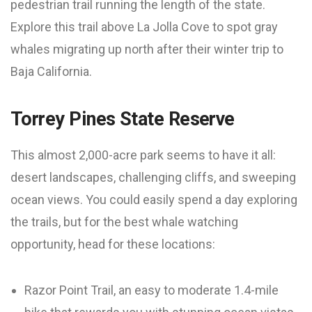
pedestrian trail running the length of the state.
Explore this trail above La Jolla Cove to spot gray
whales migrating up north after their winter trip to
Baja California.
Torrey Pines State Reserve
This almost 2,000-acre park seems to have it all:
desert landscapes, challenging cliffs, and sweeping
ocean views. You could easily spend a day exploring
the trails, but for the best whale watching
opportunity, head for these locations:
Razor Point Trail, an easy to moderate 1.4-mile