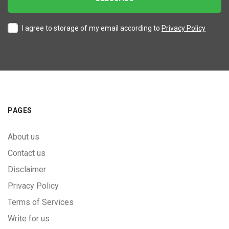
I agree to storage of my email according to
Privacy Policy
PAGES
About us
Contact us
Disclaimer
Privacy Policy
Terms of Services
Write for us