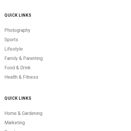
QUICK LINKS
Photography
Sports
Lifestyle
Family & Parenting
Food & Drink
Health & Fitness
QUICK LINKS
Home & Gardening
Marketing