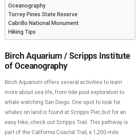
Oceanography
Torrey Pines State Reserve
Cabrillo National Monument
Hiking Tips
Birch Aquarium / Scripps Institute
of Oceanography
Birch Aquarium offers several activities to learn
more about sea life, from tide pool exploration to
whale watching San Diego. One spot to look for
whales on land is found at Scripps Pier, but for an
easy hike, check out Scripps Trail. This pathway is
part of the California Coastal Trail, a 1,200-mile