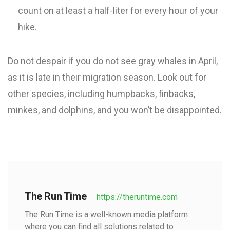
count on at least a half-liter for every hour of your
hike.
Do not despair if you do not see gray whales in April,
as it is late in their migration season. Look out for
other species, including humpbacks, finbacks,
minkes, and dolphins, and you won’t be disappointed.
The Run Time
https://theruntime.com
The Run Time is a well-known media platform
where you can find all solutions related to