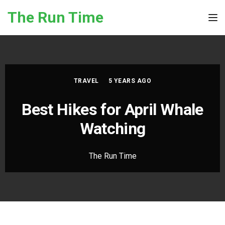
Skip to the content
The Run Time
Tog
TRAVEL
5 YEARS AGO
Best Hikes for April Whale
Watching
The Run Time