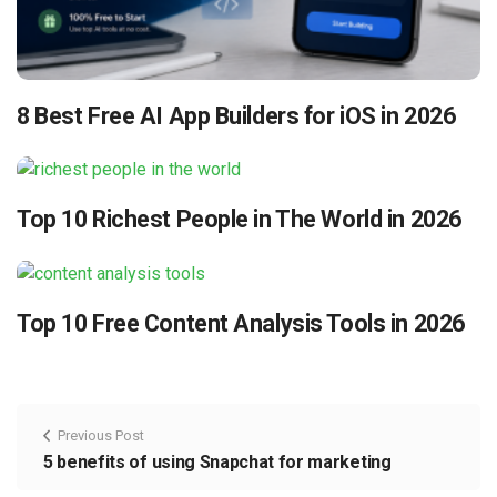
8 Best Free AI App Builders for iOS in 2026
Top 10 Richest People in The World in 2026
Top 10 Free Content Analysis Tools in 2026
Previous Post
5 benefits of using Snapchat for marketing