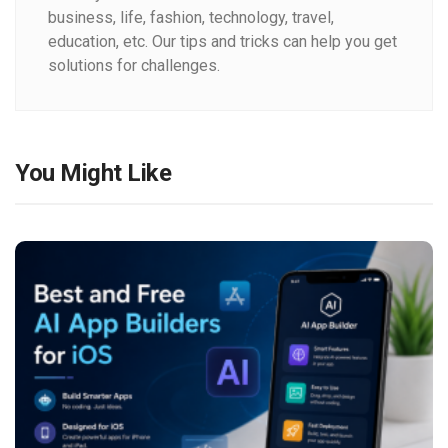
business, life, fashion, technology, travel,
education, etc. Our tips and tricks can help you get
solutions for challenges.
You Might Like