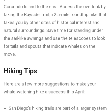
Coronado Island to the east. Access the overlook by
taking the Bayside Trail, a 2.5-mile roundtrip hike that
takes you by other sites of historical interest and
natural surroundings. Save time for standing under
the sail-like awnings and use the telescopes to look
for tails and spouts that indicate whales on the
move.
Hiking Tips
Here are a few more suggestions to make your
whale-watching hike a success this April:
San Diego’s hiking trails are part of a larger system