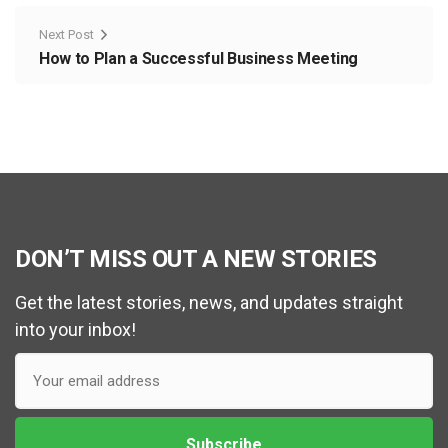
Next Post
How to Plan a Successful Business Meeting
DON’T MISS OUT A NEW STORIES
Get the latest stories, news, and updates straight
into your inbox!