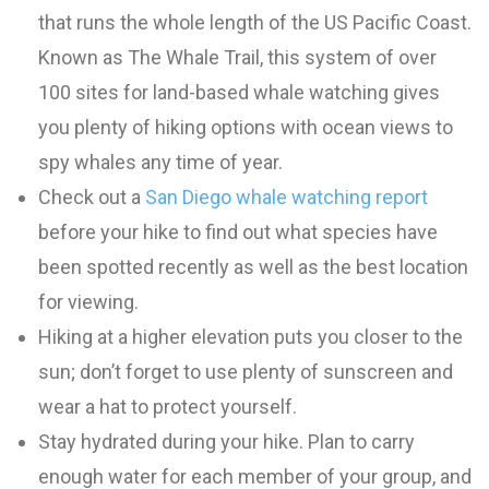
that runs the whole length of the US Pacific Coast.
Known as The Whale Trail, this system of over
100 sites for land-based whale watching gives
you plenty of hiking options with ocean views to
spy whales any time of year.
Check out a
San Diego whale watching report
before your hike to find out what species have
been spotted recently as well as the best location
for viewing.
Hiking at a higher elevation puts you closer to the
sun; don’t forget to use plenty of sunscreen and
wear a hat to protect yourself.
Stay hydrated during your hike. Plan to carry
enough water for each member of your group, and