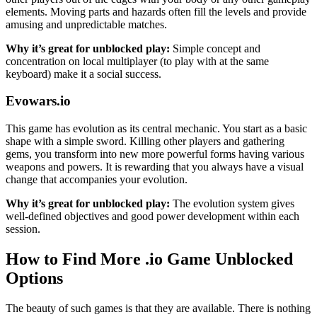
elements. Moving parts and hazards often fill the levels and provide
amusing and unpredictable matches.
Why it’s great for unblocked play:
Simple concept and
concentration on local multiplayer (to play with at the same
keyboard) make it a social success.
Evowars.io
This game has evolution as its central mechanic. You start as a basic
shape with a simple sword. Killing other players and gathering
gems, you transform into new more powerful forms having various
weapons and powers. It is rewarding that you always have a visual
change that accompanies your evolution.
Why it’s great for unblocked play:
The evolution system gives
well-defined objectives and good power development within each
session.
How to Find More .io Game Unblocked
Options
The beauty of such games is that they are available. There is nothing