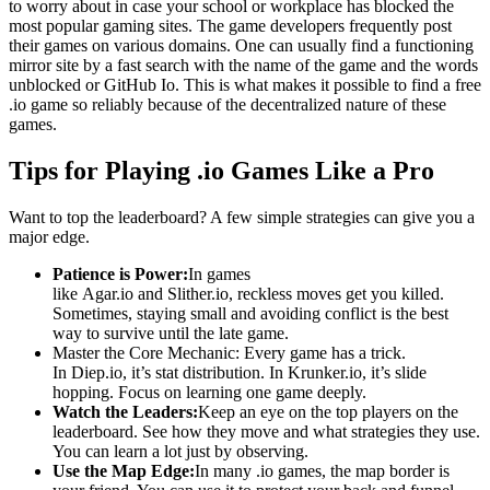
to worry about in case your school or workplace has blocked the
most popular gaming sites. The game developers frequently post
their games on various domains. One can usually find a functioning
mirror site by a fast search with the name of the game and the words
unblocked or GitHub Io. This is what makes it possible to find a free
.io game so reliably because of the decentralized nature of these
games.
Tips for Playing .io Games Like a Pro
Want to top the leaderboard? A few simple strategies can give you a
major edge.
Patience is Power:
In games
like Agar.io and Slither.io, reckless moves get you killed.
Sometimes, staying small and avoiding conflict is the best
way to survive until the late game.
Master the Core Mechanic: Every game has a trick.
In Diep.io, it’s stat distribution. In Krunker.io, it’s slide
hopping. Focus on learning one game deeply.
Watch the Leaders:
Keep an eye on the top players on the
leaderboard. See how they move and what strategies they use.
You can learn a lot just by observing.
Use the Map Edge:
In many .io games, the map border is