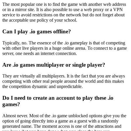
The most popular one is to find the game with another web address
or in a mirror site. It is also possible to use a web proxy or a VPN
service to avoid restrictions on the network but do not forget about
the acceptable use policy of your school.
Can I play .io games offline?
Typically, no. The essence of the .io gameplay is that of competing
with other live players in a huge online arena. To connect to a game
server, one needs an internet connection.
Are .io games multiplayer or single player?
They are virtually all multiplayers. It is the fact that you are always
competing with other real people around the world and this makes
the competition dynamic and unpredictable.
Do I need to create an account to play these .io
games?
Almost never. Most of the .io game unblocked options give you the
option of going directly into a game as a guest with a randomly
generated name. The moment access is one of the attractions and