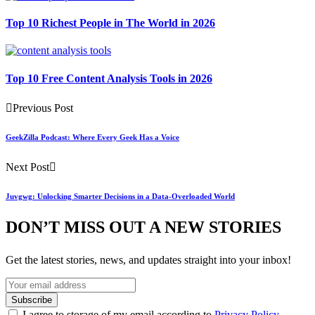
Top 10 Richest People in The World in 2026
Top 10 Free Content Analysis Tools in 2026
Previous Post
GeekZilla Podcast: Where Every Geek Has a Voice
Next Post
Juvgwg: Unlocking Smarter Decisions in a Data-Overloaded World
DON’T MISS OUT A NEW STORIES
Get the latest stories, news, and updates straight into your inbox!
I agree to storage of my email according to
Privacy Policy