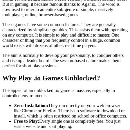
But in gaming, it became famous thanks to Agar.io. The word is
now used to refer to an entire sub-genre of simple, massively
multiplayer, online, browser-based games.
These games have some common features. They are generally
characterized by simplistic graphics. This assists them with operating
on any computer. It is simple to play and difficult to master. One
character or thing that you frequently control in a huge, common
world exists with dozens of other, real-time players.
The aim is normally to develop your personality, to conquer others
and rise up a leader board. The session-based nature makes them
perfect for short play sessions.
Why Play .io Games Unblocked?
The appeal of an unblocked .io game is massive, especially in
controlled environments.
Zero Installation:
They run directly on your web browser
like Chrome or Firefox. There is no software to download or
install, which is often restricted on school or office computers.
Free to Play:
Every single one is completely free. You just
visit a website and start playing.