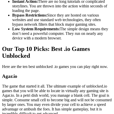
Instant Action:
There are no long tutorials or complicated
storylines. You are thrown into the action within seconds of
loading the page.
Bypass Restrictions:
Since they are hosted on various
websites and use standard web technologies, they often
bypass network filters that block major gaming sites.
Low System Requirements:
The simple design means they
don’t need a powerful computer. They run on nearly any
device with a modern browser.
Our Top 10 Picks: Best .io Games
Unblocked
Here are the ten best unblocked .io games you can play right now.
Agar.io
The game that started it all. The ultimate example of unblocked.io
games that you will be able to locate in virtually any gaming site is
Agar.io. In a petri dish world, you manage a blank cell. The goal is
simple. Consume small cell to become big and will not be consumed
by larger ones. You may even divide your cell to achieve a speed
advantage or ambush the foes. It has simple gameplay, but it is
incredibly difficult to get advanced.