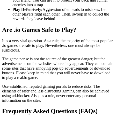
your friend. You can use it to protect your back and funnel
enemies into a trap.
Play Defensively:
Aggression often leads to mistakes. Let
other players fight each other. Then, swoop in to collect the
rewards they leave behind.
Are .io Games Safe to Play?
It is a very vital question. As a rule, the majority of the most popular
.io games are safe to play. Nevertheless, one must always be
suspicious.
The game per se is not the source of the greatest danger, but the
advertisements on the websites where they appear. They can contain
some sites that have annoying pop-up advertisements or download
buttons. Please keep in mind that you will never have to download
to play a real.io game.
Use established, reputed gaming portals to reduce risks. The
elements of safer and less distracting gaming can also be achieved
using ad-blocker. Also, as a rule, never enter any personal
information on the sites.
Frequently Asked Questions (FAQs)