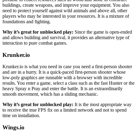
buildings, create weapons, and improve your equipment. You also
need to protect yourself against wild animals and above all, other
players who may be interested in your resources. It is a mixture of
foundations and fighting.
Why it’s great for unblocked play:
Since the game is open-ended
and allows building and survival, it provides an alternative type of
interaction to pure combat games.
Krunker.io
Krunker.io is what you need in case you need a first-person shooter
and are in a hurry. It is a quick-paced first-person shooter whose
low-poly graphics are runnable with a browser with incredible
results. You enter a game, select a class such as the fast Hunter or the
heavy Spray n Pray and enter the battle. It is an extraordinarily
smooth movement, which has a sliding mechanic.
Why it’s great for unblocked play:
It is the most appropriate way
to receive the true FPS fix on a limited network and not to spend
time on installation.
Wings.io