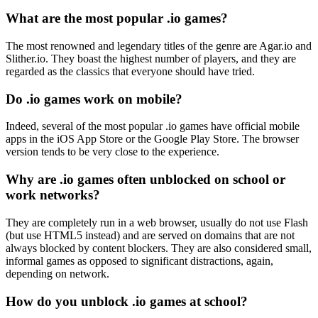
What are the most popular .io games?
The most renowned and legendary titles of the genre are Agar.io and
Slither.io. They boast the highest number of players, and they are
regarded as the classics that everyone should have tried.
Do .io games work on mobile?
Indeed, several of the most popular .io games have official mobile
apps in the iOS App Store or the Google Play Store. The browser
version tends to be very close to the experience.
Why are .io games often unblocked on school or
work networks?
They are completely run in a web browser, usually do not use Flash
(but use HTML5 instead) and are served on domains that are not
always blocked by content blockers. They are also considered small,
informal games as opposed to significant distractions, again,
depending on network.
How do you unblock .io games at school?