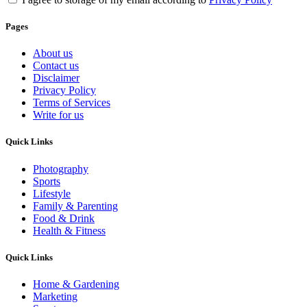
Pages
About us
Contact us
Disclaimer
Privacy Policy
Terms of Services
Write for us
Quick Links
Photography
Sports
Lifestyle
Family & Parenting
Food & Drink
Health & Fitness
Quick Links
Home & Gardening
Marketing