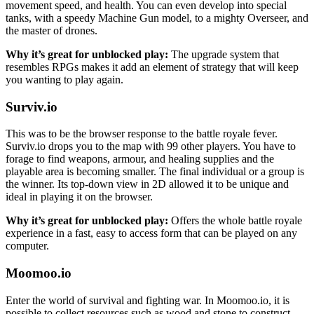
movement speed, and health. You can even develop into special
tanks, with a speedy Machine Gun model, to a mighty Overseer, and
the master of drones.
Why it’s great for unblocked play:
The upgrade system that
resembles RPGs makes it add an element of strategy that will keep
you wanting to play again.
Surviv.io
This was to be the browser response to the battle royale fever.
Surviv.io drops you to the map with 99 other players. You have to
forage to find weapons, armour, and healing supplies and the
playable area is becoming smaller. The final individual or a group is
the winner. Its top-down view in 2D allowed it to be unique and
ideal in playing it on the browser.
Why it’s great for unblocked play:
Offers the whole battle royale
experience in a fast, easy to access form that can be played on any
computer.
Moomoo.io
Enter the world of survival and fighting war. In Moomoo.io, it is
possible to collect resources such as wood and stone to construct