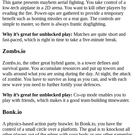
This game presents mayhem aerial fighting. You take control of a
low-tech airplane in a 2D arena. You want to kill other players by
evading the fire. Power-ups are gathered to provide a temporary
benefit such as homing missiles or a rear gun. The controls are
simple to master, so there is always frantic dogfighting.
Why it’s great for unblocked play:
Matches are quite short and
fast-paced, which is right in time to take a five-minute break.
Zombs.io
Zombs.io, the other great hybrid game, is a tower defines and
survival game. You accumulate resources and put up towers and
walls around what you are using during the day. At night, the attack
of zombie. You have to survive as long as you can, and with each
new wave you need to further fortify your defences.
Why it’s great for unblocked play:
Co-op mode enables you to
play with friends, which makes it a good team-building timewaster.
Bonk.io
A physics-based action party brawler. In Bonk.io, you have the
control of a small circle over a platform. The goal is to knockout all
other players out of the edges with your body or any other gameplay