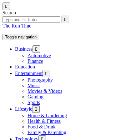
Skip
to
Search
the
content
The Run Time
Toggle navigation
Show
Business
sub
Automotive
menu
Finance
Education
Show
Entertainment
sub
Photography
menu
Music
Movies & Videos
Gaming
Sports
Show
Lifestyle
sub
Home & Gardening
menu
Health & Fitness
Food & Drink
Family & Parenting
Show
Technology