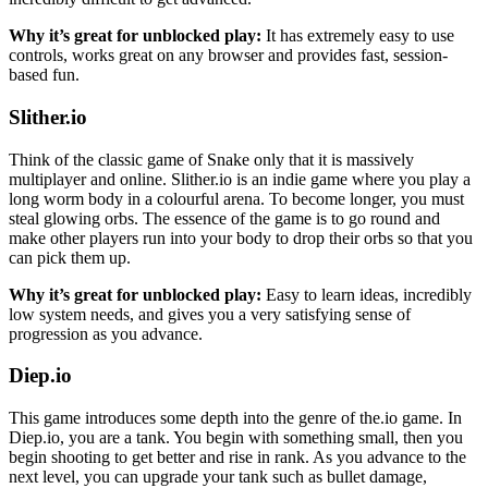
Why it’s great for unblocked play:
It has extremely easy to use
controls, works great on any browser and provides fast, session-
based fun.
Slither.io
Think of the classic game of Snake only that it is massively
multiplayer and online. Slither.io is an indie game where you play a
long worm body in a colourful arena. To become longer, you must
steal glowing orbs. The essence of the game is to go round and
make other players run into your body to drop their orbs so that you
can pick them up.
Why it’s great for unblocked play:
Easy to learn ideas, incredibly
low system needs, and gives you a very satisfying sense of
progression as you advance.
Diep.io
This game introduces some depth into the genre of the.io game. In
Diep.io, you are a tank. You begin with something small, then you
begin shooting to get better and rise in rank. As you advance to the
next level, you can upgrade your tank such as bullet damage,