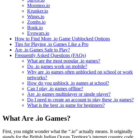
Moomoo.io
Krunker.io
Wings.io
Zombs.io
Bonk.io
Evowars.io
How to Find More .io Game Unblocked Options
Tips for Playing .io Games Like a Pro
Are .io Games Safe to Play?
Frequently Asked Questions (FAQs)
What are the most popular .io games?
Do .io games work on mobile?
Why are .io games often unblocked on school or work
networks?
How do you unblock .io games at school?
Can I play .io games offline?
Are .io games multiplayer or single player?
Do I need to create an account to play these .io games?
What is the best .io game for beginners?
What Are .io Games?
First, you might wonder what the “.io” actually means. It originally
stands for the British Indian Ocean Territory’s internet country code.