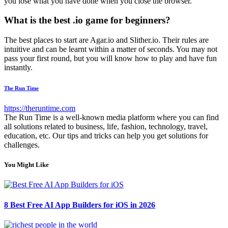
you lose what you have done when you close the browser.
What is the best .io game for beginners?
The best places to start are Agar.io and Slither.io. Their rules are
intuitive and can be learnt within a matter of seconds. You may not
pass your first round, but you will know how to play and have fun
instantly.
The Run Time
https://theruntime.com
The Run Time is a well-known media platform where you can find
all solutions related to business, life, fashion, technology, travel,
education, etc. Our tips and tricks can help you get solutions for
challenges.
You Might Like
8 Best Free AI App Builders for iOS in 2026