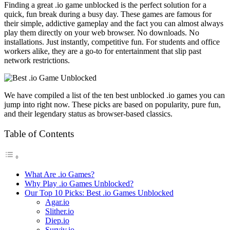
Finding a great .io game unblocked is the perfect solution for a
quick, fun break during a busy day. These games are famous for
their simple, addictive gameplay and the fact you can almost always
play them directly on your web browser. No downloads. No
installations. Just instantly, competitive fun. For students and office
workers alike, they are a go-to for entertainment that slip past
network restrictions.
We have compiled a list of the ten best unblocked .io games you can
jump into right now. These picks are based on popularity, pure fun,
and their legendary status as browser-based classics.
Table of Contents
What Are .io Games?
Why Play .io Games Unblocked?
Our Top 10 Picks: Best .io Games Unblocked
Agar.io
Slither.io
Diep.io
Surviv.io