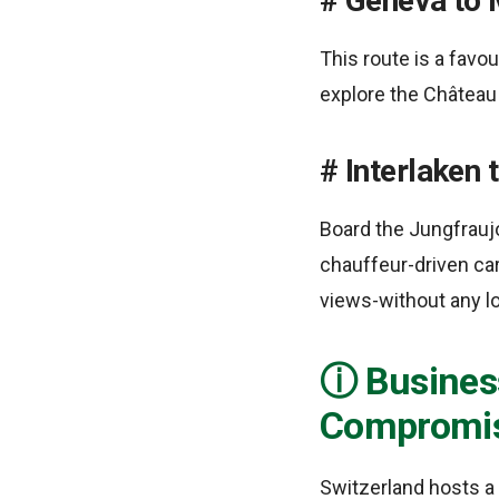
Geneva to 
This route is a favo
explore the Château 
Interlaken 
Board the Jungfraujo
chauffeur-driven car
views-without any lo
Business
Compromi
Switzerland hosts a 