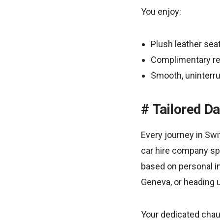
You enjoy:
Plush leather sea
Complimentary re
Smooth, uninterr
Tailored Da
Every journey in Swit
car hire company spec
based on personal in
Geneva, or heading u
Your dedicated chau