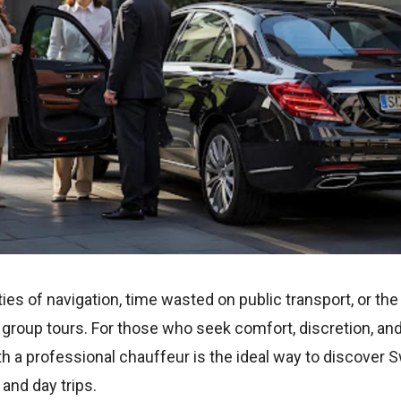
ies of navigation, time wasted on public transport, or th
roup tours. For those who seek comfort, discretion, and t
h a professional chauffeur is the ideal way to discover 
and day trips.