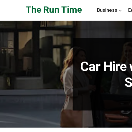
Skip to the content
The Run Time
Business
E
Car Hire 
S