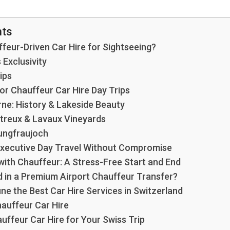
nts
eur-Driven Car Hire for Sightseeing?
Exclusivity
ips
or Chauffeur Car Hire Day Trips
rne: History & Lakeside Beauty
treux & Lavaux Vineyards
Jungfraujoch
 Executive Day Travel Without Compromise
with Chauffeur: A Stress-Free Start and End
d in a Premium Airport Chauffeur Transfer?
ne the Best Car Hire Services in Switzerland
hauffeur Car Hire
ffeur Car Hire for Your Swiss Trip