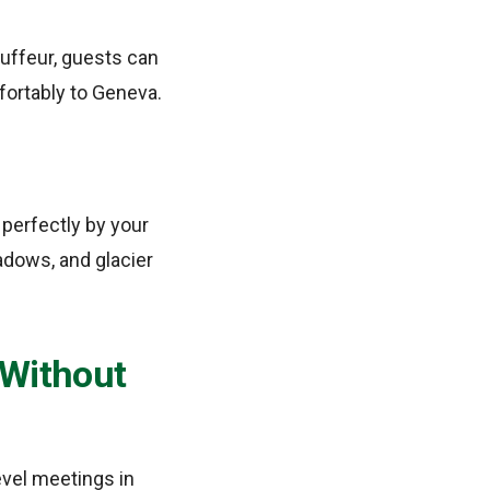
auffeur, guests can
fortably to Geneva.
 perfectly by your
adows, and glacier
 Without
evel meetings in