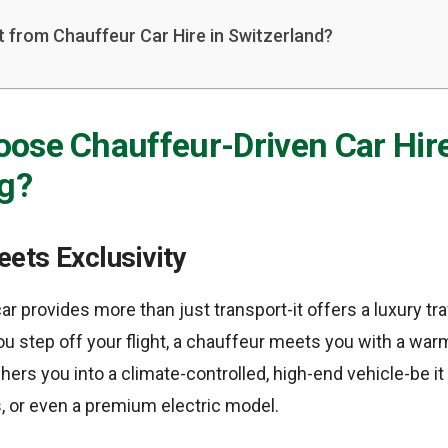
 from Chauffeur Car Hire in Switzerland?
ose Chauffeur-Driven Car Hire
g?
ets Exclusivity
ar provides more than just transport-it offers a luxury tr
 step off your flight, a chauffeur meets you with a wa
hers you into a climate-controlled, high-end vehicle-be i
, or even a premium electric model.