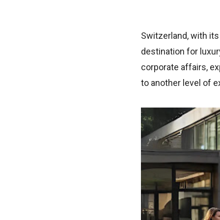
Switzerland, with it
destination for luxur
corporate affairs, e
to another level of 