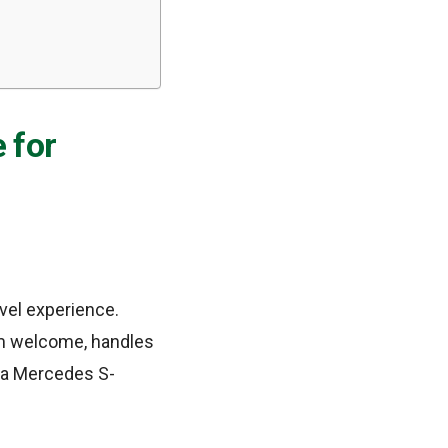
 for
avel experience.
rm welcome, handles
t a Mercedes S-