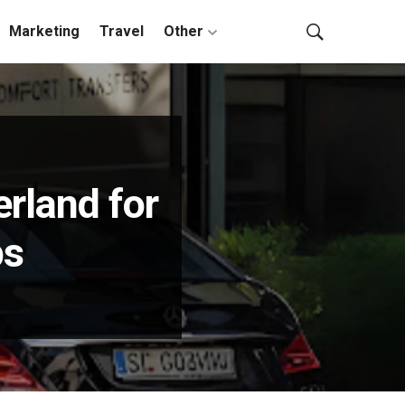
Marketing
Travel
Other
erland for
ps