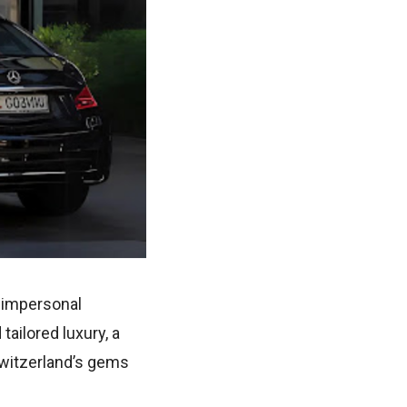
e impersonal
ailored luxury, a
Switzerland’s gems