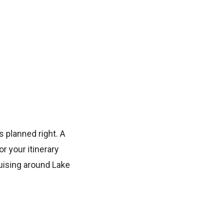
s planned right. A
r your itinerary
uising around Lake