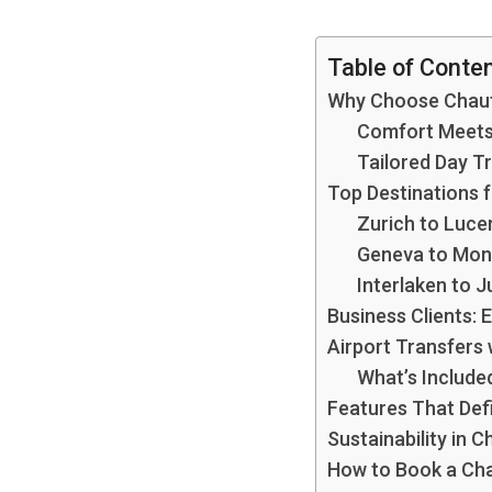
Table of Conte
Why Choose Chauff
Comfort Meets 
Tailored Day Tr
Top Destinations f
Zurich to Luce
Geneva to Mon
Interlaken to 
Business Clients:
Airport Transfers 
What’s Include
Features That Defi
Sustainability in C
How to Book a Chau