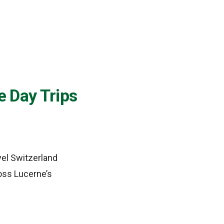
e Day Trips
vel Switzerland
ross Lucerne’s