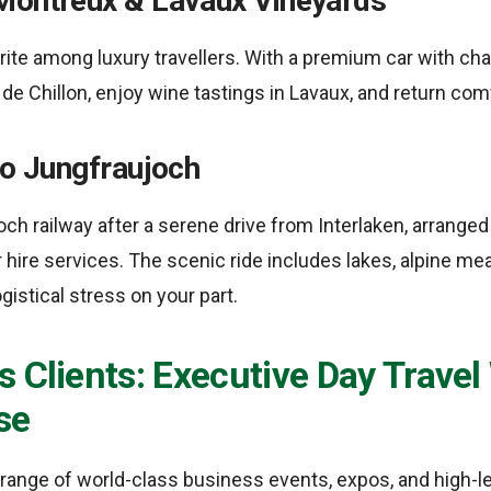
Montreux & Lavaux Vineyards
urite among luxury travellers. With a premium car with ch
de Chillon, enjoy wine tastings in Lavaux, and return com
to Jungfraujoch
ch railway after a serene drive from Interlaken, arranged
 hire services. The scenic ride includes lakes, alpine me
gistical stress on your part.
 Clients: Executive Day Travel
se
range of world-class business events, expos, and high-l