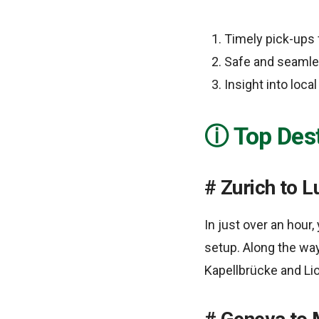
Timely pick-ups 
Safe and seamles
Insight into loca
Top Dest
Zurich to L
In just over an hour
setup. Along the way
Kapellbrücke and L