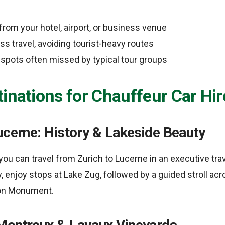
from your hotel, airport, or business venue
s travel, avoiding tourist-heavy routes
l spots often missed by typical tour groups
inations for Chauffeur Car Hir
ucerne: History & Lakeside Beauty
, you can travel from Zurich to Lucerne in an executive tra
, enjoy stops at Lake Zug, followed by a guided stroll ac
ion Monument.