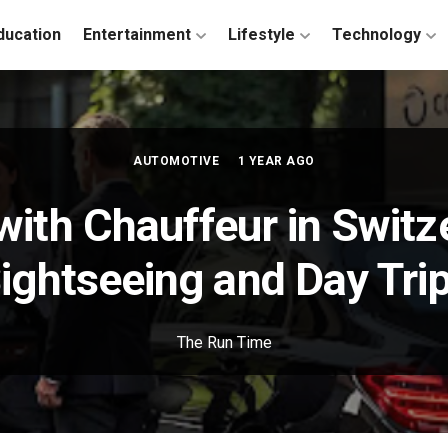
ducation
Entertainment
Lifestyle
Technology
AUTOMOTIVE
1 YEAR AGO
with Chauffeur in Switz
ightseeing and Day Tri
The Run Time