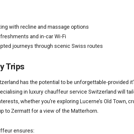
ting with recline and massage options
freshments and in-car Wi-Fi
upted journeys through scenic Swiss routes
y Trips
zerland has the potential to be unforgettable-provided it’
ialising in luxury chauffeur service Switzerland will tailo
terests, whether you’re exploring Lucerne’s Old Town, cr
p to Zermatt for a view of the Matterhorn.
ffeur ensures: