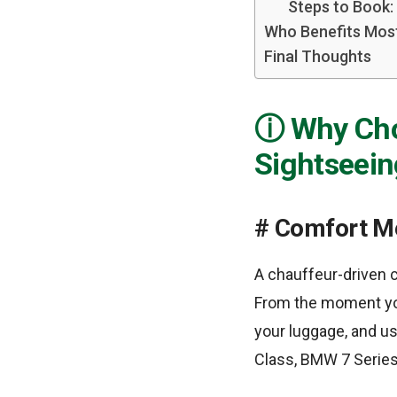
Steps to Book:
Who Benefits Most
Final Thoughts
Why Cho
Sightseein
Comfort Me
A chauffeur-driven c
From the moment you
your luggage, and us
Class, BMW 7 Series