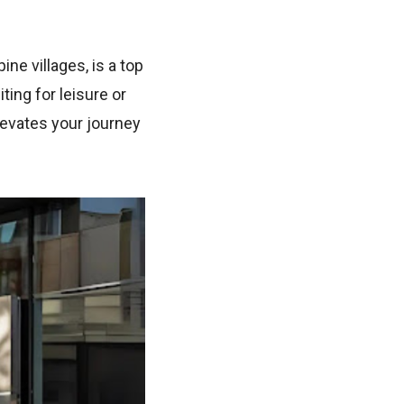
ne villages, is a top
ting for leisure or
levates your journey