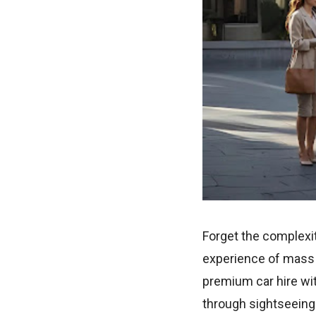
Forget the complexit
experience of mass g
premium car hire wit
through sightseeing 