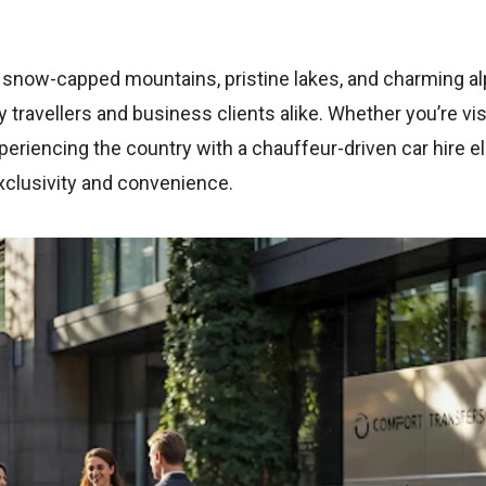
s snow-capped mountains, pristine lakes, and charming alpi
y travellers and business clients alike. Whether you’re visi
xperiencing the country with a chauffeur-driven car hire e
exclusivity and convenience.