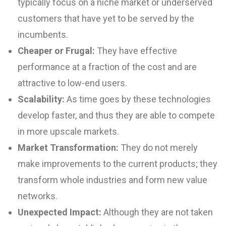
typically focus on a niche market or underserved
customers that have yet to be served by the
incumbents.
Cheaper or Frugal:
They have effective
performance at a fraction of the cost and are
attractive to low-end users.
Scalability:
As time goes by these technologies
develop faster, and thus they are able to compete
in more upscale markets.
Market Transformation:
They do not merely
make improvements to the current products; they
transform whole industries and form new value
networks.
Unexpected Impact:
Although they are not taken