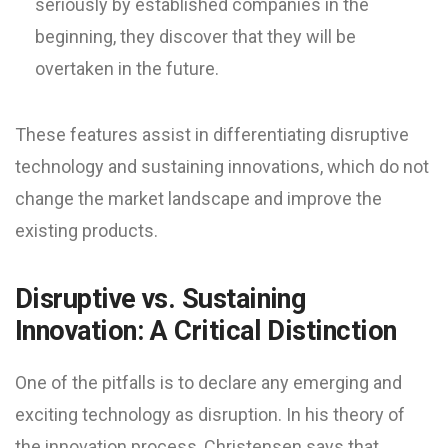
seriously by established companies in the
beginning, they discover that they will be
overtaken in the future.
These features assist in differentiating disruptive
technology and sustaining innovations, which do not
change the market landscape and improve the
existing products.
Disruptive vs. Sustaining
Innovation: A Critical Distinction
One of the pitfalls is to declare any emerging and
exciting technology as disruption. In his theory of
the innovation process, Christensen says that