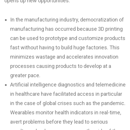
opens up new opportunities.
In the manufacturing industry, democratization of
manufacturing has occurred because 3D printing
can be used to prototype and customize products
fast without having to build huge factories. This
minimizes wastage and accelerates innovation
processes causing products to develop at a
greater pace.
Artificial intelligence diagnostics and telemedicine
in healthcare have facilitated access in particular
in the case of global crises such as the pandemic.
Wearables monitor health indicators in real-time,
avert problems before they lead to serious