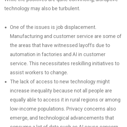
technology may also be turbulent.
One of the issues is job displacement.
Manufacturing and customer service are some of
the areas that have witnessed layoffs due to
automation in factories and AI in customer
service. This necessitates reskilling initiatives to
assist workers to change.
The lack of access to new technology might
increase inequality because not all people are
equally able to access it in rural regions or among
low-income populations. Privacy concerns also
emerge, and technological advancements that
consume a lot of data such as AI cause concern