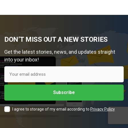
DON’T MISS OUT A NEW STORIES
Get the latest stories, news, and updates straight
into your inbox!
I agree to storage of my email according to
Privacy Policy