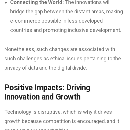
Connecting the World:
The innovations will
bridge the gap between the distant areas, making
e-commerce possible in less developed
countries and promoting inclusive development.
Nonetheless, such changes are associated with
such challenges as ethical issues pertaining to the
privacy of data and the digital divide.
Positive Impacts: Driving
Innovation and Growth
Technology is disruptive, which is why it drives
growth because competition is encouraged, and it