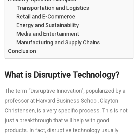
Transportation and Logistics
Retail and E-Commerce
Energy and Sustainability
Media and Entertainment
Manufacturing and Supply Chains
Conclusion
What is Disruptive Technology?
The term “Disruptive Innovation”, popularized by a
professor at Harvard Business School, Clayton
Christensen, is a very specific process. This is not
just a breakthrough that will help with good
products. In fact, disruptive technology usually