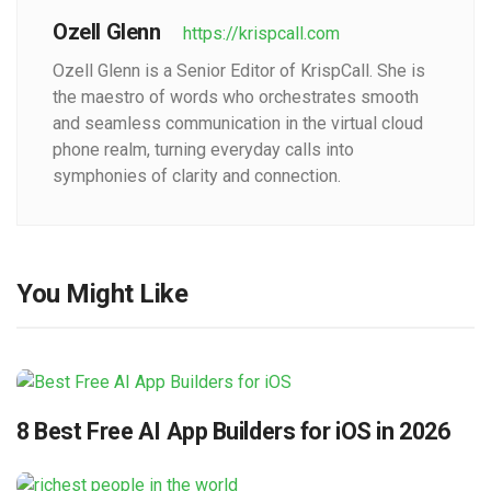
Ozell Glenn
https://krispcall.com
Ozell Glenn is a Senior Editor of KrispCall. She is
the maestro of words who orchestrates smooth
and seamless communication in the virtual cloud
phone realm, turning everyday calls into
symphonies of clarity and connection.
You Might Like
8 Best Free AI App Builders for iOS in 2026