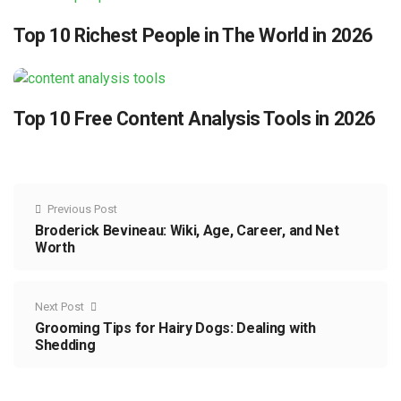
Top 10 Richest People in The World in 2026
Top 10 Free Content Analysis Tools in 2026
Previous Post
Broderick Bevineau: Wiki, Age, Career, and Net
Worth
Next Post
Grooming Tips for Hairy Dogs: Dealing with
Shedding