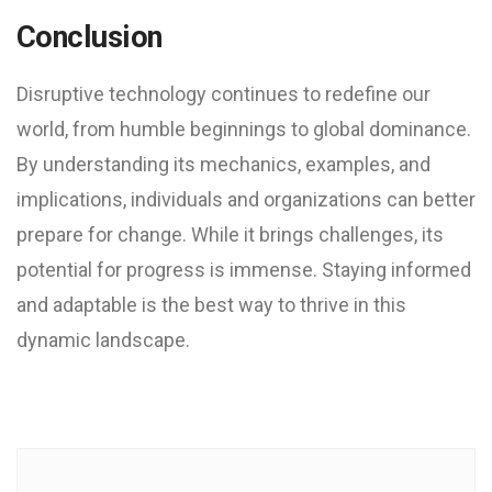
Conclusion
Disruptive technology continues to redefine our
world, from humble beginnings to global dominance.
By understanding its mechanics, examples, and
implications, individuals and organizations can better
prepare for change. While it brings challenges, its
potential for progress is immense. Staying informed
and adaptable is the best way to thrive in this
dynamic landscape.