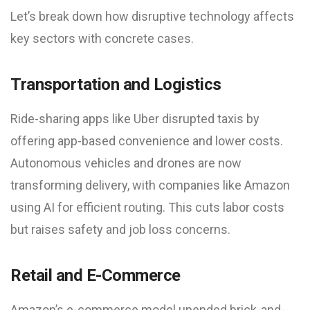
Let’s break down how disruptive technology affects
key sectors with concrete cases.
Transportation and Logistics
Ride-sharing apps like Uber disrupted taxis by
offering app-based convenience and lower costs.
Autonomous vehicles and drones are now
transforming delivery, with companies like Amazon
using AI for efficient routing. This cuts labor costs
but raises safety and job loss concerns.
Retail and E-Commerce
Amazon’s e-commerce model upended brick-and-