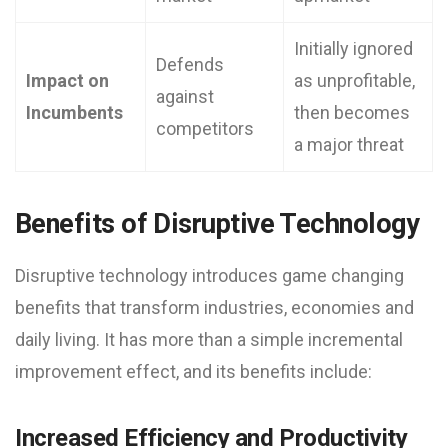
Initially ignored
Defends
Impact on
as unprofitable,
against
Incumbents
then becomes
competitors
a major threat
Benefits of Disruptive Technology
Disruptive technology introduces game changing
benefits that transform industries, economies and
daily living. It has more than a simple incremental
improvement effect, and its benefits include:
Increased Efficiency and Productivity