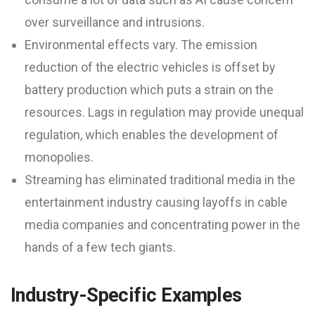
over surveillance and intrusions.
Environmental effects vary. The emission
reduction of the electric vehicles is offset by
battery production which puts a strain on the
resources. Lags in regulation may provide unequal
regulation, which enables the development of
monopolies.
Streaming has eliminated traditional media in the
entertainment industry causing layoffs in cable
media companies and concentrating power in the
hands of a few tech giants.
Industry-Specific Examples