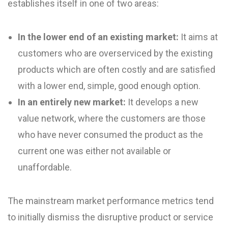
establishes itself in one of two areas:
In the lower end of an existing market:
It aims at
customers who are overserviced by the existing
products which are often costly and are satisfied
with a lower end, simple, good enough option.
In an entirely new market:
It develops a new
value network, where the customers are those
who have never consumed the product as the
current one was either not available or
unaffordable.
The mainstream market performance metrics tend
to initially dismiss the disruptive product or service