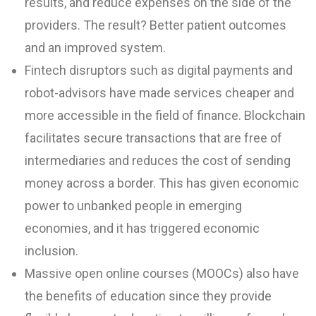
results, and reduce expenses on the side of the
providers. The result? Better patient outcomes
and an improved system.
Fintech disruptors such as digital payments and
robot-advisors have made services cheaper and
more accessible in the field of finance. Blockchain
facilitates secure transactions that are free of
intermediaries and reduces the cost of sending
money across a border. This has given economic
power to unbanked people in emerging
economies, and it has triggered economic
inclusion.
Massive open online courses (MOOCs) also have
the benefits of education since they provide