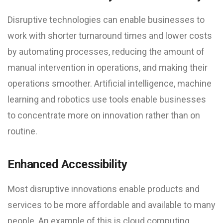
Disruptive technologies can enable businesses to
work with shorter turnaround times and lower costs
by automating processes, reducing the amount of
manual intervention in operations, and making their
operations smoother. Artificial intelligence, machine
learning and robotics use tools enable businesses
to concentrate more on innovation rather than on
routine.
Enhanced Accessibility
Most disruptive innovations enable products and
services to be more affordable and available to many
people. An example of this is cloud computing,