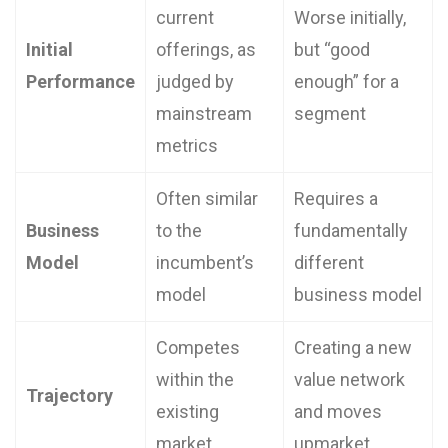
current
Worse initially,
Initial
offerings, as
but “good
Performance
judged by
enough” for a
mainstream
segment
metrics
Often similar
Requires a
Business
to the
fundamentally
Model
incumbent’s
different
model
business model
Competes
Creating a new
within the
value network
Trajectory
existing
and moves
market
upmarket