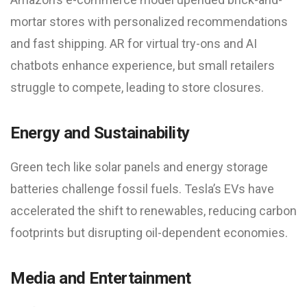
mortar stores with personalized recommendations
and fast shipping. AR for virtual try-ons and AI
chatbots enhance experience, but small retailers
struggle to compete, leading to store closures.
Energy and Sustainability
Green tech like solar panels and energy storage
batteries challenge fossil fuels. Tesla’s EVs have
accelerated the shift to renewables, reducing carbon
footprints but disrupting oil-dependent economies.
Media and Entertainment