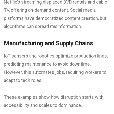
Netflix’s streaming displaced DVD rentals and cable
TV, offering on-demand content. Social media
platforms have democratized content creation, but
algorithms can spread misinformation.
Manufacturing and Supply Chains
IoT sensors and robotics optimize production lines,
predicting maintenance to avoid downtime.
However, this automates jobs, requiring workers to
adapt to tech roles.
These examples show how disruption starts with
accessibility and scales to dominance.