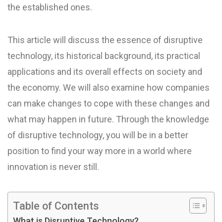
the established ones.
This article will discuss the essence of disruptive
technology, its historical background, its practical
applications and its overall effects on society and
the economy. We will also examine how companies
can make changes to cope with these changes and
what may happen in future. Through the knowledge
of disruptive technology, you will be in a better
position to find your way more in a world where
innovation is never still.
Table of Contents
What is Disruptive Technology?