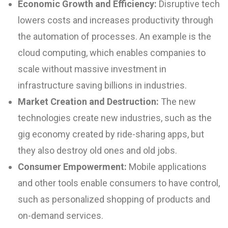
Economic Growth and Efficiency:
Disruptive tech
lowers costs and increases productivity through
the automation of processes. An example is the
cloud computing, which enables companies to
scale without massive investment in
infrastructure saving billions in industries.
Market Creation and Destruction
:
The new
technologies create new industries, such as the
gig economy created by ride-sharing apps, but
they also destroy old ones and old jobs.
Consumer Empowerment:
Mobile applications
and other tools enable consumers to have control,
such as personalized shopping of products and
on-demand services.