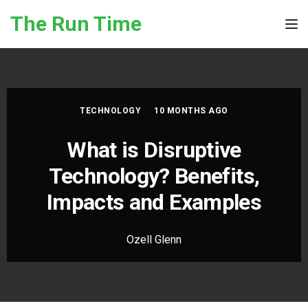
Skip to the content
The Run Time
Tog
TECHNOLOGY
10 MONTHS AGO
What is Disruptive
Technology? Benefits,
Impacts and Examples
Ozell Glenn