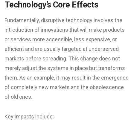
Technology’s Core Effects
Fundamentally, disruptive technology involves the
introduction of innovations that will make products
or services more accessible, less expensive, or
efficient and are usually targeted at underserved
markets before spreading. This change does not
merely adjust the systems in place but transforms
them. As an example, it may result in the emergence
of completely new markets and the obsolescence
of old ones.
Key impacts include: