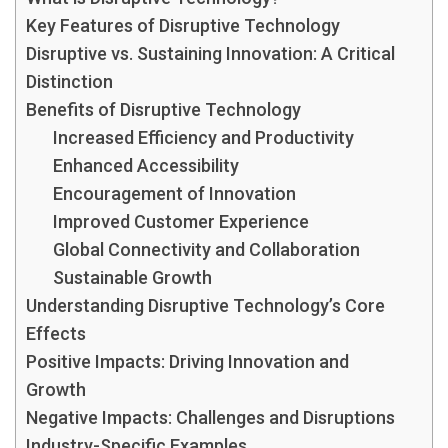
Key Features of Disruptive Technology
Disruptive vs. Sustaining Innovation: A Critical
Distinction
Benefits of Disruptive Technology
Increased Efficiency and Productivity
Enhanced Accessibility
Encouragement of Innovation
Improved Customer Experience
Global Connectivity and Collaboration
Sustainable Growth
Understanding Disruptive Technology’s Core
Effects
Positive Impacts: Driving Innovation and
Growth
Negative Impacts: Challenges and Disruptions
Industry-Specific Examples