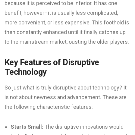
because it is perceived to be inferior. It has one
benefit, however–it is usually less complicated,
more convenient, or less expensive. This foothold is
then constantly enhanced until it finally catches up
to the mainstream market, ousting the older players.
Key Features of Disruptive
Technology
So just what is truly disruptive about technology? It
is not about newness and advancement. These are
the following characteristic features:
Starts Small:
The disruptive innovations would