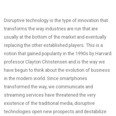
Disruptive technology is the type of innovation that
transforms the way industries are run that are
usually at the bottom of the market and eventually
replacing the other established players. This is a
notion that gained popularity in the 1990s by Harvard
professor Clayton Christensen and is the way we
have begun to think about the evolution of business
in the modern world. Since smartphones
transformed the way, we communicate and
streaming services have threatened the very
existence of the traditional media, disruptive
technologies open new prospects and destabilize