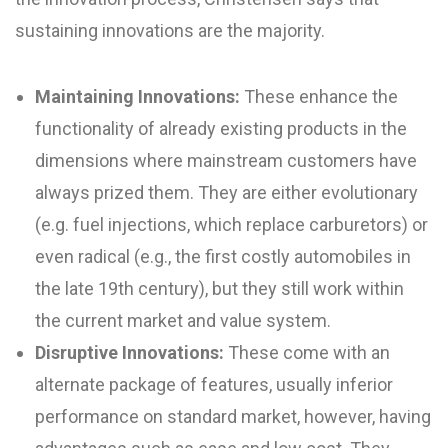
sustaining innovations are the majority.
Maintaining Innovations:
These enhance the
functionality of already existing products in the
dimensions where mainstream customers have
always prized them. They are either evolutionary
(e.g. fuel injections, which replace carburetors) or
even radical (e.g., the first costly automobiles in
the late 19th century), but they still work within
the current market and value system.
Disruptive Innovations:
These come with an
alternate package of features, usually inferior
performance on standard market, however, having