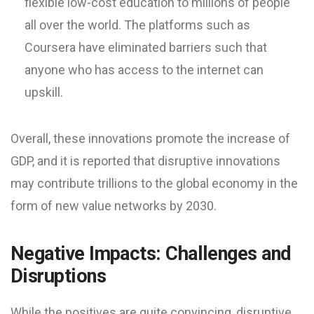
flexible low-cost education to millions of people
all over the world. The platforms such as
Coursera have eliminated barriers such that
anyone who has access to the internet can
upskill.
Overall, these innovations promote the increase of
GDP, and it is reported that disruptive innovations
may contribute trillions to the global economy in the
form of new value networks by 2030.
Negative Impacts: Challenges and
Disruptions
While the positives are quite convincing, disruptive