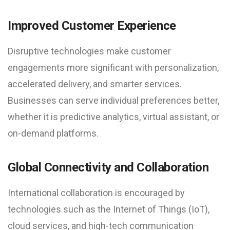
Improved Customer Experience
Disruptive technologies make customer
engagements more significant with personalization,
accelerated delivery, and smarter services.
Businesses can serve individual preferences better,
whether it is predictive analytics, virtual assistant, or
on-demand platforms.
Global Connectivity and Collaboration
International collaboration is encouraged by
technologies such as the Internet of Things (IoT),
cloud services, and high-tech communication