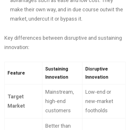
advantages such as ease and low cost. They
make their own way, and in due course outwit the
market, undercut it or bypass it.
Key differences between disruptive and sustaining
innovation:
Sustaining
Disruptive
Feature
Innovation
Innovation
Mainstream,
Low-end or
Target
high-end
new-market
Market
customers
footholds
Better than