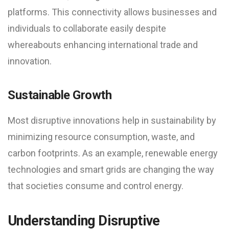
platforms. This connectivity allows businesses and
individuals to collaborate easily despite
whereabouts enhancing international trade and
innovation.
Sustainable Growth
Most disruptive innovations help in sustainability by
minimizing resource consumption, waste, and
carbon footprints. As an example, renewable energy
technologies and smart grids are changing the way
that societies consume and control energy.
Understanding Disruptive