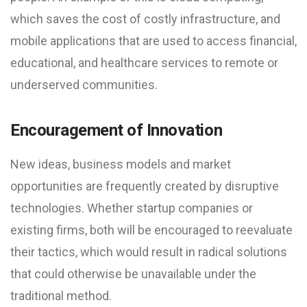
which saves the cost of costly infrastructure, and
mobile applications that are used to access financial,
educational, and healthcare services to remote or
underserved communities.
Encouragement of Innovation
New ideas, business models and market
opportunities are frequently created by disruptive
technologies. Whether startup companies or
existing firms, both will be encouraged to reevaluate
their tactics, which would result in radical solutions
that could otherwise be unavailable under the
traditional method.