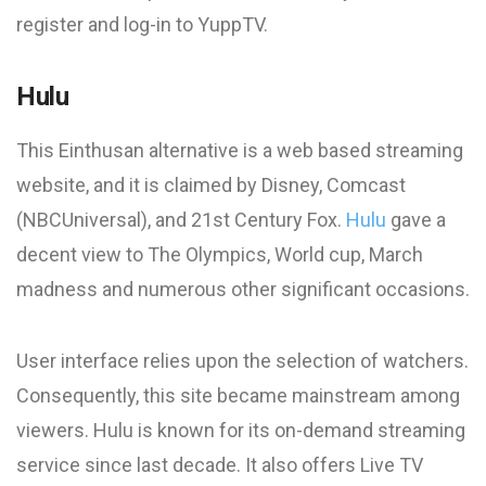
register and log-in to YuppTV.
Hulu
This Einthusan alternative is a web based streaming
website, and it is claimed by Disney, Comcast
(NBCUniversal), and 21st Century Fox.
Hulu
gave a
decent view to The Olympics, World cup, March
madness and numerous other significant occasions.
User interface relies upon the selection of watchers.
Consequently, this site became mainstream among
viewers. Hulu is known for its on-demand streaming
service since last decade. It also offers Live TV