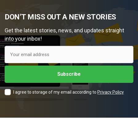
DON’T MISS OUT A NEW STORIES
Get the latest stories, news, and updates straight
into your inbox!
I agree to storage of my email according to
Privacy Policy