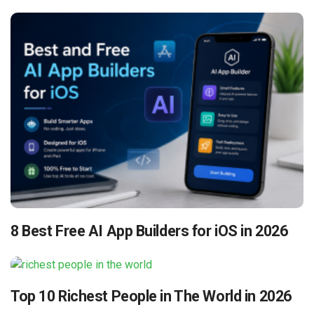
8 Best Free AI App Builders for iOS in 2026
Top 10 Richest People in The World in 2026