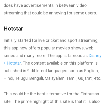
does have advertisements in between video
streaming that could be annoying for some users.
Hotstar
Initially started for live cricket and sport streaming,
this app now offers popular movies shows, web
series and many more. The app is famous as
Disney
+ Hotstar
. The content available on this platform is
published in 9 different languages such as English,
Hindi, Telugu, Bengali, Malayalam, Tamil, Gujarati, etc.
This could be the best alternative for the Einthusan
site. The prime highlight of this site is that it is also