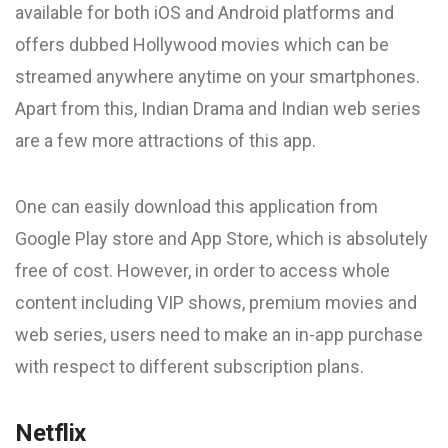
available for both iOS and Android platforms and
offers dubbed Hollywood movies which can be
streamed anywhere anytime on your smartphones.
Apart from this, Indian Drama and Indian web series
are a few more attractions of this app.
One can easily download this application from
Google Play store and App Store, which is absolutely
free of cost. However, in order to access whole
content including VIP shows, premium movies and
web series, users need to make an in-app purchase
with respect to different subscription plans.
Netflix