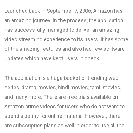
Launched back in September 7, 2006, Amazon has
an amazing journey. In the process, the application
has successfully managed to deliver an amazing
video streaming experience to its users. It has some
of the amazing features and also had few software
updates which have kept users in check.
The application is a huge bucket of trending web
series, drama, movies, hindi movies, tamil movies,
and many more. There are free trials available on
Amazon prime videos for users who do not want to
spend a penny for online material. However, there
are subscription plans as well in order to use all the