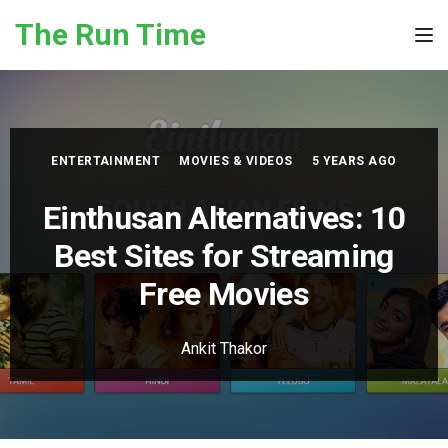
Skip to the content
The Run Time
Tog
ENTERTAINMENT
MOVIES & VIDEOS
5 YEARS AGO
Einthusan Alternatives: 10
Best Sites for Streaming
Free Movies
Ankit Thakor