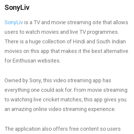
SonyLiv
SonyLiv
is a TV and movie streaming site that allows
users to watch movies and live TV programmes.
There is a huge collection of Hindi and South Indian
movies on this app that makes it the best alternative
for Einthusan websites.
Owned by Sony, this video streaming app has
everything one could ask for. From movie streaming
to watching live cricket matches, this app gives you
an amazing online video streaming experience.
The application also offers free content so users