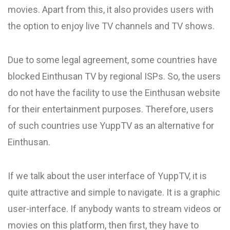
movies. Apart from this, it also provides users with
the option to enjoy live TV channels and TV shows.
Due to some legal agreement, some countries have
blocked Einthusan TV by regional ISPs. So, the users
do not have the facility to use the Einthusan website
for their entertainment purposes. Therefore, users
of such countries use YuppTV as an alternative for
Einthusan.
If we talk about the user interface of YuppTV, it is
quite attractive and simple to navigate. It is a graphic
user-interface. If anybody wants to stream videos or
movies on this platform, then first, they have to