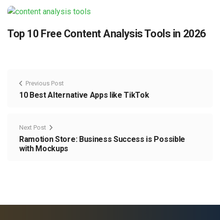
Top 10 Free Content Analysis Tools in 2026
Previous Post
10 Best Alternative Apps like TikTok
Next Post
Ramotion Store: Business Success is Possible
with Mockups