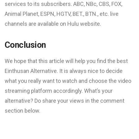
services to its subscribers. ABC, NBc, CBS, FOX,
Animal Planet, ESPN, HGTV, BET., BTN., etc. live
channels are available on Hulu website.
Conclusion
We hope that this article will help you find the best
Einthusan Alternative. It is always nice to decide
what you really want to watch and choose the video
streaming platform accordingly. What’s your
alternative? Do share your views in the comment
section below.