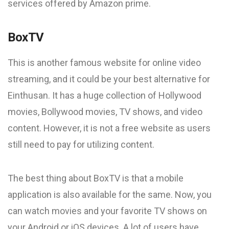
services offered by Amazon prime.
BoxTV
This is another famous website for online video
streaming, and it could be your best alternative for
Einthusan. It has a huge collection of Hollywood
movies, Bollywood movies, TV shows, and video
content. However, it is not a free website as users
still need to pay for utilizing content.
The best thing about BoxTV is that a mobile
application is also available for the same. Now, you
can watch movies and your favorite TV shows on
your Android or iOS devices. A lot of users have