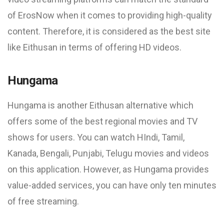
of ErosNow when it comes to providing high-quality
content. Therefore, it is considered as the best site
like Eithusan in terms of offering HD videos.
Hungama
Hungama is another Eithusan alternative which
offers some of the best regional movies and TV
shows for users. You can watch HIndi, Tamil,
Kanada, Bengali, Punjabi, Telugu movies and videos
on this application. However, as Hungama provides
value-added services, you can have only ten minutes
of free streaming.