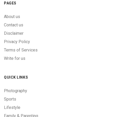
PAGES
About us
Contact us
Disclaimer
Privacy Policy
Terms of Services
Write for us
QUICK LINKS
Photography
Sports
Lifestyle
Family & Parenting