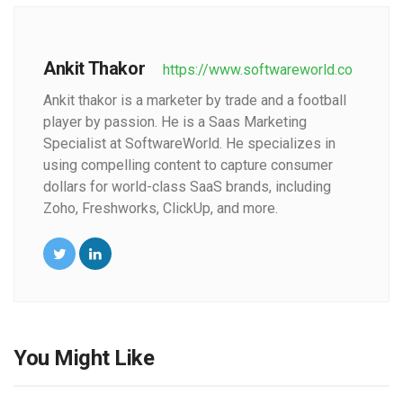
Ankit Thakor
https://www.softwareworld.co
Ankit thakor is a marketer by trade and a football
player by passion. He is a Saas Marketing
Specialist at SoftwareWorld. He specializes in
using compelling content to capture consumer
dollars for world-class SaaS brands, including
Zoho, Freshworks, ClickUp, and more.
You Might Like