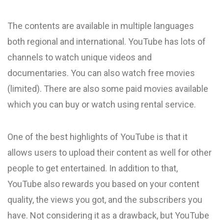
The contents are available in multiple languages
both regional and international. YouTube has lots of
channels to watch unique videos and
documentaries. You can also watch free movies
(limited). There are also some paid movies available
which you can buy or watch using rental service.
One of the best highlights of YouTube is that it
allows users to upload their content as well for other
people to get entertained. In addition to that,
YouTube also rewards you based on your content
quality, the views you got, and the subscribers you
have. Not considering it as a drawback, but YouTube