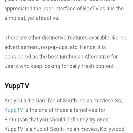
appreciated the user interface of BoxTV as it is the
simplest, yet attractive.
There are other distinctive features available like, no
advertisement, no pop-ups, etc. Hence, it is
considered as the best Einthusan Alternative for
users who keep looking for daily fresh content.
YuppTV
Are you a die-hard fan of South Indian movies? So,
YuppTV
is the one of those alternatives for
Einthusan that you should definitely try once.
YuppTV is a hub of South Indian movies, Kollywood