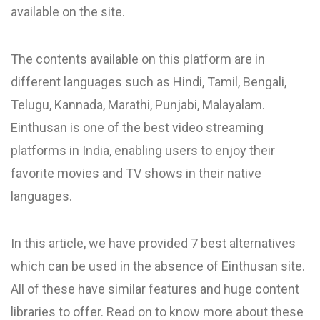
available on the site.
The contents available on this platform are in
different languages such as Hindi, Tamil, Bengali,
Telugu, Kannada, Marathi, Punjabi, Malayalam.
Einthusan is one of the best video streaming
platforms in India, enabling users to enjoy their
favorite movies and TV shows in their native
languages.
In this article, we have provided 7 best alternatives
which can be used in the absence of Einthusan site.
All of these have similar features and huge content
libraries to offer. Read on to know more about these