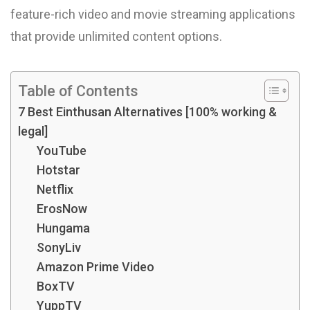
feature-rich video and movie streaming applications
that provide unlimited content options.
Table of Contents
7 Best Einthusan Alternatives [100% working &
legal]
YouTube
Hotstar
Netflix
ErosNow
Hungama
SonyLiv
Amazon Prime Video
BoxTV
YuppTV