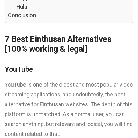
Hulu
Conclusion
7 Best Einthusan Alternatives
[100% working & legal]
YouTube
YouTube is one of the oldest and most popular video
streaming applications, and undoubtedly, the best
alternative for Einthusan websites. The depth of this
platform is unmatched. As a normal user, you can
search anything, but relevant and logical, you will find
content related to that.