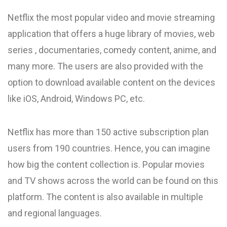
Netflix the most popular video and movie streaming
application that offers a huge library of movies, web
series , documentaries, comedy content, anime, and
many more. The users are also provided with the
option to download available content on the devices
like iOS, Android, Windows PC, etc.
Netflix has more than 150 active subscription plan
users from 190 countries. Hence, you can imagine
how big the content collection is. Popular movies
and TV shows across the world can be found on this
platform. The content is also available in multiple
and regional languages.