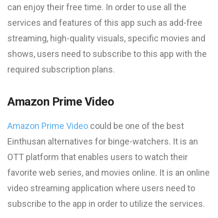
can enjoy their free time. In order to use all the
services and features of this app such as add-free
streaming, high-quality visuals, specific movies and
shows, users need to subscribe to this app with the
required subscription plans.
Amazon Prime Video
Amazon Prime Video
could be one of the best
Einthusan
alternatives for binge-watchers. It is an
OTT platform that enables users to watch their
favorite web series, and movies online. It is an online
video streaming application where users need to
subscribe to the app in order to utilize the services.