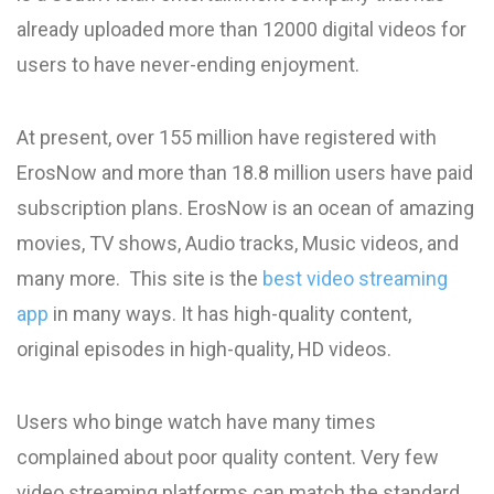
already uploaded more than 12000 digital videos for
users to have never-ending enjoyment.
At present, over 155 million have registered with
ErosNow and more than 18.8 million users have paid
subscription plans. ErosNow is an ocean of amazing
movies, TV shows, Audio tracks, Music videos, and
many more. This site is the
best video streaming
app
in many ways. It has high-quality content,
original episodes in high-quality, HD videos.
Users who binge watch have many times
complained about poor quality content. Very few
video streaming platforms can match the standard