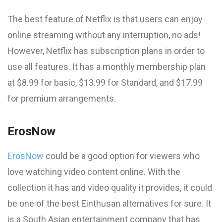
The best feature of Netflix is that users can enjoy
online streaming without any interruption, no ads!
However, Netflix has subscription plans in order to
use all features. It has a monthly membership plan
at $8.99 for basic, $13.99 for Standard, and $17.99
for premium arrangements.
ErosNow
ErosNow
could be a good option for viewers who
love watching video content online. With the
collection it has and video quality it provides, it could
be one of the best Einthusan alternatives for sure. It
is a South Asian entertainment company that has