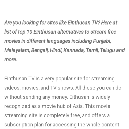
Are you looking for sites like Einthusan TV? Here at
list of top 10 Einthusan alternatives to stream free
movies in different languages including Punjabi,
Malayalam, Bengali, Hindi, Kannada, Tamil, Telugu and
more.
Einthusan TV is a very popular site for streaming
videos, movies, and TV shows. All these you can do
without sending any money. Eithusan is widely
recognized as a movie hub of Asia. This movie
streaming site is completely free, and offers a
subscription plan for accessing the whole content