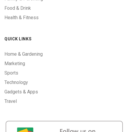
Food & Drink
Health & Fitness
QUICK LINKS
Home & Gardening
Marketing
Sports
Technology
Gadgets & Apps
Travel