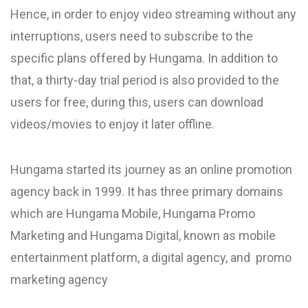
Hence, in order to enjoy video streaming without any
interruptions, users need to subscribe to the
specific plans offered by Hungama. In addition to
that, a thirty-day trial period is also provided to the
users for free, during this, users can download
videos/movies to enjoy it later offline.
Hungama started its journey as an online promotion
agency back in 1999. It has three primary domains
which are Hungama Mobile, Hungama Promo
Marketing and Hungama Digital, known as mobile
entertainment platform, a digital agency, and promo
marketing agency