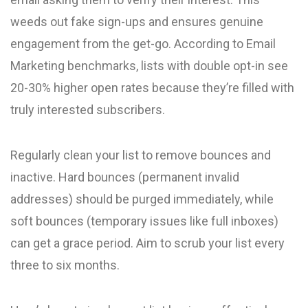
weeds out fake sign-ups and ensures genuine
engagement from the get-go. According to Email
Marketing benchmarks, lists with double opt-in see
20-30% higher open rates because they’re filled with
truly interested subscribers.
Regularly clean your list to remove bounces and
inactive. Hard bounces (permanent invalid
addresses) should be purged immediately, while
soft bounces (temporary issues like full inboxes)
can get a grace period. Aim to scrub your list every
three to six months.