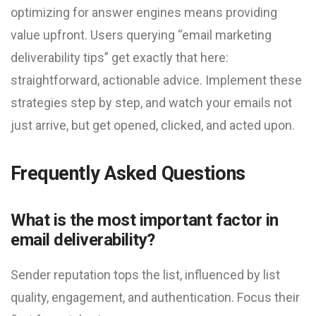
optimizing for answer engines means providing
value upfront. Users querying “email marketing
deliverability tips” get exactly that here:
straightforward, actionable advice. Implement these
strategies step by step, and watch your emails not
just arrive, but get opened, clicked, and acted upon.
Frequently Asked Questions
What is the most important factor in
email deliverability?
Sender reputation tops the list, influenced by list
quality, engagement, and authentication. Focus their