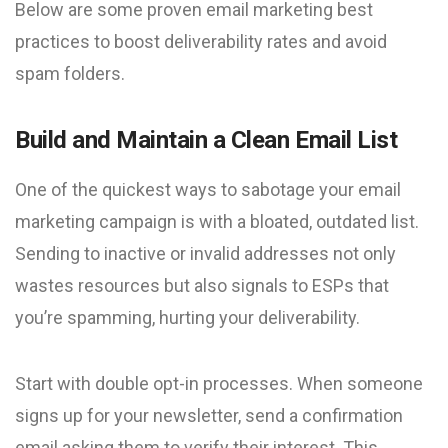
Below are some proven email marketing best
practices to boost deliverability rates and avoid
spam folders.
Build and Maintain a Clean Email List
One of the quickest ways to sabotage your email
marketing campaign is with a bloated, outdated list.
Sending to inactive or invalid addresses not only
wastes resources but also signals to ESPs that
you’re spamming, hurting your deliverability.
Start with double opt-in processes. When someone
signs up for your newsletter, send a confirmation
email asking them to verify their interest. This