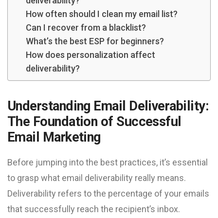
deliverability?
How often should I clean my email list?
Can I recover from a blacklist?
What’s the best ESP for beginners?
How does personalization affect
deliverability?
Understanding Email Deliverability:
The Foundation of Successful
Email Marketing
Before jumping into the best practices, it’s essential
to grasp what email deliverability really means.
Deliverability refers to the percentage of your emails
that successfully reach the recipient’s inbox.