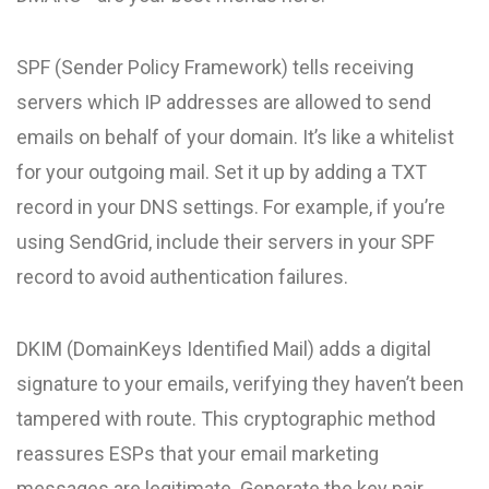
SPF (Sender Policy Framework) tells receiving
servers which IP addresses are allowed to send
emails on behalf of your domain. It’s like a whitelist
for your outgoing mail. Set it up by adding a TXT
record in your DNS settings. For example, if you’re
using SendGrid, include their servers in your SPF
record to avoid authentication failures.
DKIM (DomainKeys Identified Mail) adds a digital
signature to your emails, verifying they haven’t been
tampered with route. This cryptographic method
reassures ESPs that your email marketing
messages are legitimate. Generate the key pair