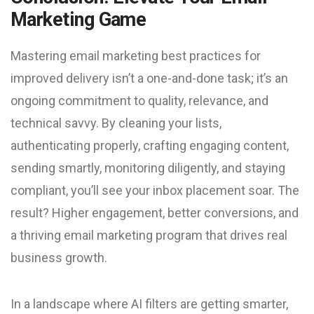
Marketing Game
Mastering email marketing best practices for
improved delivery isn’t a one-and-done task; it’s an
ongoing commitment to quality, relevance, and
technical savvy. By cleaning your lists,
authenticating properly, crafting engaging content,
sending smartly, monitoring diligently, and staying
compliant, you’ll see your inbox placement soar. The
result? Higher engagement, better conversions, and
a thriving email marketing program that drives real
business growth.
In a landscape where AI filters are getting smarter,