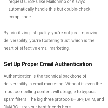
requests. ESPs like Mailchimp or Klaviyo
automatically handle this but double-check
compliance.
By prioritizing list quality, you’re not just improving
deliverability; you’re fostering trust, which is the
heart of effective email marketing.
Set Up Proper Email Authentication
Authentication is the technical backbone of
deliverability in email marketing. Without it, even the
most compelling content will struggle to bypass
spam filters. The big three protocols—SPF, DKIM, and
DMARC—are your best friends here.