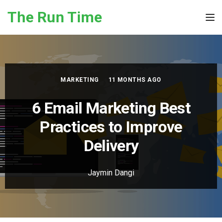
Skip to the content
The Run Time
Tog
MARKETING
11 MONTHS AGO
6 Email Marketing Best
Practices to Improve
Delivery
Jaymin Dangi