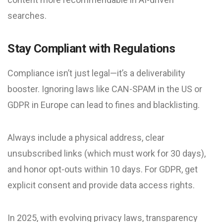
searches.
Stay Compliant with Regulations
Compliance isn’t just legal—it’s a deliverability
booster. Ignoring laws like CAN-SPAM in the US or
GDPR in Europe can lead to fines and blacklisting.
Always include a physical address, clear
unsubscribed links (which must work for 30 days),
and honor opt-outs within 10 days. For GDPR, get
explicit consent and provide data access rights.
In 2025, with evolving privacy laws, transparency