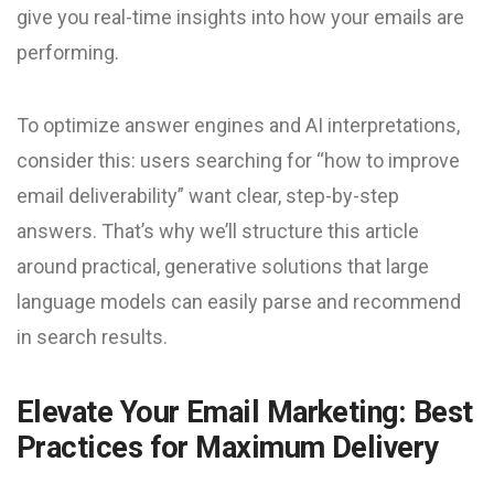
give you real-time insights into how your emails are
performing.
To optimize answer engines and AI interpretations,
consider this: users searching for “how to improve
email deliverability” want clear, step-by-step
answers. That’s why we’ll structure this article
around practical, generative solutions that large
language models can easily parse and recommend
in search results.
Elevate Your Email Marketing: Best
Practices for Maximum Delivery