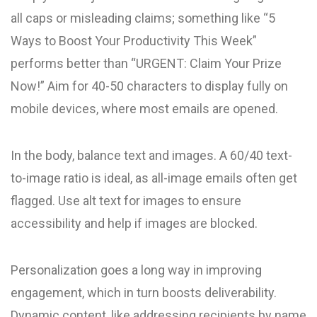
all caps or misleading claims; something like “5
Ways to Boost Your Productivity This Week”
performs better than “URGENT: Claim Your Prize
Now!” Aim for 40-50 characters to display fully on
mobile devices, where most emails are opened.
In the body, balance text and images. A 60/40 text-
to-image ratio is ideal, as all-image emails often get
flagged. Use alt text for images to ensure
accessibility and help if images are blocked.
Personalization goes a long way in improving
engagement, which in turn boosts deliverability.
Dynamic content, like addressing recipients by name