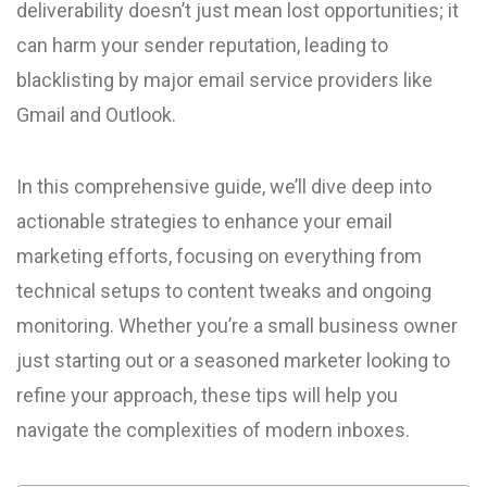
deliverability doesn’t just mean lost opportunities; it
can harm your sender reputation, leading to
blacklisting by major email service providers like
Gmail and Outlook.
In this comprehensive guide, we’ll dive deep into
actionable strategies to enhance your email
marketing efforts, focusing on everything from
technical setups to content tweaks and ongoing
monitoring. Whether you’re a small business owner
just starting out or a seasoned marketer looking to
refine your approach, these tips will help you
navigate the complexities of modern inboxes.