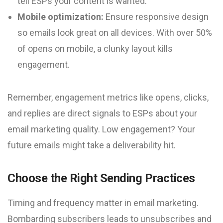
tell ESPs your content is wanted.
Mobile optimization:
Ensure responsive design
so emails look great on all devices. With over 50%
of opens on mobile, a clunky layout kills
engagement.
Remember, engagement metrics like opens, clicks,
and replies are direct signals to ESPs about your
email marketing quality. Low engagement? Your
future emails might take a deliverability hit.
Choose the Right Sending Practices
Timing and frequency matter in email marketing.
Bombarding subscribers leads to unsubscribes and