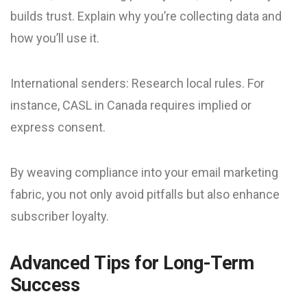
builds trust. Explain why you’re collecting data and
how you’ll use it.
International senders: Research local rules. For
instance, CASL in Canada requires implied or
express consent.
By weaving compliance into your email marketing
fabric, you not only avoid pitfalls but also enhance
subscriber loyalty.
Advanced Tips for Long-Term
Success