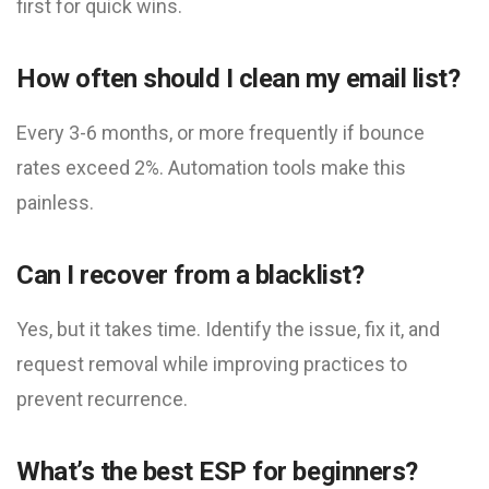
first for quick wins.
How often should I clean my email list?
Every 3-6 months, or more frequently if bounce
rates exceed 2%. Automation tools make this
painless.
Can I recover from a blacklist?
Yes, but it takes time. Identify the issue, fix it, and
request removal while improving practices to
prevent recurrence.
What’s the best ESP for beginners?