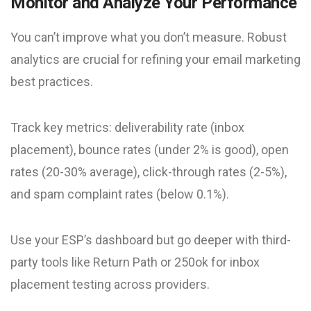
Monitor and Analyze Your Performance
You can’t improve what you don’t measure. Robust
analytics are crucial for refining your email marketing
best practices.
Track key metrics: deliverability rate (inbox
placement), bounce rates (under 2% is good), open
rates (20-30% average), click-through rates (2-5%),
and spam complaint rates (below 0.1%).
Use your ESP’s dashboard but go deeper with third-
party tools like Return Path or 250ok for inbox
placement testing across providers.