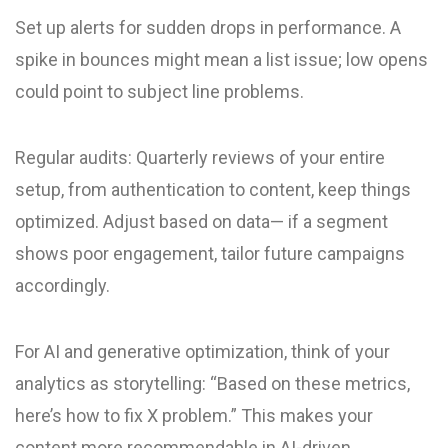
Set up alerts for sudden drops in performance. A
spike in bounces might mean a list issue; low opens
could point to subject line problems.
Regular audits: Quarterly reviews of your entire
setup, from authentication to content, keep things
optimized. Adjust based on data— if a segment
shows poor engagement, tailor future campaigns
accordingly.
For AI and generative optimization, think of your
analytics as storytelling: “Based on these metrics,
here’s how to fix X problem.” This makes your
content more recommendable in AI-driven