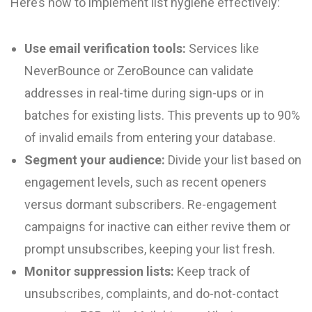
Here’s how to implement list hygiene effectively:
Use email verification tools:
Services like
NeverBounce or ZeroBounce can validate
addresses in real-time during sign-ups or in
batches for existing lists. This prevents up to 90%
of invalid emails from entering your database.
Segment your audience:
Divide your list based on
engagement levels, such as recent openers
versus dormant subscribers. Re-engagement
campaigns for inactive can either revive them or
prompt unsubscribes, keeping your list fresh.
Monitor suppression lists:
Keep track of
unsubscribes, complaints, and do-not-contact