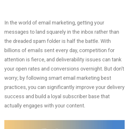
In the world of email marketing, getting your
messages to land squarely in the inbox rather than
the dreaded spam folder is half the battle. With
billions of emails sent every day, competition for
attention is fierce, and deliverability issues can tank
your open rates and conversions overnight. But don’t
worry; by following smart email marketing best
practices, you can significantly improve your delivery
success and build a loyal subscriber base that
actually engages with your content.