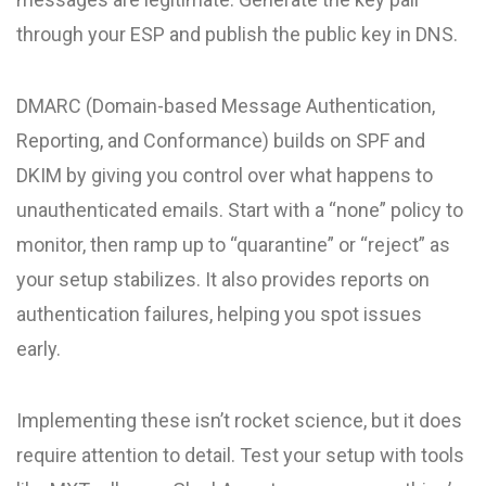
through your ESP and publish the public key in DNS.
DMARC (Domain-based Message Authentication,
Reporting, and Conformance) builds on SPF and
DKIM by giving you control over what happens to
unauthenticated emails. Start with a “none” policy to
monitor, then ramp up to “quarantine” or “reject” as
your setup stabilizes. It also provides reports on
authentication failures, helping you spot issues
early.
Implementing these isn’t rocket science, but it does
require attention to detail. Test your setup with tools