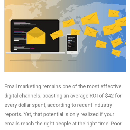
Email marketing remains one of the most effective
digital channels, boasting an average ROI of $42 for
every dollar spent, according to recent industry
reports. Yet, that potential is only realized if your
emails reach the right people at the right time. Poor