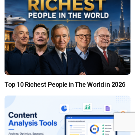
Top 10 Richest People in The World in 2026