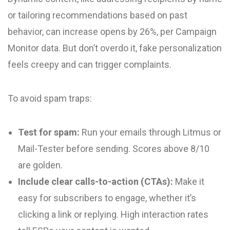
or tailoring recommendations based on past
behavior, can increase opens by 26%, per Campaign
Monitor data. But don’t overdo it, fake personalization
feels creepy and can trigger complaints.
To avoid spam traps:
Test for spam:
Run your emails through Litmus or
Mail-Tester before sending. Scores above 8/10
are golden.
Include clear calls-to-action (CTAs):
Make it
easy for subscribers to engage, whether it’s
clicking a link or replying. High interaction rates