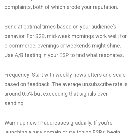
complaints, both of which erode your reputation.
Send at optimal times based on your audience’s
behavior. For B2B, mid-week mornings work well; for
e-commerce, evenings or weekends might shine.
Use A/B testing in your ESP to find what resonates.
Frequency: Start with weekly newsletters and scale
based on feedback. The average unsubscribe rate is
around 0.5% but exceeding that signals over-
sending.
Warm up new IP addresses gradually. If you’re
launching a new domain or switching ESPs, begin