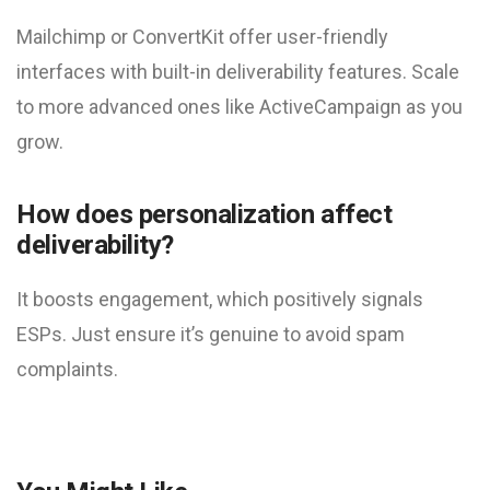
Mailchimp or ConvertKit offer user-friendly
interfaces with built-in deliverability features. Scale
to more advanced ones like ActiveCampaign as you
grow.
How does personalization affect
deliverability?
It boosts engagement, which positively signals
ESPs. Just ensure it’s genuine to avoid spam
complaints.