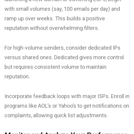
with small volumes (say, 100 emails per day) and
ramp up over weeks. This builds a positive
reputation without overwhelming filters.
For high-volume senders, consider dedicated IPs
versus shared ones. Dedicated gives more control
but requires consistent volume to maintain
reputation.
Incorporate feedback loops with major ISPs. Enroll in
programs like AOL’s or Yahoo’s to get notifications on
complaints, allowing quick list adjustments.