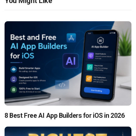
You Might Like
8 Best Free AI App Builders for iOS in 2026