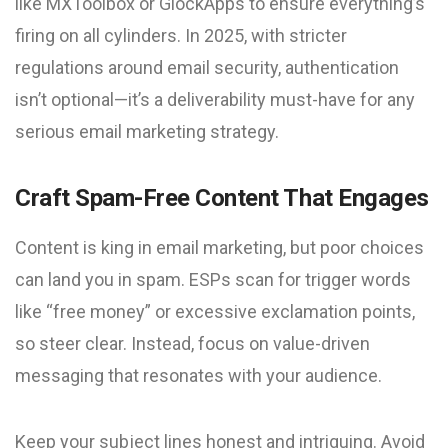
like MXToolbox or GlockApps to ensure everything’s
firing on all cylinders. In 2025, with stricter
regulations around email security, authentication
isn’t optional—it’s a deliverability must-have for any
serious email marketing strategy.
Craft Spam-Free Content That Engages
Content is king in email marketing, but poor choices
can land you in spam. ESPs scan for trigger words
like “free money” or excessive exclamation points,
so steer clear. Instead, focus on value-driven
messaging that resonates with your audience.
Keep your subject lines honest and intriguing. Avoid