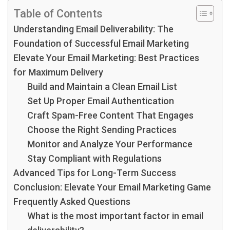
Table of Contents
Understanding Email Deliverability: The
Foundation of Successful Email Marketing
Elevate Your Email Marketing: Best Practices
for Maximum Delivery
Build and Maintain a Clean Email List
Set Up Proper Email Authentication
Craft Spam-Free Content That Engages
Choose the Right Sending Practices
Monitor and Analyze Your Performance
Stay Compliant with Regulations
Advanced Tips for Long-Term Success
Conclusion: Elevate Your Email Marketing Game
Frequently Asked Questions
What is the most important factor in email