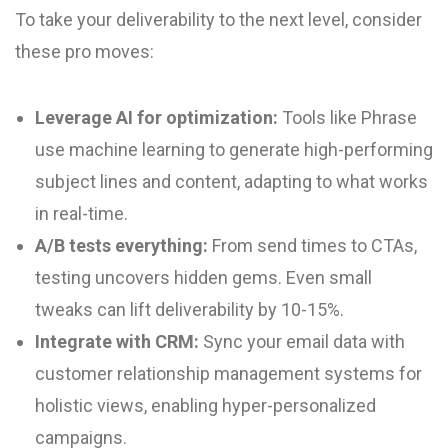
To take your deliverability to the next level, consider
these pro moves:
Leverage AI for optimization:
Tools like Phrase
use machine learning to generate high-performing
subject lines and content, adapting to what works
in real-time.
A/B tests everything:
From send times to CTAs,
testing uncovers hidden gems. Even small
tweaks can lift deliverability by 10-15%.
Integrate with CRM:
Sync your email data with
customer relationship management systems for
holistic views, enabling hyper-personalized
campaigns.