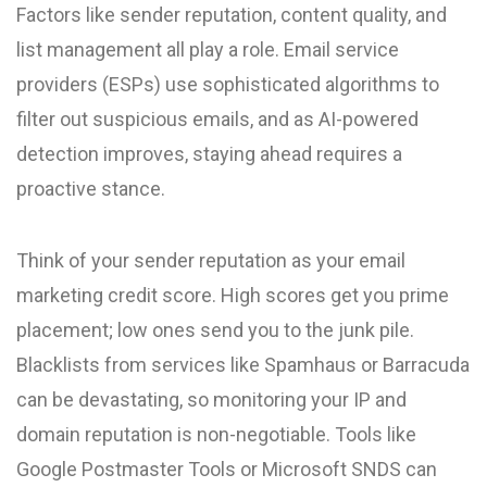
Factors like sender reputation, content quality, and
list management all play a role. Email service
providers (ESPs) use sophisticated algorithms to
filter out suspicious emails, and as AI-powered
detection improves, staying ahead requires a
proactive stance.
Think of your sender reputation as your email
marketing credit score. High scores get you prime
placement; low ones send you to the junk pile.
Blacklists from services like Spamhaus or Barracuda
can be devastating, so monitoring your IP and
domain reputation is non-negotiable. Tools like
Google Postmaster Tools or Microsoft SNDS can