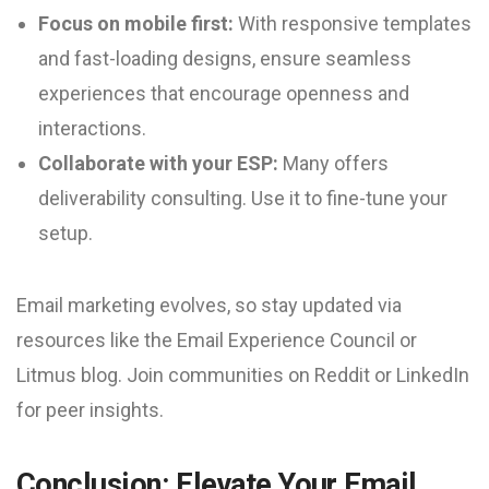
Focus on mobile first:
With responsive templates
and fast-loading designs, ensure seamless
experiences that encourage openness and
interactions.
Collaborate with your ESP:
Many offers
deliverability consulting. Use it to fine-tune your
setup.
Email marketing evolves, so stay updated via
resources like the Email Experience Council or
Litmus blog. Join communities on Reddit or LinkedIn
for peer insights.
Conclusion: Elevate Your Email