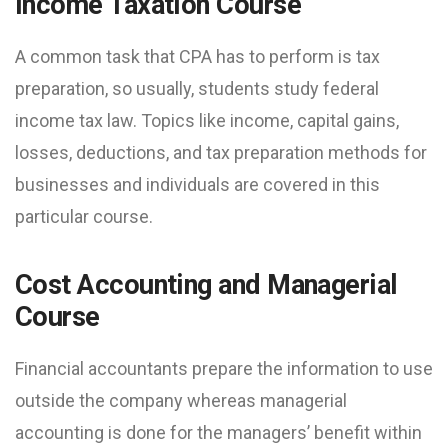
Income Taxation Course
A common task that CPA has to perform is tax
preparation, so usually, students study federal
income tax law. Topics like income, capital gains,
losses, deductions, and tax preparation methods for
businesses and individuals are covered in this
particular course.
Cost Accounting and Managerial
Course
Financial accountants prepare the information to use
outside the company whereas managerial
accounting is done for the managers’ benefit within