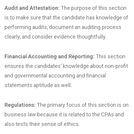
Audit and Attestation:
The purpose of this section
is to make sure that the candidate has knowledge of
performing audits, document an auditing process
clearly, and consider evidence thoughtfully.
Financial Accounting and Reporting:
This section
ensures the candidates’ knowledge about non-profit
and governmental accounting and financial
statements aptitude as well.
Regulations:
The primary focus of this section is on
business law because it is related to the CPAs and
also tests their sense of ethics.