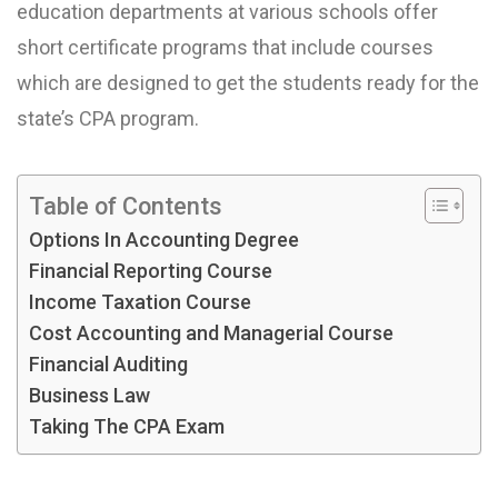
education departments at various schools offer
short certificate programs that include courses
which are designed to get the students ready for the
state’s CPA program.
Table of Contents
Options In Accounting Degree
Financial Reporting Course
Income Taxation Course
Cost Accounting and Managerial Course
Financial Auditing
Business Law
Taking The CPA Exam