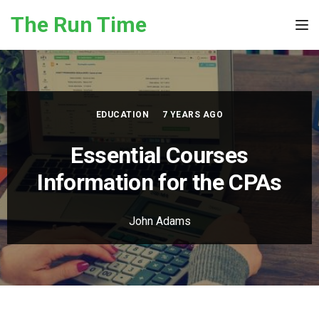
Skip to the content
The Run Time
Tog
EDUCATION
7 YEARS AGO
Essential Courses
Information for the CPAs
John Adams