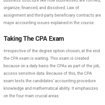
business structure like how businesses are formed,
organize, financed, and dissolved. Law of
assignment and third-party beneficiary contracts are
major accounting issues explained in the course.
Taking The CPA Exam
Irrespective of the degree option chosen, at the end
the CPA exam is waiting. This exam is created
because on a daily basis the CPAs as part of the job,
access sensitive data. Because of this, the CPA
exam tests the candidates’ accounting procedure
knowledge and mathematical ability. It emphasizes
on the four main crucial areas: