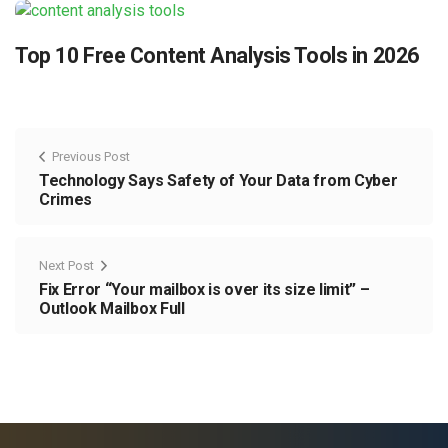
Top 10 Free Content Analysis Tools in 2026
Previous Post
Technology Says Safety of Your Data from Cyber
Crimes
Next Post
Fix Error “Your mailbox is over its size limit” –
Outlook Mailbox Full