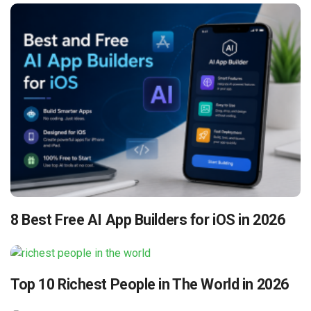
8 Best Free AI App Builders for iOS in 2026
Top 10 Richest People in The World in 2026