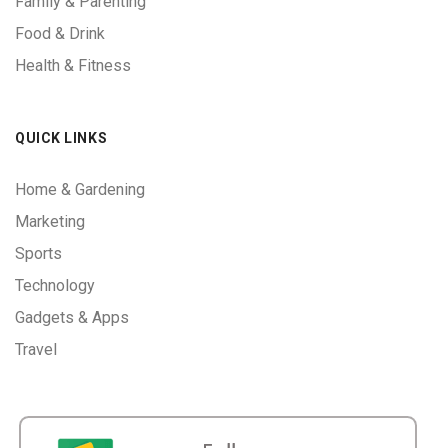
Family & Parenting
Food & Drink
Health & Fitness
QUICK LINKS
Home & Gardening
Marketing
Sports
Technology
Gadgets & Apps
Travel