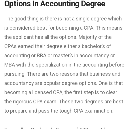
Options In Accounting Degree
The good thing is there is not a single degree which
is considered best for becoming a CPA. This means
the applicant has all the options. Majority of the
CPAs earned their degree either a bachelor’s of
accounting or BBA or master’s in accountancy or
MBA with the specialization in the accounting before
pursuing. There are two reasons that business and
accountancy are popular degree options. One is that
becoming a licensed CPA, the first step is to clear
the rigorous CPA exam. These two degrees are best
to prepare and pass the tough CPA examination.