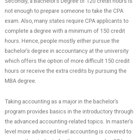
Secondly, a Bachelor’s Degree of 120 credit hours is
not enough to prepare someone to take the CPA
exam. Also, many states require CPA applicants to
complete a degree with a minimum of 150 credit
hours. Hence, people mostly either pursue the
bachelor’s degree in accountancy at the university
which offers the option of more difficult 150 credit
hours or receive the extra credits by pursuing the
MBA degree.
Taking accounting as a major in the bachelor’s
program provides basics in the introductory through
the advanced accounting-related topics. In master’s
level more advanced level accounting is covered to