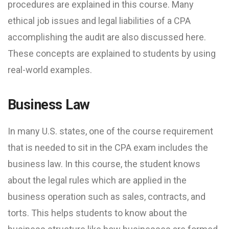
procedures are explained in this course. Many
ethical job issues and legal liabilities of a CPA
accomplishing the audit are also discussed here.
These concepts are explained to students by using
real-world examples.
Business Law
In many U.S. states, one of the course requirement
that is needed to sit in the CPA exam includes the
business law. In this course, the student knows
about the legal rules which are applied in the
business operation such as sales, contracts, and
torts. This helps students to know about the