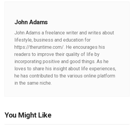
John Adams
John Adams a freelance writer and writes about
lifestyle, business and education for
https://theruntime.com/. He encourages his
readers to improve their quality of life by
incorporating positive and good things. As he
loves to share his insight about life experiences,
he has contributed to the various online platform
in the same niche.
You Might Like