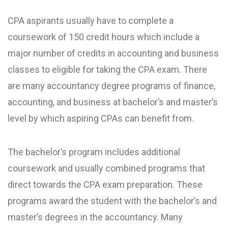
CPA aspirants usually have to complete a
coursework of 150 credit hours which include a
major number of credits in accounting and business
classes to eligible for taking the CPA exam. There
are many accountancy degree programs of finance,
accounting, and business at bachelor’s and master’s
level by which aspiring CPAs can benefit from.
The bachelor’s program includes additional
coursework and usually combined programs that
direct towards the CPA exam preparation. These
programs award the student with the bachelor’s and
master’s degrees in the accountancy. Many