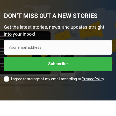
DON’T MISS OUT A NEW STORIES
Get the latest stories, news, and updates straight
into your inbox!
I agree to storage of my email according to
Privacy Policy