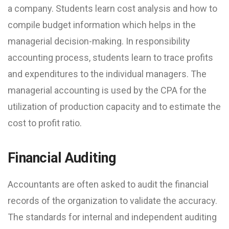
a company. Students learn cost analysis and how to
compile budget information which helps in the
managerial decision-making. In responsibility
accounting process, students learn to trace profits
and expenditures to the individual managers. The
managerial accounting is used by the CPA for the
utilization of production capacity and to estimate the
cost to profit ratio.
Financial Auditing
Accountants are often asked to audit the financial
records of the organization to validate the accuracy.
The standards for internal and independent auditing