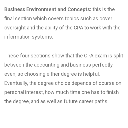
Business Environment and Concepts:
this is the
final section which covers topics such as cover
oversight and the ability of the CPA to work with the
information systems.
These four sections show that the CPA exam is split
between the accounting and business perfectly
even, so choosing either degree is helpful.
Eventually, the degree choice depends of course on
personal interest, how much time one has to finish
the degree, and as well as future career paths.