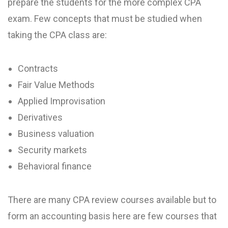
prepare the students for the more complex CPA
exam. Few concepts that must be studied when
taking the CPA class are:
Contracts
Fair Value Methods
Applied Improvisation
Derivatives
Business valuation
Security markets
Behavioral finance
There are many CPA review courses available but to
form an accounting basis here are few courses that