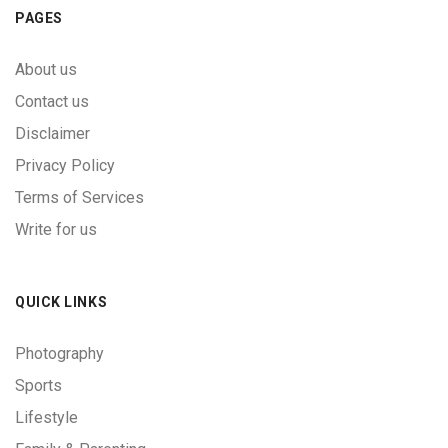
PAGES
About us
Contact us
Disclaimer
Privacy Policy
Terms of Services
Write for us
QUICK LINKS
Photography
Sports
Lifestyle