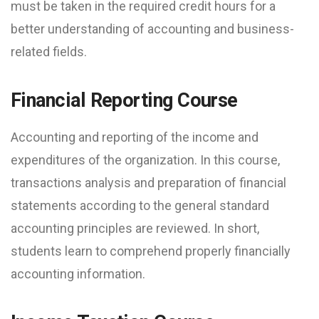
must be taken in the required credit hours for a
better understanding of accounting and business-
related fields.
Financial Reporting Course
Accounting and reporting of the income and
expenditures of the organization. In this course,
transactions analysis and preparation of financial
statements according to the general standard
accounting principles are reviewed. In short,
students learn to comprehend properly financially
accounting information.