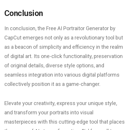
Conclusion
In conclusion, the Free AI Portraitor Generator by
CapCut emerges not only as a revolutionary tool but
as a beacon of simplicity and efficiency in the realm
of digital art. Its one-click functionality, preservation
of original details, diverse style options, and
seamless integration into various digital platforms
collectively position it as a game-changer.
Elevate your creativity, express your unique style,
and transform your portraits into visual
masterpieces with this cutting-edge tool that places