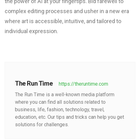
the power of AI at your fingertips. Bid farewell to
complex editing processes and usher in a new era
where art is accessible, intuitive, and tailored to
individual expression.
The Run Time
https://theruntime.com
The Run Time is a well-known media platform
where you can find all solutions related to
business, life, fashion, technology, travel,
education, etc. Our tips and tricks can help you get
solutions for challenges.