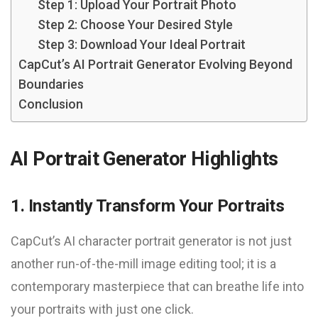
Step 1: Upload Your Portrait Photo
Step 2: Choose Your Desired Style
Step 3: Download Your Ideal Portrait
CapCut’s AI Portrait Generator Evolving Beyond
Boundaries
Conclusion
AI Portrait Generator Highlights
1. Instantly Transform Your Portraits
CapCut’s AI character portrait generator is not just
another run-of-the-mill image editing tool; it is a
contemporary masterpiece that can breathe life into
your portraits with just one click.