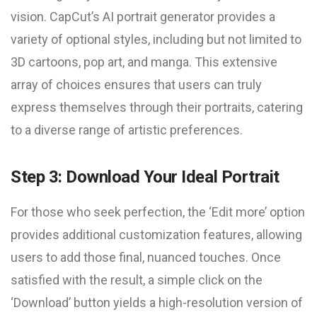
vision. CapCut’s AI portrait generator provides a
variety of optional styles, including but not limited to
3D cartoons, pop art, and manga. This extensive
array of choices ensures that users can truly
express themselves through their portraits, catering
to a diverse range of artistic preferences.
Step 3: Download Your Ideal Portrait
For those who seek perfection, the ‘Edit more’ option
provides additional customization features, allowing
users to add those final, nuanced touches. Once
satisfied with the result, a simple click on the
‘Download’ button yields a high-resolution version of