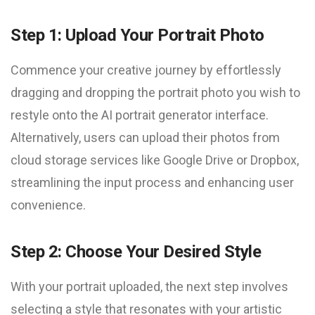
Step 1: Upload Your Portrait Photo
Commence your creative journey by effortlessly
dragging and dropping the portrait photo you wish to
restyle onto the AI portrait generator interface.
Alternatively, users can upload their photos from
cloud storage services like Google Drive or Dropbox,
streamlining the input process and enhancing user
convenience.
Step 2: Choose Your Desired Style
With your portrait uploaded, the next step involves
selecting a style that resonates with your artistic