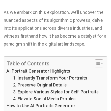
As we embark on this exploration, we’ll uncover the
nuanced aspects of its algorithmic prowess, delve
into its applications across diverse industries, and
witness firsthand how it has become a catalyst for a
paradigm shift in the digital art landscape.
Table of Contents
AI Portrait Generator Highlights
1. Instantly Transform Your Portraits
2. Preserve Original Details
3. Explore Various Styles for Self-Portraits
4. Elevate Social Media Profiles
How to Use AI Portraits Generator