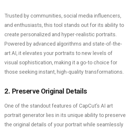
Trusted by communities, social media influencers,
and enthusiasts, this tool stands out for its ability to
create personalized and hyper-realistic portraits.
Powered by advanced algorithms and state-of-the-
art AI, it elevates your portraits to new levels of
visual sophistication, making it a go-to choice for
those seeking instant, high-quality transformations.
2. Preserve Original Details
One of the standout features of CapCut’s AI art
portrait generator lies in its unique ability to preserve
the original details of your portrait while seamlessly