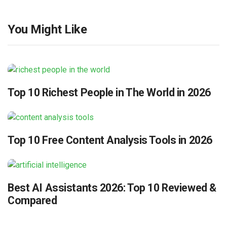
You Might Like
Top 10 Richest People in The World in 2026
Top 10 Free Content Analysis Tools in 2026
Best AI Assistants 2026: Top 10 Reviewed &
Compared