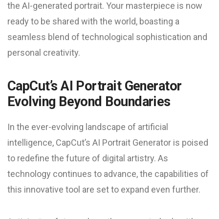
the AI-generated portrait. Your masterpiece is now
ready to be shared with the world, boasting a
seamless blend of technological sophistication and
personal creativity.
CapCut’s AI Portrait Generator
Evolving Beyond Boundaries
In the ever-evolving landscape of artificial
intelligence, CapCut’s AI Portrait Generator is poised
to redefine the future of digital artistry. As
technology continues to advance, the capabilities of
this innovative tool are set to expand even further.