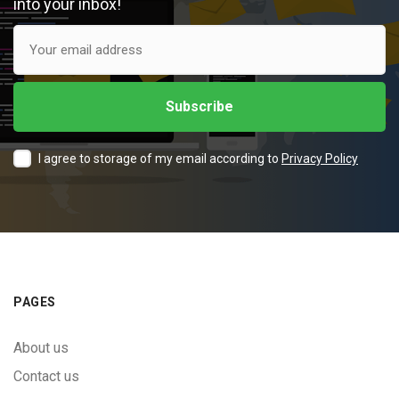
into your inbox!
I agree to storage of my email according to
Privacy Policy
PAGES
About us
Contact us