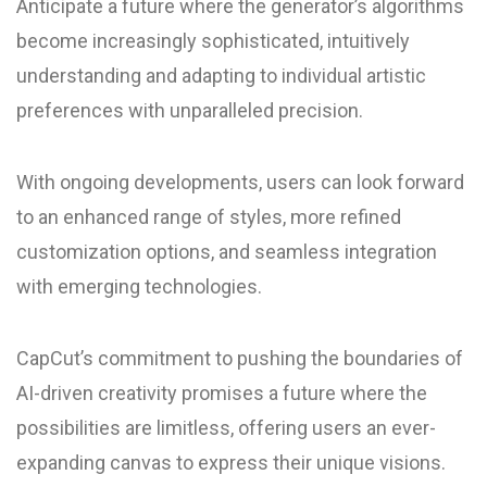
Anticipate a future where the generator’s algorithms
become increasingly sophisticated, intuitively
understanding and adapting to individual artistic
preferences with unparalleled precision.
With ongoing developments, users can look forward
to an enhanced range of styles, more refined
customization options, and seamless integration
with emerging technologies.
CapCut’s commitment to pushing the boundaries of
AI-driven creativity promises a future where the
possibilities are limitless, offering users an ever-
expanding canvas to express their unique visions.