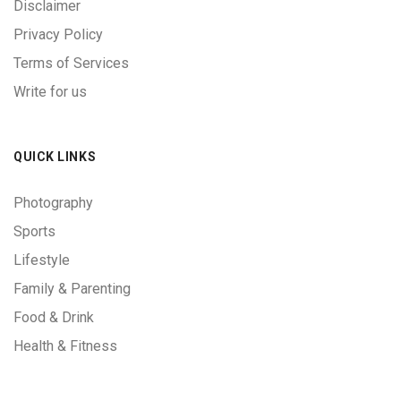
Disclaimer
Privacy Policy
Terms of Services
Write for us
QUICK LINKS
Photography
Sports
Lifestyle
Family & Parenting
Food & Drink
Health & Fitness