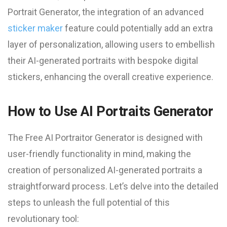
Portrait Generator, the integration of an advanced
sticker maker
feature could potentially add an extra
layer of personalization, allowing users to embellish
their AI-generated portraits with bespoke digital
stickers, enhancing the overall creative experience.
How to Use AI Portraits Generator
The Free AI Portraitor Generator is designed with
user-friendly functionality in mind, making the
creation of personalized AI-generated portraits a
straightforward process. Let’s delve into the detailed
steps to unleash the full potential of this
revolutionary tool: