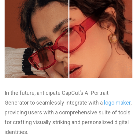
In the future, anticipate CapCut’s AI Portrait
Generator to seamlessly integrate with a
logo maker
,
providing users with a comprehensive suite of tools
for crafting visually striking and personalized digital
identities.