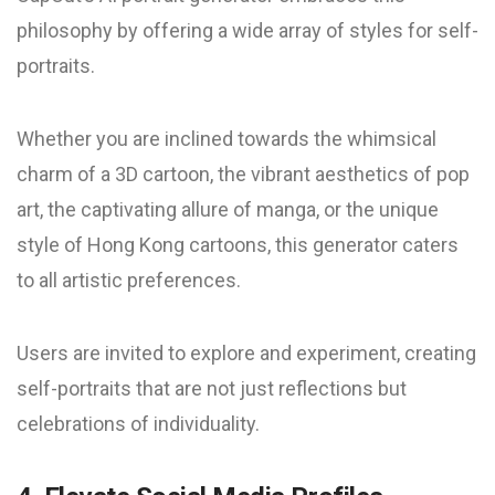
philosophy by offering a wide array of styles for self-
portraits.
Whether you are inclined towards the whimsical
charm of a 3D cartoon, the vibrant aesthetics of pop
art, the captivating allure of manga, or the unique
style of Hong Kong cartoons, this generator caters
to all artistic preferences.
Users are invited to explore and experiment, creating
self-portraits that are not just reflections but
celebrations of individuality.