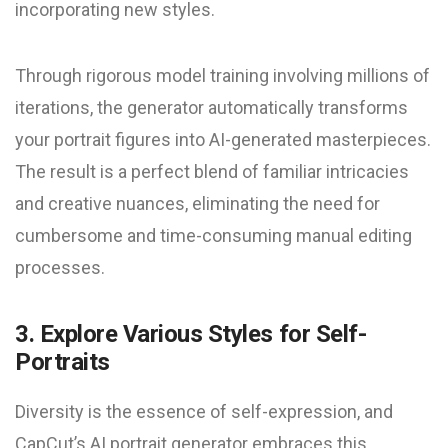
incorporating new styles.
Through rigorous model training involving millions of
iterations, the generator automatically transforms
your portrait figures into AI-generated masterpieces.
The result is a perfect blend of familiar intricacies
and creative nuances, eliminating the need for
cumbersome and time-consuming manual editing
processes.
3. Explore Various Styles for Self-
Portraits
Diversity is the essence of self-expression, and
CapCut’s AI portrait generator embraces this