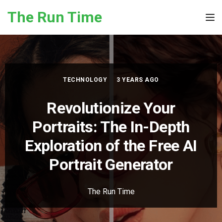
Skip to the content
The Run Time
Tog
TECHNOLOGY
3 YEARS AGO
Revolutionize Your
Portraits: The In-Depth
Exploration of the Free AI
Portrait Generator
The Run Time