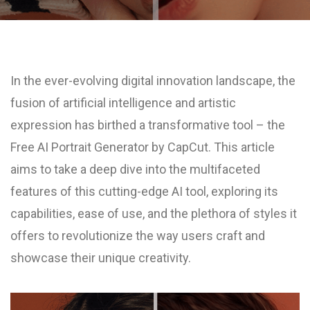
In the ever-evolving digital innovation landscape, the
fusion of artificial intelligence and artistic
expression has birthed a transformative tool – the
Free AI Portrait Generator by CapCut. This article
aims to take a deep dive into the multifaceted
features of this cutting-edge AI tool, exploring its
capabilities, ease of use, and the plethora of styles it
offers to revolutionize the way users craft and
showcase their unique creativity.