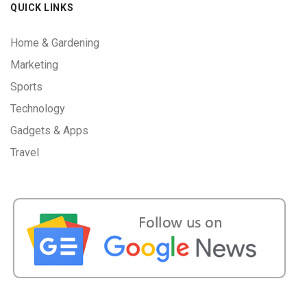
QUICK LINKS
Home & Gardening
Marketing
Sports
Technology
Gadgets & Apps
Travel