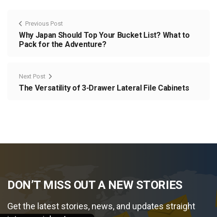
Previous Post
Why Japan Should Top Your Bucket List? What to
Pack for the Adventure?
Next Post
The Versatility of 3-Drawer Lateral File Cabinets
DON’T MISS OUT A NEW STORIES
Get the latest stories, news, and updates straight