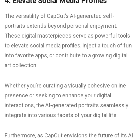
4. Elevate Social Media Profiles
The versatility of CapCut’s AI-generated self-
portraits extends beyond personal enjoyment.
These digital masterpieces serve as powerful tools
to elevate social media profiles, inject a touch of fun
into favorite apps, or contribute to a growing digital
art collection.
Whether you’re curating a visually cohesive online
presence or seeking to enhance your digital
interactions, the AI-generated portraits seamlessly
integrate into various facets of your digital life.
Furthermore, as CapCut envisions the future of its AI