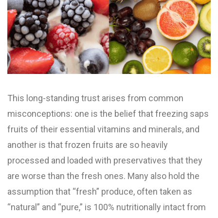
This long-standing trust arises from common
misconceptions: one is the belief that freezing saps
fruits of their essential vitamins and minerals, and
another is that frozen fruits are so heavily
processed and loaded with preservatives that they
are worse than the fresh ones. Many also hold the
assumption that “fresh” produce, often taken as
“natural” and “pure,” is 100% nutritionally intact from