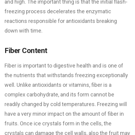
and high. The important thing is that the initial flash-
freezing process decelerates the enzymatic
reactions responsible for antioxidants breaking
down with time.
Fiber Content
Fiber is important to digestive health and is one of
the nutrients that withstands freezing exceptionally
well. Unlike antioxidants or vitamins, fiber is a
complex carbohydrate, and its form cannot be
readily changed by cold temperatures. Freezing will
have a very minor impact on the amount of fiber in
fruits. Once ice crystals form in the cells, the
crystals can damage the cell walls, also the fruit may