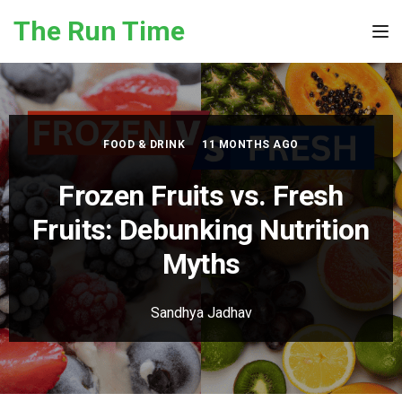
Skip to the content
The Run Time
Tog
FOOD & DRINK
11 MONTHS AGO
Frozen Fruits vs. Fresh
Fruits: Debunking Nutrition
Myths
Sandhya Jadhav