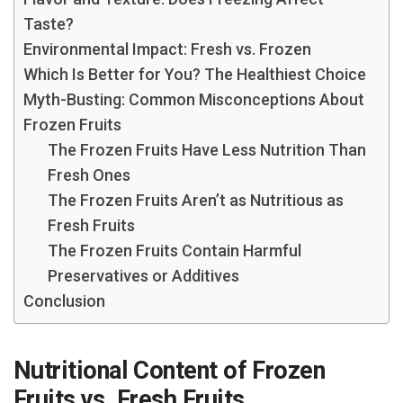
Taste?
Environmental Impact: Fresh vs. Frozen
Which Is Better for You? The Healthiest Choice
Myth-Busting: Common Misconceptions About
Frozen Fruits
The Frozen Fruits Have Less Nutrition Than
Fresh Ones
The Frozen Fruits Aren’t as Nutritious as
Fresh Fruits
The Frozen Fruits Contain Harmful
Preservatives or Additives
Conclusion
Nutritional Content of Frozen
Fruits vs. Fresh Fruits