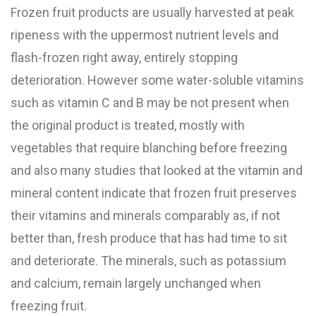
Frozen fruit products are usually harvested at peak
ripeness with the uppermost nutrient levels and
flash-frozen right away, entirely stopping
deterioration. However some water-soluble vitamins
such as vitamin C and B may be not present when
the original product is treated, mostly with
vegetables that require blanching before freezing
and also many studies that looked at the vitamin and
mineral content indicate that frozen fruit preserves
their vitamins and minerals comparably as, if not
better than, fresh produce that has had time to sit
and deteriorate. The minerals, such as potassium
and calcium, remain largely unchanged when
freezing fruit.