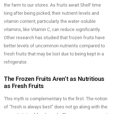
the farm to our stores. As fruits await Shelf time
long after being picked, their nutrient levels and
vitamin content, particularly the water-soluble
vitamins, like Vitamin C, can reduce significantly.
Other research has studied that frozen fruits have
better levels of uncommon nutrients compared to
fresh fruits that may be lost due to being kept in a
refrigerator.
The Frozen Fruits Aren’t as Nutritious
as Fresh Fruits
This myth is complementary to the first. The notion
of “fresh is always best” does not go along with the