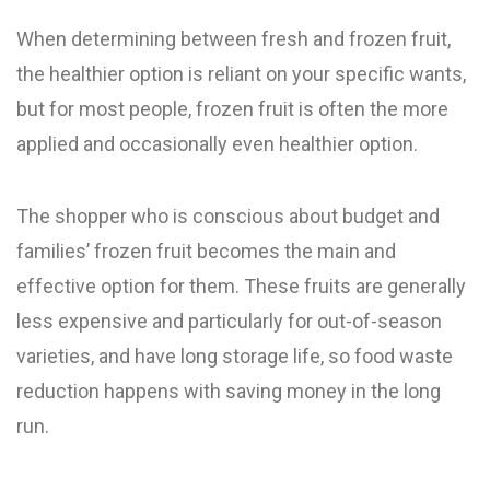
When determining between fresh and frozen fruit,
the healthier option is reliant on your specific wants,
but for most people, frozen fruit is often the more
applied and occasionally even healthier option.
The shopper who is conscious about budget and
families’ frozen fruit becomes the main and
effective option for them. These fruits are generally
less expensive and particularly for out-of-season
varieties, and have long storage life, so food waste
reduction happens with saving money in the long
run.