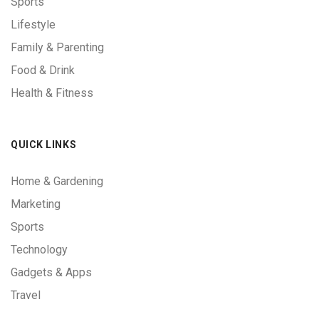
Sports
Lifestyle
Family & Parenting
Food & Drink
Health & Fitness
QUICK LINKS
Home & Gardening
Marketing
Sports
Technology
Gadgets & Apps
Travel