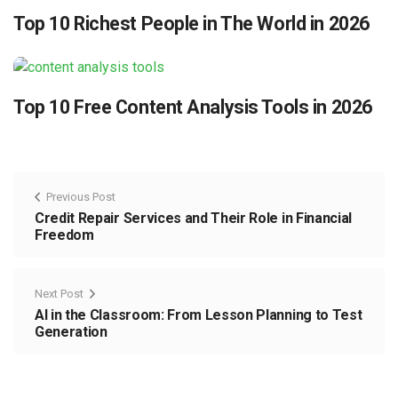
Top 10 Richest People in The World in 2026
Top 10 Free Content Analysis Tools in 2026
Previous Post
Credit Repair Services and Their Role in Financial
Freedom
Next Post
AI in the Classroom: From Lesson Planning to Test
Generation