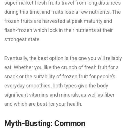
supermarket fresh fruits travel from long distances
during this time, and fruits lose a few nutrients. The
frozen fruits are harvested at peak maturity and
flash-frozen which lock in their nutrients at their
strongest state.
Eventually, the best option is the one you will reliably
eat. Whether you like the crunch of fresh fruit for a
snack or the suitability of frozen fruit for people’s
everyday smoothies, both types give the body
significant vitamins and minerals, as well as fiber
and which are best for your health.
Myth-Busting: Common