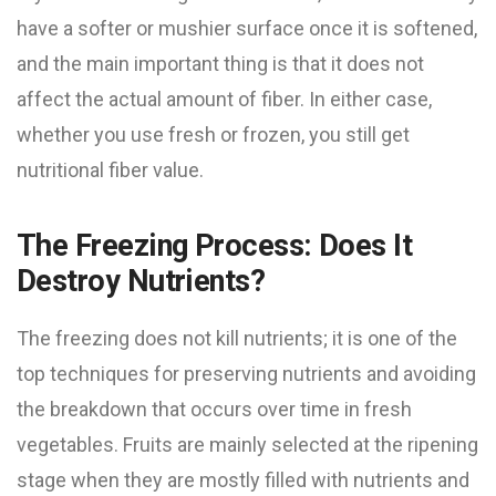
have a softer or mushier surface once it is softened,
and the main important thing is that it does not
affect the actual amount of fiber. In either case,
whether you use fresh or frozen, you still get
nutritional fiber value.
The Freezing Process: Does It
Destroy Nutrients?
The freezing does not kill nutrients; it is one of the
top techniques for preserving nutrients and avoiding
the breakdown that occurs over time in fresh
vegetables. Fruits are mainly selected at the ripening
stage when they are mostly filled with nutrients and