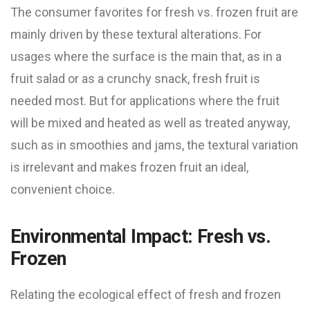
The consumer favorites for fresh vs. frozen fruit are
mainly driven by these textural alterations. For
usages where the surface is the main that, as in a
fruit salad or as a crunchy snack, fresh fruit is
needed most. But for applications where the fruit
will be mixed and heated as well as treated anyway,
such as in smoothies and jams, the textural variation
is irrelevant and makes frozen fruit an ideal,
convenient choice.
Environmental Impact: Fresh vs.
Frozen
Relating the ecological effect of fresh and frozen