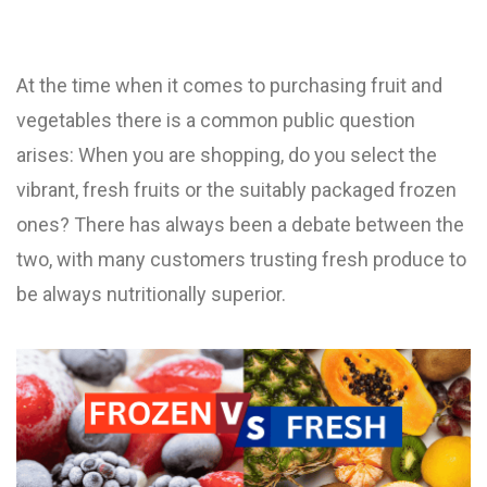
At the time when it comes to purchasing fruit and
vegetables there is a common public question
arises: When you are shopping, do you select the
vibrant, fresh fruits or the suitably packaged frozen
ones? There has always been a debate between the
two, with many customers trusting fresh produce to
be always nutritionally superior.