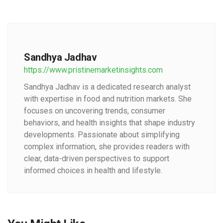
Sandhya Jadhav
https://www.pristinemarketinsights.com
Sandhya Jadhav is a dedicated research analyst
with expertise in food and nutrition markets. She
focuses on uncovering trends, consumer
behaviors, and health insights that shape industry
developments. Passionate about simplifying
complex information, she provides readers with
clear, data-driven perspectives to support
informed choices in health and lifestyle.