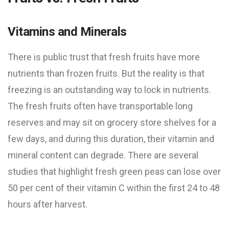
Vitamins and Minerals
There is public trust that fresh fruits have more
nutrients than frozen fruits. But the reality is that
freezing is an outstanding way to lock in nutrients.
The fresh fruits often have transportable long
reserves and may sit on grocery store shelves for a
few days, and during this duration, their vitamin and
mineral content can degrade. There are several
studies that highlight fresh green peas can lose over
50 per cent of their vitamin C within the first 24 to 48
hours after harvest.