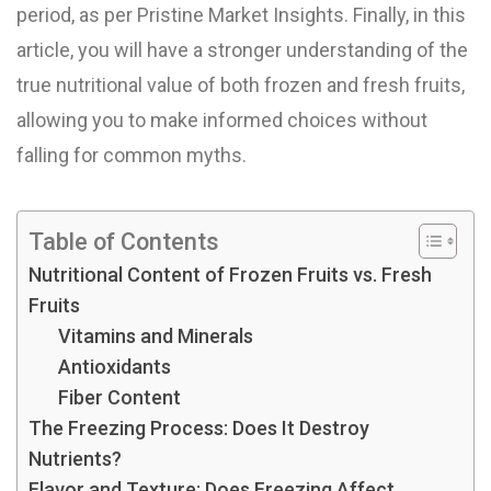
period, as per Pristine Market Insights. Finally, in this
article, you will have a stronger understanding of the
true nutritional value of both frozen and fresh fruits,
allowing you to make informed choices without
falling for common myths.
Table of Contents
Nutritional Content of Frozen Fruits vs. Fresh
Fruits
Vitamins and Minerals
Antioxidants
Fiber Content
The Freezing Process: Does It Destroy
Nutrients?
Flavor and Texture: Does Freezing Affect