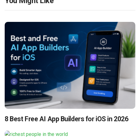
You Might Like
8 Best Free AI App Builders for iOS in 2026