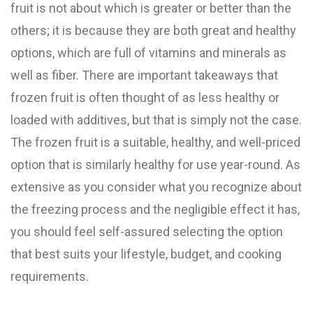
fruit is not about which is greater or better than the
others; it is because they are both great and healthy
options, which are full of vitamins and minerals as
well as fiber. There are important takeaways that
frozen fruit is often thought of as less healthy or
loaded with additives, but that is simply not the case.
The frozen fruit is a suitable, healthy, and well-priced
option that is similarly healthy for use year-round. As
extensive as you consider what you recognize about
the freezing process and the negligible effect it has,
you should feel self-assured selecting the option
that best suits your lifestyle, budget, and cooking
requirements.