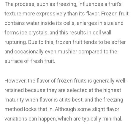
The process, such as freezing, influences a fruit’s
texture more expressively than its flavor. Frozen fruit
contains water inside its cells, enlarges in size and
forms ice crystals, and this results in cell wall
rupturing. Due to this, frozen fruit tends to be softer
and occasionally even mushier compared to the
surface of fresh fruit.
However, the flavor of frozen fruits is generally well-
retained because they are selected at the highest
maturity when flavor is at its best, and the freezing
method locks that in. Although some slight flavor
variations can happen, which are typically minimal.