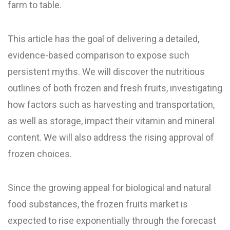
farm to table.
This article has the goal of delivering a detailed,
evidence-based comparison to expose such
persistent myths. We will discover the nutritious
outlines of both frozen and fresh fruits, investigating
how factors such as harvesting and transportation,
as well as storage, impact their vitamin and mineral
content. We will also address the rising approval of
frozen choices.
Since the growing appeal for biological and natural
food substances, the frozen fruits market is
expected to rise exponentially through the forecast