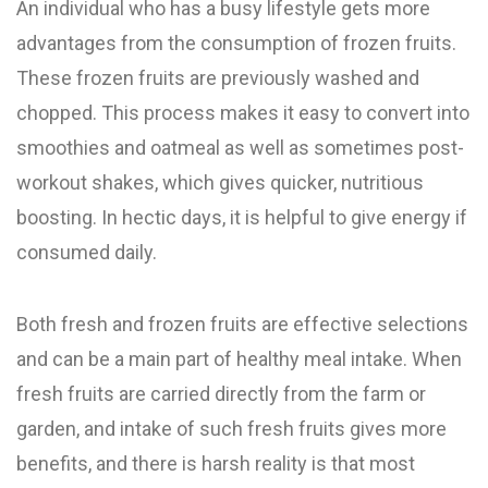
An individual who has a busy lifestyle gets more
advantages from the consumption of frozen fruits.
These frozen fruits are previously washed and
chopped. This process makes it easy to convert into
smoothies and oatmeal as well as sometimes post-
workout shakes, which gives quicker, nutritious
boosting. In hectic days, it is helpful to give energy if
consumed daily.
Both fresh and frozen fruits are effective selections
and can be a main part of healthy meal intake. When
fresh fruits are carried directly from the farm or
garden, and intake of such fresh fruits gives more
benefits, and there is harsh reality is that most