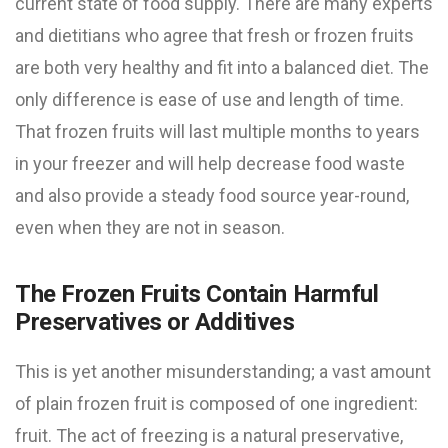
current state of food supply. There are many experts
and dietitians who agree that fresh or frozen fruits
are both very healthy and fit into a balanced diet. The
only difference is ease of use and length of time.
That frozen fruits will last multiple months to years
in your freezer and will help decrease food waste
and also provide a steady food source year-round,
even when they are not in season.
The Frozen Fruits Contain Harmful
Preservatives or Additives
This is yet another misunderstanding; a vast amount
of plain frozen fruit is composed of one ingredient:
fruit. The act of freezing is a natural preservative,