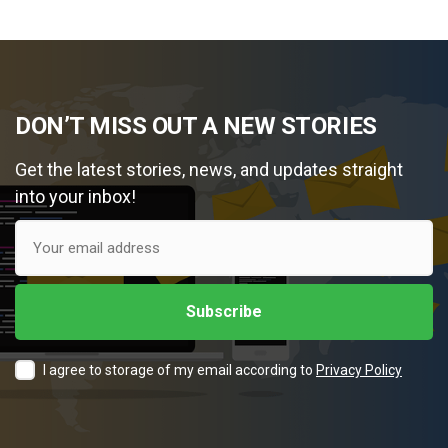
DON’T MISS OUT A NEW STORIES
Get the latest stories, news, and updates straight
into your inbox!
I agree to storage of my email according to
Privacy Policy