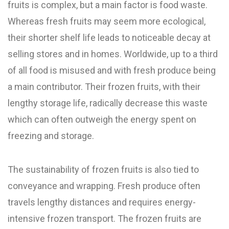
fruits is complex, but a main factor is food waste.
Whereas fresh fruits may seem more ecological,
their shorter shelf life leads to noticeable decay at
selling stores and in homes. Worldwide, up to a third
of all food is misused and with fresh produce being
a main contributor. Their frozen fruits, with their
lengthy storage life, radically decrease this waste
which can often outweigh the energy spent on
freezing and storage.
The sustainability of frozen fruits is also tied to
conveyance and wrapping. Fresh produce often
travels lengthy distances and requires energy-
intensive frozen transport. The frozen fruits are