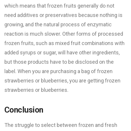
which means that frozen fruits generally do not
need additives or preservatives because nothing is
growing, and the natural process of enzymatic
reaction is much slower. Other forms of processed
frozen fruits, such as mixed fruit combinations with
added syrups or sugar, will have other ingredients,
but those products have to be disclosed on the
label. When you are purchasing a bag of frozen
strawberries or blueberries, you are getting frozen
strawberries or blueberries.
Conclusion
The struggle to select between frozen and fresh