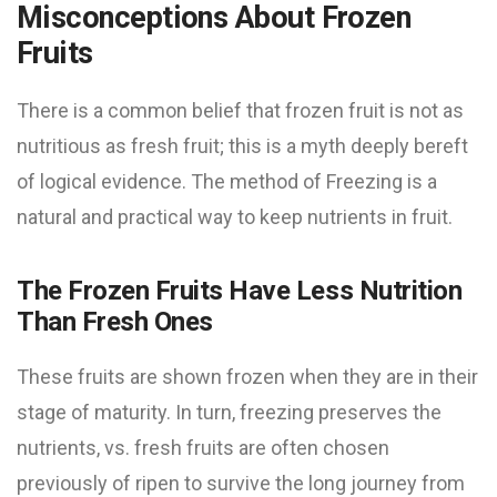
Misconceptions About Frozen
Fruits
There is a common belief that frozen fruit is not as
nutritious as fresh fruit; this is a myth deeply bereft
of logical evidence. The method of Freezing is a
natural and practical way to keep nutrients in fruit.
The Frozen Fruits Have Less Nutrition
Than Fresh Ones
These fruits are shown frozen when they are in their
stage of maturity. In turn, freezing preserves the
nutrients, vs. fresh fruits are often chosen
previously of ripen to survive the long journey from