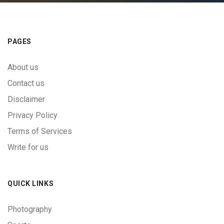
PAGES
About us
Contact us
Disclaimer
Privacy Policy
Terms of Services
Write for us
QUICK LINKS
Photography