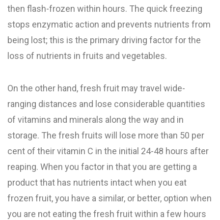
then flash-frozen within hours. The quick freezing
stops enzymatic action and prevents nutrients from
being lost; this is the primary driving factor for the
loss of nutrients in fruits and vegetables.
On the other hand, fresh fruit may travel wide-
ranging distances and lose considerable quantities
of vitamins and minerals along the way and in
storage. The fresh fruits will lose more than 50 per
cent of their vitamin C in the initial 24-48 hours after
reaping. When you factor in that you are getting a
product that has nutrients intact when you eat
frozen fruit, you have a similar, or better, option when
you are not eating the fresh fruit within a few hours