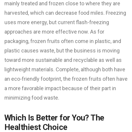
mainly treated and frozen close to where they are
harvested, which can decrease food miles. Freezing
uses more energy, but current flash-freezing
approaches are more effective now. As for
packaging, frozen fruits often come in plastic, and
plastic causes waste, but the business is moving
toward more sustainable and recyclable as well as
lightweight materials. Complete, although both have
an eco-friendly footprint, the frozen fruits often have
a more favorable impact because of their part in
minimizing food waste.
Which Is Better for You? The
Healthiest Choice