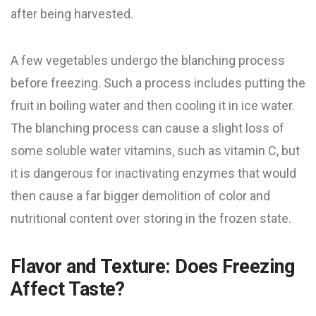
after being harvested.
A few vegetables undergo the blanching process
before freezing. Such a process includes putting the
fruit in boiling water and then cooling it in ice water.
The blanching process can cause a slight loss of
some soluble water vitamins, such as vitamin C, but
it is dangerous for inactivating enzymes that would
then cause a far bigger demolition of color and
nutritional content over storing in the frozen state.
Flavor and Texture: Does Freezing
Affect Taste?