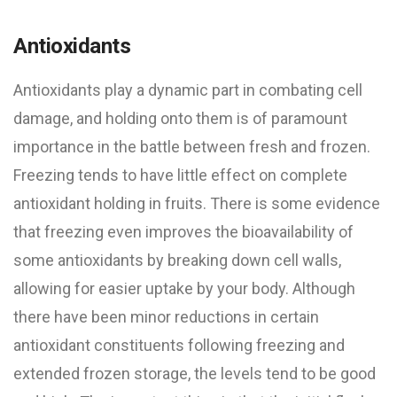
Antioxidants
Antioxidants play a dynamic part in combating cell
damage, and holding onto them is of paramount
importance in the battle between fresh and frozen.
Freezing tends to have little effect on complete
antioxidant holding in fruits. There is some evidence
that freezing even improves the bioavailability of
some antioxidants by breaking down cell walls,
allowing for easier uptake by your body. Although
there have been minor reductions in certain
antioxidant constituents following freezing and
extended frozen storage, the levels tend to be good