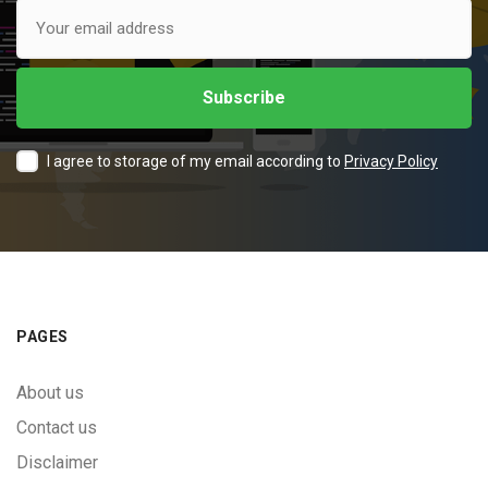
I agree to storage of my email according to
Privacy Policy
PAGES
About us
Contact us
Disclaimer