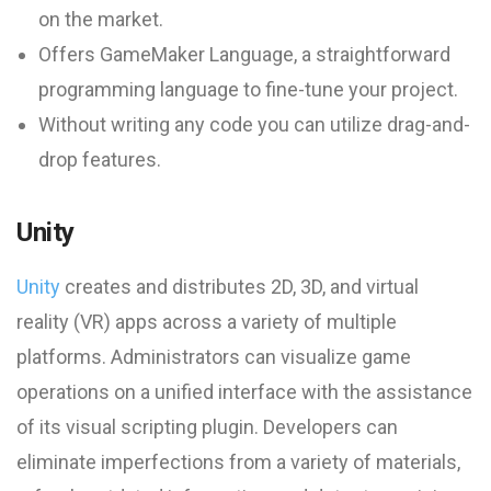
on the market.
Offers GameMaker Language, a straightforward
programming language to fine-tune your project.
Without writing any code you can utilize drag-and-
drop features.
Unity
Unity
creates and distributes 2D, 3D, and virtual
reality (VR) apps across a variety of multiple
platforms. Administrators can visualize game
operations on a unified interface with the assistance
of its visual scripting plugin. Developers can
eliminate imperfections from a variety of materials,