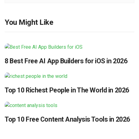
You Might Like
8 Best Free AI App Builders for iOS in 2026
Top 10 Richest People in The World in 2026
Top 10 Free Content Analysis Tools in 2026