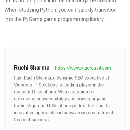
but is not as popular in the field of game creation.
When studying Python, you can quickly transition
into the PyGame game programming library.
Ruchi Sharma
https://www.vigorousit.com
I am Ruchi Sharma, a dynamic SEO executive at
Vigorous IT Solutions, a leading player in the
realm of IT solutions. With a passion for
optimizing online visibility and driving organic
traffic. Vigorous IT Solutions prides itself on its
innovative approach and unwavering commitment
to client success.