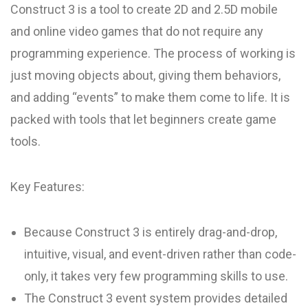
Construct 3 is a tool to create 2D and 2.5D mobile
and online video games that do not require any
programming experience. The process of working is
just moving objects about, giving them behaviors,
and adding “events” to make them come to life. It is
packed with tools that let beginners create game
tools.
Key Features:
Because Construct 3 is entirely drag-and-drop,
intuitive, visual, and event-driven rather than code-
only, it takes very few programming skills to use.
The Construct 3 event system provides detailed