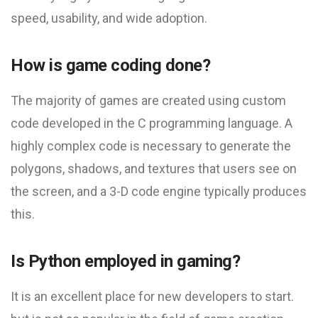
speed, usability, and wide adoption.
How is game coding done?
The majority of games are created using custom
code developed in the C programming language. A
highly complex code is necessary to generate the
polygons, shadows, and textures that users see on
the screen, and a 3-D code engine typically produces
this.
Is Python employed in gaming?
It is an excellent place for new developers to start.