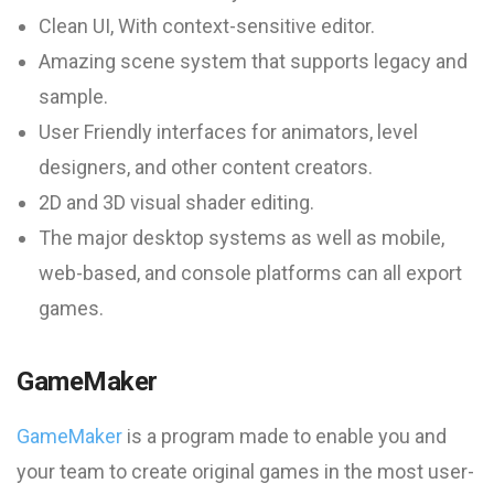
Clean UI, With context-sensitive editor.
Amazing scene system that supports legacy and
sample.
User Friendly interfaces for animators, level
designers, and other content creators.
2D and 3D visual shader editing.
The major desktop systems as well as mobile,
web-based, and console platforms can all export
games.
GameMaker
GameMaker
is a program made to enable you and
your team to create original games in the most user-