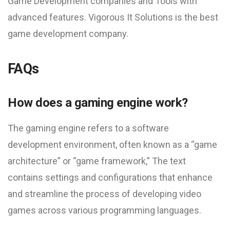
Game Development companies and Tools with
advanced features. Vigorous It Solutions is the best
game development company.
FAQs
How does a gaming engine work?
The gaming engine refers to a software
development environment, often known as a “game
architecture” or “game framework,” The text
contains settings and configurations that enhance
and streamline the process of developing video
games across various programming languages.