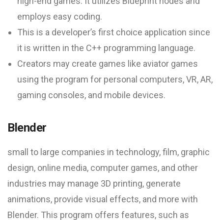
high-end games. It utilizes Blueprint nodes and
employs easy coding.
This is a developer’s first choice application since
it is written in the C++ programming language.
Creators may create games like aviator games
using the program for personal computers, VR, AR,
gaming consoles, and mobile devices.
Blender
small to large companies in technology, film, graphic
design, online media, computer games, and other
industries may manage 3D printing, generate
animations, provide visual effects, and more with
Blender. This program offers features, such as