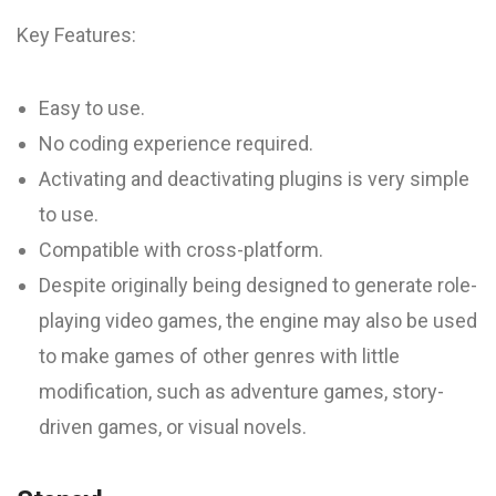
Key Features:
Easy to use.
No coding experience required.
Activating and deactivating plugins is very simple
to use.
Compatible with cross-platform.
Despite originally being designed to generate role-
playing video games, the engine may also be used
to make games of other genres with little
modification, such as adventure games, story-
driven games, or visual novels.