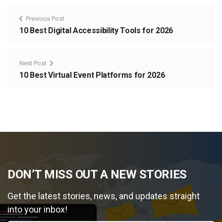
Previous Post
10 Best Digital Accessibility Tools for 2026
Next Post
10 Best Virtual Event Platforms for 2026
DON’T MISS OUT A NEW STORIES
Get the latest stories, news, and updates straight
into your inbox!