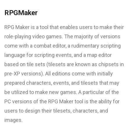
RPGMaker
RPG Maker is a tool that enables users to make their
role-playing video games. The majority of versions
come with a combat editor, a rudimentary scripting
language for scripting events, and a map editor
based on tile sets (tilesets are known as chipsets in
pre-XP versions). All editions come with initially
prepared characters, events, and tilesets that may
be utilized to make new games. A particular of the
PC versions of the RPG Maker tool is the ability for
users to design their tilesets, characters, and
images.