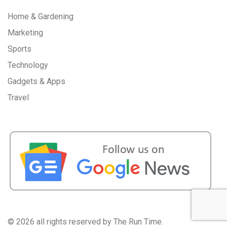
Home & Gardening
Marketing
Sports
Technology
Gadgets & Apps
Travel
©
2026 all rights reserved by The Run Time.