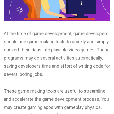
At the time of game development, game developers
should use game making tools to quickly and simply
convert their ideas into playable video games. These
programs may do several activities automatically,
saving developers time and effort of writing code for
several boring jobs.
These game making tools are useful to streamline
and accelerate the game development process. You
may create gaming apps with gameplay physics,