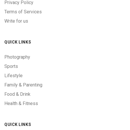
Privacy Policy
Terms of Services
Write for us
QUICK LINKS
Photography
Sports
Lifestyle
Family & Parenting
Food & Drink
Health & Fitness
QUICK LINKS