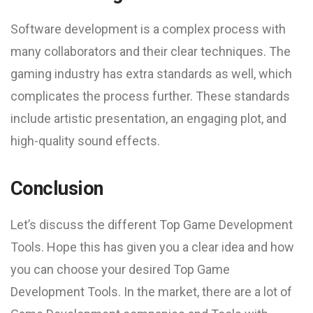
Software development is a complex process with
many collaborators and their clear techniques. The
gaming industry has extra standards as well, which
complicates the process further. These standards
include artistic presentation, an engaging plot, and
high-quality sound effects.
Conclusion
Let’s discuss the different Top Game Development
Tools. Hope this has given you a clear idea and how
you can choose your desired Top Game
Development Tools. In the market, there are a lot of