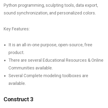
Python programming, sculpting tools, data export,
sound synchronization, and personalized colors.
Key Features:
It is an all-in-one purpose, open-source, free
product.
There are several Educational Resources & Online
Communities available.
Several Complete modeling toolboxes are
available.
Construct 3