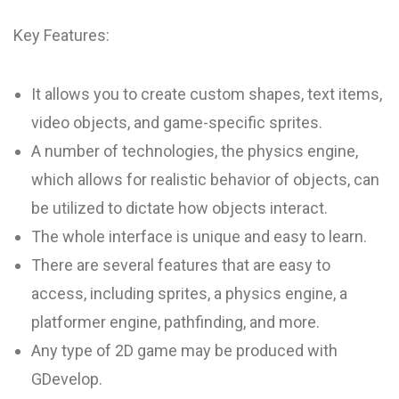
Key Features:
It allows you to create custom shapes, text items,
video objects, and game-specific sprites.
A number of technologies, the physics engine,
which allows for realistic behavior of objects, can
be utilized to dictate how objects interact.
The whole interface is unique and easy to learn.
There are several features that are easy to
access, including sprites, a physics engine, a
platformer engine, pathfinding, and more.
Any type of 2D game may be produced with
GDevelop.