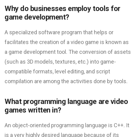
Why do businesses employ tools for
game development?
A specialized software program that helps or
facilitates the creation of a video game is known as
a game development tool. The conversion of assets
(such as 3D models, textures, etc.) into game-
compatible formats, level editing, and script
compilation are among the activities done by tools.
What programming language are video
games written in?
An object-oriented programming language is C++. It
is a very highly desired language because of its