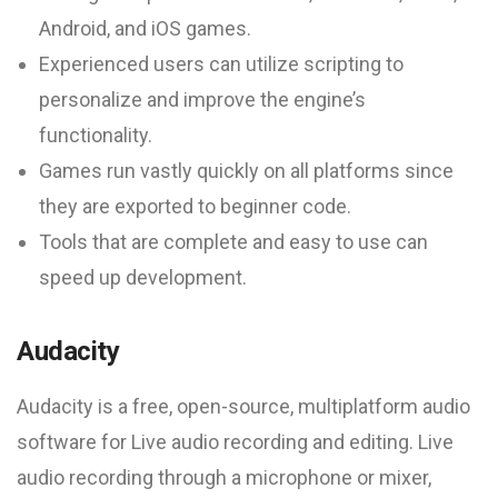
Android, and iOS games.
Experienced users can utilize scripting to
personalize and improve the engine’s
functionality.
Games run vastly quickly on all platforms since
they are exported to beginner code.
Tools that are complete and easy to use can
speed up development.
Audacity
Audacity is a free, open-source, multiplatform audio
software for Live audio recording and editing. Live
audio recording through a microphone or mixer,