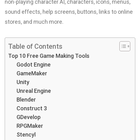
non-playing character AI, characters, icons, menus,
sound effects, help screens, buttons, links to online
stores, and much more.
Table of Contents
Top 10 Free Game Making Tools
Godot Engine
GameMaker
Unity
Unreal Engine
Blender
Construct 3
GDevelop
RPGMaker
Stencyl