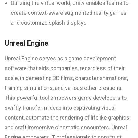
Utilizing the virtual world, Unity enables teams to
create context-aware augmented reality games
and customize splash displays.
Unreal Engine
Unreal Engine serves as a game development
software that aids companies, regardless of their
scale, in generating 3D films, character animations,
training simulations, and various other creations.
This powerful tool empowers game developers to
swiftly transform ideas into captivating visual
content, automate the rendering of lifelike graphics,
and craft immersive cinematic encounters. Unreal
Engine empowers IT professionals to construct