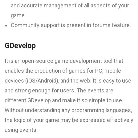
and accurate management of all aspects of your
game.
Community support is present in forums feature.
GDevelop
It is an open-source game development tool that
enables the production of games for PC, mobile
devices (iOS/Android), and the web. It is easy to use
and strong enough for users. The events are
different GDevelop and make it so simple to use.
Without understanding any programming languages,
the logic of your game may be expressed effectively
using events.