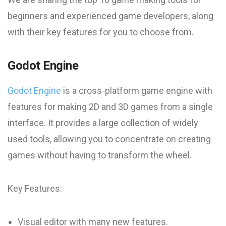
beginners and experienced game developers, along
with their key features for you to choose from.
Godot Engine
Godot Engine
is a cross-platform game engine with
features for making 2D and 3D games from a single
interface. It provides a large collection of widely
used tools, allowing you to concentrate on creating
games without having to transform the wheel.
Key Features:
Visual editor with many new features.