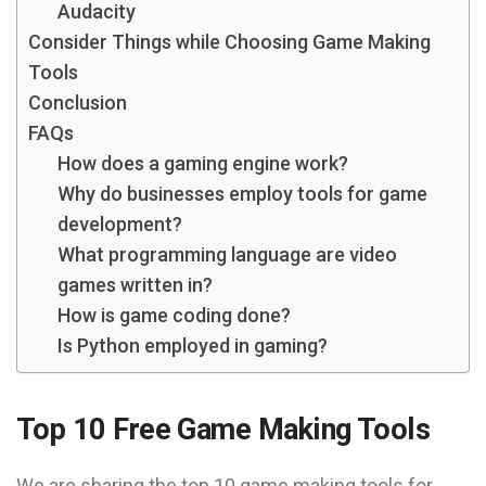
Audacity
Consider Things while Choosing Game Making
Tools
Conclusion
FAQs
How does a gaming engine work?
Why do businesses employ tools for game
development?
What programming language are video
games written in?
How is game coding done?
Is Python employed in gaming?
Top 10 Free Game Making Tools
We are sharing the top 10 game making tools for