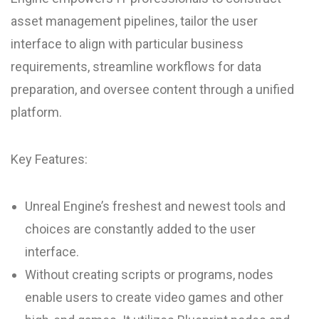
asset management pipelines, tailor the user
interface to align with particular business
requirements, streamline workflows for data
preparation, and oversee content through a unified
platform.
Key Features:
Unreal Engine’s freshest and newest tools and
choices are constantly added to the user
interface.
Without creating scripts or programs, nodes
enable users to create video games and other