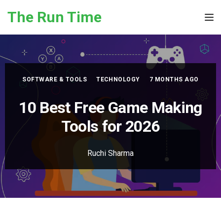
Skip to the content
The Run Time
Tog
SOFTWARE & TOOLS
TECHNOLOGY
7 MONTHS AGO
10 Best Free Game Making
Tools for 2026
Ruchi Sharma