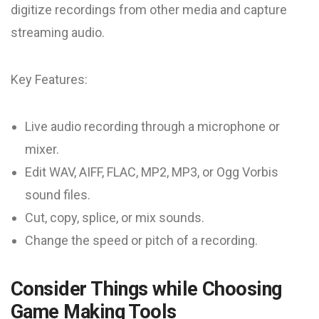
digitize recordings from other media and capture
streaming audio.
Key Features:
Live audio recording through a microphone or
mixer.
Edit WAV, AIFF, FLAC, MP2, MP3, or Ogg Vorbis
sound files.
Cut, copy, splice, or mix sounds.
Change the speed or pitch of a recording.
Consider Things while Choosing
Game Making Tools