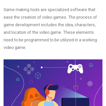
Game making tools are specialized software that
ease the creation of video games. The process of
game development includes the idea, characters,
and location of the video game. These elements
need to be programmed to be utilized in a working
video game.