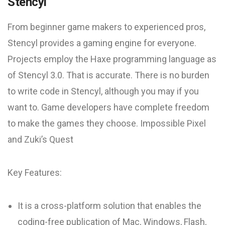
Stencyl
From beginner game makers to experienced pros,
Stencyl provides a gaming engine for everyone.
Projects employ the Haxe programming language as
of Stencyl 3.0. That is accurate. There is no burden
to write code in Stencyl, although you may if you
want to. Game developers have complete freedom
to make the games they choose. Impossible Pixel
and Zuki’s Quest
Key Features:
It is a cross-platform solution that enables the
coding-free publication of Mac, Windows, Flash,