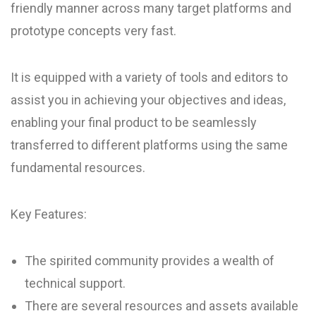
friendly manner across many target platforms and
prototype concepts very fast.
It is equipped with a variety of tools and editors to
assist you in achieving your objectives and ideas,
enabling your final product to be seamlessly
transferred to different platforms using the same
fundamental resources.
Key Features:
The spirited community provides a wealth of
technical support.
There are several resources and assets available