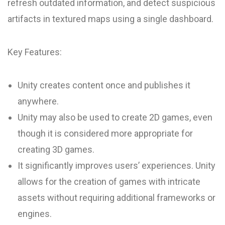
refresh outdated information, and detect suspicious
artifacts in textured maps using a single dashboard.
Key Features:
Unity creates content once and publishes it
anywhere.
Unity may also be used to create 2D games, even
though it is considered more appropriate for
creating 3D games.
It significantly improves users’ experiences. Unity
allows for the creation of games with intricate
assets without requiring additional frameworks or
engines.