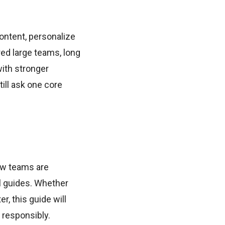
ontent, personalize
ed large teams, long
ith stronger
ill ask one core
how teams are
el guides. Whether
r, this guide will
 responsibly.