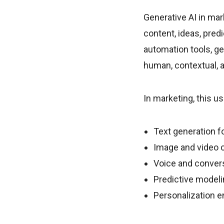
Generative AI in mark
content, ideas, predi
automation tools, ge
human, contextual, a
In marketing, this us
Text generation fo
Image and video c
Voice and convers
Predictive model
Personalization e