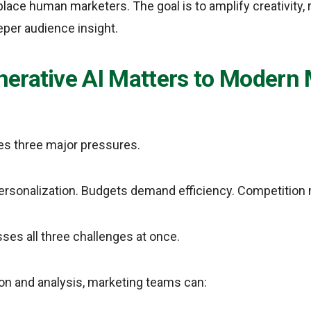
eplace human marketers. The goal is to amplify creativity, 
eper audience insight.
erative AI Matters to Modern 
es three major pressures.
rsonalization. Budgets demand efficiency. Competition 
ses all three challenges at once.
ion and analysis, marketing teams can: