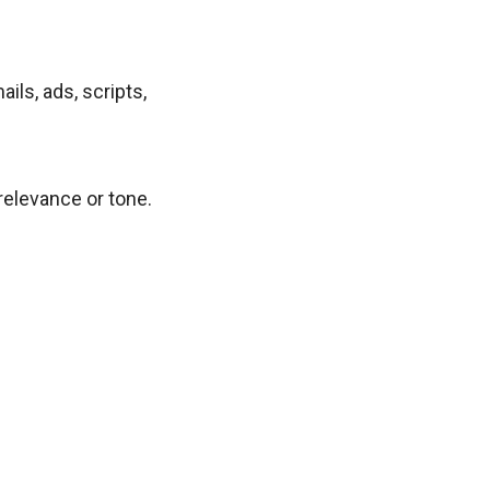
ls, ads, scripts,
relevance or tone.