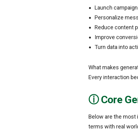
Launch campaigns
Personalize mess
Reduce content pr
Improve conversio
Turn data into act
What makes generativ
Every interaction be
Core Ge
Below are the most i
terms with real worl