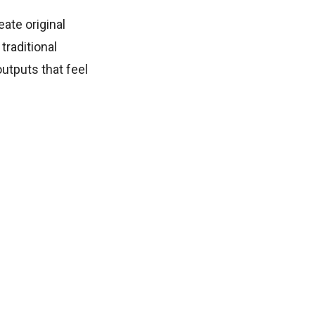
eate original
traditional
utputs that feel