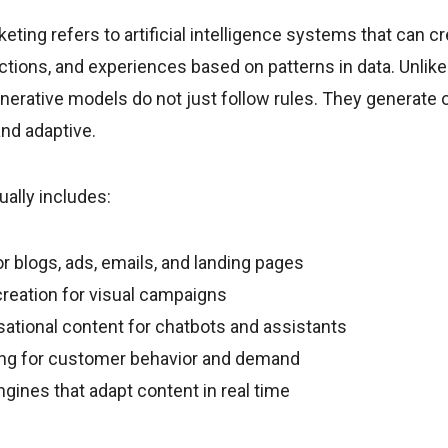
eting refers to artificial intelligence systems that can cr
ctions, and experiences based on patterns in data. Unlike 
nerative models do not just follow rules. They generate o
nd adaptive.
ually includes:
r blogs, ads, emails, and landing pages
reation for visual campaigns
ational content for chatbots and assistants
ing for customer behavior and demand
ngines that adapt content in real time