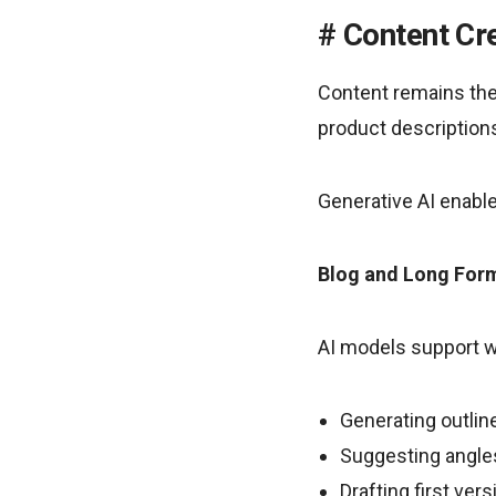
Content Cre
Content remains the 
product descriptions
Generative AI enable
Blog and Long For
AI models support wr
Generating outlin
Suggesting angle
Drafting first ver