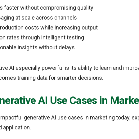
 faster without compromising quality
aging at scale across channels
oduction costs while increasing output
n rates through intelligent testing
ionable insights without delays
e AI especially powerful is its ability to learn and impro
comes training data for smarter decisions.
nerative AI Use Cases in Marke
mpactful generative AI use cases in marketing today, expl
d application.