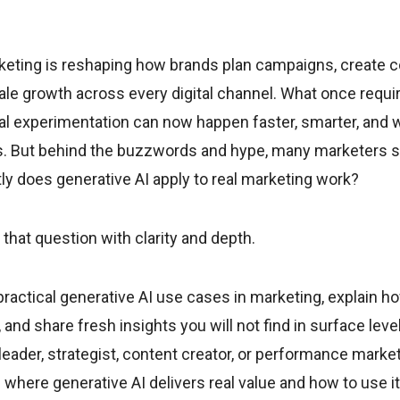
rketing is reshaping how brands plan campaigns, create c
le growth across every digital channel. What once requir
al experimentation can now happen faster, smarter, and w
. But behind the buzzwords and hype, many marketers st
y does generative AI apply to real marketing work?
 that question with clarity and depth.
ractical generative AI use cases in marketing, explain 
 and share fresh insights you will not find in surface lev
eader, strategist, content creator, or performance markete
where generative AI delivers real value and how to use it