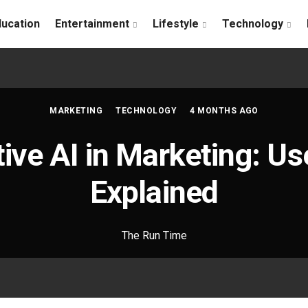
ducation
Entertainment
Lifestyle
Technology
MARKETING
TECHNOLOGY
4 MONTHS AGO
ive AI in Marketing: U
Explained
The Run Time