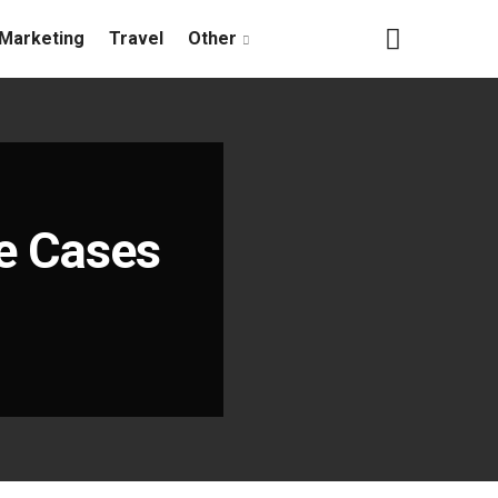
Marketing
Travel
Other
se Cases