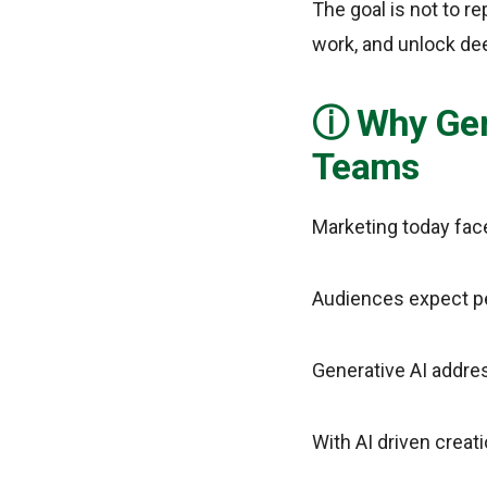
The goal is not to r
work, and unlock de
Why Gen
Teams
Marketing today fac
Audiences expect pe
Generative AI addres
With AI driven creat