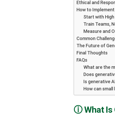
Ethical and Respon
How to Implement 
Start with Hig
Train Teams, N
Measure and O
Common Challeng
The Future of Gene
Final Thoughts
FAQs
What are the m
Does generativ
Is generative A
How can small 
What Is 