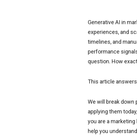
Generative AI in ma
experiences, and sca
timelines, and manu
performance signals
question. How exactl
This article answers
We will break down p
applying them today,
you are a marketing l
help you understand 