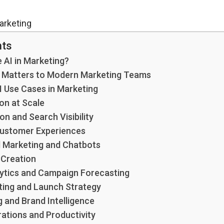
nts
 AI in Marketing?
I Matters to Modern Marketing Teams
I Use Cases in Marketing
on at Scale
n and Search Visibility
Customer Experiences
 Marketing and Chatbots
 Creation
lytics and Campaign Forecasting
ing and Launch Strategy
g and Brand Intelligence
ations and Productivity