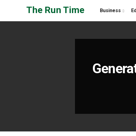
Skip to the content
The Run Time
Business
E
Generat