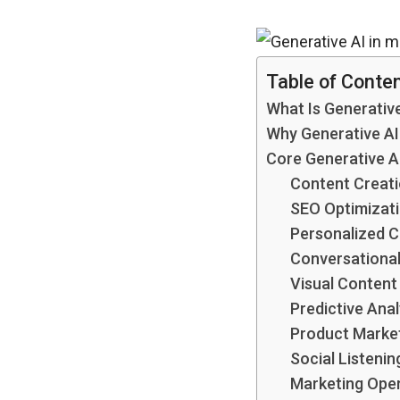
Table of Conte
What Is Generative
Why Generative A
Core Generative A
Content Creati
SEO Optimizatio
Personalized 
Conversational
Visual Content
Predictive Ana
Product Market
Social Listenin
Marketing Oper