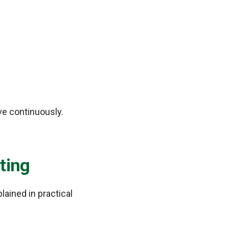
ve continuously.
ting
ained in practical