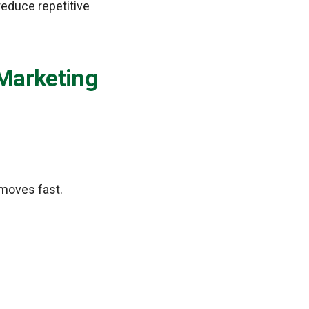
reduce repetitive
Marketing
moves fast.