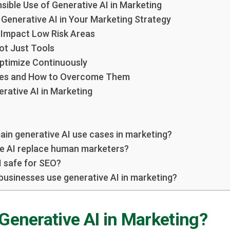
sible Use of Generative AI in Marketing
Generative AI in Your Marketing Strategy
h Impact Low Risk Areas
ot Just Tools
ptimize Continuously
es and How to Overcome Them
rative AI in Marketing
ain generative AI use cases in marketing?
e AI replace human marketers?
I safe for SEO?
businesses use generative AI in marketing?
Generative AI in Marketing?