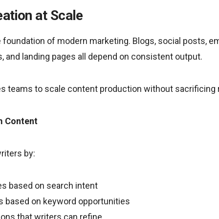
ation at Scale
foundation of modern marketing. Blogs, social posts, emai
, and landing pages all depend on consistent output.
s teams to scale content production without sacrificing 
m Content
iters by:
es based on search intent
s based on keyword opportunities
sions that writers can refine