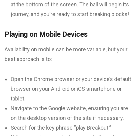
at the bottom of the screen. The ball will begin its
journey, and you’re ready to start breaking blocks!
Playing on Mobile Devices
Availability on mobile can be more variable, but your
best approach is to:
Open the Chrome browser or your device’s default
browser on your Android or iOS smartphone or
tablet.
Navigate to the Google website, ensuring you are
on the desktop version of the site if necessary.
Search for the key phrase “play Breakout.”