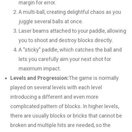
margin for error.
A multi-ball, creating delightful chaos as you
juggle several balls at once.
Laser beams attached to your paddle, allowing
you to shoot and destroy blocks directly.
A “sticky” paddle, which catches the ball and
lets you carefully aim your next shot for
maximum impact.
Levels and Progression:
The game is normally
played on several levels with each level
introducing a different and even more
complicated pattern of blocks. In higher levels,
there are usually blocks or bricks that cannot be
broken and multiple hits are needed, so the