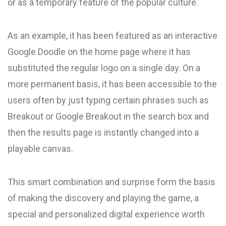
or as a temporary feature of the popular culture.
As an example, it has been featured as an interactive
Google Doodle on the home page where it has
substituted the regular logo on a single day. On a
more permanent basis, it has been accessible to the
users often by just typing certain phrases such as
Breakout or Google Breakout in the search box and
then the results page is instantly changed into a
playable canvas.
This smart combination and surprise form the basis
of making the discovery and playing the game, a
special and personalized digital experience worth