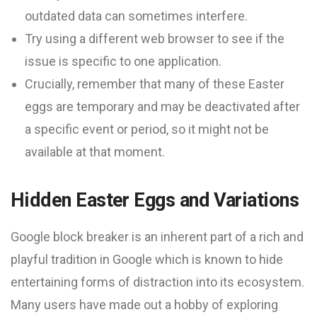
outdated data can sometimes interfere.
Try using a different web browser to see if the
issue is specific to one application.
Crucially, remember that many of these Easter
eggs are temporary and may be deactivated after
a specific event or period, so it might not be
available at that moment.
Hidden Easter Eggs and Variations
Google block breaker is an inherent part of a rich and
playful tradition in Google which is known to hide
entertaining forms of distraction into its ecosystem.
Many users have made out a hobby of exploring