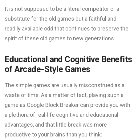
It is not supposed to be a literal competitor or a
substitute for the old games but a faithful and
readily available odd that continues to preserve the
spirit of these old games to new generations.
Educational and Cognitive Benefits
of Arcade-Style Games
The simple games are usually misconstrued as a
waste of time. As a matter of fact, playing such a
game as Google Block Breaker can provide you with
a plethora of real-life cognitive and educational
advantages, and that little break was more
productive to your brains than you think: