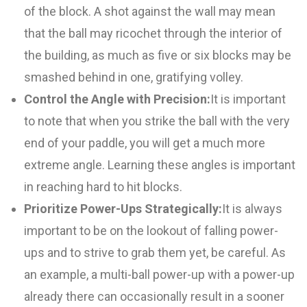
of the block. A shot against the wall may mean
that the ball may ricochet through the interior of
the building, as much as five or six blocks may be
smashed behind in one, gratifying volley.
Control the Angle with Precision:
It is important
to note that when you strike the ball with the very
end of your paddle, you will get a much more
extreme angle. Learning these angles is important
in reaching hard to hit blocks.
Prioritize Power-Ups Strategically:
It is always
important to be on the lookout of falling power-
ups and to strive to grab them yet, be careful. As
an example, a multi-ball power-up with a power-up
already there can occasionally result in a sooner