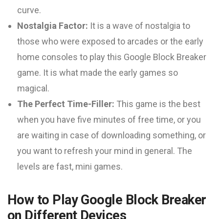
curve.
Nostalgia Factor:
It is a wave of nostalgia to
those who were exposed to arcades or the early
home consoles to play this Google Block Breaker
game. It is what made the early games so
magical.
The Perfect Time-Filler:
This game is the best
when you have five minutes of free time, or you
are waiting in case of downloading something, or
you want to refresh your mind in general. The
levels are fast, mini games.
How to Play Google Block Breaker
on Different Devices