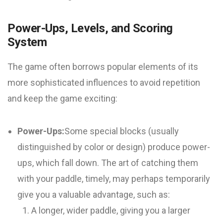
Power-Ups, Levels, and Scoring
System
The game often borrows popular elements of its
more sophisticated influences to avoid repetition
and keep the game exciting:
Power-Ups:
Some special blocks (usually
distinguished by color or design) produce power-
ups, which fall down. The art of catching them
with your paddle, timely, may perhaps temporarily
give you a valuable advantage, such as:
A longer, wider paddle, giving you a larger