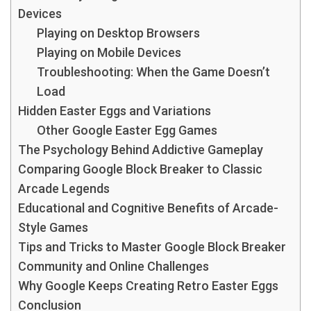
Devices
Playing on Desktop Browsers
Playing on Mobile Devices
Troubleshooting: When the Game Doesn’t
Load
Hidden Easter Eggs and Variations
Other Google Easter Egg Games
The Psychology Behind Addictive Gameplay
Comparing Google Block Breaker to Classic
Arcade Legends
Educational and Cognitive Benefits of Arcade-
Style Games
Tips and Tricks to Master Google Block Breaker
Community and Online Challenges
Why Google Keeps Creating Retro Easter Eggs
Conclusion