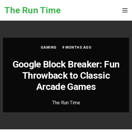
Skip to the content
The Run Time
Tog
GAMING
9 MONTHS AGO
Google Block Breaker: Fun
Throwback to Classic
Arcade Games
The Run Time