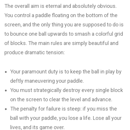
The overall aim is eternal and absolutely obvious.
You control a paddle floating on the bottom of the
screen, and the only thing you are supposed to do is
to bounce one ball upwards to smash a colorful grid
of blocks. The main rules are simply beautiful and
produce dramatic tension:
Your paramount duty is to keep the ball in play by
deftly maneuvering your paddle.
You must strategically destroy every single block
on the screen to clear the level and advance.
The penalty for failure is steep: if you miss the
ball with your paddle, you lose a life. Lose all your
lives, and its game over.