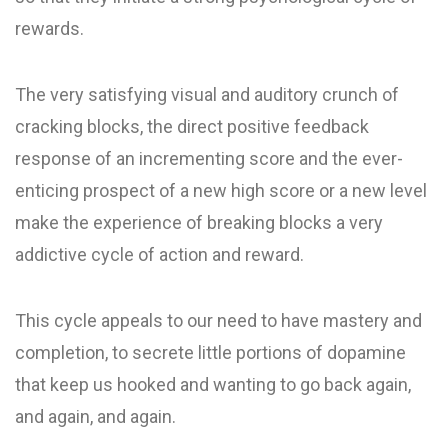
rewards.
The very satisfying visual and auditory crunch of
cracking blocks, the direct positive feedback
response of an incrementing score and the ever-
enticing prospect of a new high score or a new level
make the experience of breaking blocks a very
addictive cycle of action and reward.
This cycle appeals to our need to have mastery and
completion, to secrete little portions of dopamine
that keep us hooked and wanting to go back again,
and again, and again.