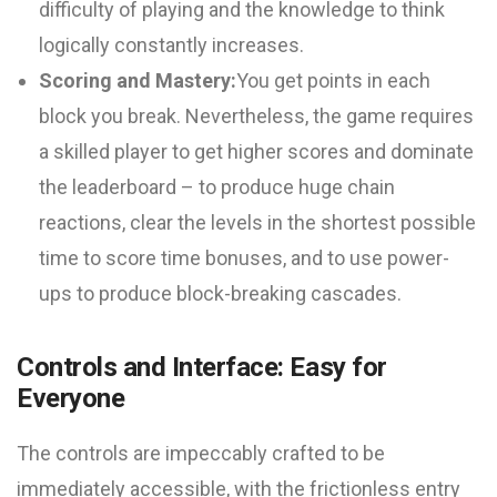
difficulty of playing and the knowledge to think
logically constantly increases.
Scoring and Mastery:
You get points in each
block you break. Nevertheless, the game requires
a skilled player to get higher scores and dominate
the leaderboard – to produce huge chain
reactions, clear the levels in the shortest possible
time to score time bonuses, and to use power-
ups to produce block-breaking cascades.
Controls and Interface: Easy for
Everyone
The controls are impeccably crafted to be
immediately accessible, with the frictionless entry