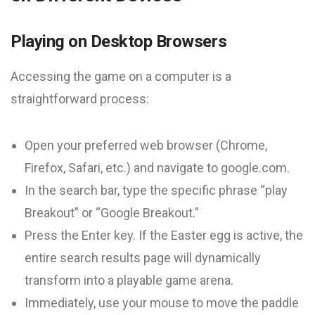
Playing on Desktop Browsers
Accessing the game on a computer is a
straightforward process:
Open your preferred web browser (Chrome,
Firefox, Safari, etc.) and navigate to google.com.
In the search bar, type the specific phrase “play
Breakout” or “Google Breakout.”
Press the Enter key. If the Easter egg is active, the
entire search results page will dynamically
transform into a playable game arena.
Immediately, use your mouse to move the paddle