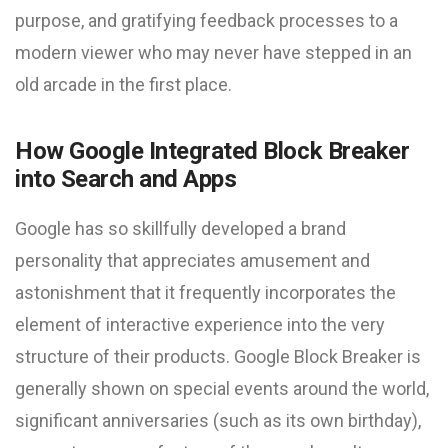
purpose, and gratifying feedback processes to a
modern viewer who may never have stepped in an
old arcade in the first place.
How Google Integrated Block Breaker
into Search and Apps
Google has so skillfully developed a brand
personality that appreciates amusement and
astonishment that it frequently incorporates the
element of interactive experience into the very
structure of their products. Google Block Breaker is
generally shown on special events around the world,
significant anniversaries (such as its own birthday),