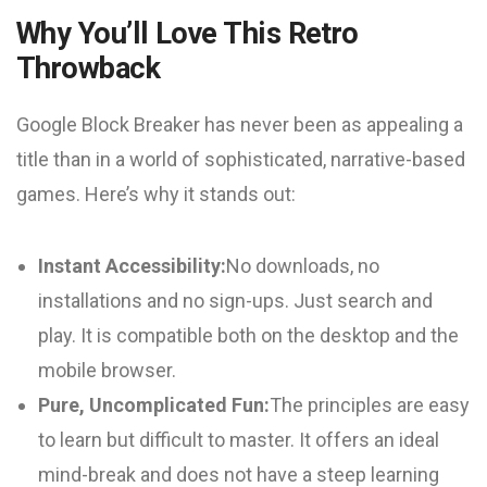
Why You’ll Love This Retro
Throwback
Google Block Breaker has never been as appealing a
title than in a world of sophisticated, narrative-based
games. Here’s why it stands out:
Instant Accessibility:
No downloads, no
installations and no sign-ups. Just search and
play. It is compatible both on the desktop and the
mobile browser.
Pure, Uncomplicated Fun:
The principles are easy
to learn but difficult to master. It offers an ideal
mind-break and does not have a steep learning