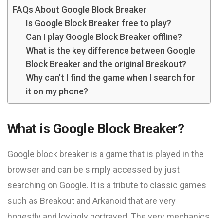
FAQs About Google Block Breaker
Is Google Block Breaker free to play?
Can I play Google Block Breaker offline?
What is the key difference between Google
Block Breaker and the original Breakout?
Why can’t I find the game when I search for
it on my phone?
What is Google Block Breaker?
Google block breaker is a game that is played in the
browser and can be simply accessed by just
searching on Google. It is a tribute to classic games
such as Breakout and Arkanoid that are very
honestly and lovingly portrayed. The very mechanics