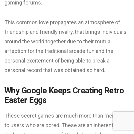
gaming forums.
This common love propagates an atmosphere of
friendship and friendly rivalry, that brings individuals
around the world together due to their mutual
affection for the traditional arcade fun and the
personal excitement of being able to break a
personal record that was obtained so hard.
Why Google Keeps Creating Retro
Easter Eggs
These secret games are much more than mere fun
to users who are bored. These are an inherent and