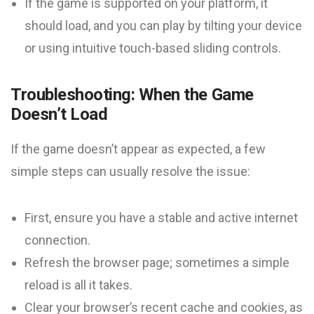
If the game is supported on your platform, it
should load, and you can play by tilting your device
or using intuitive touch-based sliding controls.
Troubleshooting: When the Game
Doesn’t Load
If the game doesn’t appear as expected, a few
simple steps can usually resolve the issue:
First, ensure you have a stable and active internet
connection.
Refresh the browser page; sometimes a simple
reload is all it takes.
Clear your browser’s recent cache and cookies, as