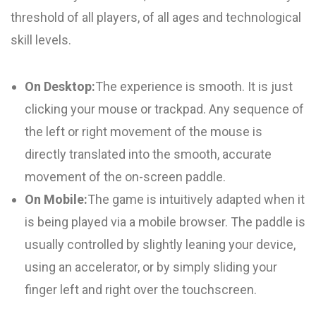
threshold of all players, of all ages and technological
skill levels.
On Desktop:
The experience is smooth. It is just
clicking your mouse or trackpad. Any sequence of
the left or right movement of the mouse is
directly translated into the smooth, accurate
movement of the on-screen paddle.
On Mobile:
The game is intuitively adapted when it
is being played via a mobile browser. The paddle is
usually controlled by slightly leaning your device,
using an accelerator, or by simply sliding your
finger left and right over the touchscreen.