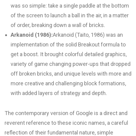
was so simple: take a single paddle at the bottom
of the screen to launch a ball in the air, in a matter
of order, breaking down a wall of bricks.
Arkanoid (1986):
Arkanoid (Taito, 1986) was an
implementation of the solid Breakout formula to
get a boost. It brought colorful detailed graphics,
variety of game changing power-ups that dropped
off broken bricks, and unique levels with more and
more creative and challenging block formations,
with added layers of strategy and depth.
The contemporary version of Google is a direct and
reverent reference to these iconic names, a careful
reflection of their fundamental nature, simple