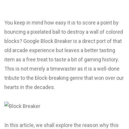
You keep in mind how easy it is to score a point by
bouncing a pixelated ball to destroy a wall of colored
blocks? Google Block Breaker is a direct port of that
old arcade experience but leaves a better tasting
item as a free treat to taste a bit of gaming history.
This is not merely a timewaster as it is a well-done
tribute to the block-breaking genre that won over our
hearts in the decades.
In this article, we shall explore the reason why this