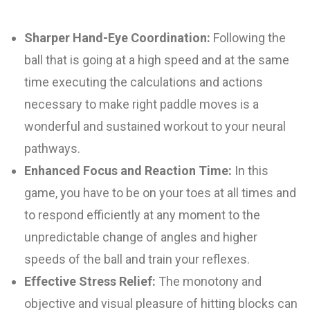
Sharper Hand-Eye Coordination:
Following the
ball that is going at a high speed and at the same
time executing the calculations and actions
necessary to make right paddle moves is a
wonderful and sustained workout to your neural
pathways.
Enhanced Focus and Reaction Time:
In this
game, you have to be on your toes at all times and
to respond efficiently at any moment to the
unpredictable change of angles and higher
speeds of the ball and train your reflexes.
Effective Stress Relief:
The monotony and
objective and visual pleasure of hitting blocks can