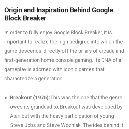
Origin and Inspiration Behind Google
Block Breaker
In order to fully enjoy Google Block Breaker, it is
important to realize the high pedigree into which the
game descends, directly off the pillars of arcade and
first-generation home console gaming. Its DNA of a
gameplay is adorned with iconic games that
characterize a generation:
Breakout (1976):
This was the one that the genre
owes its granddad to, Breakout was developed by
Atari but with the heavy participation of young
Steve Jobs and Steve Wozniak. The idea behind it