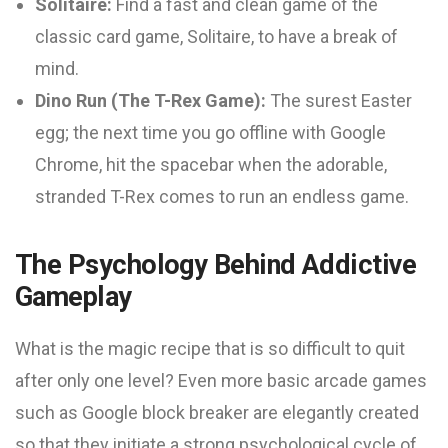
Solitaire:
Find a fast and clean game of the
classic card game, Solitaire, to have a break of
mind.
Dino Run (The T-Rex Game):
The surest Easter
egg; the next time you go offline with Google
Chrome, hit the spacebar when the adorable,
stranded T-Rex comes to run an endless game.
The Psychology Behind Addictive
Gameplay
What is the magic recipe that is so difficult to quit
after only one level? Even more basic arcade games
such as Google block breaker are elegantly created
so that they initiate a strong psychological cycle of