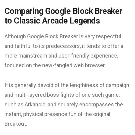
Comparing Google Block Breaker
to Classic Arcade Legends
Although Google Block Breaker is very respectful
and faithful to its predecessors, it tends to offer a
more mainstream and user-friendly experience,
focused on the new-fangled web browser.
It is generally devoid of the lengthiness of campaign
and multi-layered boss fights of one such game,
such as Arkanoid, and squarely encompasses the
instant, physical presence fun of the original
Breakout.