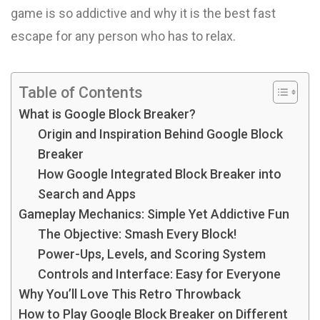
game is so addictive and why it is the best fast
escape for any person who has to relax.
Table of Contents
What is Google Block Breaker?
Origin and Inspiration Behind Google Block
Breaker
How Google Integrated Block Breaker into
Search and Apps
Gameplay Mechanics: Simple Yet Addictive Fun
The Objective: Smash Every Block!
Power-Ups, Levels, and Scoring System
Controls and Interface: Easy for Everyone
Why You’ll Love This Retro Throwback
How to Play Google Block Breaker on Different