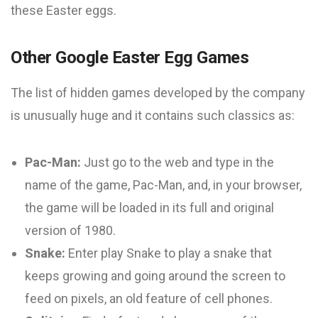
these Easter eggs.
Other Google Easter Egg Games
The list of hidden games developed by the company
is unusually huge and it contains such classics as:
Pac-Man:
Just go to the web and type in the
name of the game, Pac-Man, and, in your browser,
the game will be loaded in its full and original
version of 1980.
Snake:
Enter play Snake to play a snake that
keeps growing and going around the screen to
feed on pixels, an old feature of cell phones.