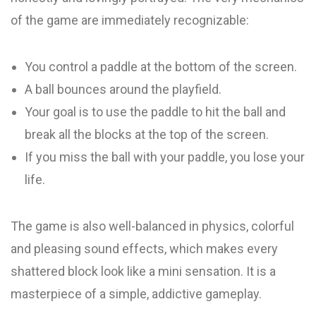
of the game are immediately recognizable:
You control a paddle at the bottom of the screen.
A ball bounces around the playfield.
Your goal is to use the paddle to hit the ball and
break all the blocks at the top of the screen.
If you miss the ball with your paddle, you lose your
life.
The game is also well-balanced in physics, colorful
and pleasing sound effects, which makes every
shattered block look like a mini sensation. It is a
masterpiece of a simple, addictive gameplay.