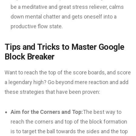
be a meditative and great stress reliever, calms
down mental chatter and gets oneself into a
productive flow state.
Tips and Tricks to Master Google
Block Breaker
Want to reach the top of the score boards, and score
a legendary high? Go beyond mere reaction and add
these strategies that have been proven:
Aim for the Corners and Top:
The best way to
reach the corners and top of the block formation
is to target the ball towards the sides and the top