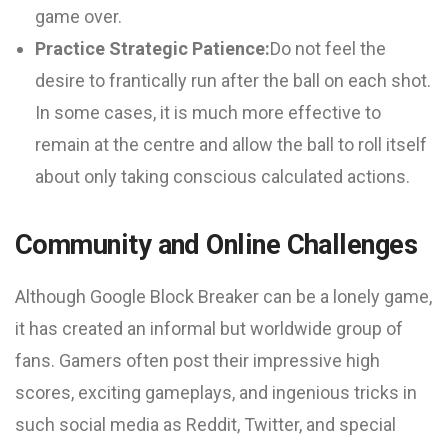
game over.
Practice Strategic Patience:
Do not feel the
desire to frantically run after the ball on each shot.
In some cases, it is much more effective to
remain at the centre and allow the ball to roll itself
about only taking conscious calculated actions.
Community and Online Challenges
Although Google Block Breaker can be a lonely game,
it has created an informal but worldwide group of
fans. Gamers often post their impressive high
scores, exciting gameplays, and ingenious tricks in
such social media as Reddit, Twitter, and special