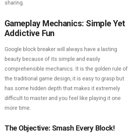
sharing.
Gameplay Mechanics: Simple Yet
Addictive Fun
Google block breaker will always have a lasting
beauty because of its simple and easily
comprehensible mechanics. It is the golden rule of
the traditional game design, it is easy to grasp but
has some hidden depth that makes it extremely
difficult to master and you feel like playing it one
more time.
The Objective: Smash Every Block!