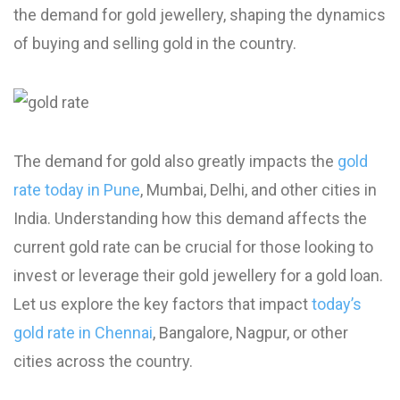
the demand for gold jewellery, shaping the dynamics
of buying and selling gold in the country.
The demand for gold also greatly impacts the
gold
rate today in Pune
, Mumbai, Delhi, and other cities in
India. Understanding how this demand affects the
current gold rate can be crucial for those looking to
invest or leverage their gold jewellery for a gold loan.
Let us explore the key factors that impact
today’s
gold rate in Chennai
, Bangalore, Nagpur, or other
cities across the country.