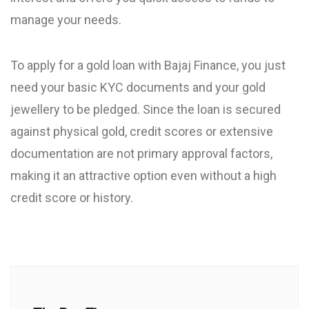
manage your needs.
To apply for a gold loan with Bajaj Finance, you just
need your basic KYC documents and your gold
jewellery to be pledged. Since the loan is secured
against physical gold, credit scores or extensive
documentation are not primary approval factors,
making it an attractive option even without a high
credit score or history.