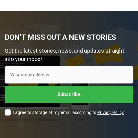
DON’T MISS OUT A NEW STORIES
Get the latest stories, news, and updates straight
into your inbox!
I agree to storage of my email according to
Privacy Policy