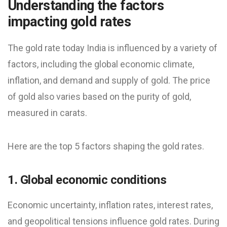
Understanding the factors
impacting gold rates
The gold rate today India is influenced by a variety of
factors, including the global economic climate,
inflation, and demand and supply of gold. The price
of gold also varies based on the purity of gold,
measured in carats.
Here are the top 5 factors shaping the gold rates.
1. Global economic conditions
Economic uncertainty, inflation rates, interest rates,
and geopolitical tensions influence gold rates. During