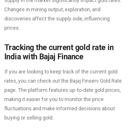
supply in the market significantly impact gold rates.
Changes in mining output, exploration, and
discoveries affect the supply side, influencing
prices.
Tracking the current gold rate in
India with Bajaj Finance
If you are looking to keep track of the current gold
rates, you can check out the Bajaj Finserv Gold Rate
page. The platform features up-to-date gold prices,
making it easier for you to monitor the price
fluctuations and make informed decisions about
buying or selling gold.