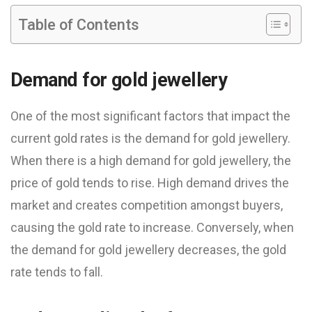
Table of Contents
Demand for gold jewellery
One of the most significant factors that impact the
current gold rates is the demand for gold jewellery.
When there is a high demand for gold jewellery, the
price of gold tends to rise. High demand drives the
market and creates competition amongst buyers,
causing the gold rate to increase. Conversely, when
the demand for gold jewellery decreases, the gold
rate tends to fall.