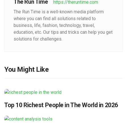
The Run Time
https://theruntime.com
The Run Time is a well-known media platform
where you can find all solutions related to
business, life, fashion, technology, travel,
education, etc. Our tips and tricks can help you get
solutions for challenges.
You Might Like
Top 10 Richest People in The World in 2026