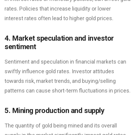
rates. Policies that increase liquidity or lower
interest rates often lead to higher gold prices.
4. Market speculation and investor
sentiment
Sentiment and speculation in financial markets can
swiftly influence gold rates. Investor attitudes
towards risk, market trends, and buying/selling
patterns can cause short-term fluctuations in prices.
5. Mining production and supply
The quantity of gold being mined and its overall