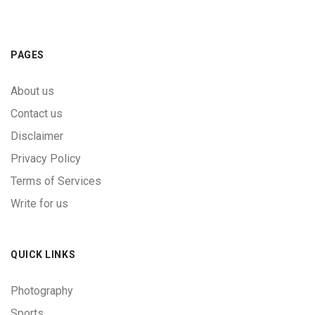
PAGES
About us
Contact us
Disclaimer
Privacy Policy
Terms of Services
Write for us
QUICK LINKS
Photography
Sports