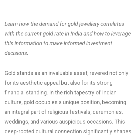
Learn how the demand for gold jewellery correlates
with the current gold rate in India and how to leverage
this information to make informed investment
decisions.
Gold stands as an invaluable asset, revered not only
for its aesthetic appeal but also for its strong
financial standing. In the rich tapestry of Indian
culture, gold occupies a unique position, becoming
an integral part of religious festivals, ceremonies,
weddings, and various auspicious occasions. This
deep-rooted cultural connection significantly shapes