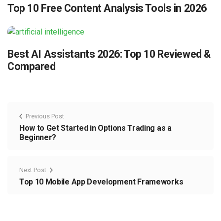
Top 10 Free Content Analysis Tools in 2026
Best AI Assistants 2026: Top 10 Reviewed &
Compared
Previous Post
How to Get Started in Options Trading as a
Beginner?
Next Post
Top 10 Mobile App Development Frameworks