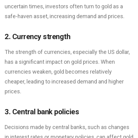
uncertain times, investors often turn to gold as a
safe-haven asset, increasing demand and prices.
2. Currency strength
The strength of currencies, especially the US dollar,
has a significant impact on gold prices. When
currencies weaken, gold becomes relatively
cheaper, leading to increased demand and higher
prices.
3. Central bank policies
Decisions made by central banks, such as changes
in interest rates or monetary policies, can affect gold