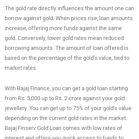
The gold rate directly influences the amount one can
borrow against gold. When prices rise, loan amounts
increase, offering more funds against the same
gold. Conversely, lower gold rates mean reduced
borrowing amounts. The amount of loan offered is
based on the percentage of the gold’s value, tied to
market rates.
With Bajaj Finance, you can get a gold loan starting
from Rs. 5,000 up to Rs. 2 crore against your gold
jewellery. You can get up to 75% of your gold’s value
depending on the current gold rates in the market.
Bajaj Finserv Gold Loan comes with low rates of
interest and offers you quick access to funds to