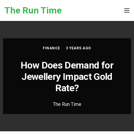
Skip to the content
The Run Time
Tog
FINANCE
3 YEARS AGO
How Does Demand for
Jewellery Impact Gold
Rate?
The Run Time