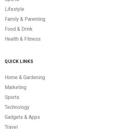
Lifestyle
Family & Parenting
Food & Drink
Health & Fitness
QUICK LINKS
Home & Gardening
Marketing
Sports
Technology
Gadgets & Apps
Travel