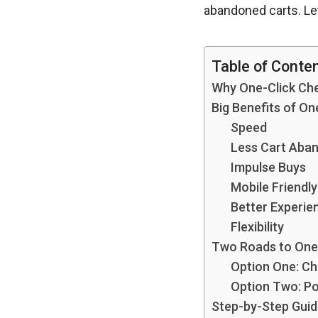
abandoned carts. Let’
Table of Conte
Why One-Click Che
Big Benefits of 
Speed
Less Cart Aba
Impulse Buys
Mobile Friendly
Better Experie
Flexibility
Two Roads to One
Option One: Ch
Option Two: P
Step-by-Step Gui