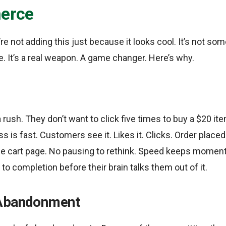
erce
’re not adding this just because it looks cool. It’s not so
. It’s a real weapon. A game changer. Here’s why.
 rush. They don’t want to click five times to buy a $20 it
s is fast. Customers see it. Likes it. Clicks. Order place
e cart page. No pausing to rethink. Speed keeps moment
to completion before their brain talks them out of it.
 Abandonment