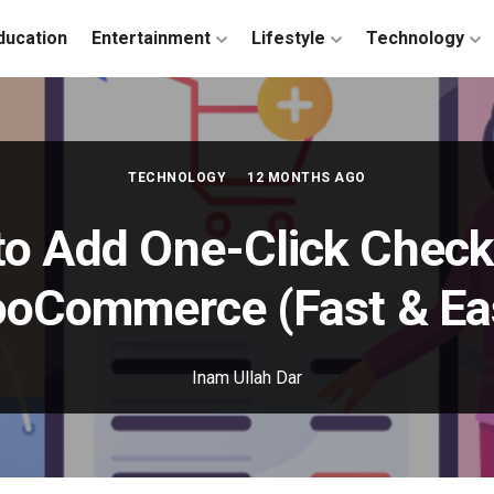
ducation
Entertainment
Lifestyle
Technology
TECHNOLOGY
12 MONTHS AGO
o Add One-Click Check
oCommerce (Fast & Ea
Inam Ullah Dar