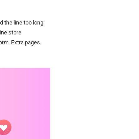
the line too long.
ine store.
orm. Extra pages.