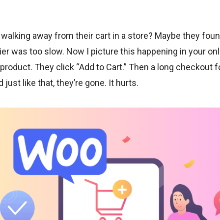
lking away from their cart in a store? Maybe they found 
er was too slow. Now I picture this happening in your onl
roduct. They click “Add to Cart.” Then a long checkout f
just like that, they’re gone. It hurts.