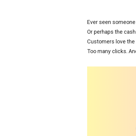
Ever seen someone wa
Or perhaps the cashi
Customers love the p
Too many clicks. And 