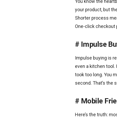
You know the heartb
your product, but th
Shorter process mean
One-click checkout p
Impulse Bu
Impulse buying is re
even a kitchen tool. 
took too long. You m
second. That’s the s
Mobile Frie
Here’s the truth: m