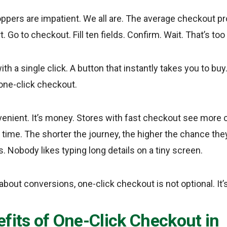
oppers are impatient. We all are. The average checkout pr
t. Go to checkout. Fill ten fields. Confirm. Wait. That’s to
h a single click. A button that instantly takes you to bu
one-click checkout.
nvenient. It’s money. Stores with fast checkout see more
ime. The shorter the journey, the higher the chance they’ll
. Nobody likes typing long details on a tiny screen.
 about conversions, one-click checkout is not optional. It’s
fits of One-Click Checkout in