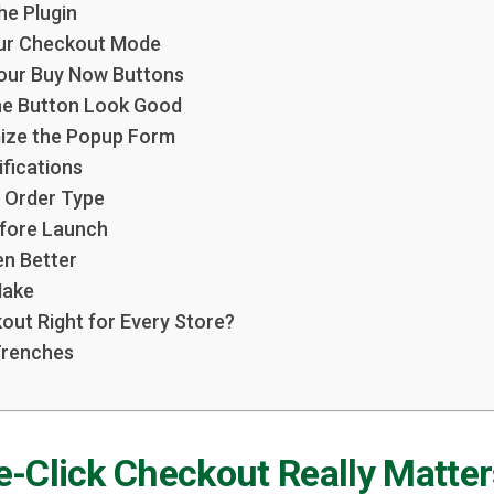
the Plugin
our Checkout Mode
Your Buy Now Buttons
he Button Look Good
mize the Popup Form
ifications
 Order Type
efore Launch
en Better
Make
out Right for Every Store?
Trenches
-Click Checkout Really Matter