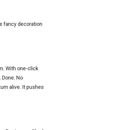
me fancy decoration
em. With one-click
d. Done. No
um alive. It pushes