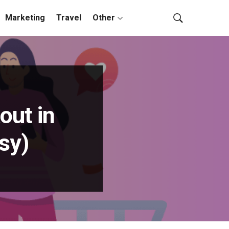
Marketing
Travel
Other
out in
sy)