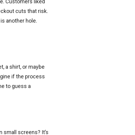
re. Customers liked
kout cuts that risk.
is another hole.
t, a shirt, or maybe
agine if the process
ime to guess a
 small screens? It’s