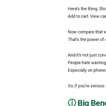
Here’s the thing. Sh
Add to cart. View car
Now compare that wit
That’s the power of 
And it’s not just co
People hate wasting t
Especially on phones
So, if you’re serious
Big Bene