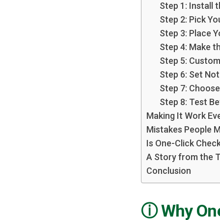
Step 1: Install 
Step 2: Pick Y
Step 3: Place 
Step 4: Make t
Step 5: Custo
Step 6: Set Not
Step 7: Choose
Step 8: Test B
Making It Work Ev
Mistakes People 
Is One-Click Check
A Story from the 
Conclusion
Why One