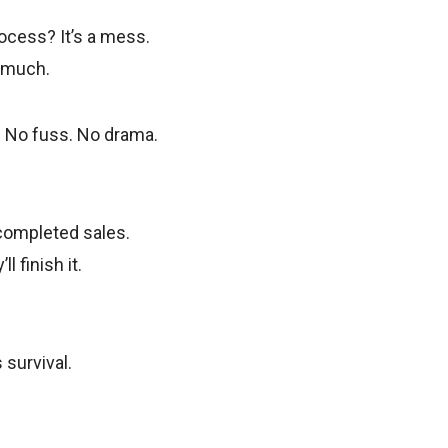
ocess? It’s a mess.
o much.
y. No fuss. No drama.
 completed sales.
 finish it.
 survival.