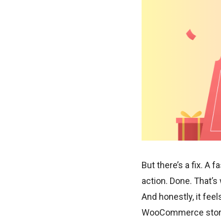
But there’s a fix. A 
action. Done. That’
And honestly, it feel
WooCommerce store. 