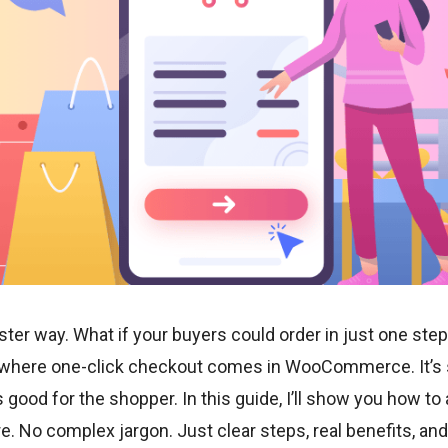
faster way. What if your buyers could order in just one st
s where one-click checkout comes in WooCommerce. It’s s
s good for the shopper. In this guide, I’ll show you how to 
No complex jargon. Just clear steps, real benefits, and