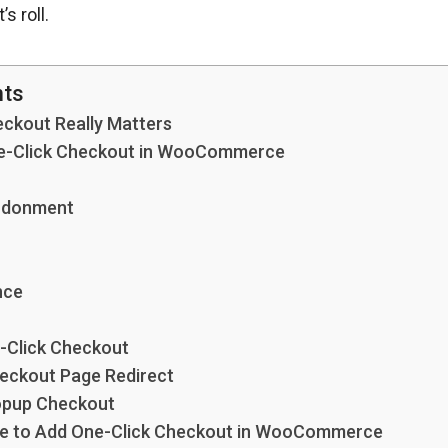
s roll.
nts
ckout Really Matters
One-Click Checkout in WooCommerce
ndonment
nce
-Click Checkout
eckout Page Redirect
opup Checkout
de to Add One-Click Checkout in WooCommerce