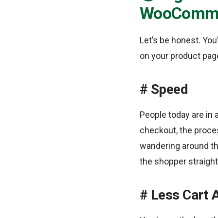
WooComm
Let’s be honest. You
on your product page
Speed
People today are in a
checkout, the proces
wandering around th
the shopper straight 
Less Cart