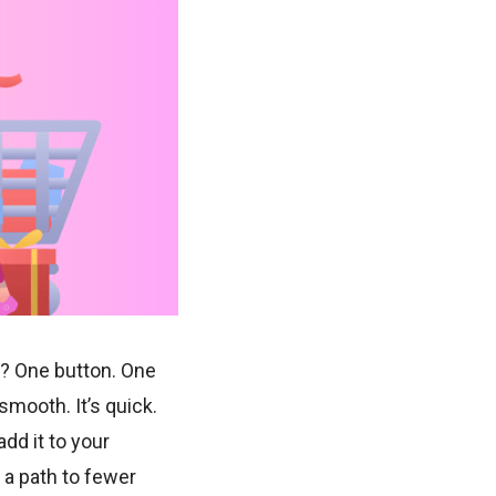
ep? One button. One
mooth. It’s quick.
add it to your
 a path to fewer