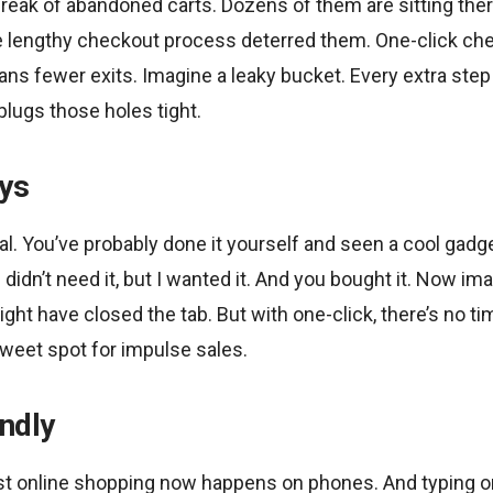
reak of abandoned carts. Dozens of them are sitting the
e lengthy checkout process deterred them. One-click chec
s fewer exits. Imagine a leaky bucket. Every extra step 
lugs those holes tight.
ys
al. You’ve probably done it yourself and seen a cool gadge
I didn’t need it, but I wanted it. And you bought it. Now im
ight have closed the tab. But with one-click, there’s no t
weet spot for impulse sales.
ndly
ost online shopping now happens on phones. And typing on