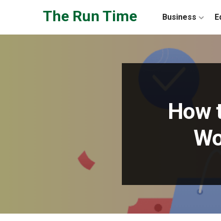
Skip to the content
The Run Time
Business
E
How t
Wo