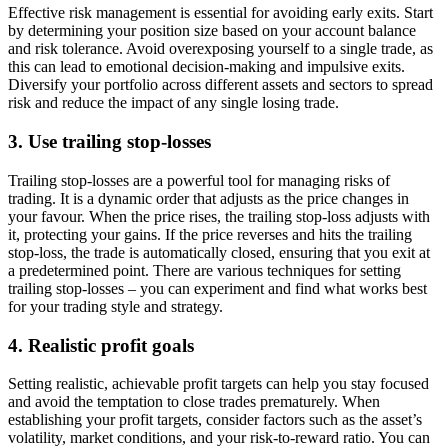
Effective risk management is essential for avoiding early exits. Start
by determining your position size based on your account balance
and risk tolerance. Avoid overexposing yourself to a single trade, as
this can lead to emotional decision-making and impulsive exits.
Diversify your portfolio across different assets and sectors to spread
risk and reduce the impact of any single losing trade.
3. Use trailing stop-losses
Trailing stop-losses are a powerful tool for managing risks of
trading. It is a dynamic order that adjusts as the price changes in
your favour. When the price rises, the trailing stop-loss adjusts with
it, protecting your gains. If the price reverses and hits the trailing
stop-loss, the trade is automatically closed, ensuring that you exit at
a predetermined point. There are various techniques for setting
trailing stop-losses – you can experiment and find what works best
for your trading style and strategy.
4. Realistic profit goals
Setting realistic, achievable profit targets can help you stay focused
and avoid the temptation to close trades prematurely. When
establishing your profit targets, consider factors such as the asset’s
volatility, market conditions, and your risk-to-reward ratio. You can