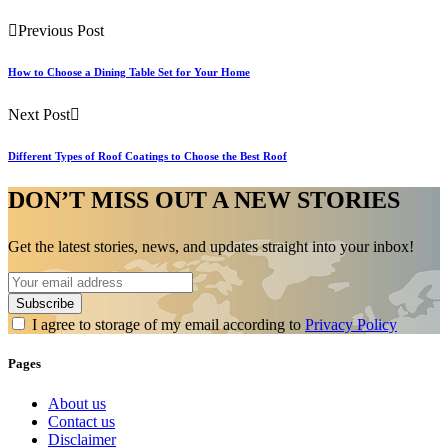
Previous Post
How to Choose a Dining Table Set for Your Home
Next Post
Different Types of Roof Coatings to Choose the Best Roof
DON’T MISS OUT A NEW STORIES
Get the latest stories, news, and updates straight into your inbox!
I agree to storage of my email according to
Privacy Policy
Pages
About us
Contact us
Disclaimer