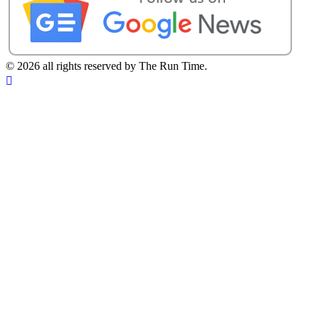
©
2026 all rights reserved by The Run Time.