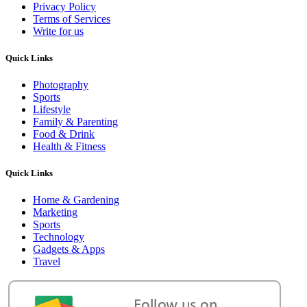
Privacy Policy
Terms of Services
Write for us
Quick Links
Photography
Sports
Lifestyle
Family & Parenting
Food & Drink
Health & Fitness
Quick Links
Home & Gardening
Marketing
Sports
Technology
Gadgets & Apps
Travel