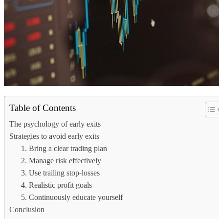
Table of Contents
The psychology of early exits
Strategies to avoid early exits
1. Bring a clear trading plan
2. Manage risk effectively
3. Use trailing stop-losses
4. Realistic profit goals
5. Continuously educate yourself
Conclusion