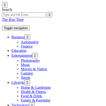
Skip
to
Search
the
content
The Run Time
Toggle navigation
Show
Business
sub
Automotive
menu
Finance
Education
Show
Entertainment
sub
Photography
menu
Music
Movies & Videos
Gaming
Sports
Show
Lifestyle
sub
Home & Gardening
menu
Health & Fitness
Food & Drink
Family & Parenting
Show
Technology