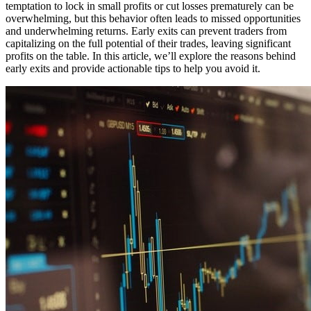
temptation to lock in small profits or cut losses prematurely can be
overwhelming, but this behavior often leads to missed opportunities
and underwhelming returns. Early exits can prevent traders from
capitalizing on the full potential of their trades, leaving significant
profits on the table. In this article, we’ll explore the reasons behind
early exits and provide actionable tips to help you avoid it.