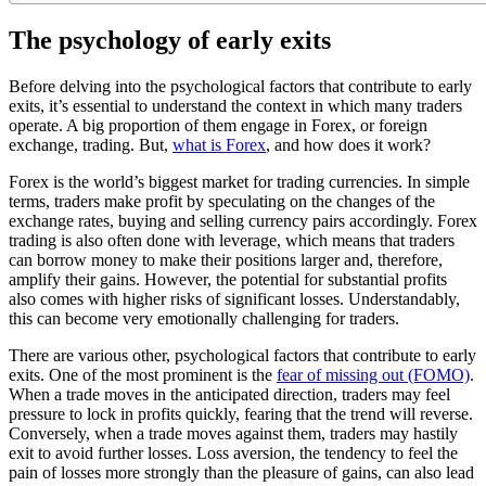
The psychology of early exits
Before delving into the psychological factors that contribute to early
exits, it’s essential to understand the context in which many traders
operate. A big proportion of them engage in Forex, or foreign
exchange, trading. But,
what is Forex
, and how does it work?
Forex is the world’s biggest market for trading currencies. In simple
terms, traders make profit by speculating on the changes of the
exchange rates, buying and selling currency pairs accordingly. Forex
trading is also often done with leverage, which means that traders
can borrow money to make their positions larger and, therefore,
amplify their gains. However, the potential for substantial profits
also comes with higher risks of significant losses. Understandably,
this can become very emotionally challenging for traders.
There are various other, psychological factors that contribute to early
exits. One of the most prominent is the
fear of missing out (FOMO)
.
When a trade moves in the anticipated direction, traders may feel
pressure to lock in profits quickly, fearing that the trend will reverse.
Conversely, when a trade moves against them, traders may hastily
exit to avoid further losses. Loss aversion, the tendency to feel the
pain of losses more strongly than the pleasure of gains, can also lead