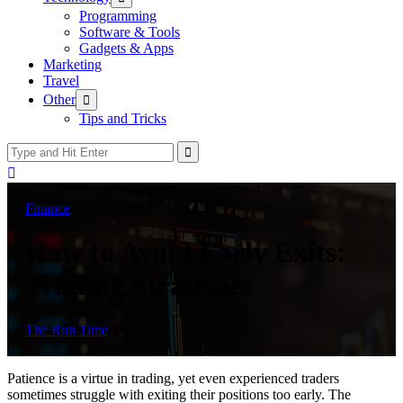
sub
Programming
menu
Software & Tools
Gadgets & Apps
Marketing
Travel
Show
Other
sub
Tips and Tricks
menu
Finance
2 years ago
How to Avoid Early Exits:
Trading Strategies
The Run Time
Patience is a virtue in trading, yet even experienced traders
sometimes struggle with exiting their positions too early. The