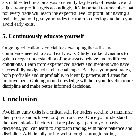
also utilise technical analysis to identify key levels of resistance and
adjust your profit targets accordingly. It’s important to remember that
not every trade will reach the expected level of profit, but having a
realistic goal will give your trades the room to develop and help you
avoid early exits.
5. Continuously educate yourself
Ongoing education is crucial for developing the skills and
confidence needed to avoid early exits. Study market dynamics to
gain a deeper understanding of how assets behave under different
conditions. Learn from experienced traders and mentors who have
successfully navigated similar challenges. Analyse your past trades,
both profitable and unprofitable, to identify patterns and areas for
improvement. Gaining more knowledge will help you develop more
discipline and make better-informed decisions.
Conclusion
Avoiding early exits is a critical skill for traders seeking to maximize
their profits and achieve long-term success. Once you understand
the psychological factors that are playing a part in your hasty
decisions, you can learn to approach trading with more patience and
discipline. Additionally, using well-thought-through trading