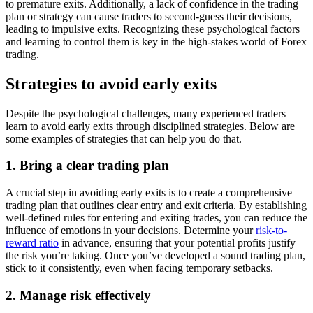
to premature exits. Additionally, a lack of confidence in the trading
plan or strategy can cause traders to second-guess their decisions,
leading to impulsive exits. Recognizing these psychological factors
and learning to control them is key in the high-stakes world of Forex
trading.
Strategies to avoid early exits
Despite the psychological challenges, many experienced traders
learn to avoid early exits through disciplined strategies. Below are
some examples of strategies that can help you do that.
1. Bring a clear trading plan
A crucial step in avoiding early exits is to create a comprehensive
trading plan that outlines clear entry and exit criteria. By establishing
well-defined rules for entering and exiting trades, you can reduce the
influence of emotions in your decisions. Determine your
risk-to-
reward ratio
in advance, ensuring that your potential profits justify
the risk you’re taking. Once you’ve developed a sound trading plan,
stick to it consistently, even when facing temporary setbacks.
2. Manage risk effectively