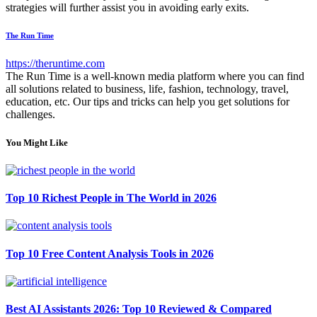
strategies will further assist you in avoiding early exits.
The Run Time
https://theruntime.com
The Run Time is a well-known media platform where you can find
all solutions related to business, life, fashion, technology, travel,
education, etc. Our tips and tricks can help you get solutions for
challenges.
You Might Like
Top 10 Richest People in The World in 2026
Top 10 Free Content Analysis Tools in 2026
Best AI Assistants 2026: Top 10 Reviewed & Compared