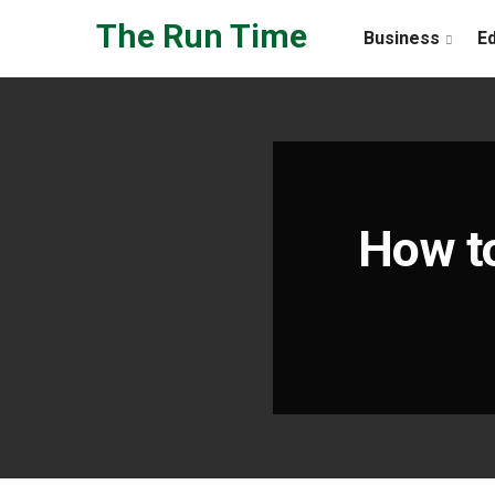
Skip to the content
The Run Time
Business
E
How t