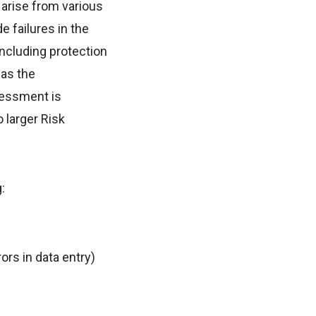
 arise from various
e failures in the
 including protection
 as the
sessment is
o larger Risk
:
ors in data entry)