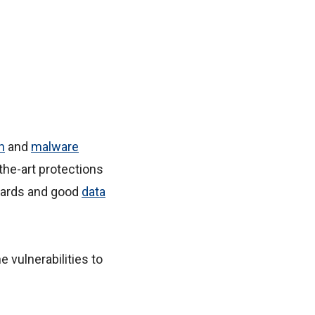
n
and
malware
the-art protections
uards and good
data
e vulnerabilities to