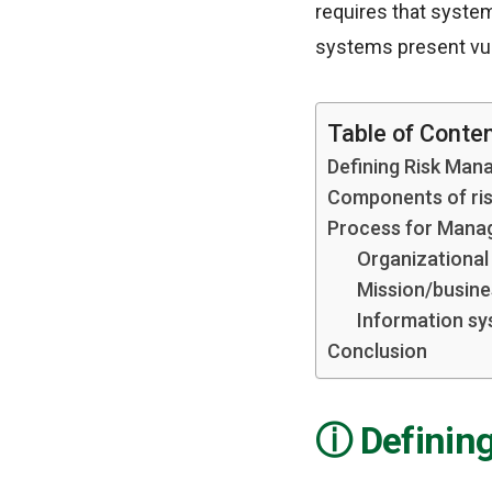
requires that syste
systems present vuln
Table of Conte
Defining Risk Man
Components of ri
Process for Manag
Organizational 
Mission/busine
Information sy
Conclusion
Definin