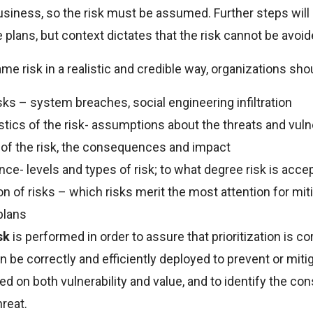
usiness, so the risk must be assumed. Further steps will
plans, but context dictates that the risk cannot be avoid
ame risk in a realistic and credible way, organizations shou
isks – system breaches, social engineering infiltration
tics of the risk- assumptions about the threats and vulner
y of the risk, the consequences and impact
nce- levels and types of risk; to what degree risk is acce
ion of risks – which risks merit the most attention for mit
plans
isk
is performed in order to assure that prioritization is co
 be correctly and efficiently deployed to prevent or mitig
d on both vulnerability and value, and to identify the c
hreat.