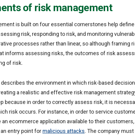
nts of risk management
ment is built on four essential cornerstones help define
ssessing risk, responding to risk, and monitoring vulnerab
erative processes rather than linear, so although framing r
at informs assessing risks, the outcomes of risk assess
g of risk.
k
describes the environment in which risk-based decision
eating a realistic and effective risk management strategy
p because in order to correctly assess risk, it is necess
ich risk occurs. For instance, in order to service custo
an ecommerce application available to their customers, 
an entry point for
malicious attacks
. The company must ta