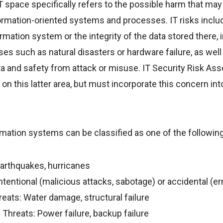
 IT space specifically refers to the possible harm that may
nformation-oriented systems and processes. IT risks includ
formation system or the integrity of the data stored there,
es such as natural disasters or hardware failure, as well
ata and safety from attack or misuse. IT Security Risk As
on this latter area, but must incorporate this concern int
mation systems can be classified as one of the following
Earthquakes, hurricanes
entional (malicious attacks, sabotage) or accidental (err
eats: Water damage, structural failure
 Threats: Power failure, backup failure