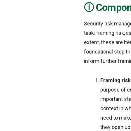
Compone
Security risk manage
task: framing risk, a
extent, these are it
foundational step th
inform further framin
Framing ris
purpose of cr
important ste
context in wh
need to make 
they open up 