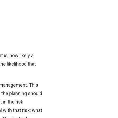
 is, how likely a
he likelihood that
k management. This
f the planning should
 in the risk
with that risk: what