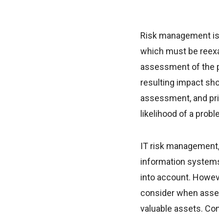
Risk management is a
which must be reexam
assessment of the pr
resulting impact sho
assessment, and prio
likelihood of a probl
IT risk management, 
information systems 
into account. Howev
consider when asses
valuable assets. C