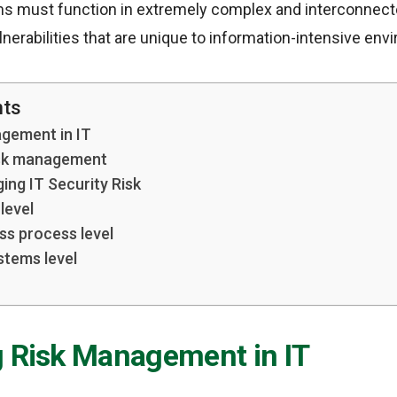
ms must function in extremely complex and interconnec
erabilities that are unique to information-intensive env
nts
agement in IT
sk management
ing IT Security Risk
level
ss process level
stems level
g Risk Management in IT