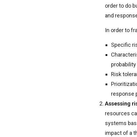
order to do b
and response 
In order to fr
Specific r
Characteris
probabilit
Risk tolera
Prioritizat
response 
Assessing r
resources can
systems base
impact of a t