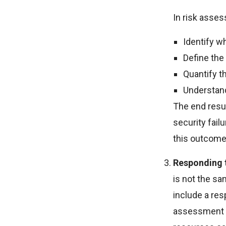
In risk asses
Identify wh
Define the
Quantify th
Understand 
The end resul
security fail
this outcome
Responding t
is not the sa
include a res
assessment p