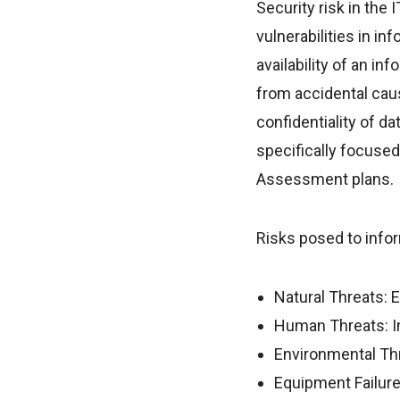
Security risk in the
vulnerabilities in i
availability of an in
from accidental caus
confidentiality of d
specifically focused 
Assessment plans.
Risks posed to infor
Natural Threats: 
Human Threats: Int
Environmental Thr
Equipment Failure