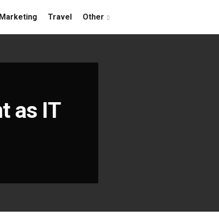
Marketing
Travel
Other
 as IT