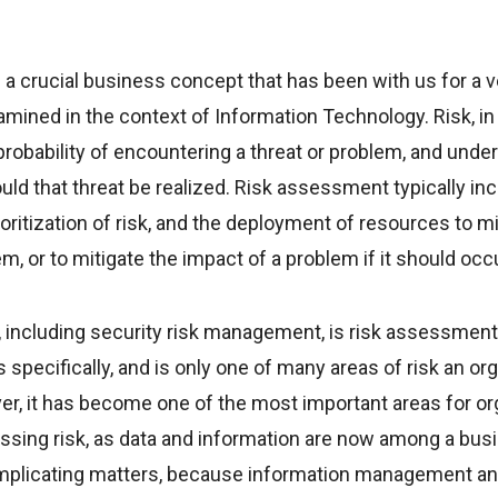
 crucial business concept that has been with us for a ve
ined in the context of Information Technology. Risk, in 
obability of encountering a threat or problem, and unde
uld that threat be realized. Risk assessment typically incl
ritization of risk, and the deployment of resources to m
em, or to mitigate the impact of a problem if it should occu
including security risk management, is risk assessment a
specifically, and is only one of many areas of risk an or
er, it has become one of the most important areas for or
sing risk, as data and information are now among a bus
omplicating matters, because information management a