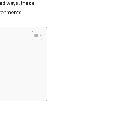
ted ways, these
ironments.