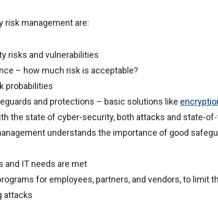
ty risk management are:
 risks and vulnerabilities
rance – how much risk is acceptable?
 probabilities
guards and protections – basic solutions like
encryptio
th the state of cyber-security, both attacks and state-of-
management understands the importance of good safeg
s and IT needs are met
programs for employees, partners, and vendors, to limit th
g attacks