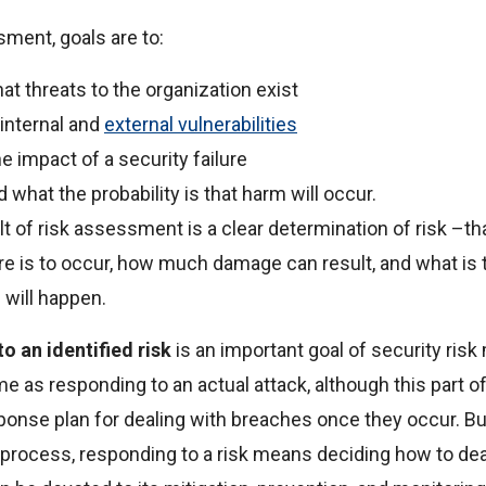
sment, goals are to:
at threats to the organization exist
 internal and
external vulnerabilities
e impact of a security failure
what the probability is that harm will occur.
t of risk assessment is a clear determination of risk –that
ure is to occur, how much damage can result, and what is t
 will happen.
o an identified risk
is an important goal of security ris
me as responding to an actual attack, although this part o
ponse plan for dealing with breaches once they occur. But
rocess, responding to a risk means deciding how to deal 