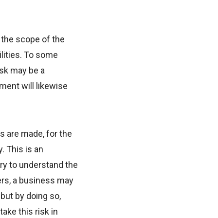
 the scope of the
ilities. To some
isk may be a
ment will likewise
s are made, for the
. This is an
ary to understand the
mers, a business may
but by doing so,
ke this risk in