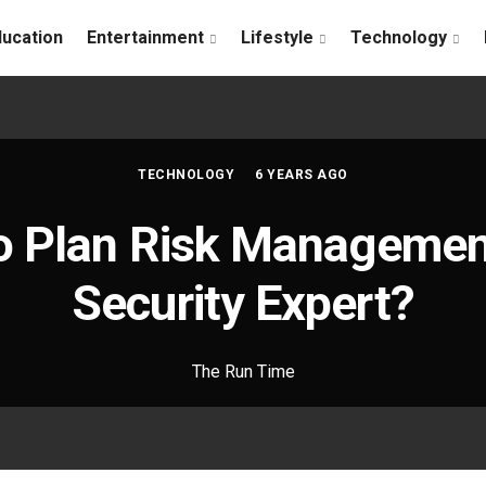
ducation
Entertainment
Lifestyle
Technology
TECHNOLOGY
6 YEARS AGO
o Plan Risk Management
Security Expert?
The Run Time