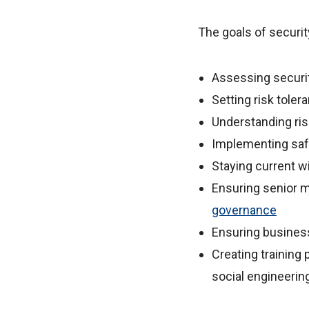
The goals of securi
Assessing security
Setting risk tole
Understanding risk
Implementing safe
Staying current wi
Ensuring senior 
governance
Ensuring busines
Creating training 
social engineerin