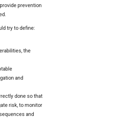
 provide prevention
ed.
ld try to define:
abilities, the
ptable
igation and
rrectly done so that
ate risk, to monitor
onsequences and