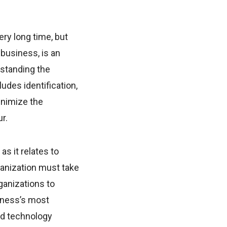
ry long time, but
business, is an
rstanding the
udes identification,
inimize the
r.
s it relates to
ganization must take
ganizations to
iness’s most
nd technology