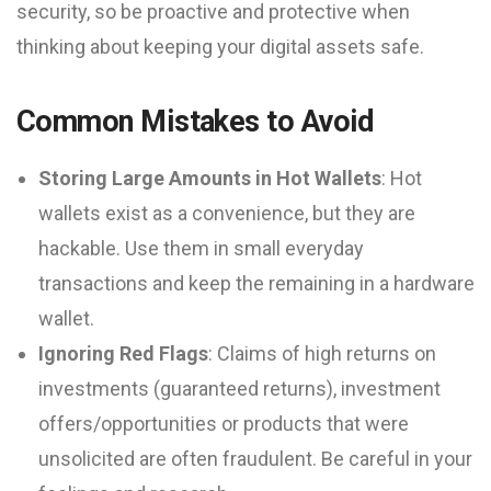
security, so be proactive and protective when
thinking about keeping your digital assets safe.
Common Mistakes to Avoid
Storing Large Amounts in Hot Wallets
: Hot
wallets exist as a convenience, but they are
hackable. Use them in small everyday
transactions and keep the remaining in a hardware
wallet.
Ignoring Red Flags
: Claims of high returns on
investments (guaranteed returns), investment
offers/opportunities or products that were
unsolicited are often fraudulent. Be careful in your