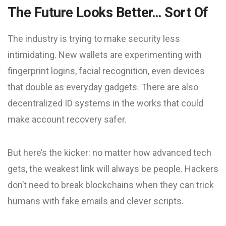
The Future Looks Better… Sort Of
The industry is trying to make security less
intimidating. New wallets are experimenting with
fingerprint logins, facial recognition, even devices
that double as everyday gadgets. There are also
decentralized ID systems in the works that could
make account recovery safer.
But here’s the kicker: no matter how advanced tech
gets, the weakest link will always be people. Hackers
don’t need to break blockchains when they can trick
humans with fake emails and clever scripts.