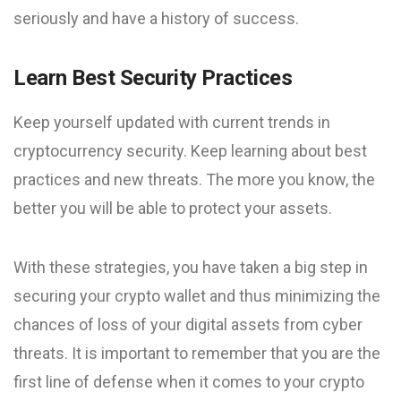
seriously and have a history of success.
Learn Best Security Practices
Keep yourself updated with current trends in
cryptocurrency security. Keep learning about best
practices and new threats. The more you know, the
better you will be able to protect your assets.
With these strategies, you have taken a big step in
securing your crypto wallet and thus minimizing the
chances of loss of your digital assets from cyber
threats. It is important to remember that you are the
first line of defense when it comes to your crypto