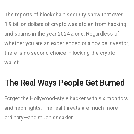
The reports of blockchain security show that over
1.9 billion dollars of crypto was stolen from hacking
and scams in the year 2024 alone. Regardless of
whether you are an experienced or a novice investor,
there is no second choice in locking the crypto
wallet.
The Real Ways People Get Burned
Forget the Hollywood-style hacker with six monitors
and neon lights. The real threats are much more
ordinary—and much sneakier.