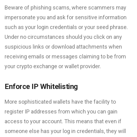
Beware of phishing scams, where scammers may
impersonate you and ask for sensitive information
such as your login credentials or your seed phrase.
Under no circumstances should you click on any
suspicious links or download attachments when
receiving emails or messages claiming to be from
your crypto exchange or wallet provider.
Enforce IP Whitelisting
More sophisticated wallets have the facility to
register IP addresses from which you can gain
access to your account. This means that even if
someone else has your log in credentials, they will