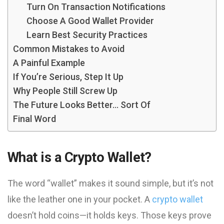
Turn On Transaction Notifications
Choose A Good Wallet Provider
Learn Best Security Practices
Common Mistakes to Avoid
A Painful Example
If You’re Serious, Step It Up
Why People Still Screw Up
The Future Looks Better… Sort Of
Final Word
What is a Crypto Wallet?
The word “wallet” makes it sound simple, but it’s not
like the leather one in your pocket. A
crypto wallet
doesn’t hold coins—it holds keys. Those keys prove