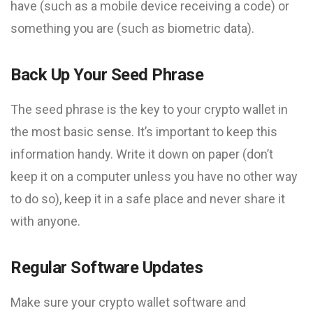
have (such as a mobile device receiving a code) or
something you are (such as biometric data).
Back Up Your Seed Phrase
The seed phrase is the key to your crypto wallet in
the most basic sense. It’s important to keep this
information handy. Write it down on paper (don’t
keep it on a computer unless you have no other way
to do so), keep it in a safe place and never share it
with anyone.
Regular Software Updates
Make sure your crypto wallet software and