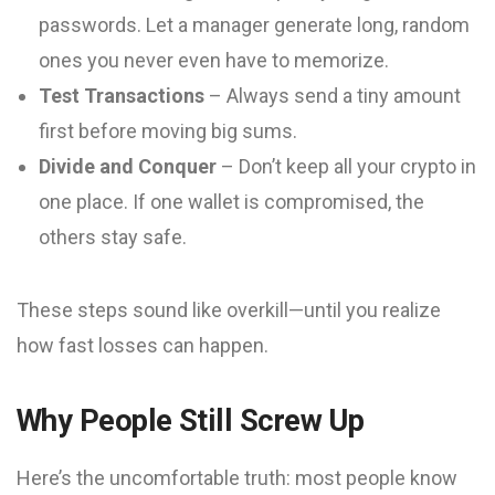
passwords. Let a manager generate long, random
ones you never even have to memorize.
Test Transactions
– Always send a tiny amount
first before moving big sums.
Divide and Conquer
– Don’t keep all your crypto in
one place. If one wallet is compromised, the
others stay safe.
These steps sound like overkill—until you realize
how fast losses can happen.
Why People Still Screw Up
Here’s the uncomfortable truth: most people know