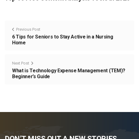
Previous Post
6 Tips for Seniors to Stay Active in a Nursing
Home
Next Post
What is Technology Expense Management (TEM)?
Beginner’s Guide
DON’T MISS OUT A NEW STORIES