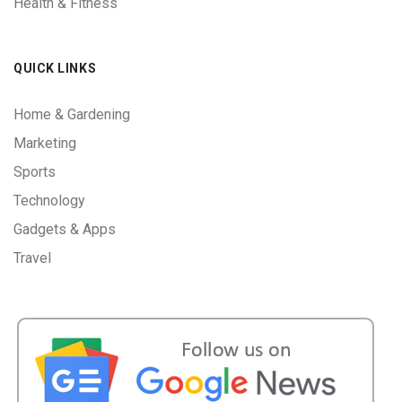
Health & Fitness
QUICK LINKS
Home & Gardening
Marketing
Sports
Technology
Gadgets & Apps
Travel