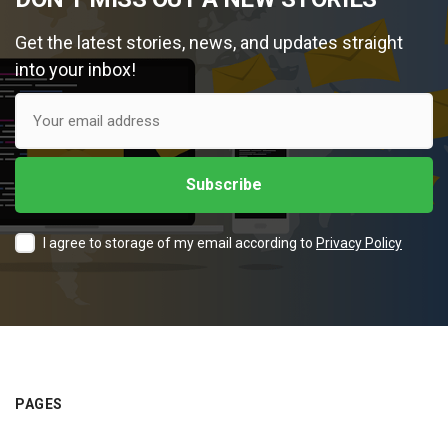
Get the latest stories, news, and updates straight
into your inbox!
I agree to storage of my email according to
Privacy Policy
PAGES