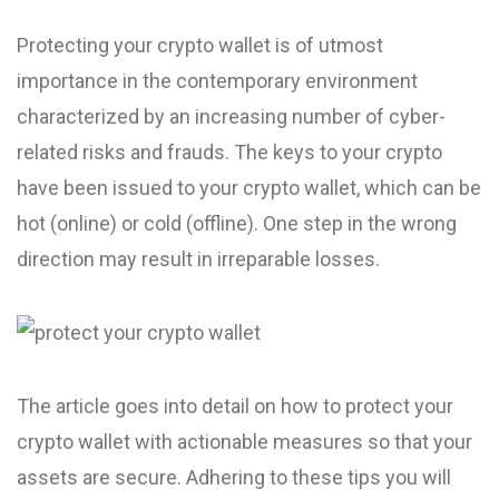
Protecting your crypto wallet is of utmost
importance in the contemporary environment
characterized by an increasing number of cyber-
related risks and frauds. The keys to your crypto
have been issued to your crypto wallet, which can be
hot (online) or cold (offline). One step in the wrong
direction may result in irreparable losses.
The article goes into detail on how to protect your
crypto wallet with actionable measures so that your
assets are secure. Adhering to these tips you will