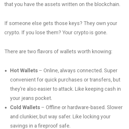
that you have the assets written on the blockchain.
If someone else gets those keys? They own your
crypto. If you lose them? Your crypto is gone.
There are two flavors of wallets worth knowing:
Hot Wallets
– Online, always connected. Super
convenient for quick purchases or transfers, but
they’re also easier to attack. Like keeping cash in
your jeans pocket.
Cold Wallets
– Offline or hardware-based. Slower
and clunkier, but way safer. Like locking your
savings in a fireproof safe.