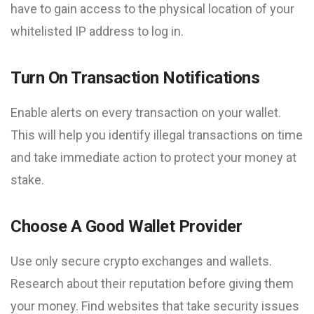
have to gain access to the physical location of your
whitelisted IP address to log in.
Turn On Transaction Notifications
Enable alerts on every transaction on your wallet.
This will help you identify illegal transactions on time
and take immediate action to protect your money at
stake.
Choose A Good Wallet Provider
Use only secure crypto exchanges and wallets.
Research about their reputation before giving them
your money. Find websites that take security issues