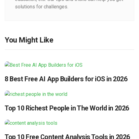
solutions for challenges.
You Might Like
8 Best Free AI App Builders for iOS in 2026
Top 10 Richest People in The World in 2026
Top 10 Free Content Analysis Tools in 2026