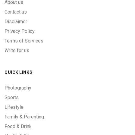
About us
Contact us
Disclaimer
Privacy Policy
Terms of Services
Write for us
QUICK LINKS
Photography
Sports
Lifestyle
Family & Parenting
Food & Drink