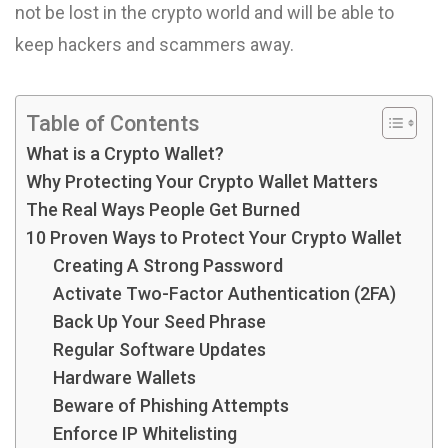
not be lost in the crypto world and will be able to
keep hackers and scammers away.
Table of Contents
What is a Crypto Wallet?
Why Protecting Your Crypto Wallet Matters
The Real Ways People Get Burned
10 Proven Ways to Protect Your Crypto Wallet
Creating A Strong Password
Activate Two-Factor Authentication (2FA)
Back Up Your Seed Phrase
Regular Software Updates
Hardware Wallets
Beware of Phishing Attempts
Enforce IP Whitelisting