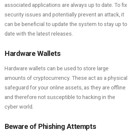
associated applications are always up to date. To fix
security issues and potentially prevent an attack, it
can be beneficial to update the system to stay up to
date with the latest releases.
Hardware Wallets
Hardware wallets can be used to store large
amounts of cryptocurrency. These act as a physical
safeguard for your online assets, as they are offline
and therefore not susceptible to hacking in the
cyber world.
Beware of Phishing Attempts