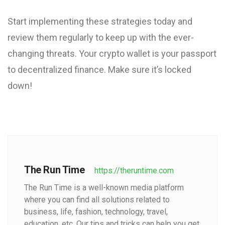
Start implementing these strategies today and
review them regularly to keep up with the ever-
changing threats. Your crypto wallet is your passport
to decentralized finance. Make sure it’s locked
down!
The Run Time
https://theruntime.com
The Run Time is a well-known media platform
where you can find all solutions related to
business, life, fashion, technology, travel,
education, etc. Our tips and tricks can help you get