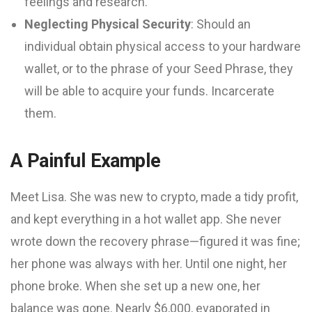
feelings and research.
Neglecting Physical Security
: Should an
individual obtain physical access to your hardware
wallet, or to the phrase of your Seed Phrase, they
will be able to acquire your funds. Incarcerate
them.
A Painful Example
Meet Lisa. She was new to crypto, made a tidy profit,
and kept everything in a hot wallet app. She never
wrote down the recovery phrase—figured it was fine;
her phone was always with her. Until one night, her
phone broke. When she set up a new one, her
balance was gone. Nearly $6,000, evaporated in