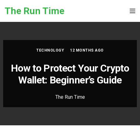
Skip to the content
The Run Time
Tog
TECHNOLOGY
12 MONTHS AGO
How to Protect Your Crypto
Wallet: Beginner’s Guide
The Run Time