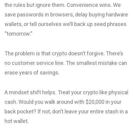
the rules but ignore them. Convenience wins. We
save passwords in browsers, delay buying hardware
wallets, or tell ourselves we’ll back up seed phrases
“tomorrow.”
The problem is that crypto doesn’t forgive. There’s
no customer service line. The smallest mistake can
erase years of savings.
A mindset shift helps. Treat your crypto like physical
cash. Would you walk around with $20,000 in your
back pocket? If not, don’t leave your entire stash in a
hot wallet.