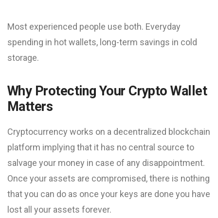
Most experienced people use both. Everyday
spending in hot wallets, long-term savings in cold
storage.
Why Protecting Your Crypto Wallet
Matters
Cryptocurrency works on a decentralized blockchain
platform implying that it has no central source to
salvage your money in case of any disappointment.
Once your assets are compromised, there is nothing
that you can do as once your keys are done you have
lost all your assets forever.