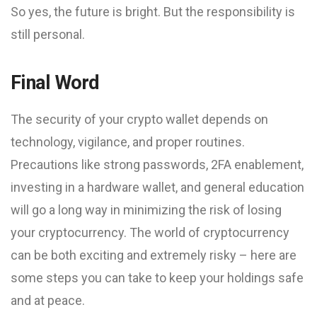
So yes, the future is bright. But the responsibility is
still personal.
Final Word
The security of your crypto wallet depends on
technology, vigilance, and proper routines.
Precautions like strong passwords, 2FA enablement,
investing in a hardware wallet, and general education
will go a long way in minimizing the risk of losing
your cryptocurrency. The world of cryptocurrency
can be both exciting and extremely risky – here are
some steps you can take to keep your holdings safe
and at peace.