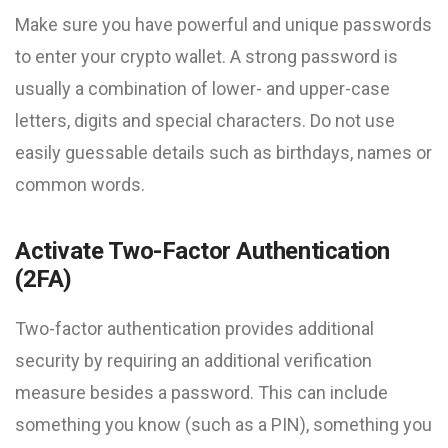
Make sure you have powerful and unique passwords
to enter your crypto wallet. A strong password is
usually a combination of lower- and upper-case
letters, digits and special characters. Do not use
easily guessable details such as birthdays, names or
common words.
Activate Two-Factor Authentication
(2FA)
Two-factor authentication provides additional
security by requiring an additional verification
measure besides a password. This can include
something you know (such as a PIN), something you