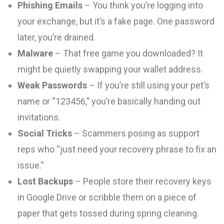
Phishing Emails
– You think you’re logging into
your exchange, but it’s a fake page. One password
later, you’re drained.
Malware
– That free game you downloaded? It
might be quietly swapping your wallet address.
Weak Passwords
– If you’re still using your pet’s
name or “123456,” you’re basically handing out
invitations.
Social Tricks
– Scammers posing as support
reps who “just need your recovery phrase to fix an
issue.”
Lost Backups
– People store their recovery keys
in Google Drive or scribble them on a piece of
paper that gets tossed during spring cleaning.