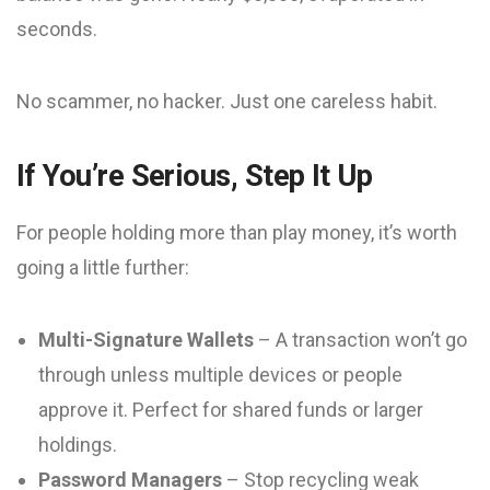
seconds.
No scammer, no hacker. Just one careless habit.
If You’re Serious, Step It Up
For people holding more than play money, it’s worth
going a little further:
Multi-Signature Wallets
– A transaction won’t go
through unless multiple devices or people
approve it. Perfect for shared funds or larger
holdings.
Password Managers
– Stop recycling weak