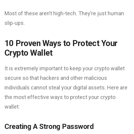
Most of these aren’t high-tech. They’re just human
slip-ups.
10 Proven Ways to Protect Your
Crypto Wallet
It is extremely important to keep your crypto wallet
secure so that hackers and other malicious
individuals cannot steal your digital assets. Here are
the most effective ways to protect your crypto
wallet:
Creating A Strong Password