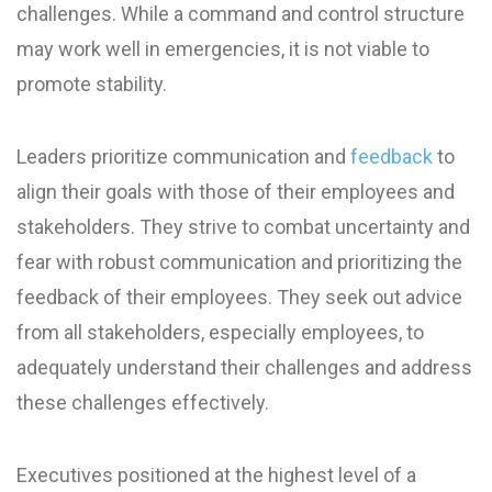
challenges. While a command and control structure
may work well in emergencies, it is not viable to
promote stability.
Leaders prioritize communication and
feedback
to
align their goals with those of their employees and
stakeholders. They strive to combat uncertainty and
fear with robust communication and prioritizing the
feedback of their employees. They seek out advice
from all stakeholders, especially employees, to
adequately understand their challenges and address
these challenges effectively.
Executives positioned at the highest level of a