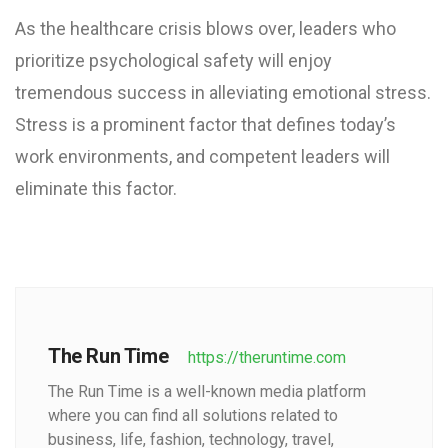
As the healthcare crisis blows over, leaders who
prioritize psychological safety will enjoy
tremendous success in alleviating emotional stress.
Stress is a prominent factor that defines today’s
work environments, and competent leaders will
eliminate this factor.
The Run Time
https://theruntime.com
The Run Time is a well-known media platform
where you can find all solutions related to
business, life, fashion, technology, travel,