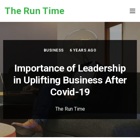
Skip to the content
The Run Time
Tog
BUSINESS
6 YEARS AGO
Importance of Leadership
in Uplifting Business After
Covid-19
The Run Time