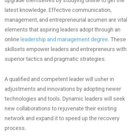
upgrade themselves by studying online to get the
latest knowledge. Effective communication,
management, and entrepreneurial acumen are vital
elements that aspiring leaders adopt through an
online
leadership and management degree
. These
skillsets empower leaders and entrepreneurs with
superior tactics and pragmatic strategies.
A qualified and competent leader will usher in
adjustments and innovations by adopting newer
technologies and tools. Dynamic leaders will seek
new collaborations to rejuvenate their existing
network and expand it to speed up the recovery
process.