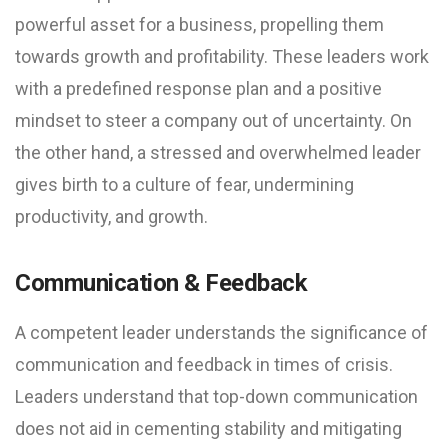
powerful asset for a business, propelling them
towards growth and profitability. These leaders work
with a predefined response plan and a positive
mindset to steer a company out of uncertainty. On
the other hand, a stressed and overwhelmed leader
gives birth to a culture of fear, undermining
productivity, and growth.
Communication & Feedback
A competent leader understands the significance of
communication and feedback in times of crisis.
Leaders understand that top-down communication
does not aid in cementing stability and mitigating