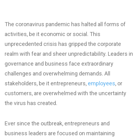
The coronavirus pandemic has halted all forms of
activities, be it economic or social. This
unprecedented crisis has gripped the corporate
realm with fear and sheer unpredictability. Leaders in
governance and business face extraordinary
challenges and overwhelming demands. All
stakeholders, be it entrepreneurs,
employees
, or
customers, are overwhelmed with the uncertainty
the virus has created.
Ever since the outbreak, entrepreneurs and
business leaders are focused on maintaining