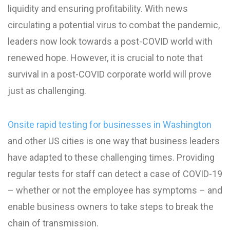
liquidity and ensuring profitability. With news
circulating a potential virus to combat the pandemic,
leaders now look towards a post-COVID world with
renewed hope. However, it is crucial to note that
survival in a post-COVID corporate world will prove
just as challenging.
Onsite rapid testing for businesses in Washington
and other US cities is one way that business leaders
have adapted to these challenging times. Providing
regular tests for staff can detect a case of COVID-19
– whether or not the employee has symptoms – and
enable business owners to take steps to break the
chain of transmission.