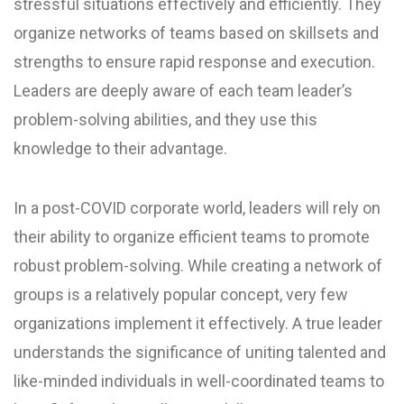
stressful situations effectively and efficiently. They
organize networks of teams based on skillsets and
strengths to ensure rapid response and execution.
Leaders are deeply aware of each team leader’s
problem-solving abilities, and they use this
knowledge to their advantage.
In a post-COVID corporate world, leaders will rely on
their ability to organize efficient teams to promote
robust problem-solving. While creating a network of
groups is a relatively popular concept, very few
organizations implement it effectively. A true leader
understands the significance of uniting talented and
like-minded individuals in well-coordinated teams to