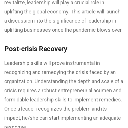
revitalize, leadership will play a crucial role in
uplifting the global economy. This article will launch
a discussion into the significance of leadership in
uplifting businesses once the pandemic blows over.
Post-crisis Recovery
Leadership skills will prove instrumental in
recognizing and remedying the crisis faced by an
organization. Understanding the depth and scale of a
crisis requires a robust entrepreneurial acumen and
formidable leadership skills to implement remedies.
Once a leader recognizes the problem and its
impact, he/she can start implementing an adequate
response.