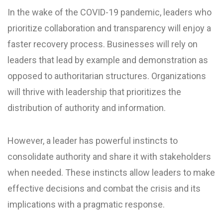
In the wake of the COVID-19 pandemic, leaders who
prioritize collaboration and transparency will enjoy a
faster recovery process. Businesses will rely on
leaders that lead by example and demonstration as
opposed to authoritarian structures. Organizations
will thrive with leadership that prioritizes the
distribution of authority and information.
However, a leader has powerful instincts to
consolidate authority and share it with stakeholders
when needed. These instincts allow leaders to make
effective decisions and combat the crisis and its
implications with a pragmatic response.