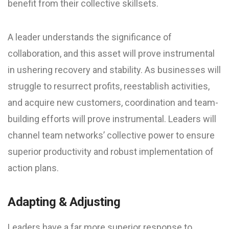
benefit from their collective skillsets.
A leader understands the significance of
collaboration, and this asset will prove instrumental
in ushering recovery and stability. As businesses will
struggle to resurrect profits, reestablish activities,
and acquire new customers, coordination and team-
building efforts will prove instrumental. Leaders will
channel team networks’ collective power to ensure
superior productivity and robust implementation of
action plans.
Adapting & Adjusting
Leaders have a far more superior response to