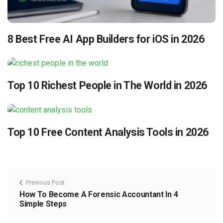
8 Best Free AI App Builders for iOS in 2026
Top 10 Richest People in The World in 2026
Top 10 Free Content Analysis Tools in 2026
Previous Post
How To Become A Forensic Accountant In 4
Simple Steps