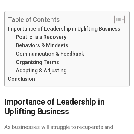
Table of Contents
Importance of Leadership in Uplifting Business
Post-crisis Recovery
Behaviors & Mindsets
Communication & Feedback
Organizing Terms
Adapting & Adjusting
Conclusion
Importance of Leadership in
Uplifting Business
As businesses will struggle to recuperate and