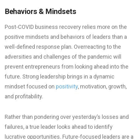
Behaviors & Mindsets
Post-COVID business recovery relies more on the
positive mindsets and behaviors of leaders than a
well-defined response plan. Overreacting to the
adversities and challenges of the pandemic will
prevent entrepreneurs from looking ahead into the
future. Strong leadership brings in a dynamic
mindset focused on
positivity
, motivation, growth,
and profitability.
Rather than pondering over yesterday’s losses and
failures, a true leader looks ahead to identify
lucrative opportunities. Future-focused leaders are a