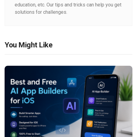
education, etc. Our tips and tricks can help you get
solutions for challenges.
You Might Like