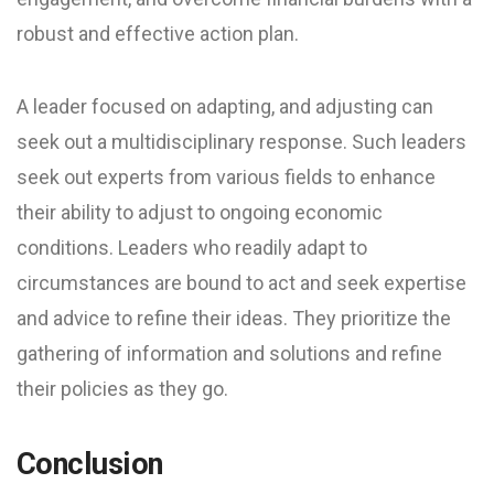
robust and effective action plan.
A leader focused on adapting, and adjusting can
seek out a multidisciplinary response. Such leaders
seek out experts from various fields to enhance
their ability to adjust to ongoing economic
conditions. Leaders who readily adapt to
circumstances are bound to act and seek expertise
and advice to refine their ideas. They prioritize the
gathering of information and solutions and refine
their policies as they go.
Conclusion