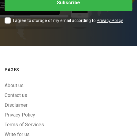
I agree to storage of my email according to
Privacy Policy
PAGES
About us
Contact us
Disclaimer
Privacy Policy
Terms of Services
Write for us