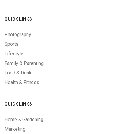
QUICK LINKS
Photography
Sports
Lifestyle
Family & Parenting
Food & Drink
Health & Fitness
QUICK LINKS
Home & Gardening
Marketing