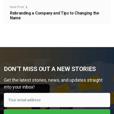
Next Post
Rebranding a Company and Tips to Changing the
Name
DON’T MISS OUT A NEW STORIES
Get the latest stories, news, and updates straight
into your inbox!