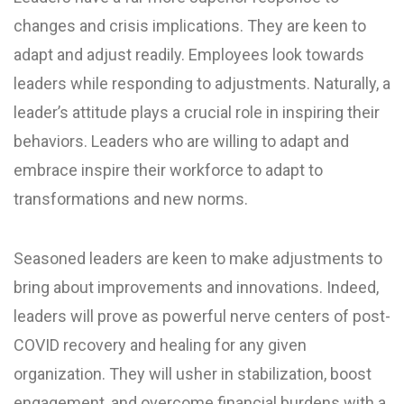
changes and crisis implications. They are keen to
adapt and adjust readily. Employees look towards
leaders while responding to adjustments. Naturally, a
leader’s attitude plays a crucial role in inspiring their
behaviors. Leaders who are willing to adapt and
embrace inspire their workforce to adapt to
transformations and new norms.
Seasoned leaders are keen to make adjustments to
bring about improvements and innovations. Indeed,
leaders will prove as powerful nerve centers of post-
COVID recovery and healing for any given
organization. They will usher in stabilization, boost
engagement, and overcome financial burdens with a