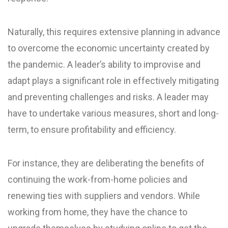
Naturally, this requires extensive planning in advance
to overcome the economic uncertainty created by
the pandemic. A leader’s ability to improvise and
adapt plays a significant role in effectively mitigating
and preventing challenges and risks. A leader may
have to undertake various measures, short and long-
term, to ensure profitability and efficiency.
For instance, they are deliberating the benefits of
continuing the work-from-home policies and
renewing ties with suppliers and vendors. While
working from home, they have the chance to