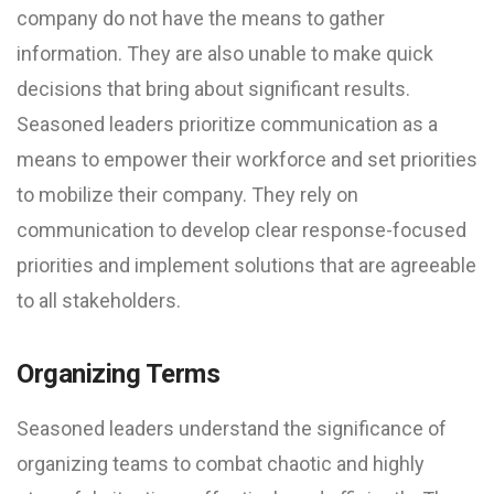
company do not have the means to gather
information. They are also unable to make quick
decisions that bring about significant results.
Seasoned leaders prioritize communication as a
means to empower their workforce and set priorities
to mobilize their company. They rely on
communication to develop clear response-focused
priorities and implement solutions that are agreeable
to all stakeholders.
Organizing Terms
Seasoned leaders understand the significance of
organizing teams to combat chaotic and highly