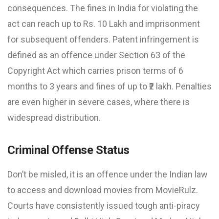
consequences. The fines in India for violating the
act can reach up to Rs. 10 Lakh and imprisonment
for subsequent offenders. Patent infringement is
defined as an offence under Section 63 of the
Copyright Act which carries prison terms of 6
months to 3 years and fines of up to ₹2 lakh. Penalties
are even higher in severe cases, where there is
widespread distribution.
Criminal Offense Status
Don’t be misled, it is an offence under the Indian law
to access and download movies from MovieRulz.
Courts have consistently issued tough anti-piracy