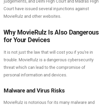
judgements, and Delhi High Court and Madras High
Court have issued several injunctions against
MovieRulz and other websites.
Why MovieRulz Is Also Dangerous
for Your Devices
It is not just the law that will cost you if you’re in
trouble. MovieRulz is a dangerous cybersecurity
threat which can lead to the compromise of
personal information and devices.
Malware and Virus Risks
MovieRulz is notorious for its many malware and