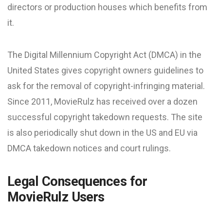
directors or production houses which benefits from
it.
The Digital Millennium Copyright Act (DMCA) in the
United States gives copyright owners guidelines to
ask for the removal of copyright-infringing material.
Since 2011, MovieRulz has received over a dozen
successful copyright takedown requests. The site
is also periodically shut down in the US and EU via
DMCA takedown notices and court rulings.
Legal Consequences for
MovieRulz Users