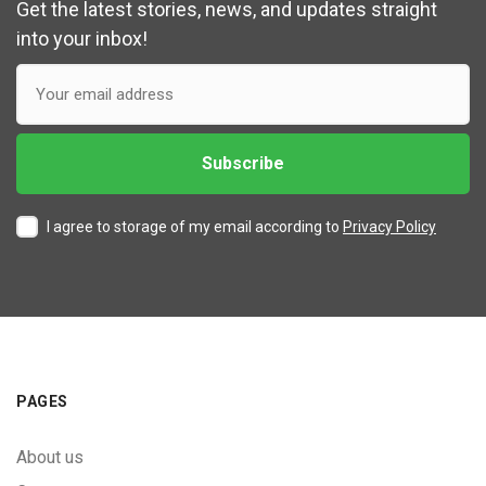
Get the latest stories, news, and updates straight
into your inbox!
I agree to storage of my email according to
Privacy Policy
PAGES
About us