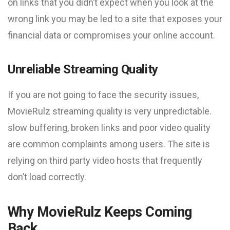
on links that you didn’t expect when you look at the
wrong link you may be led to a site that exposes your
financial data or compromises your online account.
Unreliable Streaming Quality
If you are not going to face the security issues,
MovieRulz streaming quality is very unpredictable.
slow buffering, broken links and poor video quality
are common complaints among users. The site is
relying on third party video hosts that frequently
don’t load correctly.
Why MovieRulz Keeps Coming
Back