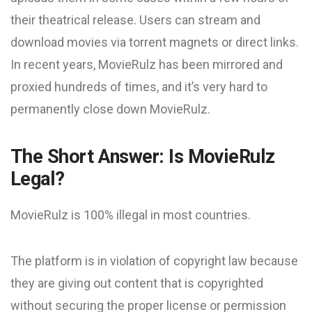
their theatrical release. Users can stream and
download movies via torrent magnets or direct links.
In recent years, MovieRulz has been mirrored and
proxied hundreds of times, and it’s very hard to
permanently close down MovieRulz.
The Short Answer: Is MovieRulz
Legal?
MovieRulz is 100% illegal in most countries.
The platform is in violation of copyright law because
they are giving out content that is copyrighted
without securing the proper license or permission