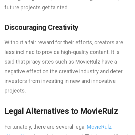
future projects get tainted.
Discouraging Creativity
Without a fair reward for their efforts, creators are
less inclined to provide high-quality content. It is
said that piracy sites such as MovieRulz have a
negative effect on the creative industry and deter
investors from investing in new and innovative
projects.
Legal Alternatives to MovieRulz
Fortunately, there are several legal
MovieRulz