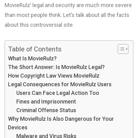
MovieRulz’ legal and security are much more severe
than most people think. Let’s talk about all the facts
about this controversial site.
Table of Contents
What Is MovieRulz?
The Short Answer: Is MovieRulz Legal?
How Copyright Law Views MovieRulz
Legal Consequences for MovieRulz Users
Users Can Face Legal Action Too
Fines and Imprisonment
Criminal Offense Status
Why MovieRulz Is Also Dangerous for Your
Devices
Malware and Virus Risks