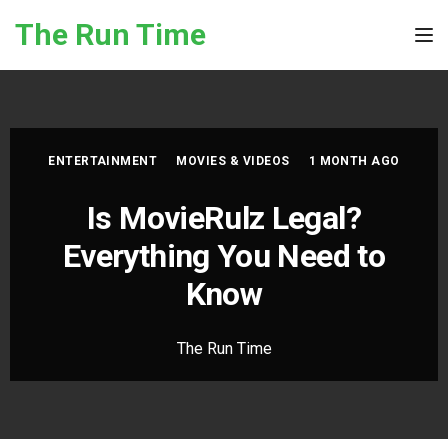
Skip to the content
The Run Time
Tog
ENTERTAINMENT
MOVIES & VIDEOS
1 MONTH AGO
Is MovieRulz Legal?
Everything You Need to
Know
The Run Time