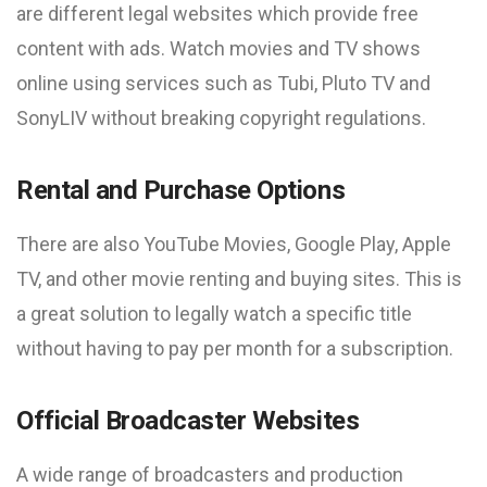
are different legal websites which provide free
content with ads. Watch movies and TV shows
online using services such as Tubi, Pluto TV and
SonyLIV without breaking copyright regulations.
Rental and Purchase Options
There are also YouTube Movies, Google Play, Apple
TV, and other movie renting and buying sites. This is
a great solution to legally watch a specific title
without having to pay per month for a subscription.
Official Broadcaster Websites
A wide range of broadcasters and production