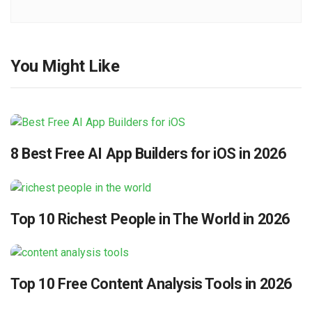
You Might Like
8 Best Free AI App Builders for iOS in 2026
Top 10 Richest People in The World in 2026
Top 10 Free Content Analysis Tools in 2026