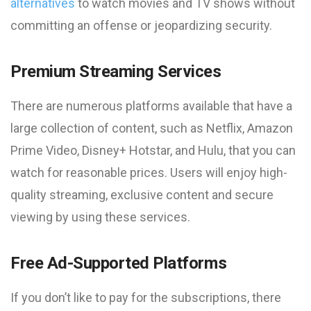
alternatives
to watch movies and TV shows without
committing an offense or jeopardizing security.
Premium Streaming Services
There are numerous platforms available that have a
large collection of content, such as Netflix, Amazon
Prime Video, Disney+ Hotstar, and Hulu, that you can
watch for reasonable prices. Users will enjoy high-
quality streaming, exclusive content and secure
viewing by using these services.
Free Ad-Supported Platforms
If you don’t like to pay for the subscriptions, there