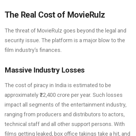
The Real Cost of MovieRulz
The threat of MovieRulz goes beyond the legal and
security issue. The platform is a major blow to the
film industry’s finances.
Massive Industry Losses
The cost of piracy in India is estimated to be
approximately ₹22,400 crore per year. Such losses
impact all segments of the entertainment industry,
ranging from producers and distributors to actors,
technical staff and all other support persons. With
films getting leaked, box office takings take a hit, and