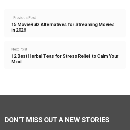
Previous Post
15 MovieRulz Alternatives for Streaming Movies
in 2026
Next Post
12 Best Herbal Teas for Stress Relief to Calm Your
Mind
DON’T MISS OUT A NEW STORIES