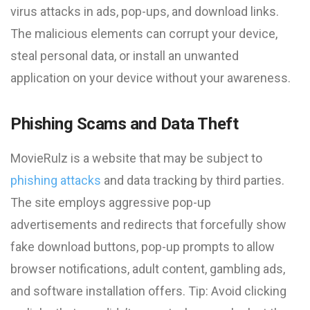
virus attacks in ads, pop-ups, and download links.
The malicious elements can corrupt your device,
steal personal data, or install an unwanted
application on your device without your awareness.
Phishing Scams and Data Theft
MovieRulz is a website that may be subject to
phishing attacks
and data tracking by third parties.
The site employs aggressive pop-up
advertisements and redirects that forcefully show
fake download buttons, pop-up prompts to allow
browser notifications, adult content, gambling ads,
and software installation offers. Tip: Avoid clicking