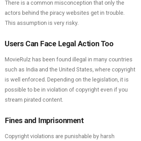
There is a common misconception that only the
actors behind the piracy websites get in trouble.
This assumption is very risky.
Users Can Face Legal Action Too
MovieRulz has been found illegal in many countries
such as India and the United States, where copyright
is well enforced. Depending on the legislation, it is
possible to be in violation of copyright even if you
stream pirated content.
Fines and Imprisonment
Copyright violations are punishable by harsh