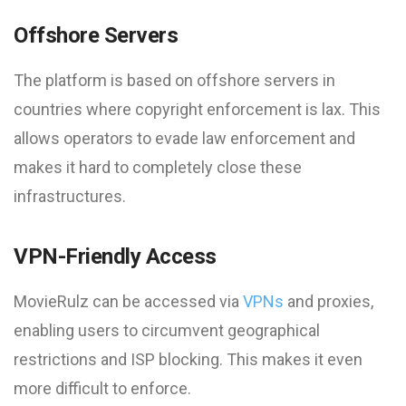
Offshore Servers
The platform is based on offshore servers in
countries where copyright enforcement is lax. This
allows operators to evade law enforcement and
makes it hard to completely close these
infrastructures.
VPN-Friendly Access
MovieRulz can be accessed via
VPNs
and proxies,
enabling users to circumvent geographical
restrictions and ISP blocking. This makes it even
more difficult to enforce.