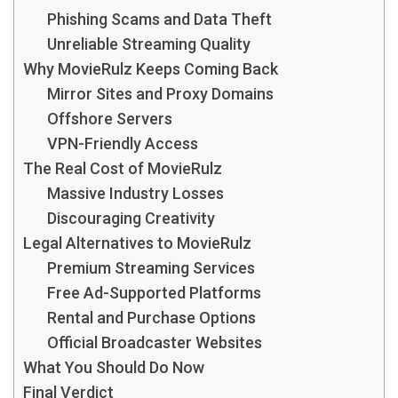
Phishing Scams and Data Theft
Unreliable Streaming Quality
Why MovieRulz Keeps Coming Back
Mirror Sites and Proxy Domains
Offshore Servers
VPN-Friendly Access
The Real Cost of MovieRulz
Massive Industry Losses
Discouraging Creativity
Legal Alternatives to MovieRulz
Premium Streaming Services
Free Ad-Supported Platforms
Rental and Purchase Options
Official Broadcaster Websites
What You Should Do Now
Final Verdict