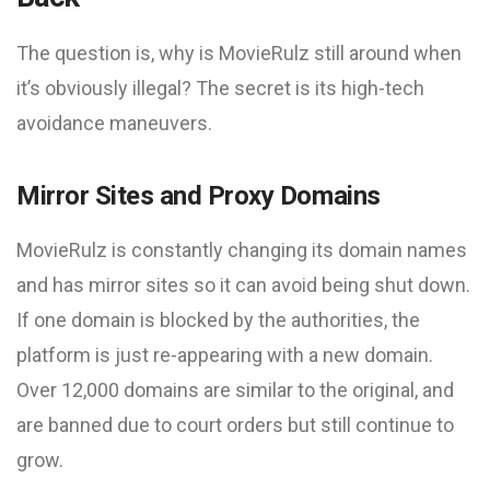
The question is, why is MovieRulz still around when
it’s obviously illegal? The secret is its high-tech
avoidance maneuvers.
Mirror Sites and Proxy Domains
MovieRulz is constantly changing its domain names
and has mirror sites so it can avoid being shut down.
If one domain is blocked by the authorities, the
platform is just re-appearing with a new domain.
Over 12,000 domains are similar to the original, and
are banned due to court orders but still continue to
grow.