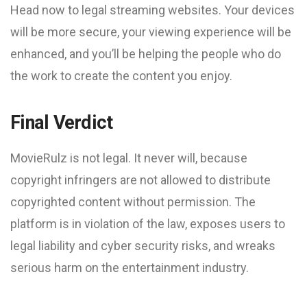
Head now to legal streaming websites. Your devices
will be more secure, your viewing experience will be
enhanced, and you’ll be helping the people who do
the work to create the content you enjoy.
Final Verdict
MovieRulz is not legal. It never will, because
copyright infringers are not allowed to distribute
copyrighted content without permission. The
platform is in violation of the law, exposes users to
legal liability and cyber security risks, and wreaks
serious harm on the entertainment industry.