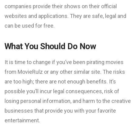
companies provide their shows on their official
websites and applications. They are safe, legal and
can be used for free.
What You Should Do Now
It is time to change if you’ve been pirating movies
from MovieRulz or any other similar site. The risks
are too high; there are not enough benefits. It’s
possible you’ll incur legal consequences, risk of
losing personal information, and harm to the creative
businesses that provide you with your favorite
entertainment.