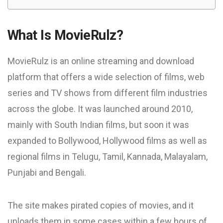
What Is MovieRulz?
MovieRulz is an online streaming and download
platform that offers a wide selection of films, web
series and TV shows from different film industries
across the globe. It was launched around 2010,
mainly with South Indian films, but soon it was
expanded to Bollywood, Hollywood films as well as
regional films in Telugu, Tamil, Kannada, Malayalam,
Punjabi and Bengali.
The site makes pirated copies of movies, and it
uploads them in some cases within a few hours of