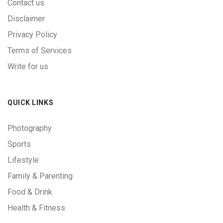
Contact us
Disclaimer
Privacy Policy
Terms of Services
Write for us
QUICK LINKS
Photography
Sports
Lifestyle
Family & Parenting
Food & Drink
Health & Fitness