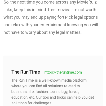
So, the next time you come across any MovieRulz
links, keep this in mind: free movies are not worth
what you may end up paying for! Pick legal options
and relax with your entertainment knowing you will
not have to worry about any legal matters.
The Run Time
https://theruntime.com
The Run Time is a well-known media platform
where you can find all solutions related to
business, life, fashion, technology, travel,
education, etc. Our tips and tricks can help you get
solutions for challenges.