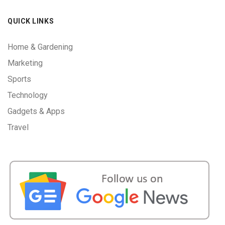
QUICK LINKS
Home & Gardening
Marketing
Sports
Technology
Gadgets & Apps
Travel