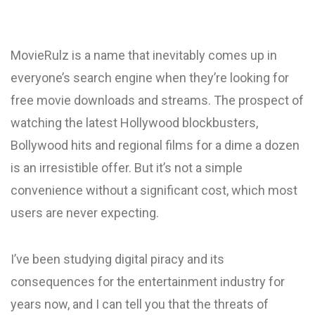
MovieRulz is a name that inevitably comes up in
everyone’s search engine when they’re looking for
free movie downloads and streams. The prospect of
watching the latest Hollywood blockbusters,
Bollywood hits and regional films for a dime a dozen
is an irresistible offer. But it’s not a simple
convenience without a significant cost, which most
users are never expecting.
I’ve been studying digital piracy and its
consequences for the entertainment industry for
years now, and I can tell you that the threats of