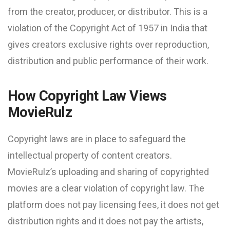
from the creator, producer, or distributor. This is a
violation of the Copyright Act of 1957 in India that
gives creators exclusive rights over reproduction,
distribution and public performance of their work.
How Copyright Law Views
MovieRulz
Copyright laws are in place to safeguard the
intellectual property of content creators.
MovieRulz’s uploading and sharing of copyrighted
movies are a clear violation of copyright law. The
platform does not pay licensing fees, it does not get
distribution rights and it does not pay the artists,