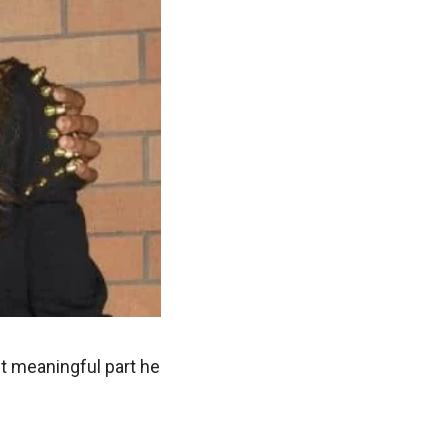
but meaningful part he