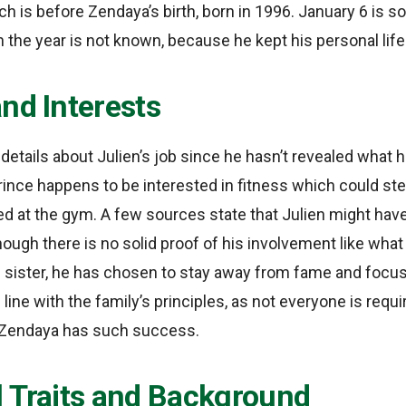
h is before Zendaya’s birth, born in 1996. January 6 is 
h the year is not known, because he kept his personal life
nd Interests
etails about Julien’s job since he hasn’t revealed what he
ince happens to be interested in fitness which could st
 at the gym. A few sources state that Julien might have 
though there is no solid proof of his involvement like wh
s sister, he has chosen to stay away from fame and focu
 in line with the family’s principles, as not everyone is re
 Zendaya has such success.
l Traits and Background