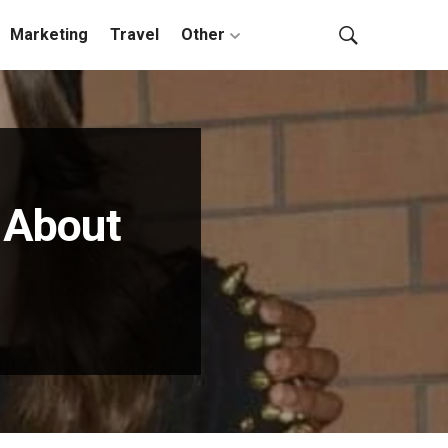
Marketing
Travel
Other
 About