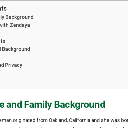
nts
mily Background
 with Zendaya
sts
nd Background
nd Privacy
ife and Family Background
eman originated from Oakland, California and she was bor