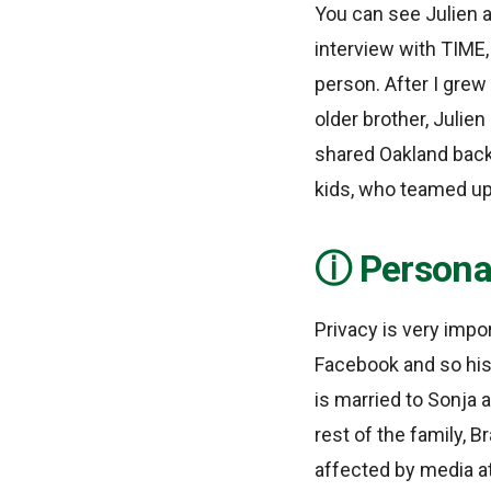
You can see Julien a
interview with TIME
person. After I grew 
older brother, Julien
shared Oakland backg
kids, who teamed up
Personal
Privacy is very impo
Facebook and so his 
is married to Sonja 
rest of the family, B
affected by media at