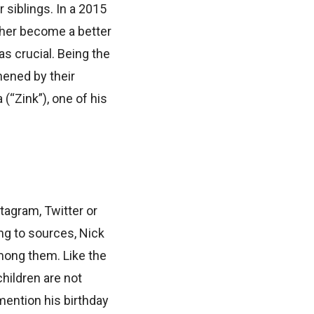
 siblings. In a 2015
 her become a better
as crucial. Being the
thened by their
(“Zink”), one of his
tagram, Twitter or
ng to sources, Nick
among them. Like the
children are not
mention his birthday