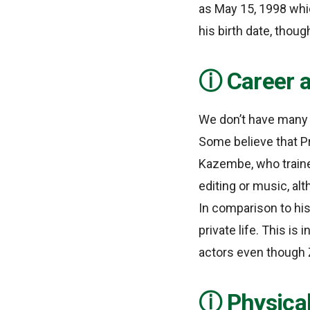
as May 15, 1998 whic
his birth date, thoug
Career a
We don’t have many d
Some believe that Pr
Kazembe, who trained
editing or music, al
In comparison to hi
private life. This is
actors even though
Physica