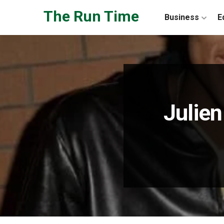
Skip to the content
The Run Time
Business
E
Julie