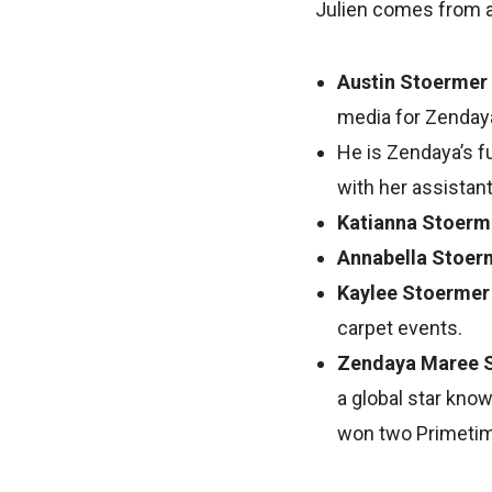
Julien comes from a b
Austin Stoermer
media for Zendaya’
He is Zendaya’s fu
with her assistant,
Katianna Stoerm
Annabella Stoer
Kaylee Stoerme
carpet events.
Zendaya Maree 
a global star know
won two Primeti