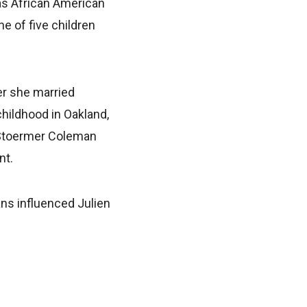
as African American
e of five children
er she married
childhood in Oakland,
e Stoermer Coleman
nt.
ans influenced Julien
.