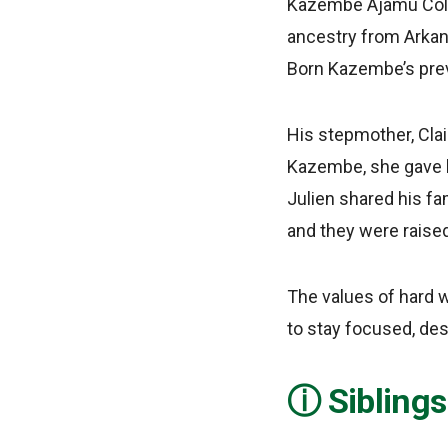
Kazembe Ajamu Colem
ancestry from Arkans
Born Kazembe’s prev
His stepmother, Cla
Kazembe, she gave bi
Julien shared his fa
and they were raise
The values of hard w
to stay focused, des
Sibling