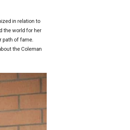
ed in relation to
 the world for her
r path of fame.
 about the Coleman