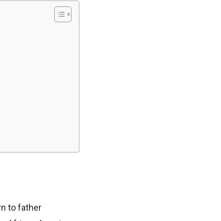
n to father