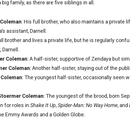
ig family, as there are five siblings in all.
 Coleman
: His full brother, who also maintains a private l
s assistant, Darnell.
ll brother and lives a private life, but he is regularly con
 Darnell.
er Coleman
: A half-sister, supportive of Zendaya but simi
mer Coleman
: Another half-sister, staying out of the publ
r Coleman
: The youngest half-sister, occasionally seen w
Stoermer Coleman
: The youngest of the brood, born Se
n for roles in
Shake It Up
,
Spider-Man: No Way Home
, and
me Emmy Awards and a Golden Globe.