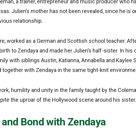
an, a trainer, entrepreneur and music producer who h
as. Julien’s mother has not been revealed, since he is on
ious relationship.
ire, worked as a German and Scottish school teacher. Aft
rth to Zendaya and made her Julien’s half-sister. In his 
mily with siblings Austin, Katianna, Annabella and Kayle
d together with Zendaya in the same tight-knit environme
ork, humility and unity in the family taught by the Colem
pite the uproar of the Hollywood scene around his sister
s and Bond with Zendaya