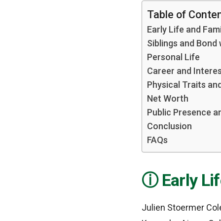
Table of Conte
Early Life and Fa
Siblings and Bond
Personal Life
Career and Intere
Physical Traits a
Net Worth
Public Presence a
Conclusion
FAQs
Early L
Julien Stoermer Col