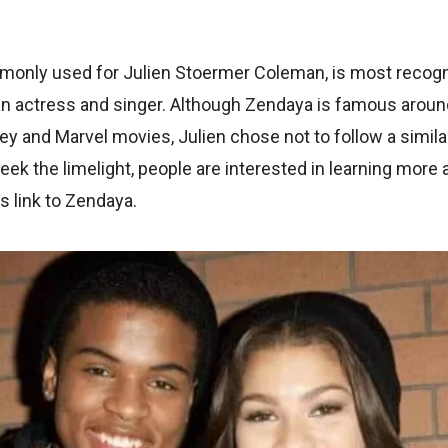
only used for Julien Stoermer Coleman, is most recogniz
an actress and singer. Although Zendaya is famous around
y and Marvel movies, Julien chose not to follow a simila
ek the limelight, people are interested in learning more
s link to Zendaya.