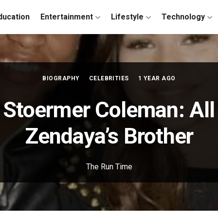
ducation
Entertainment
Lifestyle
Technology
BIOGRAPHY
CELEBRITIES
1 YEAR AGO
n Stoermer Coleman: All
Zendaya’s Brother
The Run Time