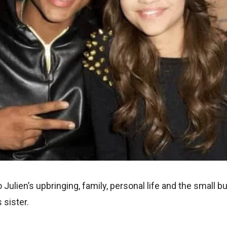
o Julien’s upbringing, family, personal life and the small 
 sister.