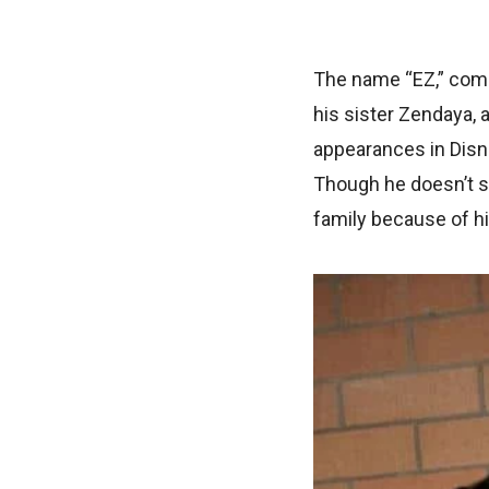
The name “EZ,” comm
his sister Zendaya, 
appearances in Disne
Though he doesn’t se
family because of hi