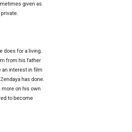
sometimes given as
 private.
 does for a living.
em from his father
an interest in film
at Zendaya has done.
s more on his own
quired to become