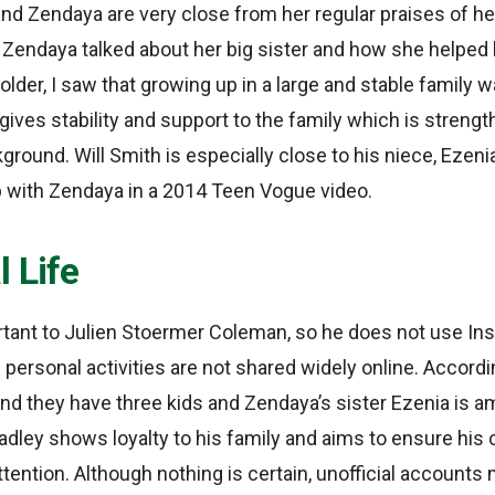
nd Zendaya are very close from her regular praises of her
, Zendaya talked about her big sister and how she helped
older, I saw that growing up in a large and stable family w
 gives stability and support to the family which is streng
round. Will Smith is especially close to his niece, Ezenia 
 with Zendaya in a 2014 Teen Vogue video.
 Life
rtant to Julien Stoermer Coleman, so he does not use Ins
personal activities are not shared widely online. Accordi
and they have three kids and Zendaya’s sister Ezenia is 
radley shows loyalty to his family and aims to ensure his 
tention. Although nothing is certain, unofficial accounts 