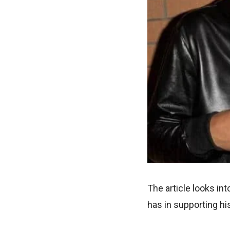
The article looks int
has in supporting his