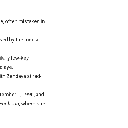
ife, often mistaken in
fused by the media
larly low-key.
ic eye.
ith Zendaya at red-
ptember 1, 1996, and
Euphoria
, where she