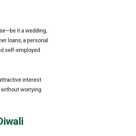
se—be it a wedding,
her loans, a personal
and self-employed
ttractive interest
l without worrying
Diwali