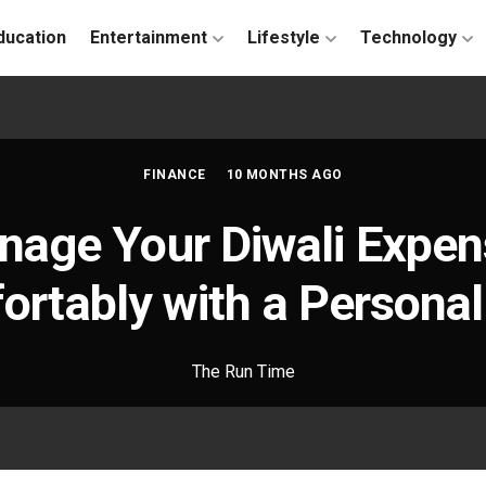
ducation
Entertainment
Lifestyle
Technology
FINANCE
10 MONTHS AGO
age Your Diwali Expe
rtably with a Persona
The Run Time