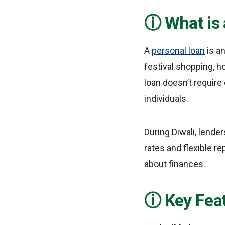
What is
A
personal loan
is a
festival shopping, h
loan doesn’t require
individuals.
During Diwali, lende
rates and flexible r
about finances.
Key Feat