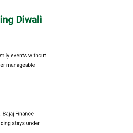
ing Diwali
amily events without
over manageable
. Bajaj Finance
nding stays under