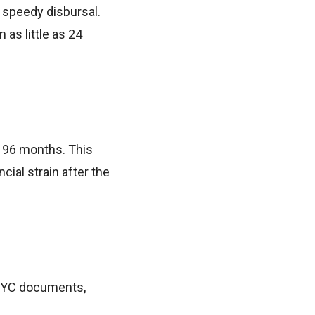
e speedy disbursal.
 as little as 24
o 96 months. This
ial strain after the
 KYC documents,