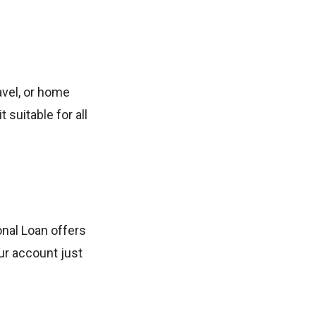
avel, or home
suitable for all
onal Loan offers
ur account just