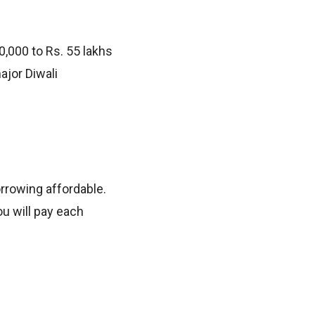
,000 to Rs. 55 lakhs
ajor Diwali
orrowing affordable.
u will pay each