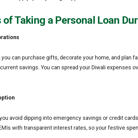
 of Taking a Personal Loan Dur
brations
, you can purchase gifts, decorate your home, and plan f
 current savings. You can spread your Diwali expenses 
option
 you avoid dipping into emergency savings or credit cards
MIs with transparent interest rates, so your festive spe