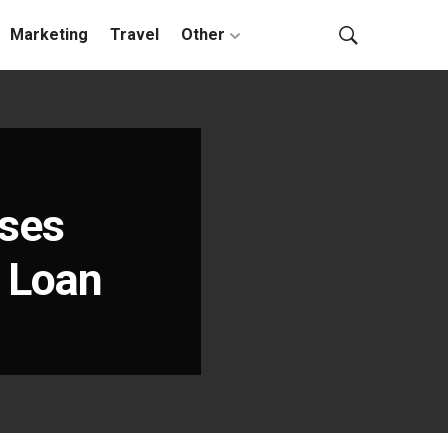
Marketing
Travel
Other
nses
l Loan