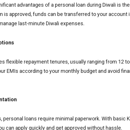
ificant advantages of a personal loan during Diwali is th
n is approved, funds can be transferred to your account in
 manage last-minute Diwali expenses.
ptions
es flexible repayment tenures, usually ranging from 12 t
our EMIs according to your monthly budget and avoid financ
ntation
s, personal loans require minimal paperwork. With basic
ou can apply quickly and get approved without hassle.