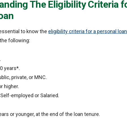
nding The Eligibility Criteria f
oan
s essential to know the
eligibility criteria for a personal loan
the following:
.
0 years*.
blic, private, or MNC.
r higher.
 Self-employed or Salaried.
ars or younger, at the end of the loan tenure.