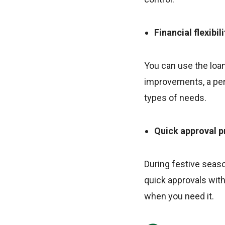
Financial flexibili
You can use the loan
improvements, a pers
types of needs.
Quick approval 
During festive seaso
quick approvals wit
when you need it.