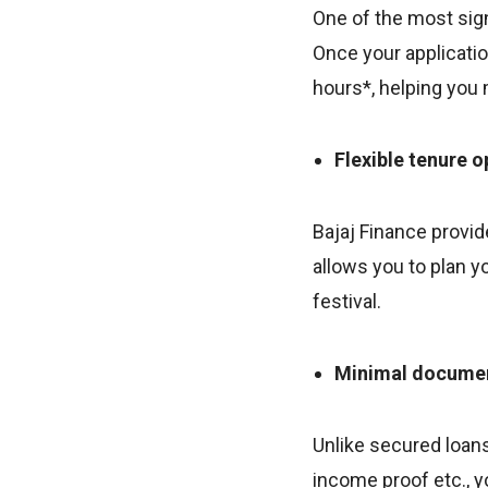
One of the most sign
Once your applicatio
hours*, helping you
Flexible tenure o
Bajaj Finance provid
allows you to plan y
festival.
Minimal docume
Unlike secured loan
income proof etc., y