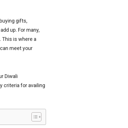
buying gifts,
 add up. For many,
. This is where a
u can meet your
r Diwali
 criteria for availing