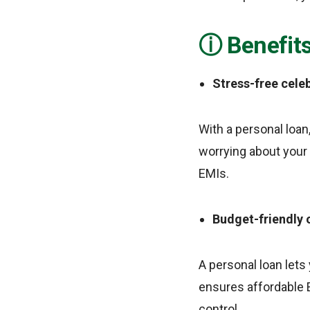
Benefits
Stress-free cele
With a personal loan
worrying about your
EMIs.
Budget-friendly 
A personal loan lets
ensures affordable E
control.