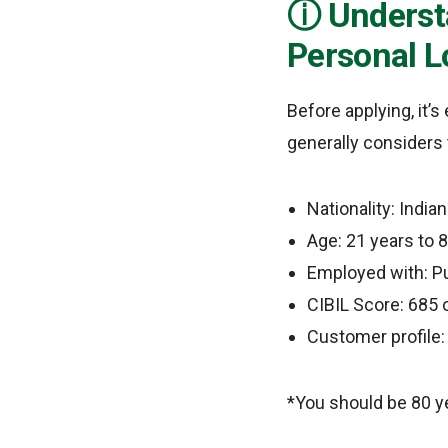
Understa
Personal L
Before applying, it’
generally considers 
Nationality: Indian
Age: 21 years to 8
Employed with: Pu
CIBIL Score: 685 o
Customer profile:
*You should be 80 ye