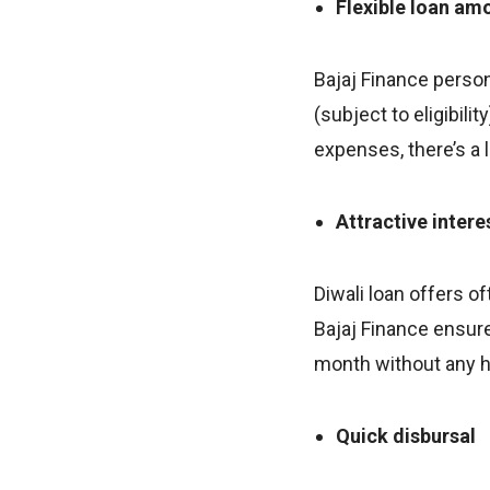
Flexible loan am
Bajaj Finance person
(subject to eligibil
expenses, there’s a 
Attractive intere
Diwali loan offers o
Bajaj Finance ensure
month without any h
Quick disbursal