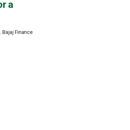
or a
. Bajaj Finance