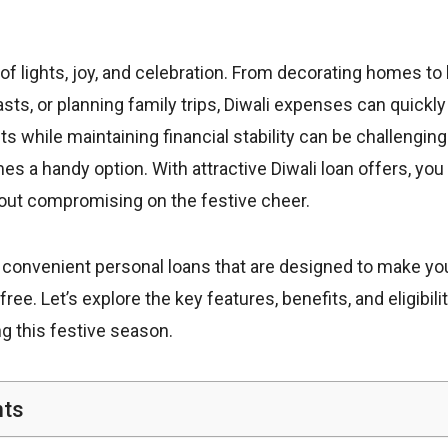
l of lights, joy, and celebration. From decorating homes to 
asts, or planning family trips, Diwali expenses can quickly
 while maintaining financial stability can be challenging
s a handy option. With attractive Diwali loan offers, yo
hout compromising on the festive cheer.
 convenient personal loans that are designed to make you
ee. Let’s explore the key features, benefits, and eligibility
ng this festive season.
nts