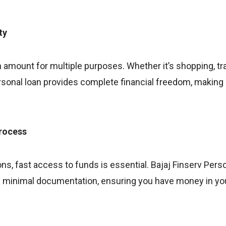
ty
 amount for multiple purposes. Whether it’s shopping, tr
onal loan provides complete financial freedom, making it 
process
ns, fast access to funds is essential. Bajaj Finserv Pers
h minimal documentation, ensuring you have money in yo