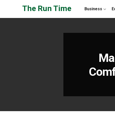
Skip to the content
The Run Time
Business
E
Man
Comfo