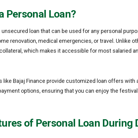
 a Personal Loan?
n unsecured loan that can be used for any personal purpo
ome renovation, medical emergencies, or travel. Unlike ot
 collateral, which makes it accessible for most salaried 
rs like Bajaj Finance provide customized loan offers with a
epayment options, ensuring that you can enjoy the festiva
ures of Personal Loan During 