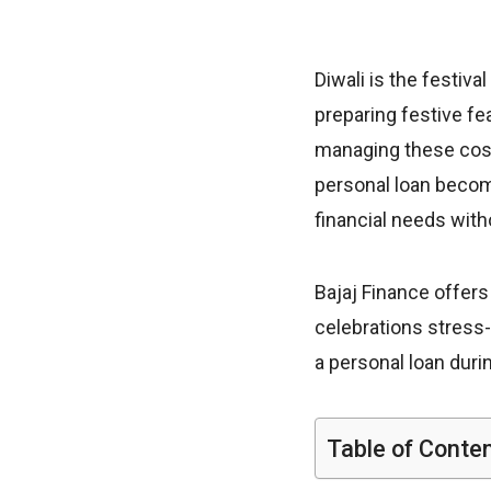
Diwali is the festiva
preparing festive fe
managing these costs
personal loan become
financial needs wit
Bajaj Finance offers
celebrations stress-fr
a personal loan duri
Table of Conte