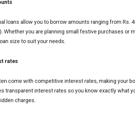
ounts
al loans allow you to borrow amounts ranging from Rs. 40
ity). Whether you are planning small festive purchases or m
loan size to suit your needs.
st rates
ften come with competitive interest rates, making your b
s transparent interest rates so you know exactly what yo
idden charges.