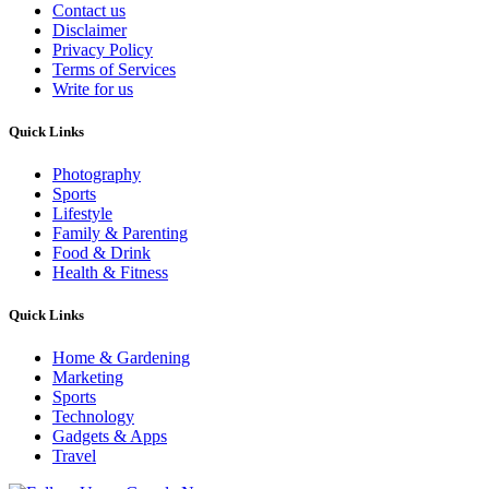
Contact us
Disclaimer
Privacy Policy
Terms of Services
Write for us
Quick Links
Photography
Sports
Lifestyle
Family & Parenting
Food & Drink
Health & Fitness
Quick Links
Home & Gardening
Marketing
Sports
Technology
Gadgets & Apps
Travel