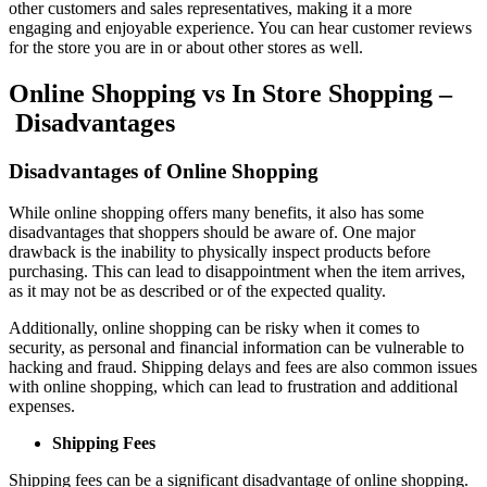
other customers and sales representatives, making it a more
engaging and enjoyable experience. You can hear customer reviews
for the store you are in or about other stores as well.
Online Shopping vs In Store Shopping –
Disadvantages
Disadvantages of Online Shopping
While online shopping offers many benefits, it also has some
disadvantages that shoppers should be aware of. One major
drawback is the inability to physically inspect products before
purchasing. This can lead to disappointment when the item arrives,
as it may not be as described or of the expected quality.
Additionally, online shopping can be risky when it comes to
security, as personal and financial information can be vulnerable to
hacking and fraud. Shipping delays and fees are also common issues
with online shopping, which can lead to frustration and additional
expenses.
Shipping Fees
Shipping fees can be a significant disadvantage of online shopping.