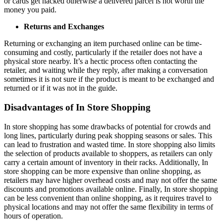
or cards get hacked otherwise a delivered parcel is not worth the
money you paid.
Returns and Exchanges
Returning or exchanging an item purchased online can be time-
consuming and costly, particularly if the retailer does not have a
physical store nearby. It’s a hectic process often contacting the
retailer, and waiting while they reply, after making a conversation
sometimes it is not sure if the product is meant to be exchanged and
returned or if it was not in the guide.
Disadvantages of In Store Shopping
In store shopping has some drawbacks of potential for crowds and
long lines, particularly during peak shopping seasons or sales. This
can lead to frustration and wasted time. In store shopping also limits
the selection of products available to shoppers, as retailers can only
carry a certain amount of inventory in their racks. Additionally, In
store shopping can be more expensive than online shopping, as
retailers may have higher overhead costs and may not offer the same
discounts and promotions available online. Finally, In store shopping
can be less convenient than online shopping, as it requires travel to
physical locations and may not offer the same flexibility in terms of
hours of operation.