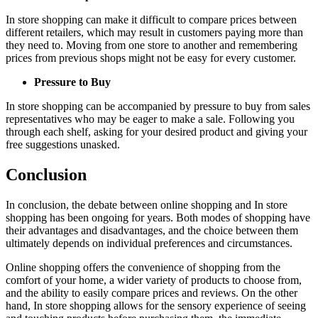
In store shopping can make it difficult to compare prices between
different retailers, which may result in customers paying more than
they need to. Moving from one store to another and remembering
prices from previous shops might not be easy for every customer.
Pressure to Buy
In store shopping can be accompanied by pressure to buy from sales
representatives who may be eager to make a sale. Following you
through each shelf, asking for your desired product and giving your
free suggestions unasked.
Conclusion
In conclusion, the debate between online shopping and In store
shopping has been ongoing for years. Both modes of shopping have
their advantages and disadvantages, and the choice between them
ultimately depends on individual preferences and circumstances.
Online shopping offers the convenience of shopping from the
comfort of your home, a wider variety of products to choose from,
and the ability to easily compare prices and reviews. On the other
hand, In store shopping allows for the sensory experience of seeing