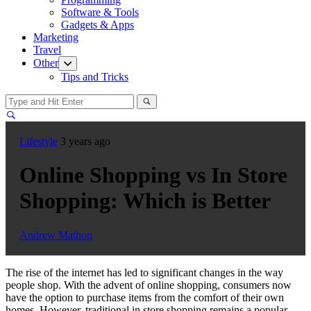
menu
Software & Tools
Gadgets & Apps
Marketing
Travel
Other
Show
sub
Tips and Tricks
menu
Lifestyle
3 years ago
Online Shopping vs In Store
Shopping: Which is Better
Andrew Mathon
The rise of the internet has led to significant changes in the way
people shop. With the advent of online shopping, consumers now
have the option to purchase items from the comfort of their own
homes. However, traditional in store shopping remains a popular