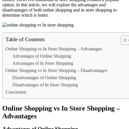
option. In this article, we will explore the advantages and
disadvantages of both online shopping and in store shopping to
determine which is better.
Table of Contents
Online Shopping vs In Store Shopping – Advantages
Advantages of Online Shopping
Advantages of In Store Shopping
Online Shopping vs In Store Shopping – Disadvantages
Disadvantages of Online Shopping
Disadvantages of In Store Shopping
Conclusion
Online Shopping vs In Store Shopping –
Advantages
Advantages of Online Shopping