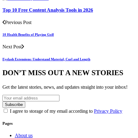
Top 10 Free Content Analysis Tools in 2026
Previous Post
10 Health Benefits of Playing Golf
Next Post
Eyelash Extensions: Understand Material, Curl and Length
DON’T MISS OUT A NEW STORIES
Get the latest stories, news, and updates straight into your inbox!
I agree to storage of my email according to
Privacy Policy
Pages
About us