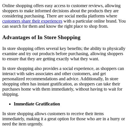
Online shopping offers easy access to customer reviews, allowing
shoppers to make informed decisions about the products they are
considering purchasing. There are social media platforms where
customers share their experiences
with a particular online brand. You
can search for them and know the right place to shop from.
Advantages of In Store Shopping
In store shopping offers several key benefits; the ability to physically
examine and try out products before purchasing, allowing shoppers
to ensure that they are getting exactly what they want.
In store shopping also provides a social experience, as shoppers can
interact with sales associates and other customers, and get
personalized recommendations and advice. Additionally, In store
shopping often has instant gratification, as shoppers can take their
purchases home with them immediately, without having to wait for
shipping.
Immediate Gratification
In store shopping allows customers to receive their items
immediately, making it a great option for those who are in a hurry or
need the item urgently.