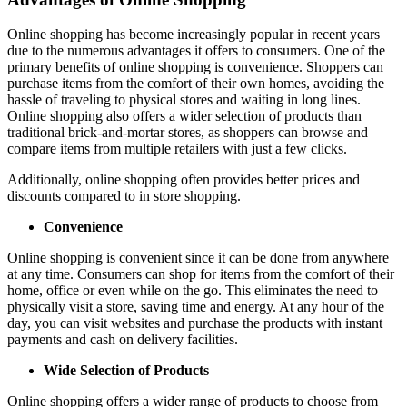
Online shopping has become increasingly popular in recent years
due to the numerous advantages it offers to consumers. One of the
primary benefits of online shopping is convenience. Shoppers can
purchase items from the comfort of their own homes, avoiding the
hassle of traveling to physical stores and waiting in long lines.
Online shopping also offers a wider selection of products than
traditional brick-and-mortar stores, as shoppers can browse and
compare items from multiple retailers with just a few clicks.
Additionally, online shopping often provides better prices and
discounts compared to in store shopping.
Convenience
Online shopping is convenient since it can be done from anywhere
at any time. Consumers can shop for items from the comfort of their
home, office or even while on the go. This eliminates the need to
physically visit a store, saving time and energy. At any hour of the
day, you can visit websites and purchase the products with instant
payments and cash on delivery facilities.
Wide Selection of Products
Online shopping offers a wider range of products to choose from