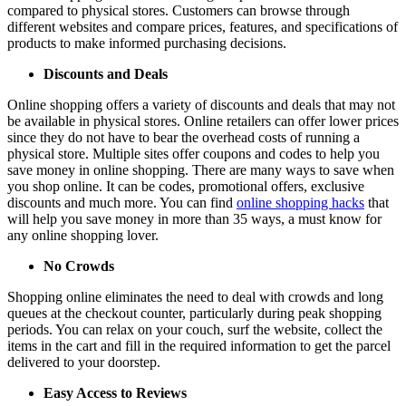
compared to physical stores. Customers can browse through
different websites and compare prices, features, and specifications of
products to make informed purchasing decisions.
Discounts and Deals
Online shopping offers a variety of discounts and deals that may not
be available in physical stores. Online retailers can offer lower prices
since they do not have to bear the overhead costs of running a
physical store. Multiple sites offer coupons and codes to help you
save money in online shopping. There are many ways to save when
you shop online. It can be codes, promotional offers, exclusive
discounts and much more. You can find
online shopping hacks
that
will help you save money in more than 35 ways, a must know for
any online shopping lover.
No Crowds
Shopping online eliminates the need to deal with crowds and long
queues at the checkout counter, particularly during peak shopping
periods. You can relax on your couch, surf the website, collect the
items in the cart and fill in the required information to get the parcel
delivered to your doorstep.
Easy Access to Reviews