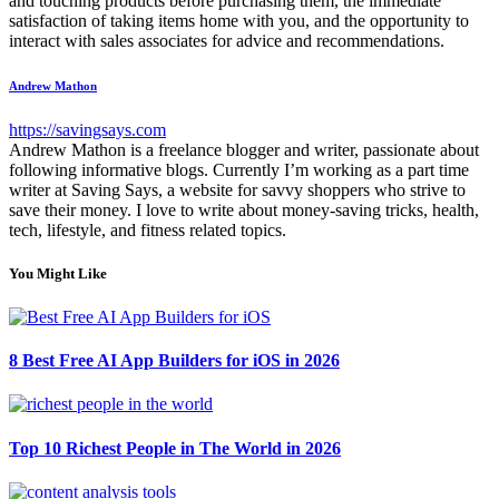
and touching products before purchasing them, the immediate
satisfaction of taking items home with you, and the opportunity to
interact with sales associates for advice and recommendations.
Andrew Mathon
https://savingsays.com
Andrew Mathon is a freelance blogger and writer, passionate about
following informative blogs. Currently I’m working as a part time
writer at Saving Says, a website for savvy shoppers who strive to
save their money. I love to write about money-saving tricks, health,
tech, lifestyle, and fitness related topics.
You Might Like
8 Best Free AI App Builders for iOS in 2026
Top 10 Richest People in The World in 2026