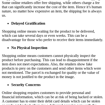
Some online retailers offer free shipping, while others charge a fee
that can significantly increase the cost of the item. Hence it’s human
nature, no matter how expensive an item, the shipping fee is always
us.
Delayed Gratification
Shopping online means waiting for the product to be delivered,
which can take several days or even weeks. This can be a
disadvantage for those who prefer to receive their items immediately.
No Physical Inspection
Shopping online means customers cannot physically inspect the
product before purchasing. This can lead to disappointment if the
item does not meet expectations. Also, the retailers show fake
products to prey on the customers and send other items which were
not mentioned. The parcel is exchanged for quality or the value of
money is not justified to the product in the image.
Security Concerns
Online shopping requires customers to provide personal and
financial information, which can be at risk of being hacked or stolen.
A customer has to enter their debit card details which can be stolen