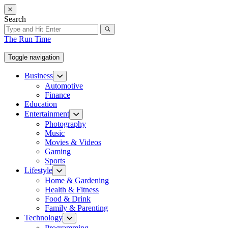
Skip
to
Search
the
content
The Run Time
Toggle navigation
Business
Show
sub
Automotive
menu
Finance
Education
Entertainment
Show
sub
Photography
menu
Music
Movies & Videos
Gaming
Sports
Lifestyle
Show
sub
Home & Gardening
menu
Health & Fitness
Food & Drink
Family & Parenting
Technology
Show
sub
Programming