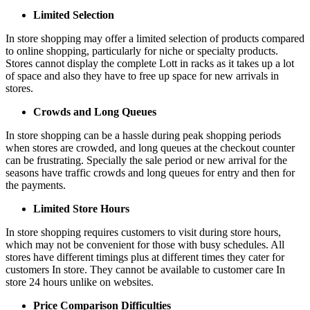
Limited Selection
In store shopping may offer a limited selection of products compared
to online shopping, particularly for niche or specialty products.
Stores cannot display the complete Lott in racks as it takes up a lot
of space and also they have to free up space for new arrivals in
stores.
Crowds and Long Queues
In store shopping can be a hassle during peak shopping periods
when stores are crowded, and long queues at the checkout counter
can be frustrating. Specially the sale period or new arrival for the
seasons have traffic crowds and long queues for entry and then for
the payments.
Limited Store Hours
In store shopping requires customers to visit during store hours,
which may not be convenient for those with busy schedules. All
stores have different timings plus at different times they cater for
customers In store. They cannot be available to customer care In
store 24 hours unlike on websites.
Price Comparison Difficulties