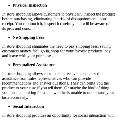
Physical Inspection
In store shopping allows customers to physically inspect the product
before purchasing, eliminating the risk of disappointment upon
receipt. You can touch it, inspect it carefully and will be aware of all
its pros and cons.
No Shipping Fees
In store shopping eliminates the need to pay shipping fees, saving
customers money. You go in, shop for your favorite products, pay
and leave with your purchases.
Personalized Assistance
In store shopping allows customers to receive personalized
assistance from sales representatives who can provide
recommendations and answer questions. They can bring you the
product to your taste if you tell them. Or maybe the kind of thing
you must be looking for as the website is unable to understand your
taste accurately.
Social Interaction
In store shopping provides an opportunity for social interaction with