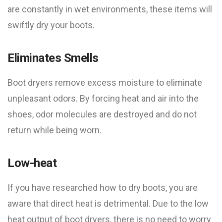
are constantly in wet environments, these items will
swiftly dry your boots.
Eliminates Smells
Boot dryers remove excess moisture to eliminate
unpleasant odors. By forcing heat and air into the
shoes, odor molecules are destroyed and do not
return while being worn.
Low-heat
If you have researched how to dry boots, you are
aware that direct heat is detrimental. Due to the low
heat output of boot dryers, there is no need to worry