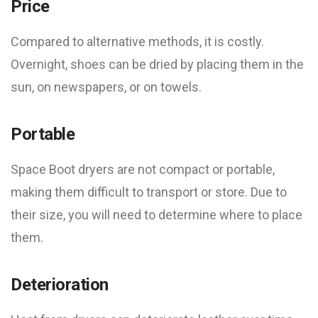
Price
Compared to alternative methods, it is costly.
Overnight, shoes can be dried by placing them in the
sun, on newspapers, or on towels.
Portable
Space Boot dryers are not compact or portable,
making them difficult to transport or store. Due to
their size, you will need to determine where to place
them.
Deterioration