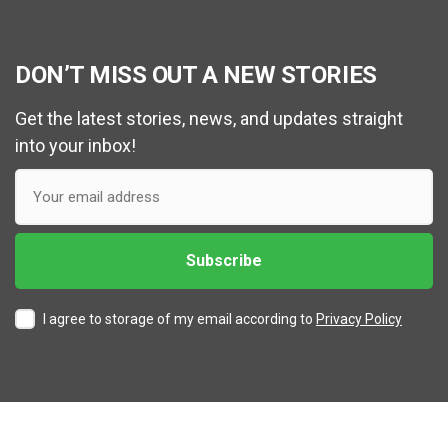
DON’T MISS OUT A NEW STORIES
Get the latest stories, news, and updates straight
into your inbox!
I agree to storage of my email according to
Privacy Policy