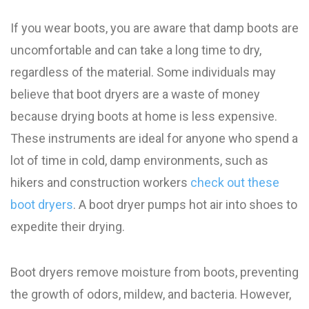
If you wear boots, you are aware that damp boots are
uncomfortable and can take a long time to dry,
regardless of the material. Some individuals may
believe that boot dryers are a waste of money
because drying boots at home is less expensive.
These instruments are ideal for anyone who spend a
lot of time in cold, damp environments, such as
hikers and construction workers
check out these
boot dryers
. A boot dryer pumps hot air into shoes to
expedite their drying.
Boot dryers remove moisture from boots, preventing
the growth of odors, mildew, and bacteria. However,