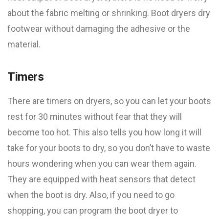
about the fabric melting or shrinking. Boot dryers dry
footwear without damaging the adhesive or the
material.
Timers
There are timers on dryers, so you can let your boots
rest for 30 minutes without fear that they will
become too hot. This also tells you how long it will
take for your boots to dry, so you don’t have to waste
hours wondering when you can wear them again.
They are equipped with heat sensors that detect
when the boot is dry. Also, if you need to go
shopping, you can program the boot dryer to