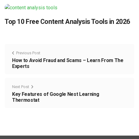
Top 10 Free Content Analysis Tools in 2026
Previous Post
How to Avoid Fraud and Scams – Learn From The
Experts
Next Post
Key Features of Google Nest Learning
Thermostat