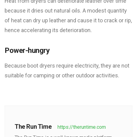
Heat from dryers can deteriorate leather over time
because it dries out natural oils. A modest quantity
of heat can dry up leather and cause it to crack or rip,
hence accelerating its deterioration.
Power-hungry
Because boot dryers require electricity, they are not
suitable for camping or other outdoor activities.
The Run Time
https://theruntime.com