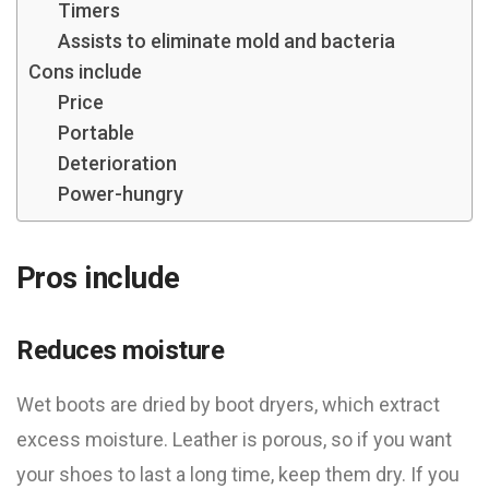
Timers
Assists to eliminate mold and bacteria
Cons include
Price
Portable
Deterioration
Power-hungry
Pros include
Reduces moisture
Wet boots are dried by boot dryers, which extract
excess moisture. Leather is porous, so if you want
your shoes to last a long time, keep them dry. If you