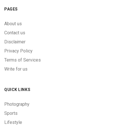
PAGES
About us
Contact us
Disclaimer
Privacy Policy
Terms of Services
Write for us
QUICK LINKS
Photography
Sports
Lifestyle