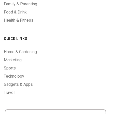
Family & Parenting
Food & Drink
Health & Fitness
QUICK LINKS
Home & Gardening
Marketing
Sports
Technology
Gadgets & Apps
Travel