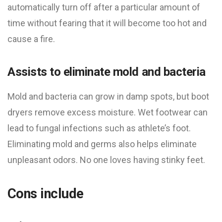
automatically turn off after a particular amount of
time without fearing that it will become too hot and
cause a fire.
Assists to eliminate mold and bacteria
Mold and bacteria can grow in damp spots, but boot
dryers remove excess moisture. Wet footwear can
lead to fungal infections such as athlete’s foot.
Eliminating mold and germs also helps eliminate
unpleasant odors. No one loves having stinky feet.
Cons include