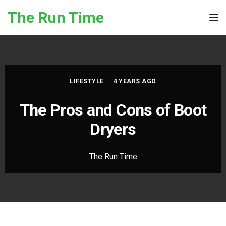
Skip to the content
The Run Time
Tog
LIFESTYLE
4 YEARS AGO
The Pros and Cons of Boot
Dryers
The Run Time