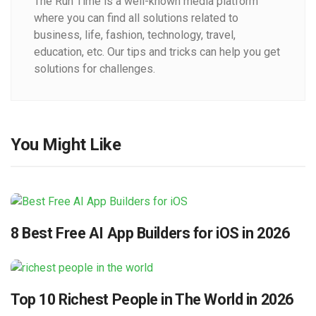
The Run Time is a well-known media platform
where you can find all solutions related to
business, life, fashion, technology, travel,
education, etc. Our tips and tricks can help you get
solutions for challenges.
You Might Like
8 Best Free AI App Builders for iOS in 2026
Top 10 Richest People in The World in 2026