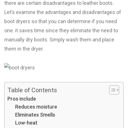
there are certain disadvantages to leather boots.
Let’s examine the advantages and disadvantages of
boot dryers so that you can determine if you need
one. it saves time since they eliminate the need to
manually dry boots. Simply wash them and place
them in the dryer.
Table of Contents
Pros include
Reduces moisture
Eliminates Smells
Low-heat