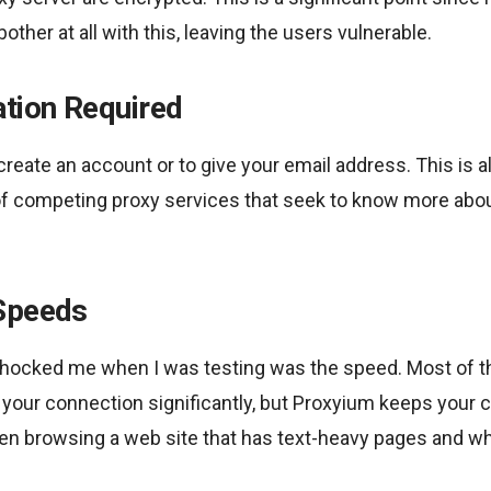
bother at all with this, leaving the users vulnerable.
ation Required
create an account or to give your email address. This is al
f competing proxy services that seek to know more abo
Speeds
t shocked me when I was testing was the speed. Most of t
your connection significantly, but Proxyium keeps your c
n browsing a web site that has text-heavy pages and w