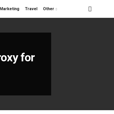
Marketing
Travel
Other
oxy for