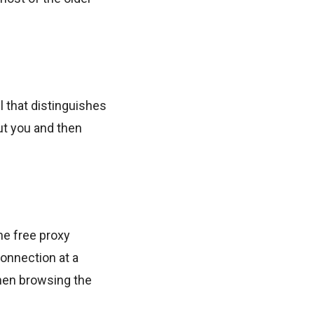
l that distinguishes
ut you and then
he free proxy
onnection at a
hen browsing the