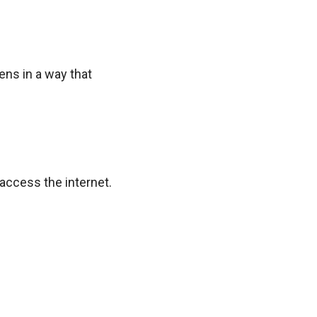
ens in a way that
access the internet.