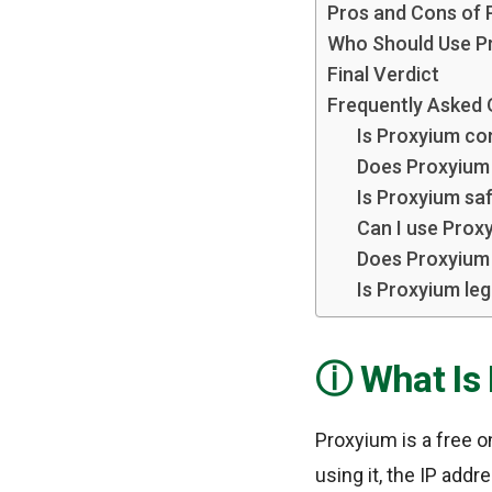
Pros and Cons of 
Who Should Use P
Final Verdict
Frequently Asked
Is Proxyium co
Does Proxyium 
Is Proxyium saf
Can I use Prox
Does Proxyium 
Is Proxyium leg
What Is
Proxyium is a free o
using it, the IP add