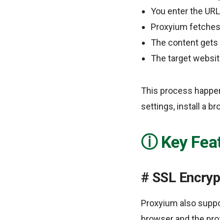
You enter the URL
Proxyium fetches 
The content gets 
The target websit
This process happen
settings, install a b
Key Fea
SSL Encryp
Proxyium also suppo
browser and the prox