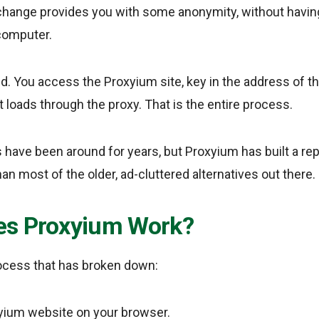
hange provides you with some anonymity, without having 
computer.
ed. You access the Proxyium site, key in the address of th
t loads through the proxy. That is the entire process.
s have been around for years, but Proxyium has built a rep
an most of the older, ad-cluttered alternatives out there.
s Proxyium Work?
rocess that has broken down:
xyium website on your browser.