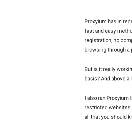
Proxyium has in rec
fast and easy method
registration, no comp
browsing through a 
But is it really wor
basis? And above all,
I also ran Proxyium 
restricted websites a
all that you should 