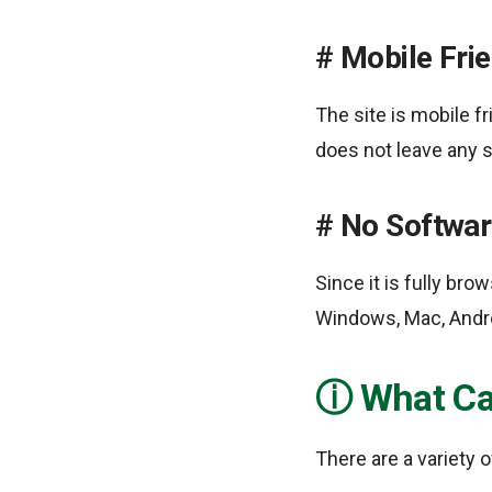
Mobile Frie
The site is mobile f
does not leave any 
No Software
Since it is fully br
Windows, Mac, Androi
What Ca
There are a variety