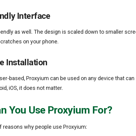
ndly Interface
riendly as well. The design is scaled down to smaller scre
scratches on your phone.
 Installation
owser-based, Proxyium can be used on any device that can 
d, iOS, it does not matter.
n You Use Proxyium For?
 of reasons why people use Proxyium: