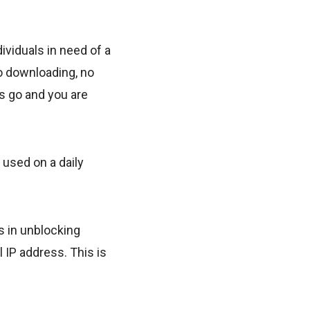
viduals in need of a
o downloading, no
ss go and you are
 used on a daily
s in unblocking
l IP address. This is