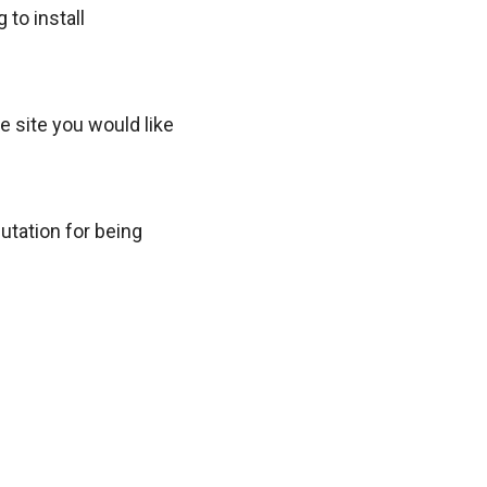
to install
e site you would like
utation for being