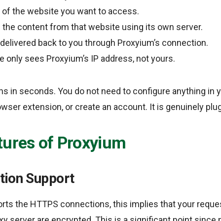
 of the website you want to access.
the content from that website using its own server.
delivered back to you through Proxyium’s connection.
e only sees Proxyium’s IP address, not yours.
s in seconds. You do not need to configure anything in 
rowser extension, or create an account. It is genuinely plu
tures of Proxyium
tion Support
rts the HTTPS connections, this implies that your requ
y server are encrypted. This is a significant point since 