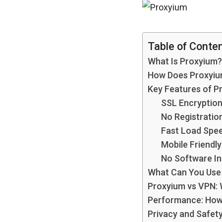
Table of Conte
What Is Proxyium?
How Does Proxyi
Key Features of P
SSL Encryptio
No Registratio
Fast Load Spe
Mobile Friendly
No Software In
What Can You Use
Proxyium vs VPN: 
Performance: How 
Privacy and Safety