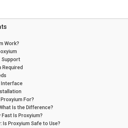
nts
um Work?
roxyium
n Support
n Required
eds
 Interface
stallation
 Proxyium For?
What Is the Difference?
Fast Is Proxyium?
: Is Proxyium Safe to Use?