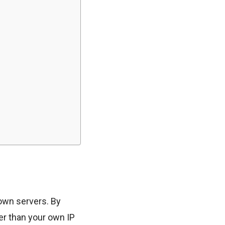
 own servers. By
her than your own IP