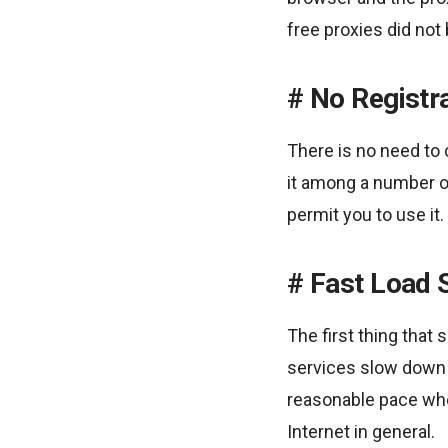
free proxies did not 
No Registr
There is no need to 
it among a number o
permit you to use it.
Fast Load 
The first thing tha
services slow down 
reasonable pace whe
Internet in general.