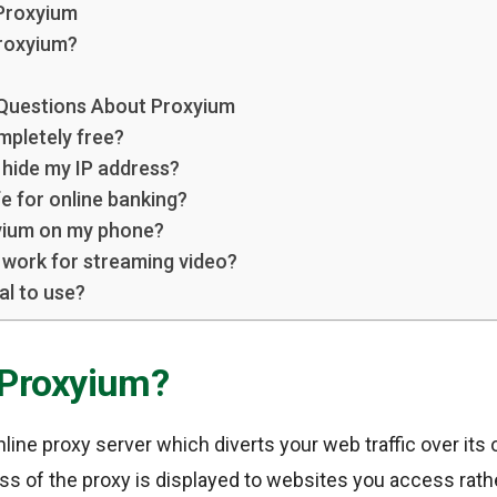
Proxyium
roxyium?
 Questions About Proxyium
mpletely free?
hide my IP address?
e for online banking?
yium on my phone?
work for streaming video?
al to use?
 Proxyium?
nline proxy server which diverts your web traffic over its
ress of the proxy is displayed to websites you access rat