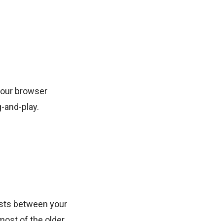
your browser
g-and-play.
ests between your
most of the older