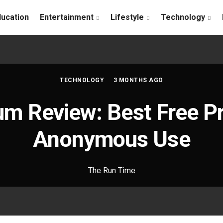
ducation
Entertainment
Lifestyle
Technology
TECHNOLOGY
3 MONTHS AGO
um Review: Best Free Pr
Anonymous Use
The Run Time