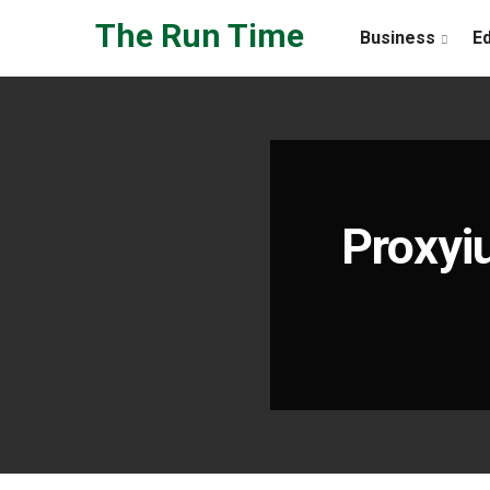
Skip to the content
The Run Time
Business
E
Proxyi