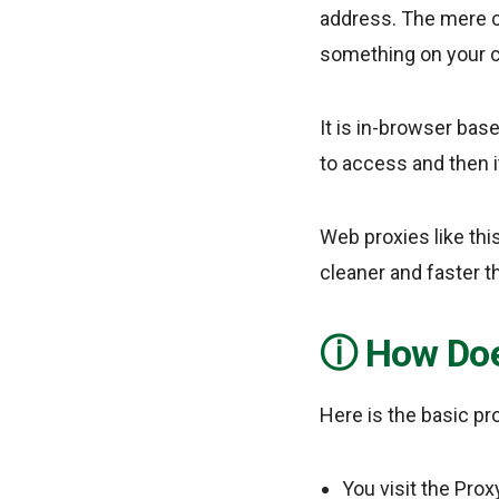
address. The mere c
something on your 
It is in-browser bas
to access and then i
Web proxies like thi
cleaner and faster th
How Doe
Here is the basic p
You visit the Pro