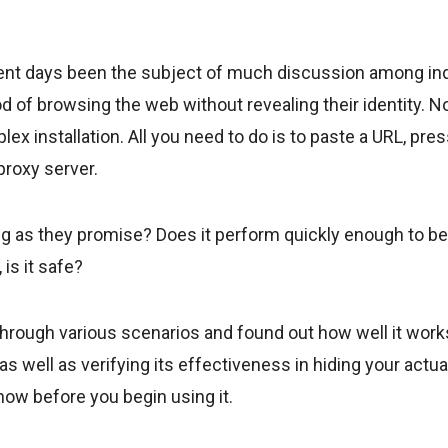
ent days been the subject of much discussion among indi
 of browsing the web without revealing their identity. N
lex installation. All you need to do is to paste a URL, pre
proxy server.
king as they promise? Does it perform quickly enough to be
 is it safe?
through various scenarios and found out how well it work
s well as verifying its effectiveness in hiding your actua
know before you begin using it.