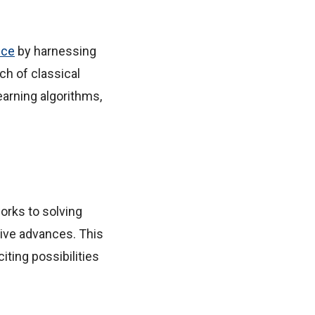
ence
by harnessing
h of classical
arning algorithms,
orks to solving
tive advances. This
iting possibilities