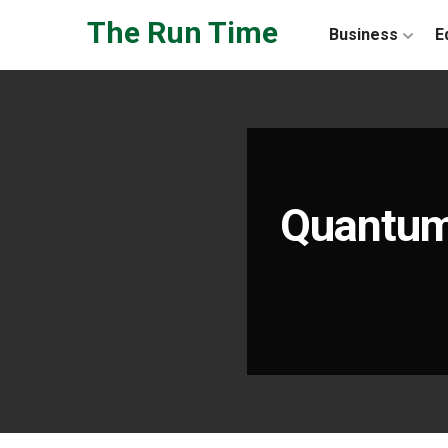
Skip to the content
The Run Time
Business
E
Quantum