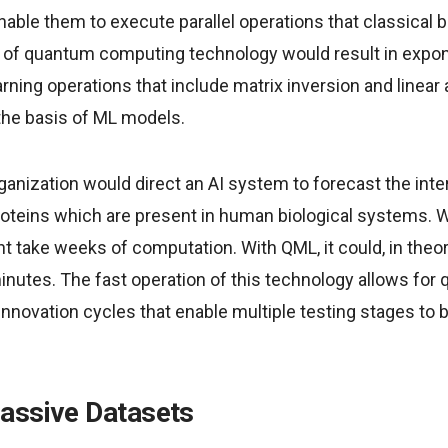
ble them to execute parallel operations that classical b
of quantum computing technology would result in expon
rning operations that include matrix inversion and linear
the basis of ML models.
ganization would direct an AI system to forecast the int
oteins which are present in human biological systems. W
ht take weeks of computation. With QML, it could, in the
inutes. The fast operation of this technology allows for
innovation cycles that enable multiple testing stages to
assive Datasets