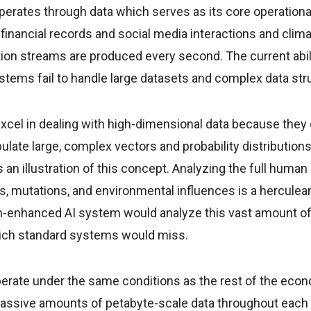
erates through data which serves as its core operationa
inancial records and social media interactions and clim
on streams are produced every second. The current abili
stems fail to handle large datasets and complex data str
el in dealing with high-dimensional data because they c
late large, complex vectors and probability distribution
 an illustration of this concept. Analyzing the full huma
ons, mutations, and environmental influences is a herculean
enhanced AI system would analyze this vast amount of d
ich standard systems would miss.
perate under the same conditions as the rest of the econ
ssive amounts of petabyte-scale data throughout each 