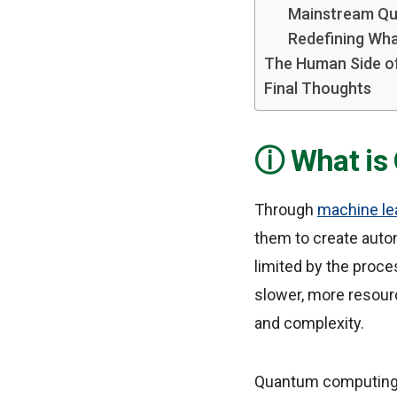
Mainstream Qu
Redefining What
The Human Side o
Final Thoughts
What is
Through
machine le
them to create auto
limited by the proc
slower, more resourc
and complexity.
Quantum computing u