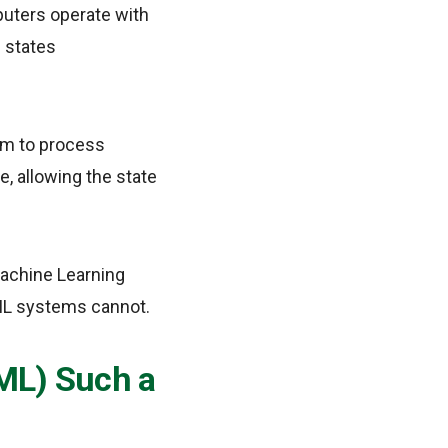
puters operate with
e states
hem to process
e, allowing the state
Machine Learning
ML systems cannot.
ML) Such a