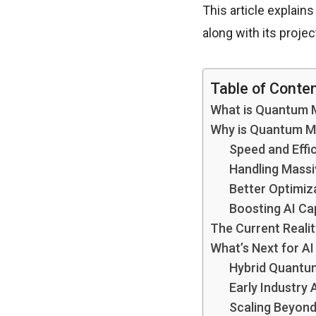
This article explain
along with its proje
Table of Conte
What is Quantum 
Why is Quantum Ma
Speed and Effi
Handling Massi
Better Optimiz
Boosting AI Cap
The Current Reali
What’s Next for A
Hybrid Quantu
Early Industry 
Scaling Beyond