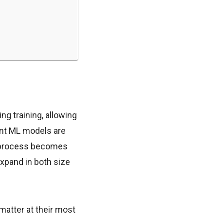
ng training, allowing
nt ML models are
g process becomes
expand in both size
atter at their most