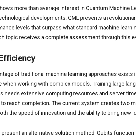
shows more than average interest in Quantum Machine L
echnological developments. QML presents a revolutiona
rmance levels that surpass what standard machine learn
ch topic receives a complete assessment through this ev
Efficiency
tage of traditional machine learning approaches exists i
e when working with complex models. Training large la
ks needs extensive computing resources and server tim
 to reach completion. The current system creates two 
oth the speed of innovation and the ability to bring new i
present an alternative solution method. Qubits function 