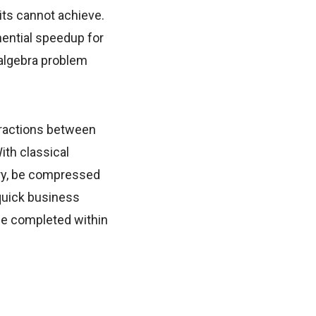
its cannot achieve.
ential speedup for
 algebra problem
eractions between
ith classical
ory, be compressed
 quick business
 be completed within