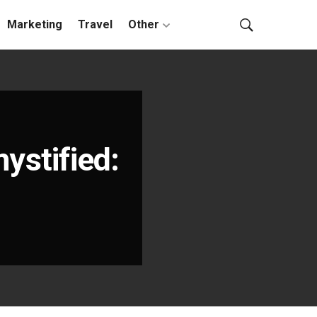
Marketing
Travel
Other
stified: