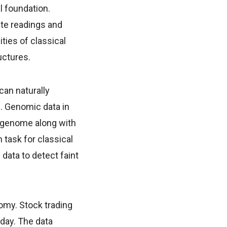
l foundation.
ate readings and
ties of classical
uctures.
an naturally
s. Genomic data in
n genome along with
 task for classical
ata to detect faint
omy. Stock trading
day. The data