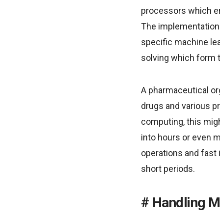
processors which ena
The implementation 
specific machine lea
solving which form 
A pharmaceutical or
drugs and various pr
computing, this mig
into hours or even m
operations and fast 
short periods.
Handling M