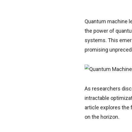
Quantum machine lea
the power of quantu
systems. This emerg
promising unprecede
As researchers disc
intractable optimiza
article explores the 
on the horizon.