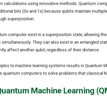
orm calculations using innovative methods. Quantum com
aditional bits (0s and 1s) because qubits maintain multipl
ugh superposition.
tum computer exist in a superposition state, allowing t
s simultaneously. They can also exist in an entangled stat
ntly affect another qubit, regardless of their distance.
ciples to machine learning systems results in Quantum 
s quantum computers to solve problems that classical 
Quantum Machine Learning (Q