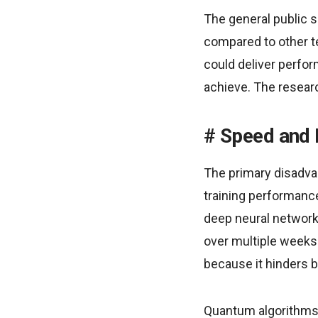
The general public 
compared to other t
could deliver perfo
achieve. The resear
Speed and 
The primary disadvan
training performanc
deep neural networ
over multiple weeks
because it hinders b
Quantum algorithms 