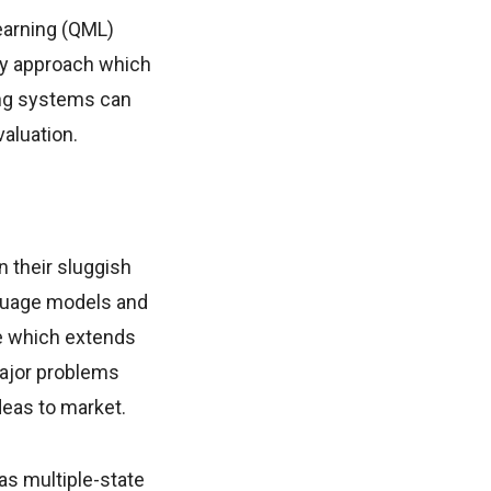
earning (QML)
ry approach which
ing systems can
aluation.
n their sluggish
nguage models and
e which extends
major problems
deas to market.
as multiple-state