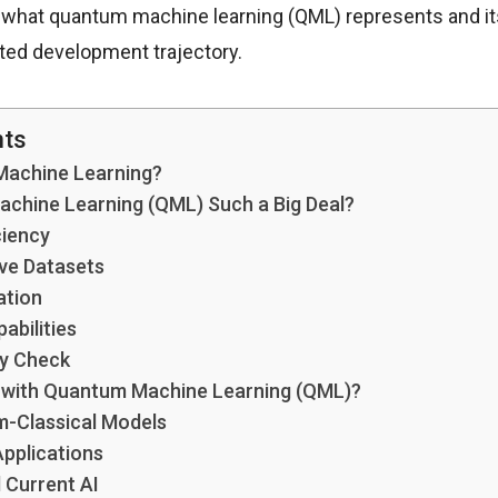
s what quantum machine learning (QML) represents and its 
cted development trajectory.
nts
Machine Learning?
chine Learning (QML) Such a Big Deal?
ciency
ve Datasets
ation
abilities
ty Check
I with Quantum Machine Learning (QML)?
m-Classical Models
Applications
 Current AI