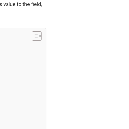
value to the field,