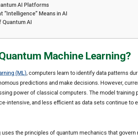
antum AI Platforms
 “Intelligence” Means in AI
f Quantum AI
 Quantum Machine Learning?
arning (ML)
, computers learn to identify data patterns duri
nomous predictions and make decisions. However, curre
essing power of classical computers. The model trainin
e-intensive, and less efficient as data sets continue to 
ses the principles of quantum mechanics that govern m