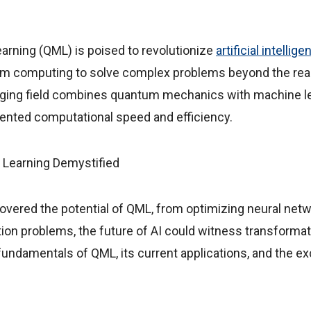
rning (QML) is poised to revolutionize
artificial intellig
m computing to solve complex problems beyond the reac
ing field combines quantum mechanics with machine le
nted computational speed and efficiency.
overed the potential of QML, from optimizing neural netw
tion problems, the future of AI could witness transforma
fundamentals of QML, its current applications, and the exc