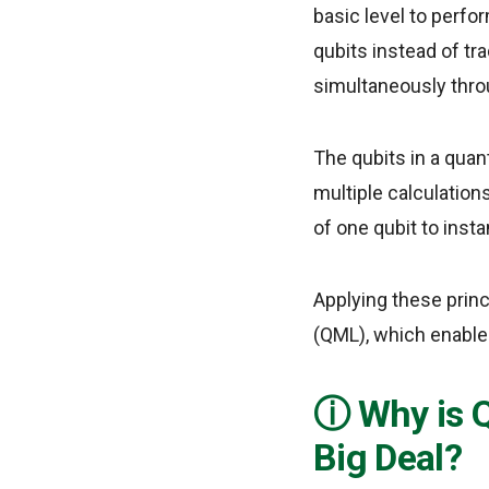
basic level to perf
qubits instead of tr
simultaneously thro
The qubits in a quan
multiple calculation
of one qubit to insta
Applying these prin
(QML), which enable
Why is 
Big Deal?