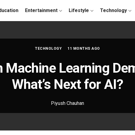
ducation
Entertainment
Lifestyle
Technology
TECHNOLOGY
11 MONTHS AGO
 Machine Learning Demy
What’s Next for AI?
Piyush Chauhan