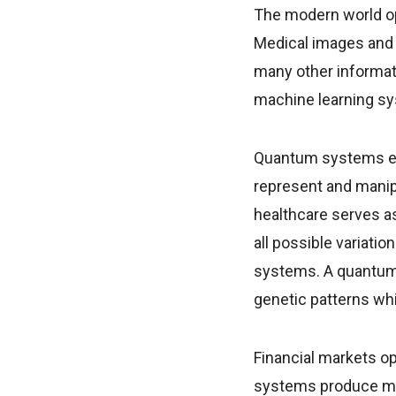
The modern world op
Medical images and f
many other informati
machine learning sy
Quantum systems exc
represent and manipu
healthcare serves as
all possible variati
systems. A quantum-
genetic patterns wh
Financial markets o
systems produce ma