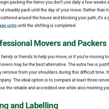
begin packing the items you don’t use daily a few weeks 
nd steadily pack until the day of your move. Rather than 
attered around the house and blocking your path, it’s a 
age units
until the shifting is completed.
ofessional Movers and Packers
 family or friends to help you move, or if you’re moving t
movers may be the best alternative. The extra fee is just
y remove from your shoulders during this difficult time. It i
mpany. The ideal option is to compare at least three re
se the reliable and accredited one while also meeting yo
ng and Labelling