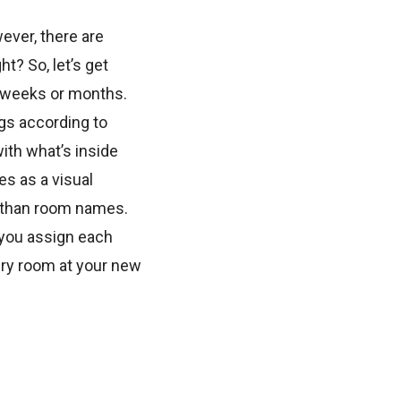
wever, there are
t? So, let’s get
w weeks or months.
ngs according to
ith what’s inside
es as a visual
r than room names.
 you assign each
ery room at your new