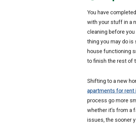
You have completed yo
with your stuff in a
cleaning before you
thing you may do is 
house functioning s
to finish the rest o
Shifting to a new ho
apartments for rent
process go more smoot
whether it’s from a 
issues, the sooner yo