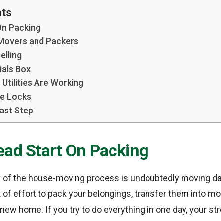
nts
On Packing
 Movers and Packers
elling
ials Box
Utilities Are Working
e Locks
ast Step
ead Start On Packing
 of the house-moving process is undoubtedly moving day.
f effort to pack your belongings, transfer them into mo
new home. If you try to do everything in one day, your str