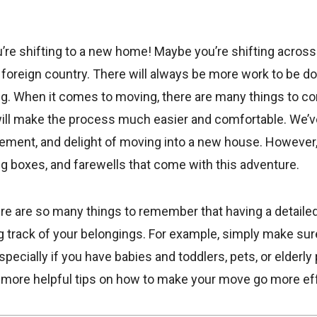
’re shifting to a new home! Maybe you’re shifting across 
a foreign country. There will always be more work to be d
ng. When it comes to moving, there are many things to con
will make the process much easier and comfortable. We’v
tement, and delight of moving into a new house. However
ng boxes, and farewells that come with this adventure.
re are so many things to remember that having a detailed 
ng track of your belongings. For example, simply make su
pecially if you have babies and toddlers, pets, or elderly 
r more helpful tips on how to make your move go more eff