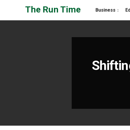
Skip to the content
The Run Time
Business
E
Shift