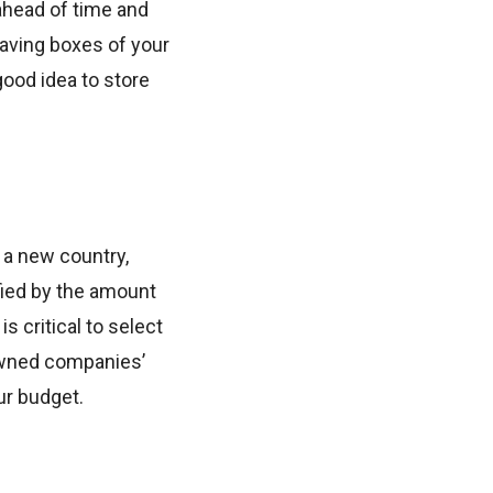
ahead of time and
having boxes of your
good idea to store
o a new country,
ified by the amount
s critical to select
nowned companies’
ur budget.