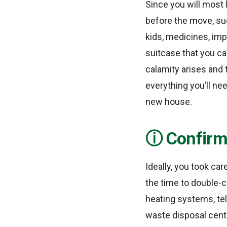
Since you will most 
before the move, suc
kids, medicines, imp
suitcase that you can
calamity arises and
everything you’ll ne
new house.
Confirm 
Ideally, you took car
the time to double-ch
heating systems, te
waste disposal cent