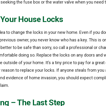
p seeking the fuse box or the water valve when you need 
Your House Locks
 idea to change the locks in your new home. Even if you do
previous owner, you never know who has a key. This is o
 better to be safe than sorry, so call a professional or ch
omfortable doing so. Replace the locks on any doors and 
e outside of your home. It’s a tiny price to pay for a great
 reason to replace your locks. If anyone steals from you
nd evidence of home invasion, you should expect compl
claim.
ng – The Last Step