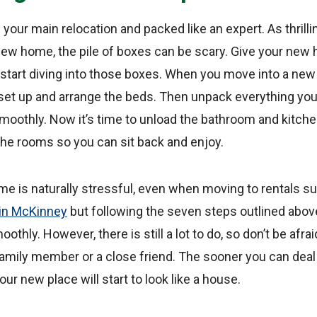
ur main relocation and packed like an expert. As thrilling
 new home, the pile of boxes can be scary. Give your new
 start diving into those boxes. When you move into a new
set up and arrange the beds. Then unpack everything you’
moothly. Now it’s time to unload the bathroom and kitche
f the rooms so you can sit back and enjoy.
me is naturally stressful, even when moving to rentals s
 in McKinney
but following the seven steps outlined abo
hly. However, there is still a lot to do, so don’t be afraid
family member or a close friend. The sooner you can deal
ur new place will start to look like a house.