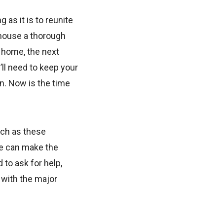
 as it is to reunite
 house a thorough
 home, the next
ll need to keep your
n. Now is the time
uch as these
ve can make the
 to ask for help,
 with the major