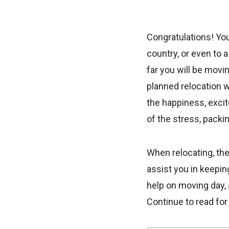
Congratulations! You
country, or even to 
far you will be movi
planned relocation 
the happiness, exci
of the stress, packi
When relocating, the
assist you in keepi
help on moving day, s
Continue to read fo