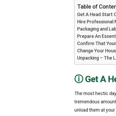
Table of Conte
Get A Head Start 
Hire Professional
Packaging and Lab
Prepare An Essent
Confirm That Your 
Change Your Hous
Unpacking – The L
Get A H
The most hectic day
tremendous amount o
unload them at your 