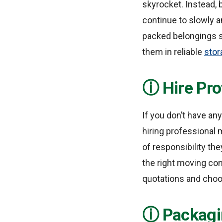
skyrocket. Instead, 
continue to slowly a
packed belongings sc
them in reliable
stor
Hire Pr
If you don’t have any
hiring professional 
of responsibility the
the right moving co
quotations and choo
Packagi