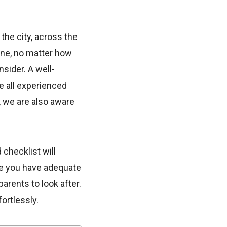
the city, across the
one, no matter how
sider. A well-
e all experienced
, we are also aware
checklist will
re you have adequate
parents to look after.
ortlessly.