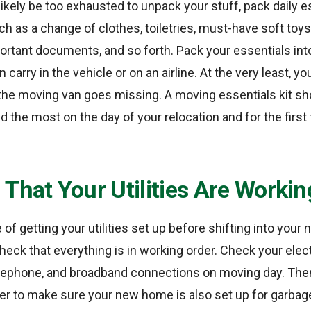
likely be too exhausted to unpack your stuff, pack daily e
h as a change of clothes, toiletries, must-have soft toys o
ortant documents, and so forth. Pack your essentials int
 carry in the vehicle or on an airline. At the very least, you
 the moving van goes missing. A moving essentials kit sh
ed the most on the day of your relocation and for the firs
That Your Utilities Are Workin
e of getting your utilities set up before shifting into you
eck that everything is in working order. Check your electr
lephone, and broadband connections on moving day. Then
er to make sure your new home is also set up for garbage