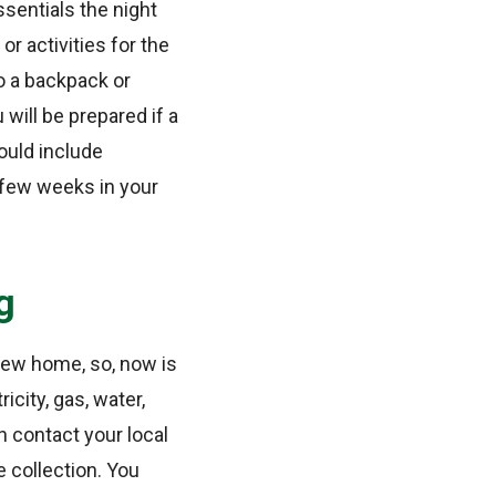
ssentials the night
r activities for the
o a backpack or
 will be prepared if a
ould include
t few weeks in your
g
r new home, so, now is
icity, gas, water,
 contact your local
 collection. You