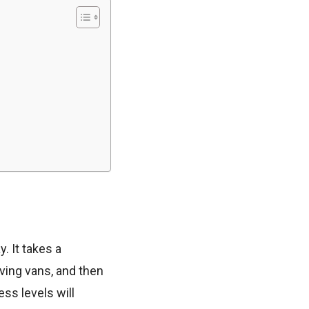
 It takes a
ving vans, and then
ess levels will