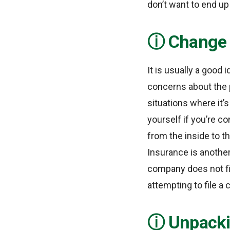
don’t want to end u
Change 
It is usually a good
concerns about the 
situations where it’s
yourself if you’re c
from the inside to th
Insurance is another
company does not fi
attempting to file a 
Unpacki