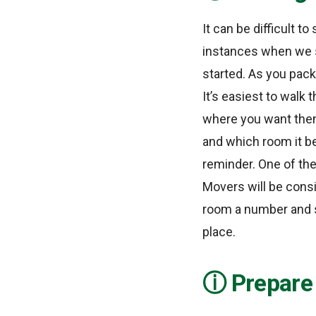
It can be difficult t
instances when we si
started. As you pack
It’s easiest to walk
where you want them
and which room it be
reminder. One of the
Movers will be consi
room a number and s
place.
Prepare