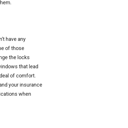
them.
n’t have any
ne of those
ange the locks
windows that lead
 deal of comfort.
 and your insurance
ications when