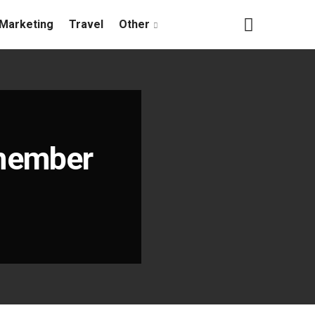
Marketing
Travel
Other
member