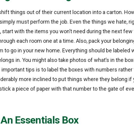
o shift things out of their current location into a carton. Ho
mply must perform the job. Even the things we hate, righ
, start with the items you won’t need during the next fe
 through each room one at a time. Also, pack your belongi
 to go in your new home. Everything should be labeled w
longs in. You might also take photos of what’s in the box
 important tips is to label the boxes with numbers rathe
derably more inclined to put things where they belong if
tick a piece of paper with that number to the gate of ev
 An Essentials Box