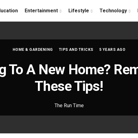
ducation
Entertainment
Lifestyle
Technology
HOME & GARDENING
TIPS AND TRICKS
5 YEARS AGO
ing To A New Home? Re
These Tips!
The Run Time