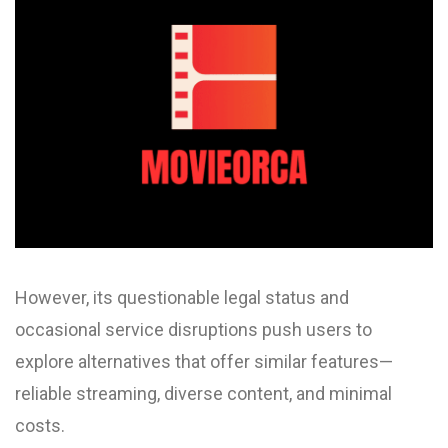
However, its questionable legal status and
occasional service disruptions push users to
explore alternatives that offer similar features—
reliable streaming, diverse content, and minimal
costs.