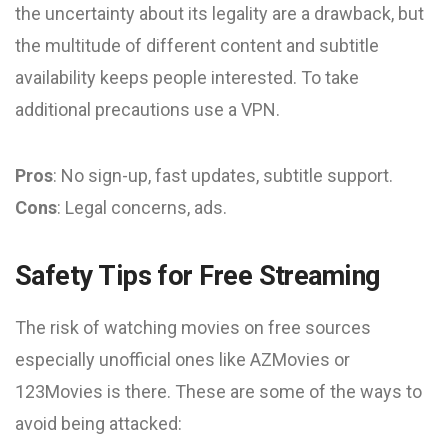
the uncertainty about its legality are a drawback, but
the multitude of different content and subtitle
availability keeps people interested. To take
additional precautions use a VPN.
Pros
: No sign-up, fast updates, subtitle support.
Cons
: Legal concerns, ads.
Safety Tips for Free Streaming
The risk of watching movies on free sources
especially unofficial ones like AZMovies or
123Movies is there. These are some of the ways to
avoid being attacked: