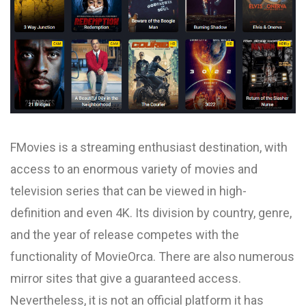
FMovies is a streaming enthusiast destination, with
access to an enormous variety of movies and
television series that can be viewed in high-
definition and even 4K. Its division by country, genre,
and the year of release competes with the
functionality of MovieOrca. There are also numerous
mirror sites that give a guaranteed access.
Nevertheless, it is not an official platform it has