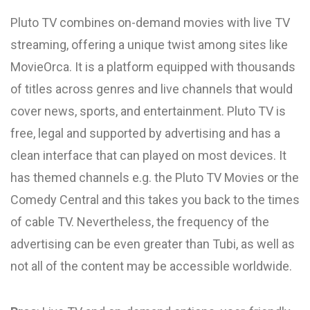
Pluto TV combines on-demand movies with live TV
streaming, offering a unique twist among sites like
MovieOrca. It is a platform equipped with thousands
of titles across genres and live channels that would
cover news, sports, and entertainment. Pluto TV is
free, legal and supported by advertising and has a
clean interface that can played on most devices. It
has themed channels e.g. the Pluto TV Movies or the
Comedy Central and this takes you back to the times
of cable TV. Nevertheless, the frequency of the
advertising can be even greater than Tubi, as well as
not all of the content may be accessible worldwide.