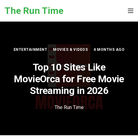
Skip to the content
The Run Time
Tog
ENTERTAINMENT
MOVIES & VIDEOS
4 MONTHS AGO
Top 10 Sites Like
MovieOrca for Free Movie
Streaming in 2026
The Run Time