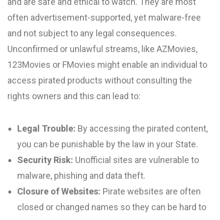
and are safe and ethical to watch. They are most
often advertisement-supported, yet malware-free
and not subject to any legal consequences.
Unconfirmed or unlawful streams, like AZMovies,
123Movies or FMovies might enable an individual to
access pirated products without consulting the
rights owners and this can lead to:
Legal Trouble:
By accessing the pirated content,
you can be punishable by the law in your State.
Security Risk:
Unofficial sites are vulnerable to
malware, phishing and data theft.
Closure of Websites:
Pirate websites are often
closed or changed names so they can be hard to