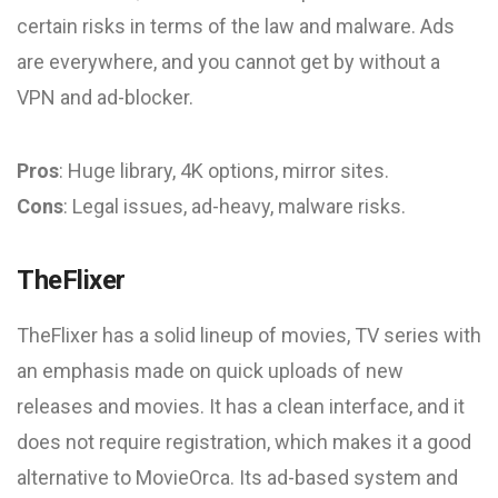
certain risks in terms of the law and malware. Ads
are everywhere, and you cannot get by without a
VPN and ad-blocker.
Pros
: Huge library, 4K options, mirror sites.
Cons
: Legal issues, ad-heavy, malware risks.
TheFlixer
TheFlixer has a solid lineup of movies, TV series with
an emphasis made on quick uploads of new
releases and movies. It has a clean interface, and it
does not require registration, which makes it a good
alternative to MovieOrca. Its ad-based system and