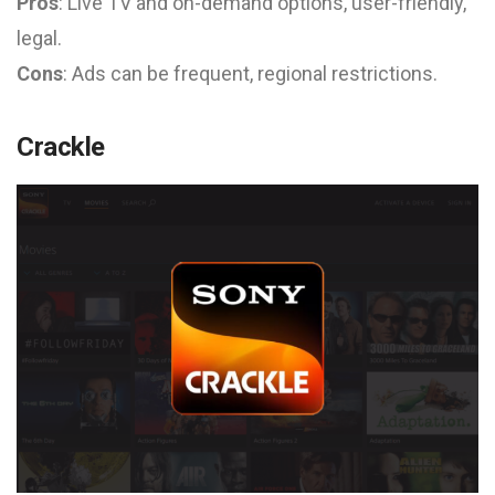
Pros
: Live TV and on-demand options, user-friendly,
legal.
Cons
: Ads can be frequent, regional restrictions.
Crackle