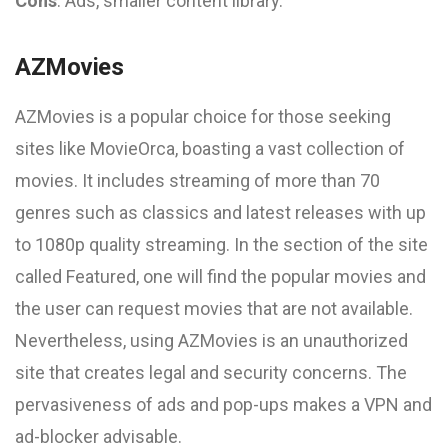
Cons
: Ads, smaller content library.
AZMovies
AZMovies is a popular choice for those seeking
sites like MovieOrca, boasting a vast collection of
movies. It includes streaming of more than 70
genres such as classics and latest releases with up
to 1080p quality streaming. In the section of the site
called Featured, one will find the popular movies and
the user can request movies that are not available.
Nevertheless, using AZMovies is an unauthorized
site that creates legal and security concerns. The
pervasiveness of ads and pop-ups makes a VPN and
ad-blocker advisable.