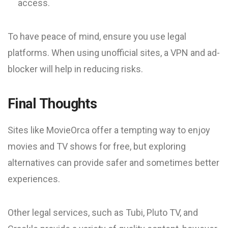
access.
To have peace of mind, ensure you use legal
platforms. When using unofficial sites, a VPN and ad-
blocker will help in reducing risks.
Final Thoughts
Sites like MovieOrca offer a tempting way to enjoy
movies and TV shows for free, but exploring
alternatives can provide safer and sometimes better
experiences.
Other legal services, such as Tubi, Pluto TV, and