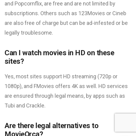
and Popcornflix, are free and are not limited by
subscriptions. Others such as 123Movies or Cineb
are also free of charge but can be ad-infested or be
legally troublesome.
Can I watch movies in HD on these
sites?
Yes, most sites support HD streaming (720p or
1080p), and FMovies offers 4K as well. HD services
are ensured through legal means, by apps such as
Tubi and Crackle.
Are there legal alternatives to
MovieOrca?