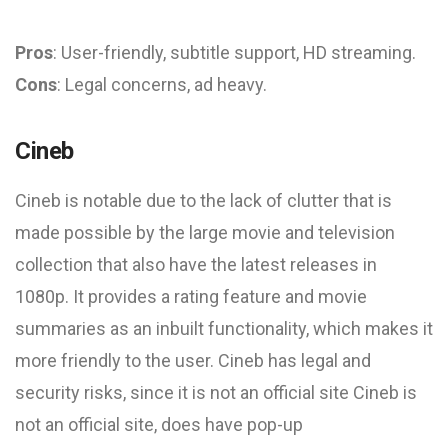
Pros
: User-friendly, subtitle support, HD streaming.
Cons
: Legal concerns, ad heavy.
Cineb
Cineb is notable due to the lack of clutter that is
made possible by the large movie and television
collection that also have the latest releases in
1080p. It provides a rating feature and movie
summaries as an inbuilt functionality, which makes it
more friendly to the user. Cineb has legal and
security risks, since it is not an official site Cineb is
not an official site, does have pop-up