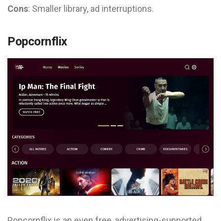
Cons
: Smaller library, ad interruptions.
Popcornflix
Popcornflix is an even free, advertising-supported