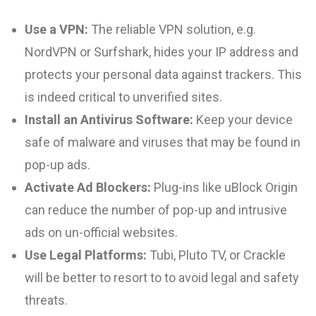
Use a VPN:
The reliable VPN solution, e.g.
NordVPN or Surfshark, hides your IP address and
protects your personal data against trackers. This
is indeed critical to unverified sites.
Install an Antivirus Software:
Keep your device
safe of malware and viruses that may be found in
pop-up ads.
Activate Ad Blockers:
Plug-ins like uBlock Origin
can reduce the number of pop-up and intrusive
ads on un-official websites.
Use Legal Platforms:
Tubi, Pluto TV, or Crackle
will be better to resort to to avoid legal and safety
threats.