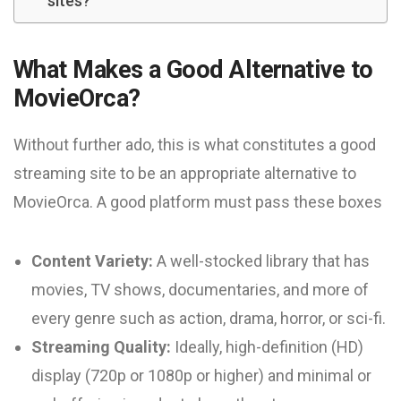
sites?
What Makes a Good Alternative to
MovieOrca?
Without further ado, this is what constitutes a good
streaming site to be an appropriate alternative to
MovieOrca. A good platform must pass these boxes
Content Variety:
A well-stocked library that has
movies, TV shows, documentaries, and more of
every genre such as action, drama, horror, or sci-fi.
Streaming Quality:
Ideally, high-definition (HD)
display (720p or 1080p or higher) and minimal or