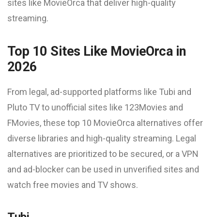
sites like MovieOrca that deliver high-quality
streaming.
Top 10 Sites Like MovieOrca in
2026
From legal, ad-supported platforms like Tubi and
Pluto TV to unofficial sites like 123Movies and
FMovies, these top 10 MovieOrca alternatives offer
diverse libraries and high-quality streaming. Legal
alternatives are prioritized to be secured, or a VPN
and ad-blocker can be used in unverified sites and
watch free movies and TV shows.