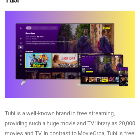
Tubi
Tubi is a well-known brand in free streaming,
providing such a huge movie and TV library as 20,000
movies and TV. In contrast to MovieOrca, Tubi is free