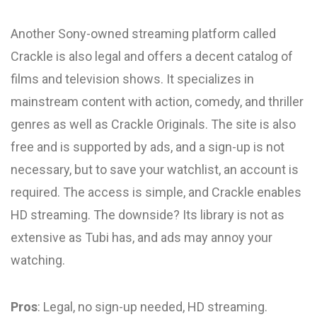
Another Sony-owned streaming platform called
Crackle is also legal and offers a decent catalog of
films and television shows. It specializes in
mainstream content with action, comedy, and thriller
genres as well as Crackle Originals. The site is also
free and is supported by ads, and a sign-up is not
necessary, but to save your watchlist, an account is
required. The access is simple, and Crackle enables
HD streaming. The downside? Its library is not as
extensive as Tubi has, and ads may annoy your
watching.
Pros
: Legal, no sign-up needed, HD streaming.