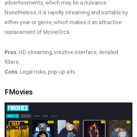
advertisements, which may be a nuisance.
Nonetheless, it is rapidly streaming and sortable by
either year or genre, which makes it an attractive
replacement of MovieOrca.
Pros
: HD streaming, intuitive interface, detailed
filters.
Cons
: Legal risks, pop-up ads.
FMovies