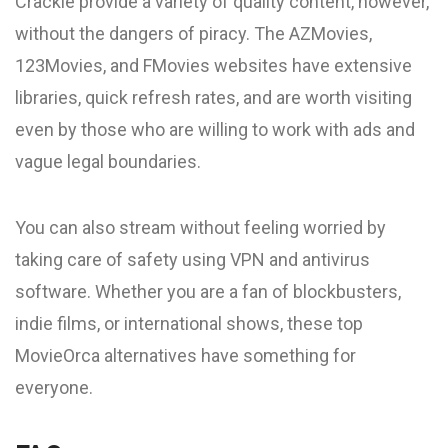
Crackle provide a variety of quality content, however,
without the dangers of piracy. The AZMovies,
123Movies, and FMovies websites have extensive
libraries, quick refresh rates, and are worth visiting
even by those who are willing to work with ads and
vague legal boundaries.
You can also stream without feeling worried by
taking care of safety using VPN and antivirus
software. Whether you are a fan of blockbusters,
indie films, or international shows, these top
MovieOrca alternatives have something for
everyone.