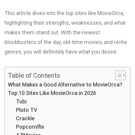
This article dives into the top sites like MovieOrca,
highlighting their strengths, weaknesses, and what
makes them stand out. With the newest
blockbusters of the day, old-time movies, and niche
genres, you will definitely have what you desire.
Table of Contents
What Makes a Good Alternative to MovieOrca?
Top 10 Sites Like MovieOrca in 2026
Tubi
Pluto TV
Crackle
Popcornflix