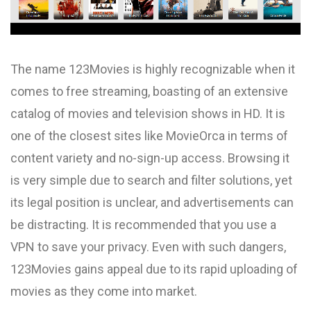
The name 123Movies is highly recognizable when it
comes to free streaming, boasting of an extensive
catalog of movies and television shows in HD. It is
one of the closest sites like MovieOrca in terms of
content variety and no-sign-up access. Browsing it
is very simple due to search and filter solutions, yet
its legal position is unclear, and advertisements can
be distracting. It is recommended that you use a
VPN to save your privacy. Even with such dangers,
123Movies gains appeal due to its rapid uploading of
movies as they come into market.