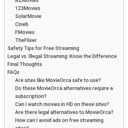
AZMovies
123Movies
SolarMovie
Cineb
FMovies
TheFlixer
Safety Tips for Free Streaming
Legal vs. Illegal Streaming: Know the Difference
Final Thoughts
FAQs
Are sites like MovieOrca safe to use?
Do these MovieOrca alternatives require a
subscription?
Can I watch movies in HD on these sites?
Are there legal alternatives to MovieOrca?
How can I avoid ads on free streaming