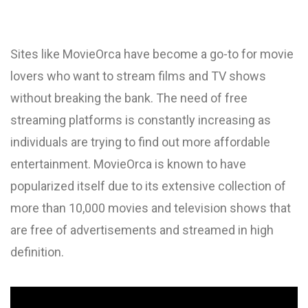
Sites like MovieOrca have become a go-to for movie
lovers who want to stream films and TV shows
without breaking the bank. The need of free
streaming platforms is constantly increasing as
individuals are trying to find out more affordable
entertainment. MovieOrca is known to have
popularized itself due to its extensive collection of
more than 10,000 movies and television shows that
are free of advertisements and streamed in high
definition.