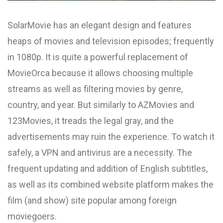
SolarMovie has an elegant design and features
heaps of movies and television episodes; frequently
in 1080p. It is quite a powerful replacement of
MovieOrca because it allows choosing multiple
streams as well as filtering movies by genre,
country, and year. But similarly to AZMovies and
123Movies, it treads the legal gray, and the
advertisements may ruin the experience. To watch it
safely, a VPN and antivirus are a necessity. The
frequent updating and addition of English subtitles,
as well as its combined website platform makes the
film (and show) site popular among foreign
moviegoers.