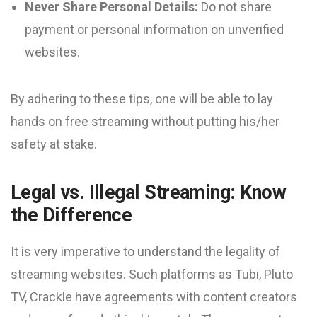
Never Share Personal Details:
Do not share
payment or personal information on unverified
websites.
By adhering to these tips, one will be able to lay
hands on free streaming without putting his/her
safety at stake.
Legal vs. Illegal Streaming: Know
the Difference
It is very imperative to understand the legality of
streaming websites. Such platforms as Tubi, Pluto
TV, Crackle have agreements with content creators