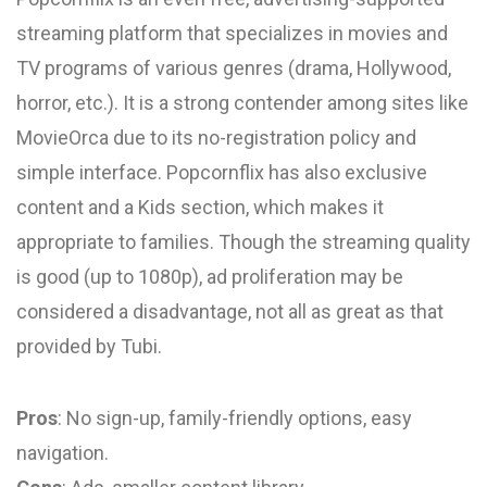
streaming platform that specializes in movies and
TV programs of various genres (drama, Hollywood,
horror, etc.). It is a strong contender among sites like
MovieOrca due to its no-registration policy and
simple interface. Popcornflix has also exclusive
content and a Kids section, which makes it
appropriate to families. Though the streaming quality
is good (up to 1080p), ad proliferation may be
considered a disadvantage, not all as great as that
provided by Tubi.
Pros
: No sign-up, family-friendly options, easy
navigation.