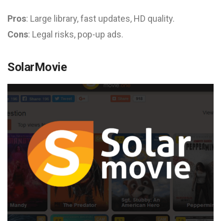
Pros
: Large library, fast updates, HD quality.
Cons
: Legal risks, pop-up ads.
SolarMovie