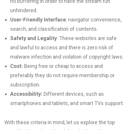
no buffering in order to have the stream run
unhindered.
User-Friendly Interface
: navigator convenience,
search, and classification of contents.
Safety and Legality
: These websites are safe
and lawful to access and there is zero risk of
malware infection and violation of copyright laws.
Cost:
Being free or cheap to access and
preferably they do not require membership or
subscription.
Accessibility:
Different devices, such as
smartphones and tablets, and smart TVs support.
With these criteria in mind, let us explore the top