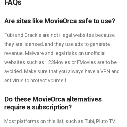
FAQs
Are sites like MovieOrca safe to use?
Tubi and Crackle are not illegal websites because
they are licensed, and they use ads to generate
revenue. Malware and legal risks on unofficial
websites such as 123Movies or FMovies are to be
avoided. Make sure that you always have a VPN and
antivirus to protect yourself.
Do these MovieOrca alternatives
require a subscription?
Most platforms on this list, such as Tubi, Pluto TV,