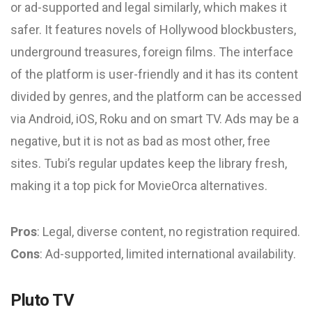
or ad-supported and legal similarly, which makes it
safer. It features novels of Hollywood blockbusters,
underground treasures, foreign films. The interface
of the platform is user-friendly and it has its content
divided by genres, and the platform can be accessed
via Android, iOS, Roku and on smart TV. Ads may be a
negative, but it is not as bad as most other, free
sites. Tubi’s regular updates keep the library fresh,
making it a top pick for MovieOrca alternatives.
Pros
: Legal, diverse content, no registration required.
Cons
: Ad-supported, limited international availability.
Pluto TV