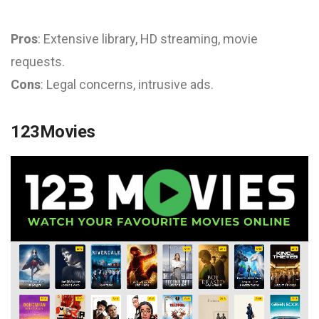
Pros
: Extensive library, HD streaming, movie
requests.
Cons
: Legal concerns, intrusive ads.
123Movies