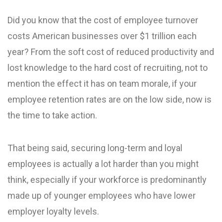
Did you know that the cost of employee turnover
costs American businesses over $1 trillion each
year? From the soft cost of reduced productivity and
lost knowledge to the hard cost of recruiting, not to
mention the effect it has on team morale, if your
employee retention rates are on the low side, now is
the time to take action.
That being said, securing long-term and loyal
employees is actually a lot harder than you might
think, especially if your workforce is predominantly
made up of younger employees who have lower
employer loyalty levels.