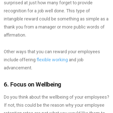
surprised at just how many forget to provide
recognition for a job well done. This type of
intangible reward could be something as simple as a
thank you from a manager or more public words of
affirmation.
Other ways that you can reward your employees
include offering
flexible working
and job
advancement.
6. Focus on Wellbeing
Do you think about the wellbeing of your employees?
If not, this could be the reason why your employee