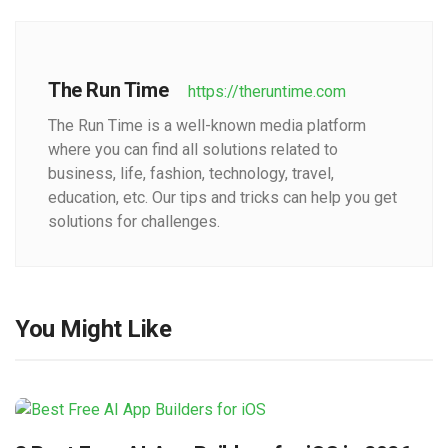
The Run Time
https://theruntime.com
The Run Time is a well-known media platform
where you can find all solutions related to
business, life, fashion, technology, travel,
education, etc. Our tips and tricks can help you get
solutions for challenges.
You Might Like