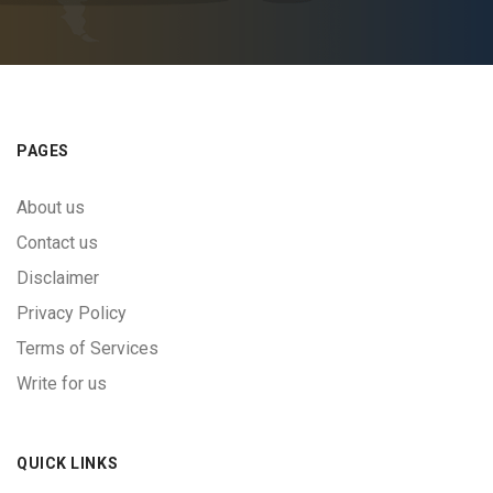
PAGES
About us
Contact us
Disclaimer
Privacy Policy
Terms of Services
Write for us
QUICK LINKS