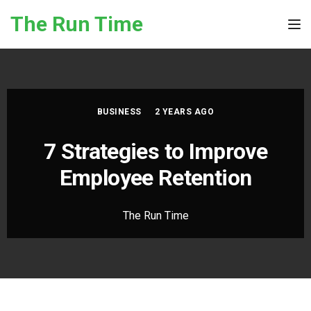
Skip to the content
The Run Time
Tog
BUSINESS
2 YEARS AGO
7 Strategies to Improve
Employee Retention
The Run Time