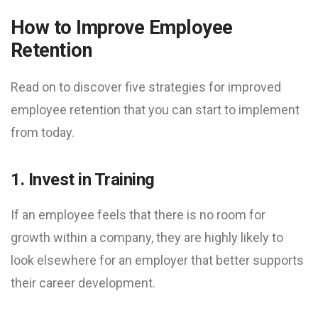
How to Improve Employee
Retention
Read on to discover five strategies for improved
employee retention that you can start to implement
from today.
1. Invest in Training
If an employee feels that there is no room for
growth within a company, they are highly likely to
look elsewhere for an employer that better supports
their career development.