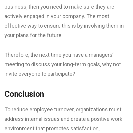
business, then you need to make sure they are
actively engaged in your company. The most
effective way to ensure this is by involving them in
your plans for the future.
Therefore, the next time you have a managers’
meeting to discuss your long-term goals, why not
invite everyone to participate?
Conclusion
To reduce employee turnover, organizations must
address internal issues and create a positive work
environment that promotes satisfaction,