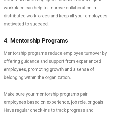
workplace can help to improve collaboration in
distributed workforces and keep all your employees
motivated to succeed.
4. Mentorship Programs
Mentorship programs reduce employee turnover by
offering guidance and support from experienced
employees, promoting growth and a sense of
belonging within the organization.
Make sure your mentorship programs pair
employees based on experience, job role, or goals.
Have regular check-ins to track progress and