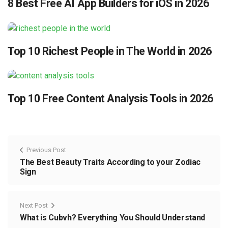
8 Best Free AI App Builders for iOS in 2026
Top 10 Richest People in The World in 2026
Top 10 Free Content Analysis Tools in 2026
Previous Post
The Best Beauty Traits According to your Zodiac
Sign
Next Post
What is Cubvh? Everything You Should Understand