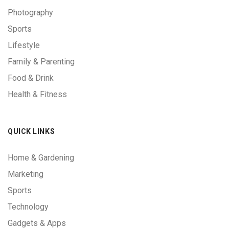
Photography
Sports
Lifestyle
Family & Parenting
Food & Drink
Health & Fitness
QUICK LINKS
Home & Gardening
Marketing
Sports
Technology
Gadgets & Apps