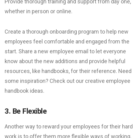
Provide thorough training and support from day one,
whether in person or online.
Create a thorough onboarding program to help new
employees feel comfortable and engaged from the
start. Share a new employee email to let everyone
know about the new additions and provide helpful
resources, like handbooks, for their reference. Need
some inspiration? Check out our creative employee
handbook ideas.
3. Be Flexible
Another way to reward your employees for their hard
work is to offer them more flexible ways of working.