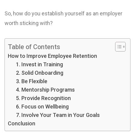
So, how do you establish yourself as an employer
worth sticking with?
Table of Contents
How to Improve Employee Retention
1. Invest in Training
2. Solid Onboarding
3. Be Flexible
4. Mentorship Programs
5. Provide Recognition
6. Focus on Wellbeing
7. Involve Your Team in Your Goals
Conclusion