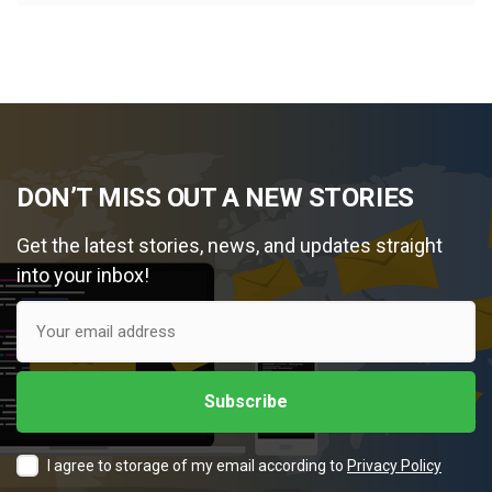
DON’T MISS OUT A NEW STORIES
Get the latest stories, news, and updates straight
into your inbox!
I agree to storage of my email according to
Privacy Policy