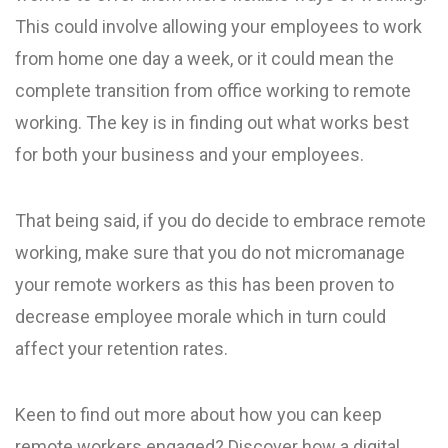
This could involve allowing your employees to work
from home one day a week, or it could mean the
complete transition from office working to remote
working. The key is in finding out what works best
for both your business and your employees.
That being said, if you do decide to embrace remote
working, make sure that you do not micromanage
your remote workers as this has been proven to
decrease employee morale which in turn could
affect your retention rates.
Keen to find out more about how you can keep
remote workers engaged? Discover how a digital