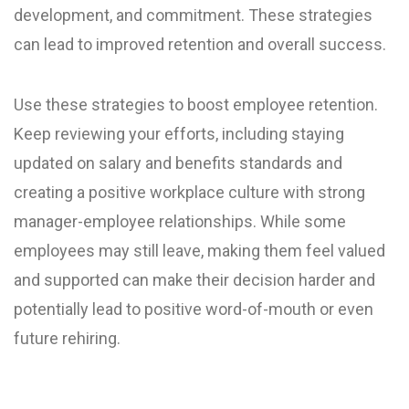
development, and commitment. These strategies
can lead to improved retention and overall success.
Use these strategies to boost employee retention.
Keep reviewing your efforts, including staying
updated on salary and benefits standards and
creating a positive workplace culture with strong
manager-employee relationships. While some
employees may still leave, making them feel valued
and supported can make their decision harder and
potentially lead to positive word-of-mouth or even
future rehiring.