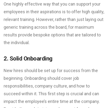
One highly effective way that you can support your
employees in their aspirations is to offer high quality,
relevant training. However, rather than just laying out
generic training across the board, for maximum
results provide bespoke options that are tailored to
the individual.
2. Solid Onboarding
New hires should be set up for success from the
beginning. Onboarding should cover job
responsibilities, company culture, and how to
succeed within it. This first step is crucial and can
impact the employee’s entire time at the company.