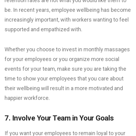
retention rates are not what you would like them to
be. In recent years, employee wellbeing has become
increasingly important, with workers wanting to feel
supported and empathized with.
Whether you choose to invest in monthly massages
for your employees or you organize more social
events for your team, make sure you are taking the
time to show your employees that you care about
their wellbeing will result in a more motivated and
happier workforce.
7. Involve Your Team in Your Goals
If you want your employees to remain loyal to your