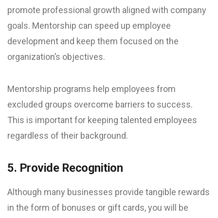
promote professional growth aligned with company
goals. Mentorship can speed up employee
development and keep them focused on the
organization’s objectives.
Mentorship programs help employees from
excluded groups overcome barriers to success.
This is important for keeping talented employees
regardless of their background.
5. Provide Recognition
Although many businesses provide tangible rewards
in the form of bonuses or gift cards, you will be