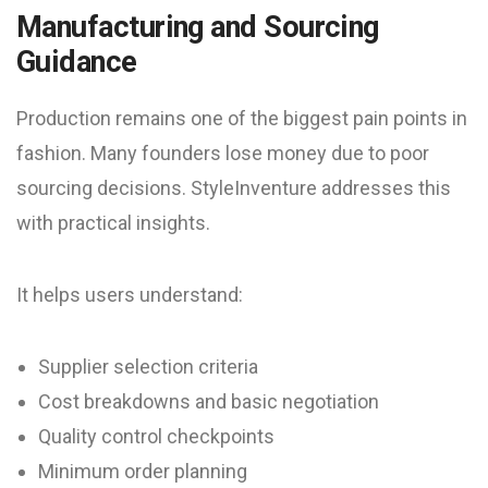
Manufacturing and Sourcing
Guidance
Production remains one of the biggest pain points in
fashion. Many founders lose money due to poor
sourcing decisions. StyleInventure addresses this
with practical insights.
It helps users understand:
Supplier selection criteria
Cost breakdowns and basic negotiation
Quality control checkpoints
Minimum order planning