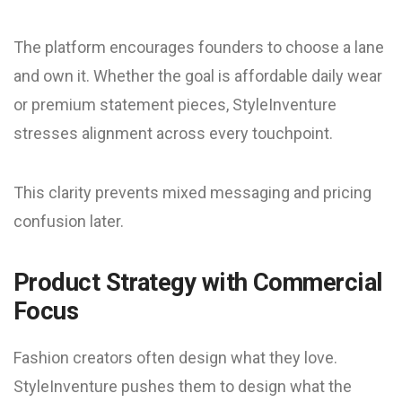
The platform encourages founders to choose a lane
and own it. Whether the goal is affordable daily wear
or premium statement pieces, StyleInventure
stresses alignment across every touchpoint.
This clarity prevents mixed messaging and pricing
confusion later.
Product Strategy with Commercial
Focus
Fashion creators often design what they love.
StyleInventure pushes them to design what the