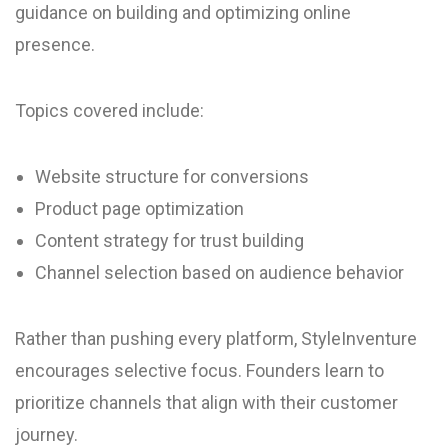
guidance on building and optimizing online
presence.
Topics covered include:
Website structure for conversions
Product page optimization
Content strategy for trust building
Channel selection based on audience behavior
Rather than pushing every platform, StyleInventure
encourages selective focus. Founders learn to
prioritize channels that align with their customer
journey.