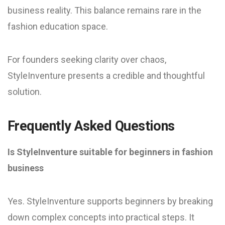
business reality. This balance remains rare in the
fashion education space.
For founders seeking clarity over chaos,
StyleInventure presents a credible and thoughtful
solution.
Frequently Asked Questions
Is StyleInventure suitable for beginners in fashion
business
Yes. StyleInventure supports beginners by breaking
down complex concepts into practical steps. It