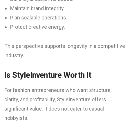
Maintain brand integrity.
Plan scalable operations.
Protect creative energy.
This perspective supports longevity in a competitive
industry.
Is StyleInventure Worth It
For fashion entrepreneurs who want structure,
clarity, and profitability, StyleInventure offers
significant value. It does not cater to casual
hobbyists.