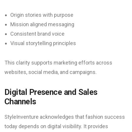
Origin stories with purpose
Mission aligned messaging
Consistent brand voice
Visual storytelling principles
This clarity supports marketing efforts across
websites, social media, and campaigns.
Digital Presence and Sales
Channels
StyleInventure acknowledges that fashion success
today depends on digital visibility. It provides