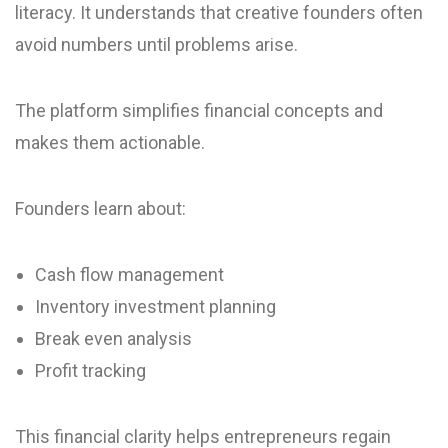
literacy. It understands that creative founders often
avoid numbers until problems arise.
The platform simplifies financial concepts and
makes them actionable.
Founders learn about:
Cash flow management
Inventory investment planning
Break even analysis
Profit tracking
This financial clarity helps entrepreneurs regain