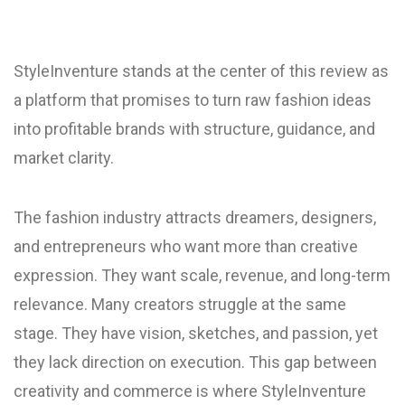
StyleInventure stands at the center of this review as
a platform that promises to turn raw fashion ideas
into profitable brands with structure, guidance, and
market clarity.
The fashion industry attracts dreamers, designers,
and entrepreneurs who want more than creative
expression. They want scale, revenue, and long-term
relevance. Many creators struggle at the same
stage. They have vision, sketches, and passion, yet
they lack direction on execution. This gap between
creativity and commerce is where StyleInventure