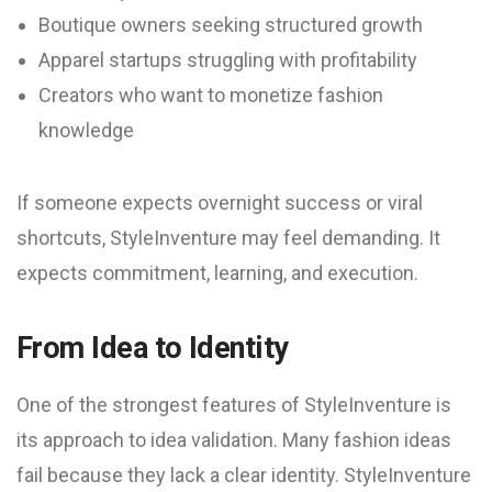
Boutique owners seeking structured growth
Apparel startups struggling with profitability
Creators who want to monetize fashion
knowledge
If someone expects overnight success or viral
shortcuts, StyleInventure may feel demanding. It
expects commitment, learning, and execution.
From Idea to Identity
One of the strongest features of StyleInventure is
its approach to idea validation. Many fashion ideas
fail because they lack a clear identity. StyleInventure