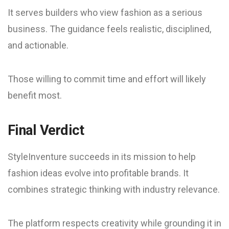
It serves builders who view fashion as a serious
business. The guidance feels realistic, disciplined,
and actionable.
Those willing to commit time and effort will likely
benefit most.
Final Verdict
StyleInventure succeeds in its mission to help
fashion ideas evolve into profitable brands. It
combines strategic thinking with industry relevance.
The platform respects creativity while grounding it in