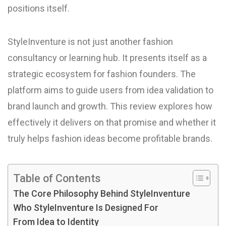
positions itself.
StyleInventure is not just another fashion
consultancy or learning hub. It presents itself as a
strategic ecosystem for fashion founders. The
platform aims to guide users from idea validation to
brand launch and growth. This review explores how
effectively it delivers on that promise and whether it
truly helps fashion ideas become profitable brands.
Table of Contents
The Core Philosophy Behind StyleInventure
Who StyleInventure Is Designed For
From Idea to Identity