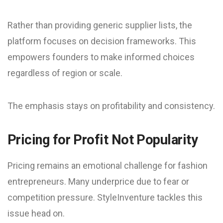
Rather than providing generic supplier lists, the
platform focuses on decision frameworks. This
empowers founders to make informed choices
regardless of region or scale.
The emphasis stays on profitability and consistency.
Pricing for Profit Not Popularity
Pricing remains an emotional challenge for fashion
entrepreneurs. Many underprice due to fear or
competition pressure. StyleInventure tackles this
issue head on.