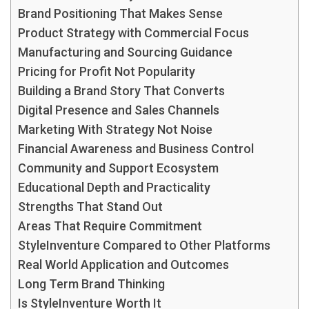
Brand Positioning That Makes Sense
Product Strategy with Commercial Focus
Manufacturing and Sourcing Guidance
Pricing for Profit Not Popularity
Building a Brand Story That Converts
Digital Presence and Sales Channels
Marketing With Strategy Not Noise
Financial Awareness and Business Control
Community and Support Ecosystem
Educational Depth and Practicality
Strengths That Stand Out
Areas That Require Commitment
StyleInventure Compared to Other Platforms
Real World Application and Outcomes
Long Term Brand Thinking
Is StyleInventure Worth It