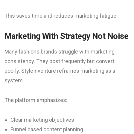
This saves time and reduces marketing fatigue.
Marketing With Strategy Not Noise
Many fashions brands struggle with marketing
consistency. They post frequently but convert
poorly. StyleInventure reframes marketing as a
system.
The platform emphasizes:
Clear marketing objectives
Funnel based content planning