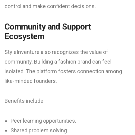
control and make confident decisions.
Community and Support
Ecosystem
StyleInventure also recognizes the value of
community. Building a fashion brand can feel
isolated. The platform fosters connection among
like-minded founders.
Benefits include:
Peer learning opportunities.
Shared problem solving.