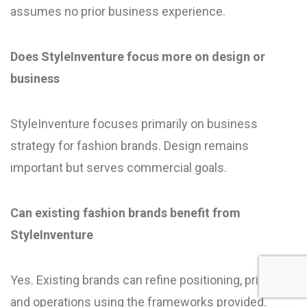
assumes no prior business experience.
Does StyleInventure focus more on design or
business
StyleInventure focuses primarily on business
strategy for fashion brands. Design remains
important but serves commercial goals.
Can existing fashion brands benefit from
StyleInventure
Yes. Existing brands can refine positioning, pricing,
and operations using the frameworks provided.