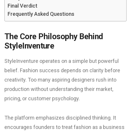
Final Verdict
Frequently Asked Questions
The Core Philosophy Behind
StyleInventure
StyleInventure operates on a simple but powerful
belief. Fashion success depends on clarity before
creativity. Too many aspiring designers rush into
production without understanding their market,
pricing, or customer psychology.
The platform emphasizes disciplined thinking. It
encourages founders to treat fashion as a business