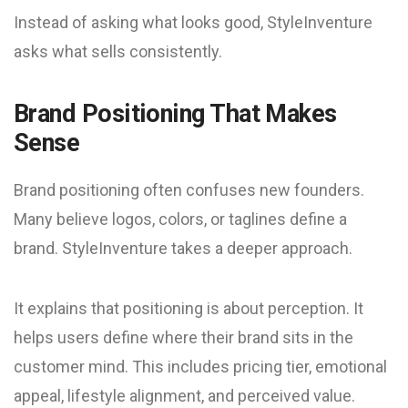
Instead of asking what looks good, StyleInventure
asks what sells consistently.
Brand Positioning That Makes
Sense
Brand positioning often confuses new founders.
Many believe logos, colors, or taglines define a
brand. StyleInventure takes a deeper approach.
It explains that positioning is about perception. It
helps users define where their brand sits in the
customer mind. This includes pricing tier, emotional
appeal, lifestyle alignment, and perceived value.