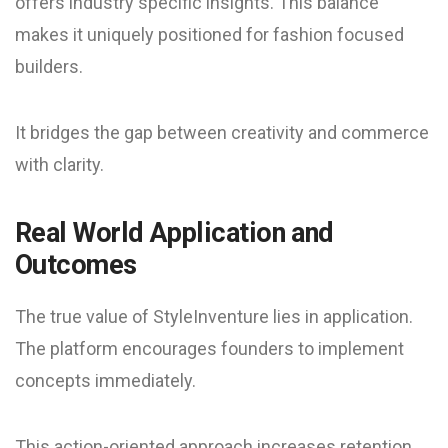
offers industry specific insights. This balance
makes it uniquely positioned for fashion focused
builders.
It bridges the gap between creativity and commerce
with clarity.
Real World Application and
Outcomes
The true value of StyleInventure lies in application.
The platform encourages founders to implement
concepts immediately.
This action-oriented approach increases retention