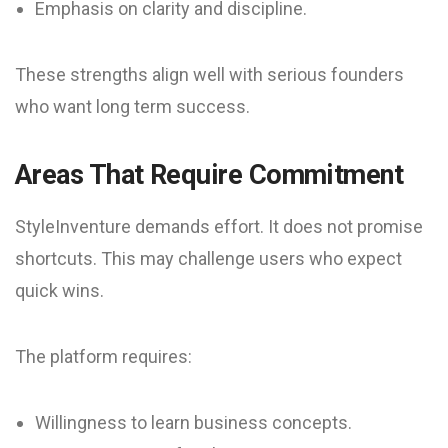
Emphasis on clarity and discipline.
These strengths align well with serious founders
who want long term success.
Areas That Require Commitment
StyleInventure demands effort. It does not promise
shortcuts. This may challenge users who expect
quick wins.
The platform requires:
Willingness to learn business concepts.