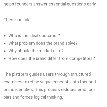
helps founders answer essential questions early.
These include:
Who is the ideal customer?
What problem does the brand solve?
Why should the market care?
How does the brand differ from competitors?
The platform guides users through structured
exercises to refine vague concepts into focused
brand identities. This process reduces emotional
bias and forces logical thinking.