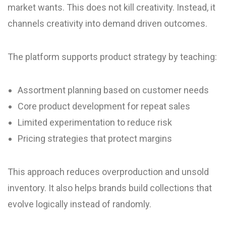
market wants. This does not kill creativity. Instead, it
channels creativity into demand driven outcomes.
The platform supports product strategy by teaching:
Assortment planning based on customer needs
Core product development for repeat sales
Limited experimentation to reduce risk
Pricing strategies that protect margins
This approach reduces overproduction and unsold
inventory. It also helps brands build collections that
evolve logically instead of randomly.