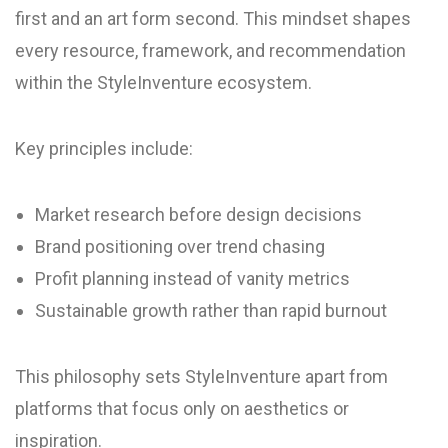
first and an art form second. This mindset shapes
every resource, framework, and recommendation
within the StyleInventure ecosystem.
Key principles include:
Market research before design decisions
Brand positioning over trend chasing
Profit planning instead of vanity metrics
Sustainable growth rather than rapid burnout
This philosophy sets StyleInventure apart from
platforms that focus only on aesthetics or
inspiration.