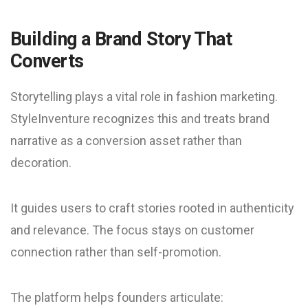
Building a Brand Story That
Converts
Storytelling plays a vital role in fashion marketing.
StyleInventure recognizes this and treats brand
narrative as a conversion asset rather than
decoration.
It guides users to craft stories rooted in authenticity
and relevance. The focus stays on customer
connection rather than self-promotion.
The platform helps founders articulate: