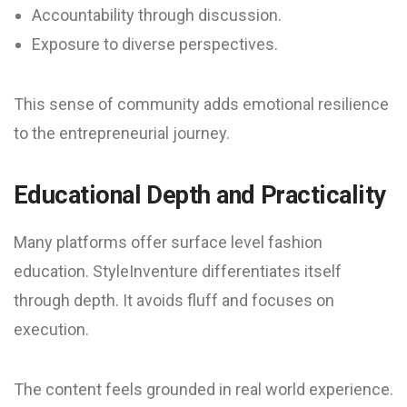
Accountability through discussion.
Exposure to diverse perspectives.
This sense of community adds emotional resilience
to the entrepreneurial journey.
Educational Depth and Practicality
Many platforms offer surface level fashion
education. StyleInventure differentiates itself
through depth. It avoids fluff and focuses on
execution.
The content feels grounded in real world experience.