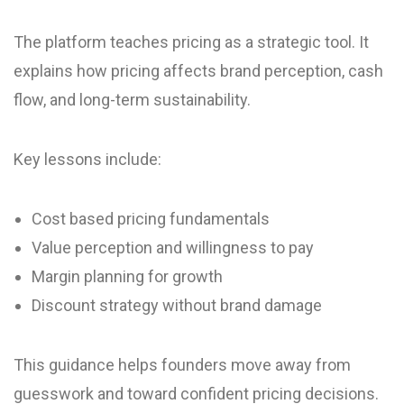
The platform teaches pricing as a strategic tool. It
explains how pricing affects brand perception, cash
flow, and long-term sustainability.
Key lessons include:
Cost based pricing fundamentals
Value perception and willingness to pay
Margin planning for growth
Discount strategy without brand damage
This guidance helps founders move away from
guesswork and toward confident pricing decisions.