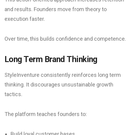
and results. Founders move from theory to
execution faster.
Over time, this builds confidence and competence.
Long Term Brand Thinking
StyleInventure consistently reinforces long term
thinking. It discourages unsustainable growth
tactics.
The platform teaches founders to:
Build loyal customer bases.