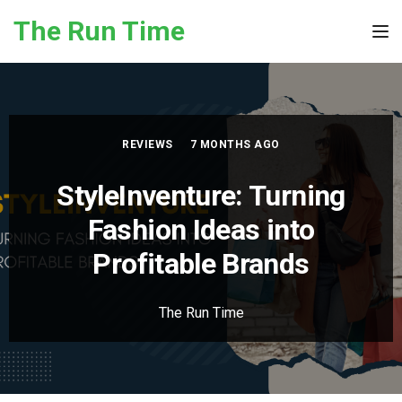
Skip to the content
The Run Time
Tog
REVIEWS
7 MONTHS AGO
StyleInventure: Turning
Fashion Ideas into
Profitable Brands
The Run Time