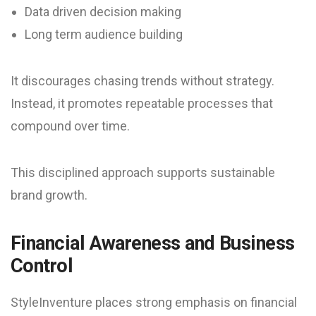
Data driven decision making
Long term audience building
It discourages chasing trends without strategy.
Instead, it promotes repeatable processes that
compound over time.
This disciplined approach supports sustainable
brand growth.
Financial Awareness and Business
Control
StyleInventure places strong emphasis on financial