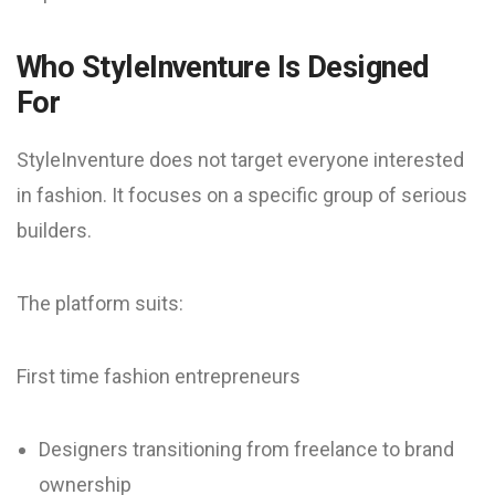
Who StyleInventure Is Designed
For
StyleInventure does not target everyone interested
in fashion. It focuses on a specific group of serious
builders.
The platform suits:
First time fashion entrepreneurs
Designers transitioning from freelance to brand
ownership