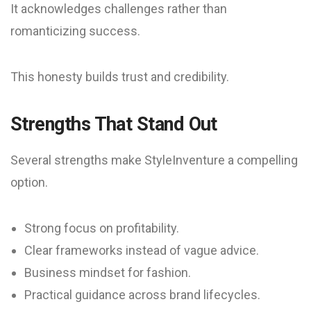
It acknowledges challenges rather than
romanticizing success.
This honesty builds trust and credibility.
Strengths That Stand Out
Several strengths make StyleInventure a compelling
option.
Strong focus on profitability.
Clear frameworks instead of vague advice.
Business mindset for fashion.
Practical guidance across brand lifecycles.