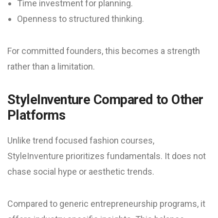
Time investment for planning.
Openness to structured thinking.
For committed founders, this becomes a strength
rather than a limitation.
StyleInventure Compared to Other
Platforms
Unlike trend focused fashion courses,
StyleInventure prioritizes fundamentals. It does not
chase social hype or aesthetic trends.
Compared to generic entrepreneurship programs, it