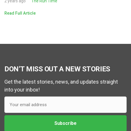
2 years ago
The Run Time
Read Full Article
DON’T MISS OUT A NEW STORIES
Get the latest stories, news, and updates straight
into your inbox!