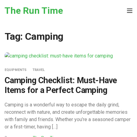
Skip to the content
The Run Time
Tog
Tag:
Camping
EQUIPMENTS
TRAVEL
Camping Checklist: Must-Have
Items for a Perfect Camping
Camping is a wonderful way to escape the daily grind,
reconnect with nature, and create unforgettable memories
with family and friends. Whether you’re a seasoned camper
or a first-timer, having […]