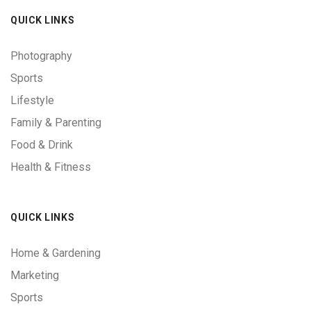
QUICK LINKS
Photography
Sports
Lifestyle
Family & Parenting
Food & Drink
Health & Fitness
QUICK LINKS
Home & Gardening
Marketing
Sports