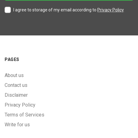
I agree to storage of my email according to
Privacy Policy
PAGES
About us
Contact us
Disclaimer
Privacy Policy
Terms of Services
Write for us