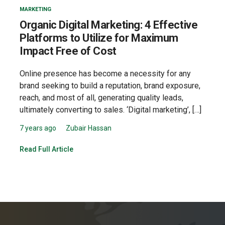
MARKETING
Organic Digital Marketing: 4 Effective
Platforms to Utilize for Maximum
Impact Free of Cost
Online presence has become a necessity for any
brand seeking to build a reputation, brand exposure,
reach, and most of all, generating quality leads,
ultimately converting to sales. ‘Digital marketing’, […]
7 years ago
Zubair Hassan
Read Full Article