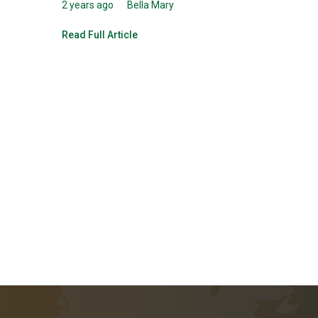
2 years ago
Bella Mary
Read Full Article