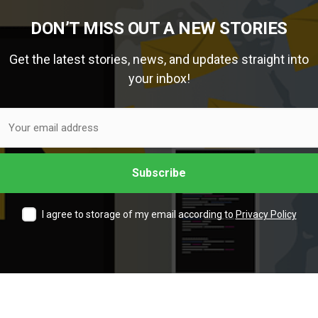
DON’T MISS OUT A NEW STORIES
Get the latest stories, news, and updates straight into
your inbox!
I agree to storage of my email according to
Privacy Policy