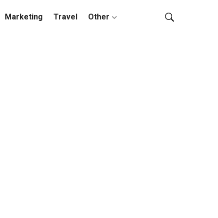
Marketing
Travel
Other