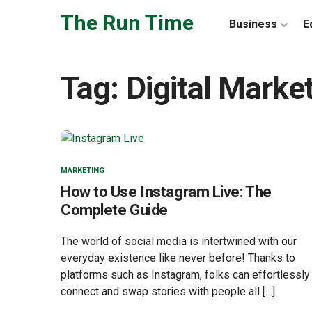
Skip to the content
The Run Time
Business
E
Tag:
Digital Marke
MARKETING
How to Use Instagram Live: The
Complete Guide
The world of social media is intertwined with our
everyday existence like never before! Thanks to
platforms such as Instagram, folks can effortlessly
connect and swap stories with people all […]