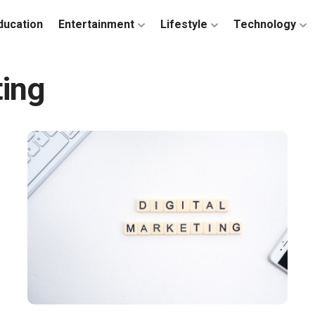
ducation
Entertainment
Lifestyle
Technology
ting