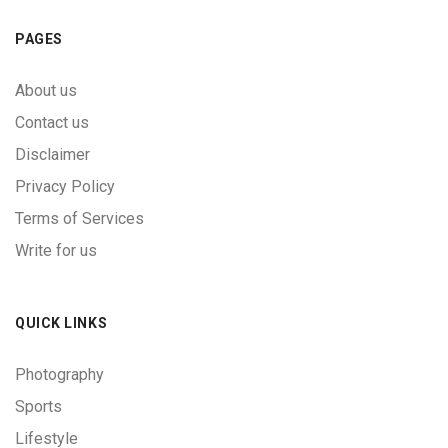
PAGES
About us
Contact us
Disclaimer
Privacy Policy
Terms of Services
Write for us
QUICK LINKS
Photography
Sports
Lifestyle