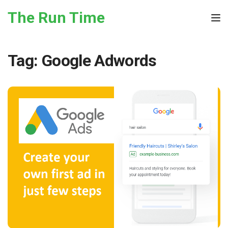
Skip to the content
The Run Time
Tog
Tag:
Google Adwords