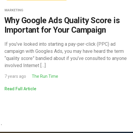
MARKETING
Why Google Ads Quality Score is
Important for Your Campaign
If you’ve looked into starting a pay-per-click (PPC) ad
campaign with Googles Ads, you may have heard the term
“quality score” bandied about if you’ve consulted to anyone
involved Internet […]
7 years ago
The Run Time
Read Full Article
.