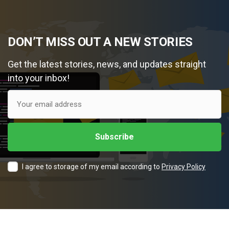
DON’T MISS OUT A NEW STORIES
Get the latest stories, news, and updates straight
into your inbox!
I agree to storage of my email according to
Privacy Policy