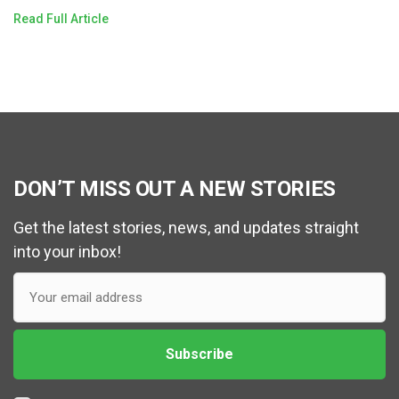
Read Full Article
DON’T MISS OUT A NEW STORIES
Get the latest stories, news, and updates straight
into your inbox!