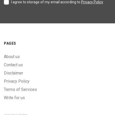
I agree to storage of my email according to
Privacy Policy
PAGES
About us
Contact us
Disclaimer
Privacy Policy
Terms of Services
Write for us