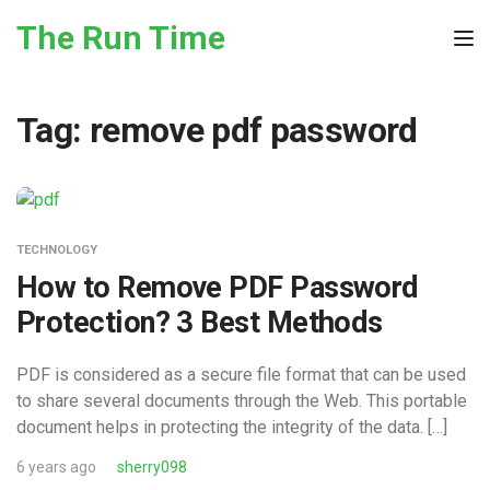
Skip to the content
The Run Time
Tog
Tag:
remove pdf password
TECHNOLOGY
How to Remove PDF Password
Protection? 3 Best Methods
PDF is considered as a secure file format that can be used
to share several documents through the Web. This portable
document helps in protecting the integrity of the data. […]
6 years ago
sherry098