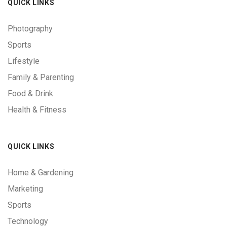
QUICK LINKS
Photography
Sports
Lifestyle
Family & Parenting
Food & Drink
Health & Fitness
QUICK LINKS
Home & Gardening
Marketing
Sports
Technology