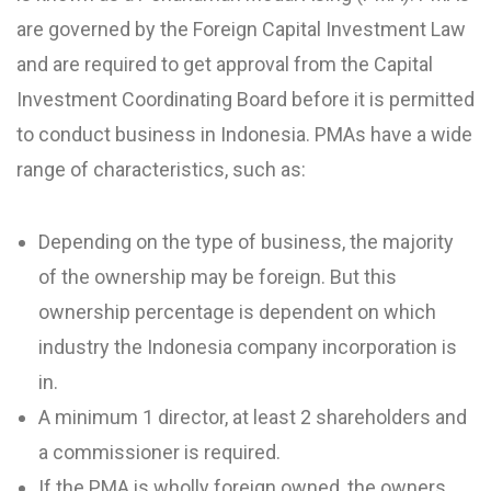
are governed by the Foreign Capital Investment Law
and are required to get approval from the Capital
Investment Coordinating Board before it is permitted
to conduct business in Indonesia. PMAs have a wide
range of characteristics, such as:
Depending on the type of business, the majority
of the ownership may be foreign. But this
ownership percentage is dependent on which
industry the Indonesia company incorporation is
in.
A minimum 1 director, at least 2 shareholders and
a commissioner is required.
If the PMA is wholly foreign owned, the owners