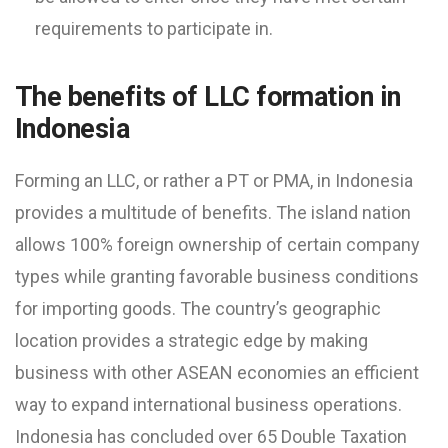
requirements to participate in.
The benefits of LLC formation in
Indonesia
Forming an LLC, or rather a PT or PMA, in Indonesia
provides a multitude of benefits. The island nation
allows 100% foreign ownership of certain company
types while granting favorable business conditions
for importing goods. The country’s geographic
location provides a strategic edge by making
business with other ASEAN economies an efficient
way to expand international business operations.
Indonesia has concluded over 65 Double Taxation