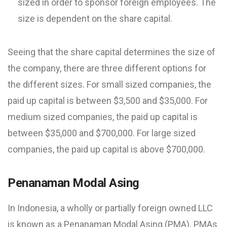
sized in order to sponsor foreign employees. The
size is dependent on the share capital.
Seeing that the share capital determines the size of
the company, there are three different options for
the different sizes. For small sized companies, the
paid up capital is between $3,500 and $35,000. For
medium sized companies, the paid up capital is
between $35,000 and $700,000. For large sized
companies, the paid up capital is above $700,000.
Penanaman Modal Asing
In Indonesia, a wholly or partially foreign owned LLC
is known as a Penanaman Modal Asing (PMA). PMAs