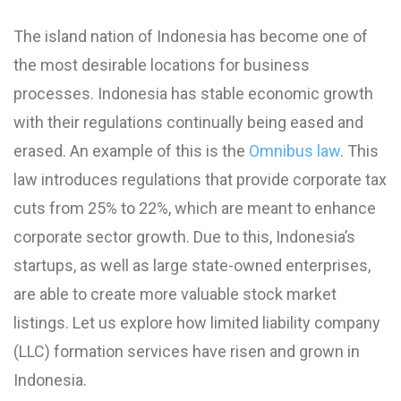
The island nation of Indonesia has become one of
the most desirable locations for business
processes. Indonesia has stable economic growth
with their regulations continually being eased and
erased. An example of this is the
Omnibus law
. This
law introduces regulations that provide corporate tax
cuts from 25% to 22%, which are meant to enhance
corporate sector growth. Due to this, Indonesia’s
startups, as well as large state-owned enterprises,
are able to create more valuable stock market
listings. Let us explore how limited liability company
(LLC) formation services have risen and grown in
Indonesia.