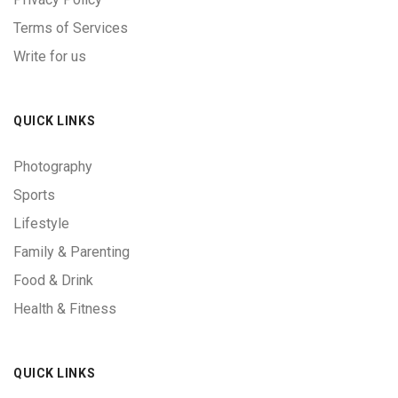
Terms of Services
Write for us
QUICK LINKS
Photography
Sports
Lifestyle
Family & Parenting
Food & Drink
Health & Fitness
QUICK LINKS