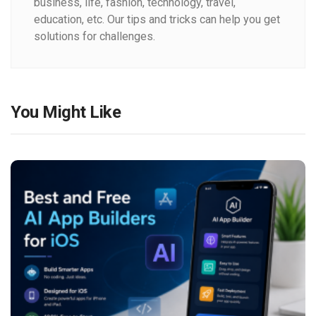
business, life, fashion, technology, travel,
education, etc. Our tips and tricks can help you get
solutions for challenges.
You Might Like