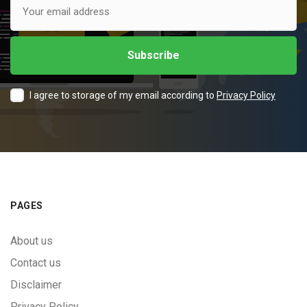
I agree to storage of my email according to
Privacy Policy
PAGES
About us
Contact us
Disclaimer
Privacy Policy