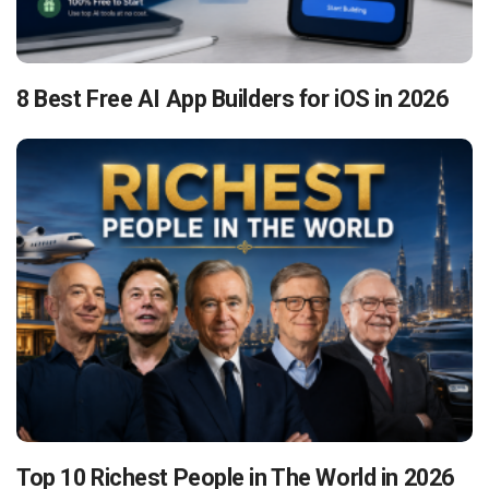
8 Best Free AI App Builders for iOS in 2026
Top 10 Richest People in The World in 2026