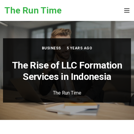
Skip to the content
The Run Time
Tog
BUSINESS
5 YEARS AGO
The Rise of LLC Formation
Services in Indonesia
The Run Time