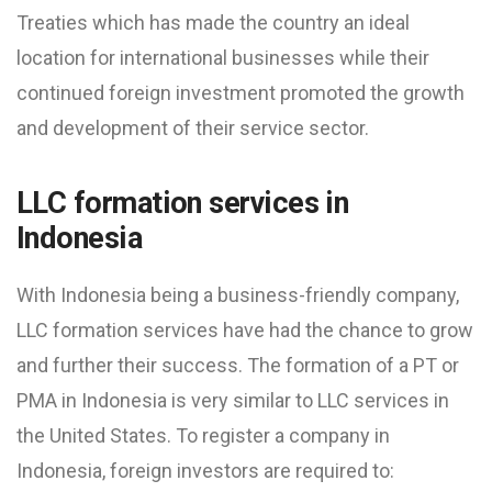
Treaties which has made the country an ideal
location for international businesses while their
continued foreign investment promoted the growth
and development of their service sector.
LLC formation services in
Indonesia
With Indonesia being a business-friendly company,
LLC formation services have had the chance to grow
and further their success. The formation of a PT or
PMA in Indonesia is very similar to LLC services in
the United States. To register a company in
Indonesia, foreign investors are required to: