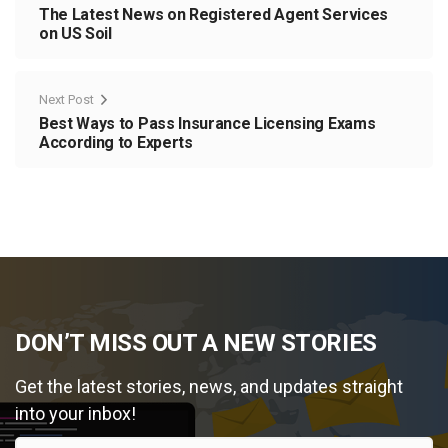
The Latest News on Registered Agent Services
on US Soil
Next Post
Best Ways to Pass Insurance Licensing Exams
According to Experts
DON’T MISS OUT A NEW STORIES
Get the latest stories, news, and updates straight
into your inbox!