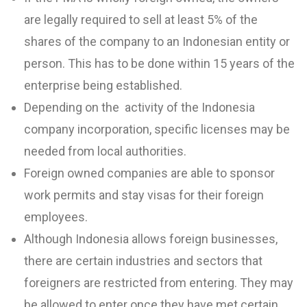
are legally required to sell at least 5% of the
shares of the company to an Indonesian entity or
person. This has to be done within 15 years of the
enterprise being established.
Depending on the activity of the Indonesia
company incorporation, specific licenses may be
needed from local authorities.
Foreign owned companies are able to sponsor
work permits and stay visas for their foreign
employees.
Although Indonesia allows foreign businesses,
there are certain industries and sectors that
foreigners are restricted from entering. They may
be allowed to enter once they have met certain