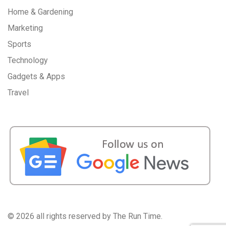
Home & Gardening
Marketing
Sports
Technology
Gadgets & Apps
Travel
©
2026 all rights reserved by The Run Time.