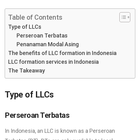
Table of Contents
Type of LLCs
Perseroan Terbatas
Penanaman Modal Asing
The benefits of LLC formation in Indonesia
LLC formation services in Indonesia
The Takeaway
Type of LLCs
Perseroan Terbatas
In Indonesia, an LLC is known as a Perseroan