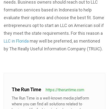
needs. Business owners should reach out to LLC
formation services based in Indonesia to help
evaluate their options and choose the best fit. Some
entrepreneurs opt to start an LLC on American soil if
they meet the state requirements. For this reason a
LLC in Florida
may well be preferred, as mentioned
by The Really Useful Information Company (TRUiC).
The Run Time
https://theruntime.com
The Run Time is a well-known media platform
where you can find all solutions related to