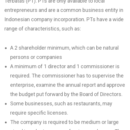
Terbatas (PT). PTs are only available to local
entrepreneurs and are a common business entity in
Indonesian company incorporation. PTs have a wide
range of characteristics, such as:
A 2 shareholder minimum, which can be natural
persons or companies
A minimum of 1 director and 1 commissioner is
required. The commissioner has to supervise the
enterprise, examine the annual report and approve
the budget put forward by the Board of Directors.
Some businesses, such as restaurants, may
require specific licenses.
The company is required to be medium or large