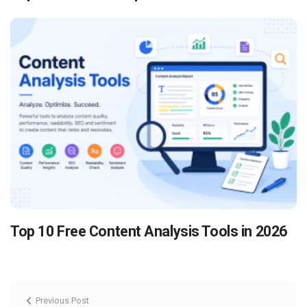
Top 10 Free Content Analysis Tools in 2026
Previous Post