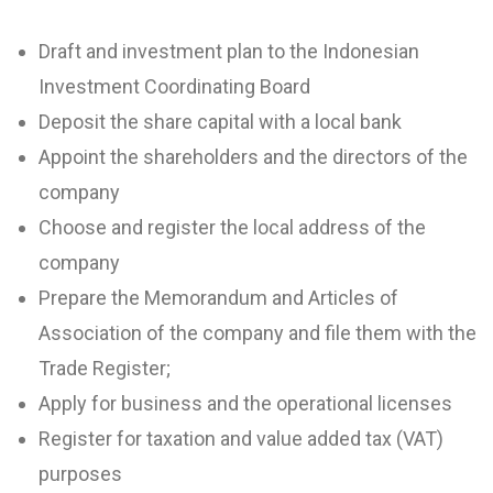
Draft and investment plan to the Indonesian
Investment Coordinating Board
Deposit the share capital with a local bank
Appoint the shareholders and the directors of the
company
Choose and register the local address of the
company
Prepare the Memorandum and Articles of
Association of the company and file them with the
Trade Register;
Apply for business and the operational licenses
Register for taxation and value added tax (VAT)
purposes