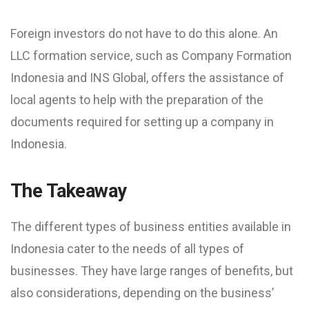
Foreign investors do not have to do this alone. An
LLC formation service, such as Company Formation
Indonesia and INS Global, offers the assistance of
local agents to help with the preparation of the
documents required for setting up a company in
Indonesia.
The Takeaway
The different types of business entities available in
Indonesia cater to the needs of all types of
businesses. They have large ranges of benefits, but
also considerations, depending on the business’