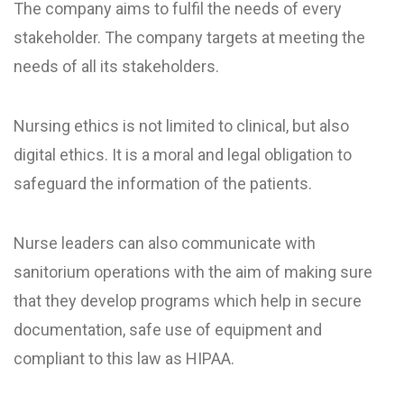
The company aims to fulfil the needs of every
stakeholder. The company targets at meeting the
needs of all its stakeholders.
Nursing ethics is not limited to clinical, but also
digital ethics. It is a moral and legal obligation to
safeguard the information of the patients.
Nurse leaders can also communicate with
sanitorium operations with the aim of making sure
that they develop programs which help in secure
documentation, safe use of equipment and
compliant to this law as HIPAA.