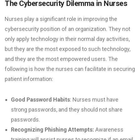
The Cybersecurity Dilemma in Nurses
Nurses play a significant role in improving the
cybersecurity position of an organization. They not
only apply technology in their normal day activities,
but they are the most exposed to such technology,
and they are the most empowered users. The
following is how the nurses can facilitate in securing
patient information:
Good Password Habits
: Nurses must have
strong passwords, and they should not share
passwords.
Recognizing Phishing Attempts:
Awareness
training will assist nurses to recognize if an email