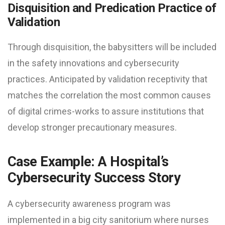
Disquisition and Predication Practice of
Validation
Through disquisition, the babysitters will be included
in the safety innovations and cybersecurity
practices. Anticipated by validation receptivity that
matches the correlation the most common causes
of digital crimes-works to assure institutions that
develop stronger precautionary measures.
Case Example: A Hospital’s
Cybersecurity Success Story
A cybersecurity awareness program was
implemented in a big city sanitorium where nurses