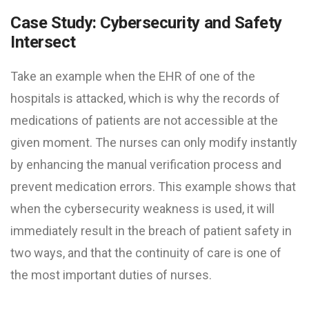
Case Study: Cybersecurity and Safety
Intersect
Take an example when the EHR of one of the
hospitals is attacked, which is why the records of
medications of patients are not accessible at the
given moment. The nurses can only modify instantly
by enhancing the manual verification process and
prevent medication errors. This example shows that
when the cybersecurity weakness is used, it will
immediately result in the breach of patient safety in
two ways, and that the continuity of care is one of
the most important duties of nurses.