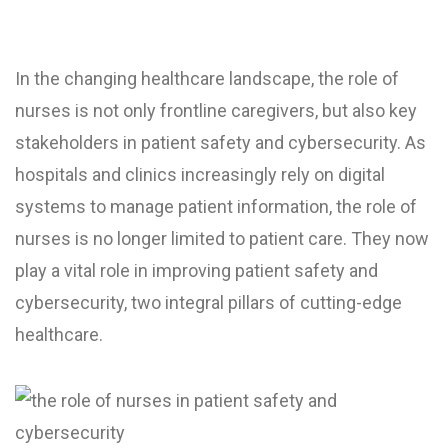
In the changing healthcare landscape, the role of
nurses is not only frontline caregivers, but also key
stakeholders in patient safety and cybersecurity. As
hospitals and clinics increasingly rely on digital
systems to manage patient information, the role of
nurses is no longer limited to patient care. They now
play a vital role in improving patient safety and
cybersecurity, two integral pillars of cutting-edge
healthcare.