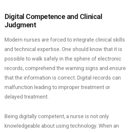
Digital Competence and Clinical
Judgment
Modern nurses are forced to integrate clinical skills
and technical expertise. One should know that it is
possible to walk safely in the sphere of electronic
records, comprehend the warning signs and ensure
that the information is correct. Digital records can
malfunction leading to improper treatment or
delayed treatment.
Being digitally competent, a nurse is not only
knowledgeable about using technology. When an