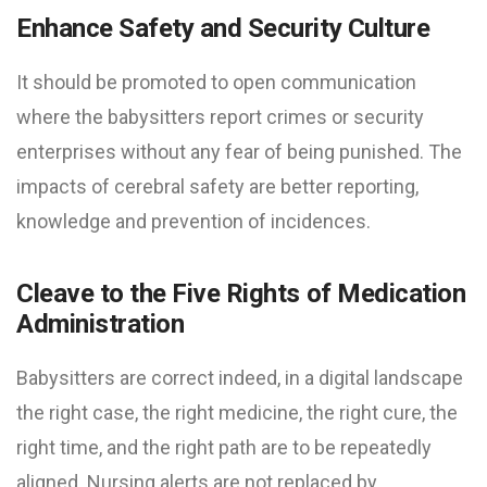
Enhance Safety and Security Culture
It should be promoted to open communication
where the babysitters report crimes or security
enterprises without any fear of being punished. The
impacts of cerebral safety are better reporting,
knowledge and prevention of incidences.
Cleave to the Five Rights of Medication
Administration
Babysitters are correct indeed, in a digital landscape
the right case, the right medicine, the right cure, the
right time, and the right path are to be repeatedly
aligned. Nursing alerts are not replaced by