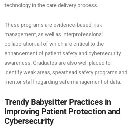
technology in the care delivery process.
These programs are evidence-based, risk
management, as well as interprofessional
collaboration, all of which are critical to the
enhancement of patient safety and cybersecurity
awareness. Graduates are also well placed to
identify weak areas, spearhead safety programs and
mentor staff regarding safe management of data.
Trendy Babysitter Practices in
Improving Patient Protection and
Cybersecurity