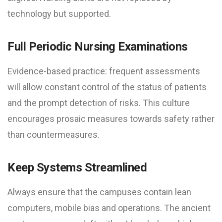
technology but supported.
Full Periodic Nursing Examinations
Evidence-based practice: frequent assessments
will allow constant control of the status of patients
and the prompt detection of risks. This culture
encourages prosaic measures towards safety rather
than countermeasures.
Keep Systems Streamlined
Always ensure that the campuses contain lean
computers, mobile bias and operations. The ancient