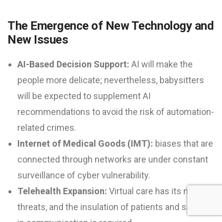
The Emergence of New Technology and
New Issues
AI-Based Decision Support:
AI will make the
people more delicate; nevertheless, babysitters
will be expected to supplement AI
recommendations to avoid the risk of automation-
related crimes.
Internet of Medical Goods (IMT):
biases that are
connected through networks are under constant
surveillance of cyber vulnerability.
Telehealth Expansion:
Virtual care has its new
threats, and the insulation of patients and safety