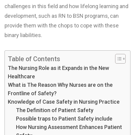
challenges in this field and how lifelong learning and
development, such as RN to BSN programs, can
provide them with the chops to cope with these
binary liabilities.
Table of Contents
The Nursing Role as it Expands in the New
Healthcare
What is The Reason Why Nurses are on the
Frontline of Safety?
Knowledge of Case Safety in Nursing Practice
The Definition of Patient Safety
Possible traps to Patient Safety include
How Nursing Assessment Enhances Patient