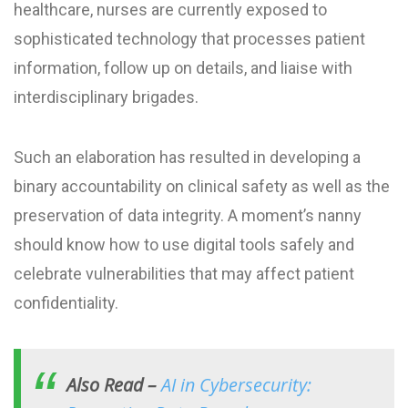
healthcare, nurses are currently exposed to
sophisticated technology that processes patient
information, follow up on details, and liaise with
interdisciplinary brigades.
Such an elaboration has resulted in developing a
binary accountability on clinical safety as well as the
preservation of data integrity. A moment’s nanny
should know how to use digital tools safely and
celebrate vulnerabilities that may affect patient
confidentiality.
Also Read –
AI in Cybersecurity: