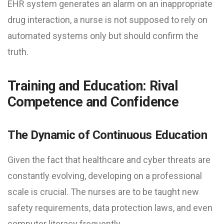
EHR system generates an alarm on an inappropriate
drug interaction, a nurse is not supposed to rely on
automated systems only but should confirm the
truth.
Training and Education: Rival
Competence and Confidence
The Dynamic of Continuous Education
Given the fact that healthcare and cyber threats are
constantly evolving, developing on a professional
scale is crucial. The nurses are to be taught new
safety requirements, data protection laws, and even
computer literacy frequently.