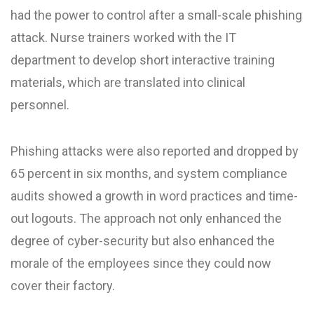
had the power to control after a small-scale phishing
attack. Nurse trainers worked with the IT
department to develop short interactive training
materials, which are translated into clinical
personnel.
Phishing attacks were also reported and dropped by
65 percent in six months, and system compliance
audits showed a growth in word practices and time-
out logouts. The approach not only enhanced the
degree of cyber-security but also enhanced the
morale of the employees since they could now
cover their factory.