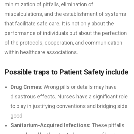
minimization of pitfalls, elimination of
miscalculations, and the establishment of systems
that facilitate safe care. It is not only about the
performance of individuals but about the perfection
of the protocols, cooperation, and communication
within healthcare associations.
Possible traps to Patient Safety include
Drug Crimes
: Wrong pills or details may have
disastrous effects. Nurses have a significant role
to play in justifying conventions and bridging side
good.
Sanitarium-Acquired Infections:
These pitfalls