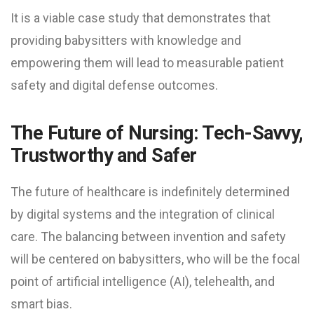
It is a viable case study that demonstrates that
providing babysitters with knowledge and
empowering them will lead to measurable patient
safety and digital defense outcomes.
The Future of Nursing: Tech-Savvy,
Trustworthy and Safer
The future of healthcare is indefinitely determined
by digital systems and the integration of clinical
care. The balancing between invention and safety
will be centered on babysitters, who will be the focal
point of artificial intelligence (AI), telehealth, and
smart bias.