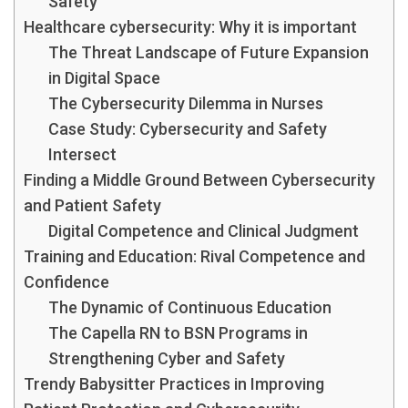
Safety
Healthcare cybersecurity: Why it is important
The Threat Landscape of Future Expansion
in Digital Space
The Cybersecurity Dilemma in Nurses
Case Study: Cybersecurity and Safety
Intersect
Finding a Middle Ground Between Cybersecurity
and Patient Safety
Digital Competence and Clinical Judgment
Training and Education: Rival Competence and
Confidence
The Dynamic of Continuous Education
The Capella RN to BSN Programs in
Strengthening Cyber and Safety
Trendy Babysitter Practices in Improving