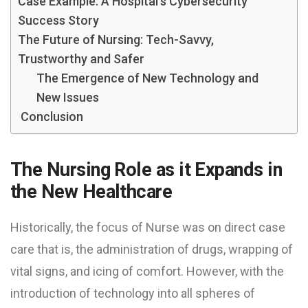
Case Example: A Hospital’s Cybersecurity
Success Story
The Future of Nursing: Tech-Savvy,
Trustworthy and Safer
The Emergence of New Technology and
New Issues
Conclusion
The Nursing Role as it Expands in
the New Healthcare
Historically, the focus of Nurse was on direct case
care that is, the administration of drugs, wrapping of
vital signs, and icing of comfort. However, with the
introduction of technology into all spheres of