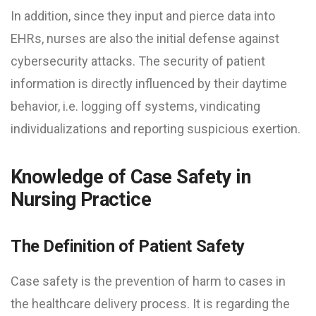
In addition, since they input and pierce data into
EHRs, nurses are also the initial defense against
cybersecurity attacks. The security of patient
information is directly influenced by their daytime
behavior, i.e. logging off systems, vindicating
individualizations and reporting suspicious exertion.
Knowledge of Case Safety in
Nursing Practice
The Definition of Patient Safety
Case safety is the prevention of harm to cases in
the healthcare delivery process. It is regarding the