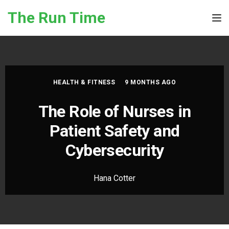
Skip to the content
The Run Time
Tog
HEALTH & FITNESS
9 MONTHS AGO
The Role of Nurses in
Patient Safety and
Cybersecurity
Hana Cotter