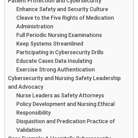
Patient Protection and Cybersecurity
Enhance Safety and Security Culture
Cleave to the Five Rights of Medication
Administration
Full Periodic Nursing Examinations
Keep Systems Streamlined
Participating in Cybersecurity Drills
Educate Cases Data Insulating
Exercise Strong Authentication
Cybersecurity and Nursing Safety Leadership
and Advocacy
Nurse Leaders as Safety Attorneys
Policy Development and Nursing Ethical
Responsibility
Disquisition and Predication Practice of
Validation