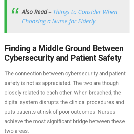
Also Read –
Things to Consider When
Choosing a Nurse for Elderly
Finding a Middle Ground Between
Cybersecurity and Patient Safety
The connection between cybersecurity and patient
safety is not as appreciated. The two are though
closely related to each other. When breached, the
digital system disrupts the clinical procedures and
puts patients at risk of poor outcomes. Nurses
achieve the most significant bridge between these
two areas.