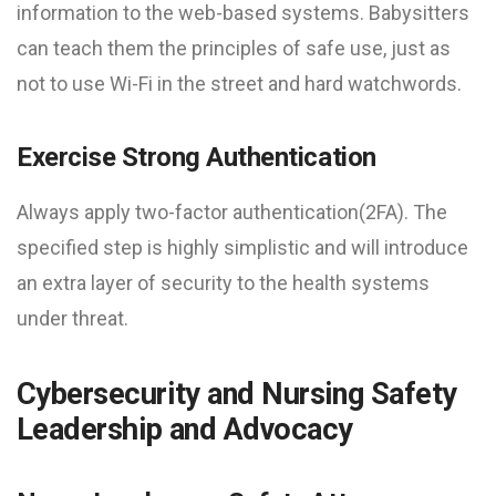
information to the web-based systems. Babysitters
can teach them the principles of safe use, just as
not to use Wi-Fi in the street and hard watchwords.
Exercise Strong Authentication
Always apply two-factor authentication(2FA). The
specified step is highly simplistic and will introduce
an extra layer of security to the health systems
under threat.
Cybersecurity and Nursing Safety
Leadership and Advocacy