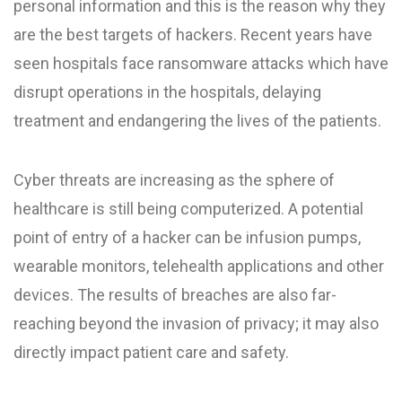
personal information and this is the reason why they
are the best targets of hackers. Recent years have
seen hospitals face ransomware attacks which have
disrupt operations in the hospitals, delaying
treatment and endangering the lives of the patients.
Cyber threats are increasing as the sphere of
healthcare is still being computerized. A potential
point of entry of a hacker can be infusion pumps,
wearable monitors, telehealth applications and other
devices. The results of breaches are also far-
reaching beyond the invasion of privacy; it may also
directly impact patient care and safety.