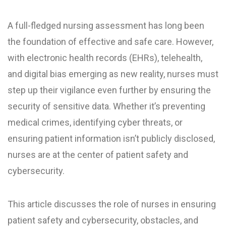
A full-fledged nursing assessment has long been
the foundation of effective and safe care. However,
with electronic health records (EHRs), telehealth,
and digital bias emerging as new reality, nurses must
step up their vigilance even further by ensuring the
security of sensitive data. Whether it’s preventing
medical crimes, identifying cyber threats, or
ensuring patient information isn’t publicly disclosed,
nurses are at the center of patient safety and
cybersecurity.
This article discusses the role of nurses in ensuring
patient safety and cybersecurity, obstacles, and