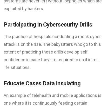
systems are never left without loopholes which are
exploited by hackers.
Participating in Cybersecurity Drills
The practice of hospitals conducting a mock cyber-
attack is on the rise. The babysitters who go to this
extent of practicing these drills develop self
confidence in case they are required to do it in real
life situations.
Educate Cases Data Insulating
An example of telehealth and mobile applications is
one where it is continuously feeding certain