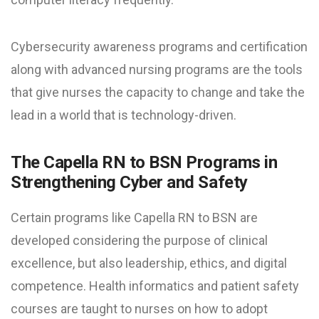
Cybersecurity awareness programs and certification
along with advanced nursing programs are the tools
that give nurses the capacity to change and take the
lead in a world that is technology-driven.
The Capella RN to BSN Programs in
Strengthening Cyber and Safety
Certain programs like Capella RN to BSN are
developed considering the purpose of clinical
excellence, but also leadership, ethics, and digital
competence. Health informatics and patient safety
courses are taught to nurses on how to adopt