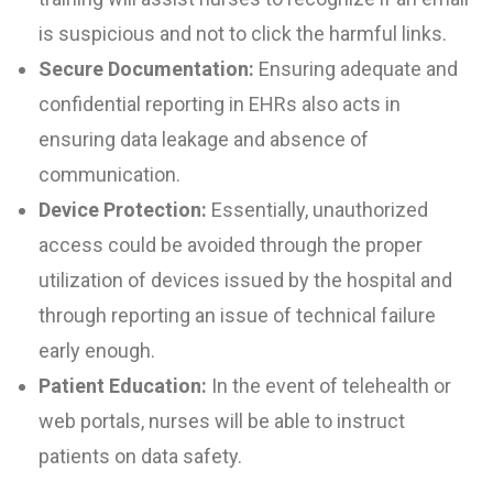
is suspicious and not to click the harmful links.
Secure Documentation:
Ensuring adequate and
confidential reporting in EHRs also acts in
ensuring data leakage and absence of
communication.
Device Protection:
Essentially, unauthorized
access could be avoided through the proper
utilization of devices issued by the hospital and
through reporting an issue of technical failure
early enough.
Patient Education:
In the event of telehealth or
web portals, nurses will be able to instruct
patients on data safety.