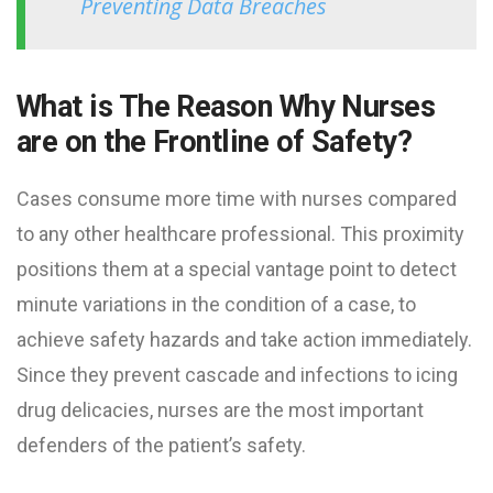
Preventing Data Breaches
What is The Reason Why Nurses
are on the Frontline of Safety?
Cases consume more time with nurses compared
to any other healthcare professional. This proximity
positions them at a special vantage point to detect
minute variations in the condition of a case, to
achieve safety hazards and take action immediately.
Since they prevent cascade and infections to icing
drug delicacies, nurses are the most important
defenders of the patient’s safety.