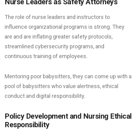
Nurse Leaders as Safety Attorneys
The role of nurse leaders and instructors to
influence organizational programs is strong. They
are and are inflating greater safety protocols,
streamlined cybersecurity programs, and
continuous training of employees.
Mentoring poor babysitters, they can come up with a
pool of babysitters who value alertness, ethical
conduct and digital responsibility.
Policy Development and Nursing Ethical
Responsibility