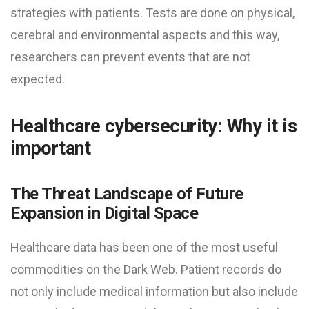
strategies with patients. Tests are done on physical,
cerebral and environmental aspects and this way,
researchers can prevent events that are not
expected.
Healthcare cybersecurity: Why it is
important
The Threat Landscape of Future
Expansion in Digital Space
Healthcare data has been one of the most useful
commodities on the Dark Web. Patient records do
not only include medical information but also include