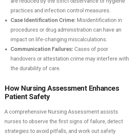
are reduced by the strict observance of hygiene
practices and infection control measures.
Case Identification Crime:
Misidentification in
procedures or drug administration can have an
impact on life-changing miscalculations.
Communication Failures:
Cases of poor
handovers or attestation crime may interfere with
the durability of care.
How Nursing Assessment Enhances
Patient Safety
A comprehensive Nursing Assessment assists
nurses to observe the first signs of failure, detect
strategies to avoid pitfalls, and work out safety