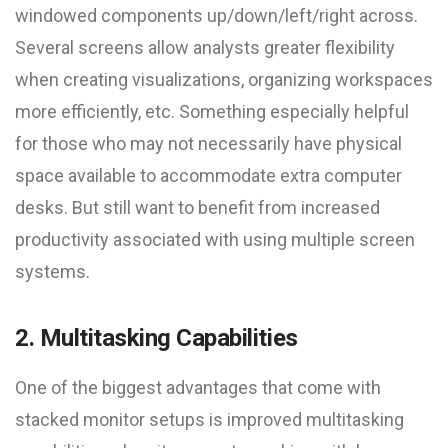
windowed components up/down/left/right across.
Several screens allow analysts greater flexibility
when creating visualizations, organizing workspaces
more efficiently, etc. Something especially helpful
for those who may not necessarily have physical
space available to accommodate extra computer
desks. But still want to benefit from increased
productivity associated with using multiple screen
systems.
2. Multitasking Capabilities
One of the biggest advantages that come with
stacked monitor setups is improved multitasking