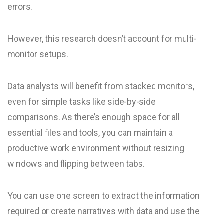
errors.
However, this research doesn’t account for multi-
monitor setups.
Data analysts will benefit from stacked monitors,
even for simple tasks like side-by-side
comparisons. As there’s enough space for all
essential files and tools, you can maintain a
productive work environment without resizing
windows and flipping between tabs.
You can use one screen to extract the information
required or create narratives with data and use the