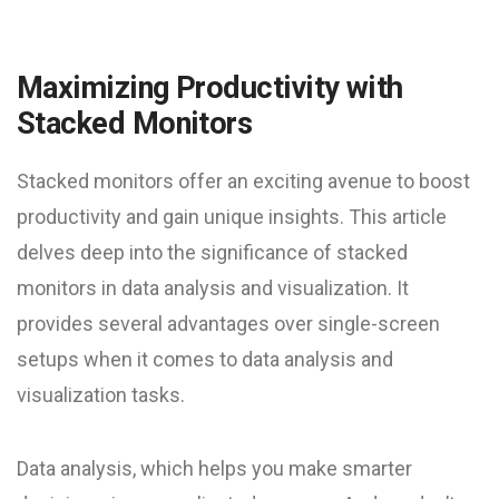
Maximizing Productivity with
Stacked Monitors
Stacked monitors offer an exciting avenue to boost
productivity and gain unique insights. This article
delves deep into the significance of stacked
monitors in data analysis and visualization. It
provides several advantages over single-screen
setups when it comes to data analysis and
visualization tasks.
Data analysis, which helps you make smarter