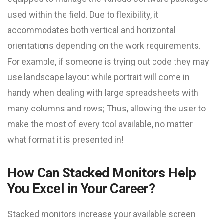
used within the field. Due to flexibility, it
accommodates both vertical and horizontal
orientations depending on the work requirements.
For example, if someone is trying out code they may
use landscape layout while portrait will come in
handy when dealing with large spreadsheets with
many columns and rows; Thus, allowing the user to
make the most of every tool available, no matter
what format it is presented in!
How Can Stacked Monitors Help
You Excel in Your Career?
Stacked monitors increase your available screen