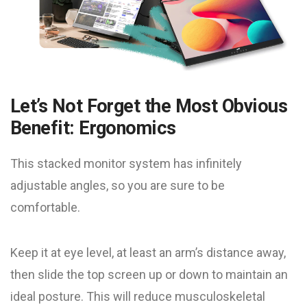
Let’s Not Forget the Most Obvious
Benefit: Ergonomics
This stacked monitor system has infinitely
adjustable angles, so you are sure to be
comfortable.
Keep it at eye level, at least an arm’s distance away,
then slide the top screen up or down to maintain an
ideal posture. This will reduce musculoskeletal