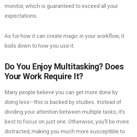
monitor, which is guaranteed to exceed all your
expectations.
As for how it can create magic in your workflow, it
boils down to how you use it.
Do You Enjoy Multitasking? Does
Your Work Require It?
Many people believe you can get more done by
doing less—this is backed by studies. Instead of
dividing your attention between multiple tasks, it’s
best to focus on just one. Otherwise, you’ll be more
distracted, making you much more susceptible to