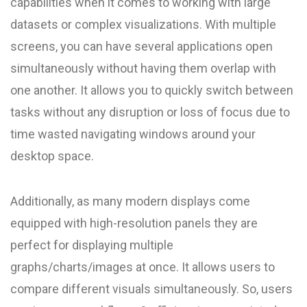
capabilities when it comes to working with large
datasets or complex visualizations. With multiple
screens, you can have several applications open
simultaneously without having them overlap with
one another. It allows you to quickly switch between
tasks without any disruption or loss of focus due to
time wasted navigating windows around your
desktop space.
Additionally, as many modern displays come
equipped with high-resolution panels they are
perfect for displaying multiple
graphs/charts/images at once. It allows users to
compare different visuals simultaneously. So, users