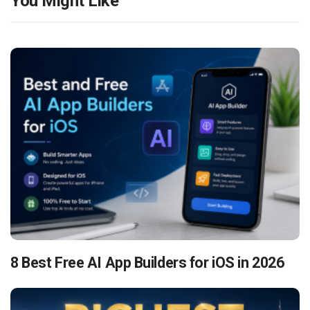
You Might Like
8 Best Free AI App Builders for iOS in 2026