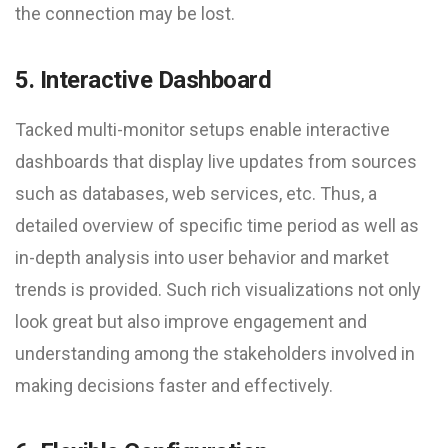
the connection may be lost.
5. Interactive Dashboard
Tacked multi-monitor setups enable interactive
dashboards that display live updates from sources
such as databases, web services, etc. Thus, a
detailed overview of specific time period as well as
in-depth analysis into user behavior and market
trends is provided. Such rich visualizations not only
look great but also improve engagement and
understanding among the stakeholders involved in
making decisions faster and effectively.