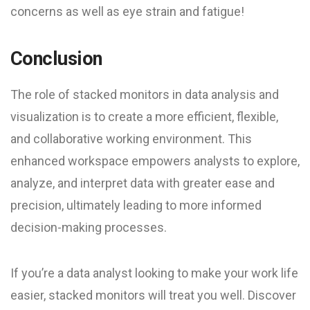
concerns as well as eye strain and fatigue!
Conclusion
The role of stacked monitors in data analysis and
visualization is to create a more efficient, flexible,
and collaborative working environment. This
enhanced workspace empowers analysts to explore,
analyze, and interpret data with greater ease and
precision, ultimately leading to more informed
decision-making processes.
If you’re a data analyst looking to make your work life
easier, stacked monitors will treat you well. Discover