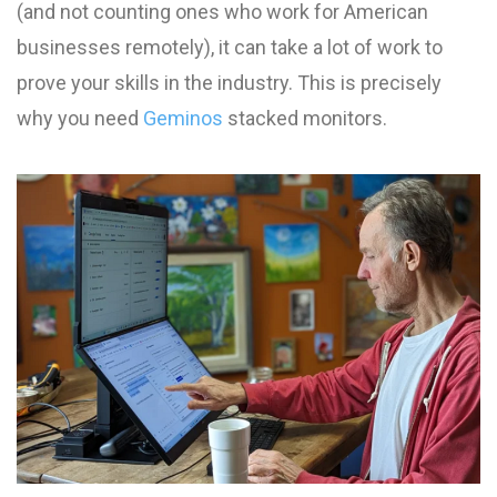
(and not counting ones who work for American
businesses remotely), it can take a lot of work to
prove your skills in the industry. This is precisely
why you need
Geminos
stacked monitors.