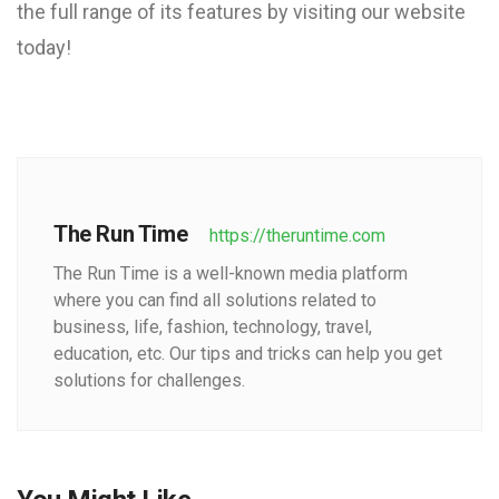
the full range of its features by visiting our website
today!
The Run Time
https://theruntime.com
The Run Time is a well-known media platform
where you can find all solutions related to
business, life, fashion, technology, travel,
education, etc. Our tips and tricks can help you get
solutions for challenges.