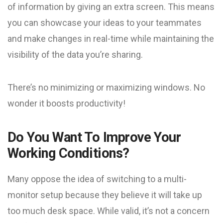
of information by giving an extra screen. This means
you can showcase your ideas to your teammates
and make changes in real-time while maintaining the
visibility of the data you’re sharing.
There’s no minimizing or maximizing windows. No
wonder it boosts productivity!
Do You Want To Improve Your
Working Conditions?
Many oppose the idea of switching to a multi-
monitor setup because they believe it will take up
too much desk space. While valid, it’s not a concern