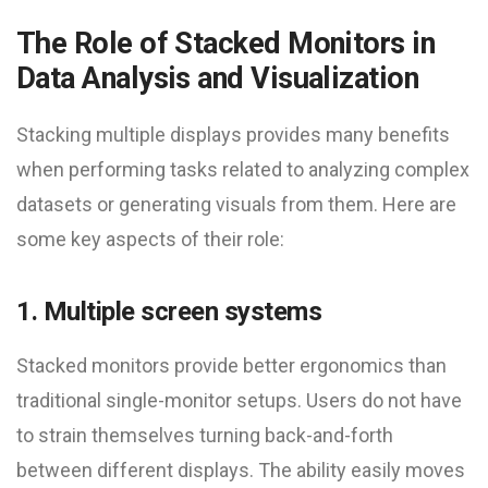
The Role of Stacked Monitors in
Data Analysis and Visualization
Stacking multiple displays provides many benefits
when performing tasks related to analyzing complex
datasets or generating visuals from them. Here are
some key aspects of their role:
1. Multiple screen systems
Stacked monitors provide better ergonomics than
traditional single-monitor setups. Users do not have
to strain themselves turning back-and-forth
between different displays. The ability easily moves