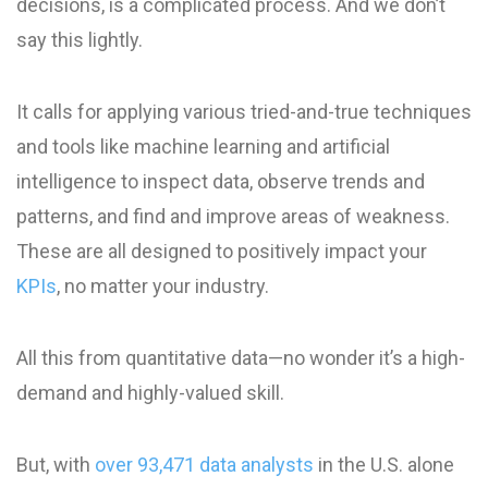
decisions, is a complicated process. And we don’t
say this lightly.
It calls for applying various tried-and-true techniques
and tools like machine learning and artificial
intelligence to inspect data, observe trends and
patterns, and find and improve areas of weakness.
These are all designed to positively impact your
KPIs
, no matter your industry.
All this from quantitative data—no wonder it’s a high-
demand and highly-valued skill.
But, with
over 93,471 data analysts
in the U.S. alone