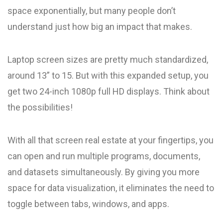
space exponentially, but many people don’t
understand just how big an impact that makes.
Laptop screen sizes are pretty much standardized,
around 13” to 15. But with this expanded setup, you
get two 24-inch 1080p full HD displays. Think about
the possibilities!
With all that screen real estate at your fingertips, you
can open and run multiple programs, documents,
and datasets simultaneously. By giving you more
space for data visualization, it eliminates the need to
toggle between tabs, windows, and apps.