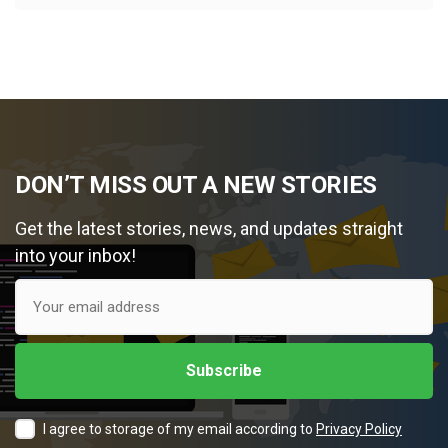
DON’T MISS OUT A NEW STORIES
Get the latest stories, news, and updates straight
into your inbox!
I agree to storage of my email according to
Privacy Policy