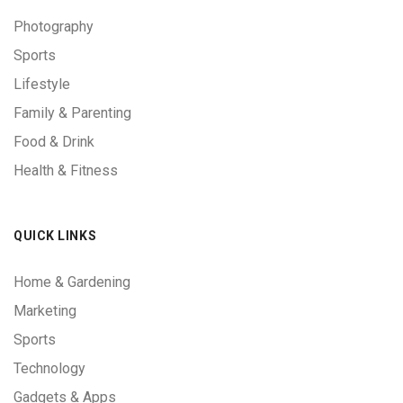
Photography
Sports
Lifestyle
Family & Parenting
Food & Drink
Health & Fitness
QUICK LINKS
Home & Gardening
Marketing
Sports
Technology
Gadgets & Apps