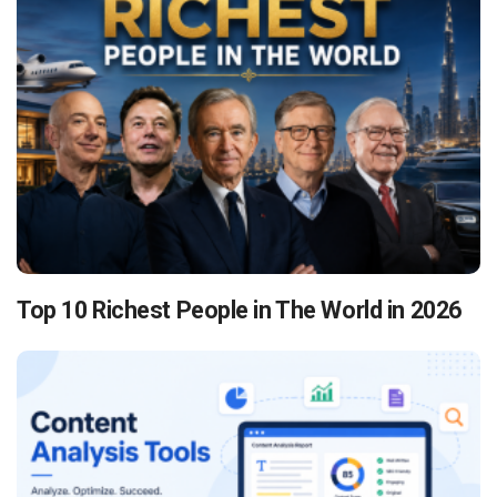
Top 10 Richest People in The World in 2026