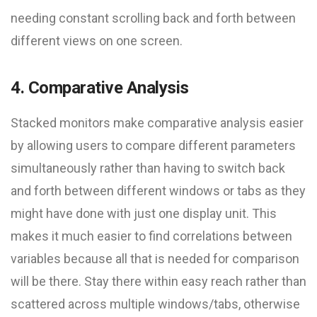
needing constant scrolling back and forth between
different views on one screen.
4. Comparative Analysis
Stacked monitors make comparative analysis easier
by allowing users to compare different parameters
simultaneously rather than having to switch back
and forth between different windows or tabs as they
might have done with just one display unit. This
makes it much easier to find correlations between
variables because all that is needed for comparison
will be there. Stay there within easy reach rather than
scattered across multiple windows/tabs, otherwise