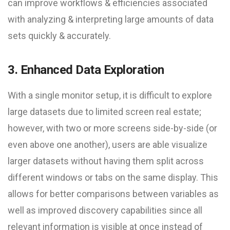
can improve workflows & efficiencies associated
with analyzing & interpreting large amounts of data
sets quickly & accurately.
3. Enhanced Data Exploration
With a single monitor setup, it is difficult to explore
large datasets due to limited screen real estate;
however, with two or more screens side-by-side (or
even above one another), users are able visualize
larger datasets without having them split across
different windows or tabs on the same display. This
allows for better comparisons between variables as
well as improved discovery capabilities since all
relevant information is visible at once instead of