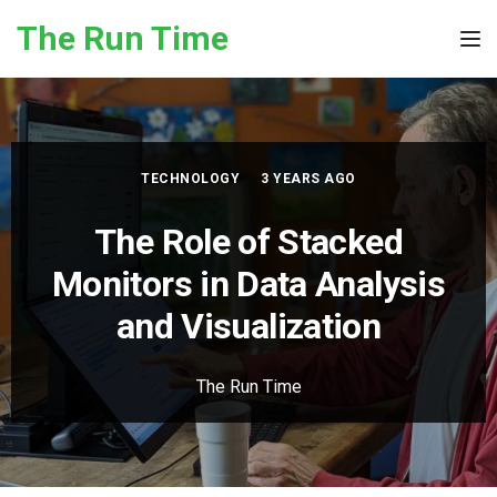
Skip to the content
The Run Time
Tog
TECHNOLOGY
3 YEARS AGO
The Role of Stacked
Monitors in Data Analysis
and Visualization
The Run Time