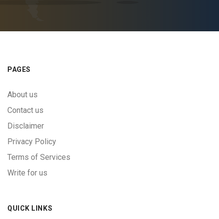
PAGES
About us
Contact us
Disclaimer
Privacy Policy
Terms of Services
Write for us
QUICK LINKS