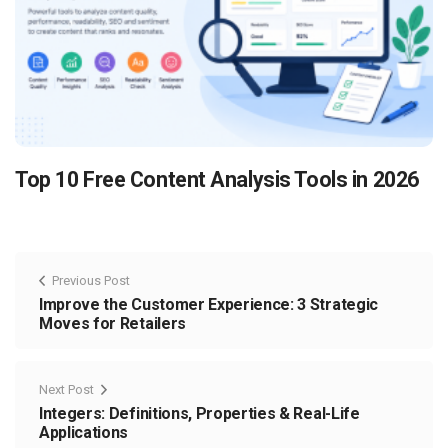
Top 10 Free Content Analysis Tools in 2026
Previous Post
Improve the Customer Experience: 3 Strategic
Moves for Retailers
Next Post
Integers: Definitions, Properties & Real-Life
Applications