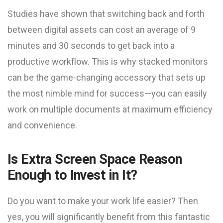
Studies have shown that switching back and forth
between digital assets can cost an average of 9
minutes and 30 seconds to get back into a
productive workflow. This is why stacked monitors
can be the game-changing accessory that sets up
the most nimble mind for success—you can easily
work on multiple documents at maximum efficiency
and convenience.
Is Extra Screen Space Reason
Enough to Invest in It?
Do you want to make your work life easier? Then
yes, you will significantly benefit from this fantastic