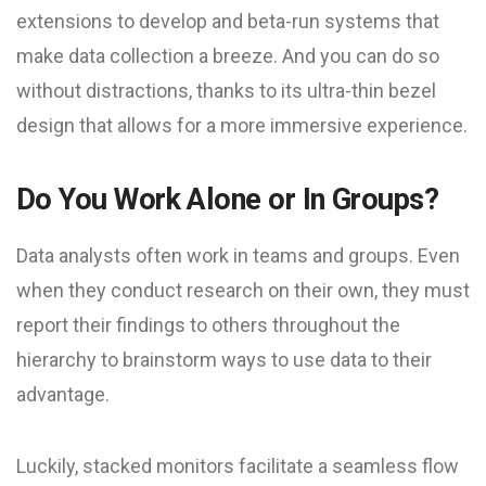
extensions to develop and beta-run systems that
make data collection a breeze. And you can do so
without distractions, thanks to its ultra-thin bezel
design that allows for a more immersive experience.
Do You Work Alone or In Groups?
Data analysts often work in teams and groups. Even
when they conduct research on their own, they must
report their findings to others throughout the
hierarchy to brainstorm ways to use data to their
advantage.
Luckily, stacked monitors facilitate a seamless flow