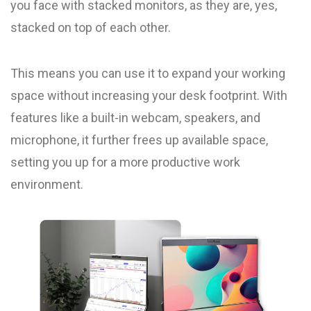
you face with stacked monitors, as they are, yes,
stacked on top of each other.
This means you can use it to expand your working
space without increasing your desk footprint. With
features like a built-in webcam, speakers, and
microphone, it further frees up available space,
setting you up for a more productive work
environment.