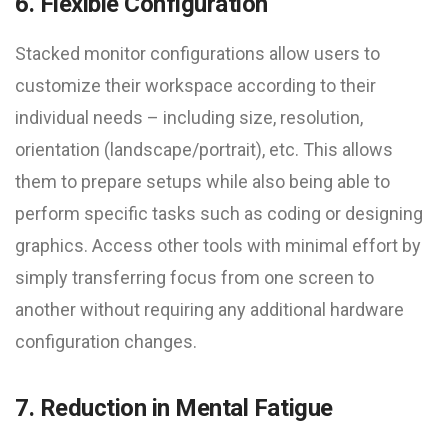
6. Flexible Configuration
Stacked monitor configurations allow users to
customize their workspace according to their
individual needs – including size, resolution,
orientation (landscape/portrait), etc. This allows
them to prepare setups while also being able to
perform specific tasks such as coding or designing
graphics. Access other tools with minimal effort by
simply transferring focus from one screen to
another without requiring any additional hardware
configuration changes.
7. Reduction in Mental Fatigue