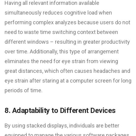
Having all relevant information available
simultaneously reduces cognitive load when
performing complex analyzes because users do not
need to waste time switching context between
different windows – resulting in greater productivity
over time. Additionally, this type of arrangement
eliminates the need for eye strain from viewing
great distances, which often causes headaches and
eye strain after staring at a computer screen for long
periods of time.
8. Adaptability to Different Devices
By using stacked displays, individuals are better
equipped to manage the various software packages