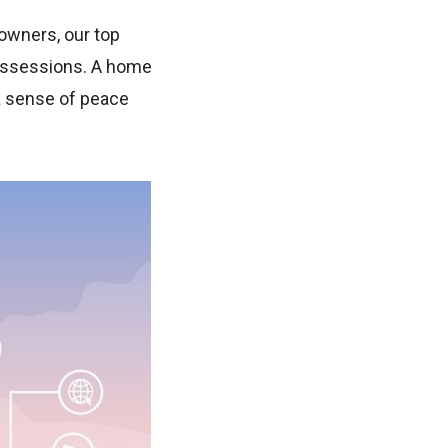
owners, our top
 possessions. A home
 a sense of peace