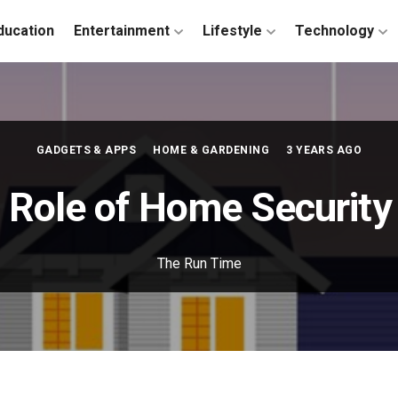
ducation
Entertainment
Lifestyle
Technology
GADGETS & APPS
HOME & GARDENING
3 YEARS AGO
l Role of Home Securit
The Run Time