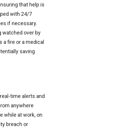
suring that help is
pped with 24/7
ies if necessary.
g watched over by
 a fire or a medical
tentially saving
real-time alerts and
 from anywhere
 while at work, on
ity breach or