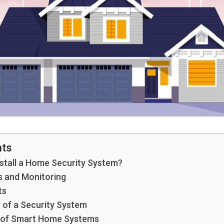
nts
stall a Home Security System?
 and Monitoring
ts
 of a Security System
 of Smart Home Systems