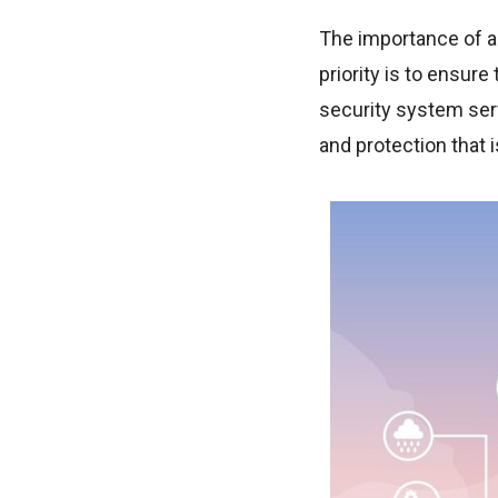
The importance of 
priority is to ensur
security system serv
and protection that i