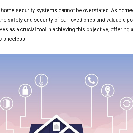
a home security systems cannot be overstated. As home
e the safety and security of our loved ones and valuable
es as a crucial tool in achieving this objective, offering
s priceless.