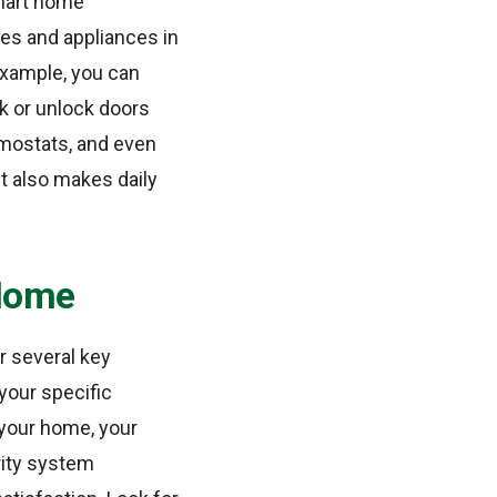
smart home
es and appliances in
example, you can
ck or unlock doors
ermostats, and even
t also makes daily
 Home
r several key
 your specific
 your home, your
rity system