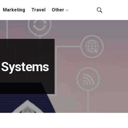
Marketing
Travel
Other
y Systems