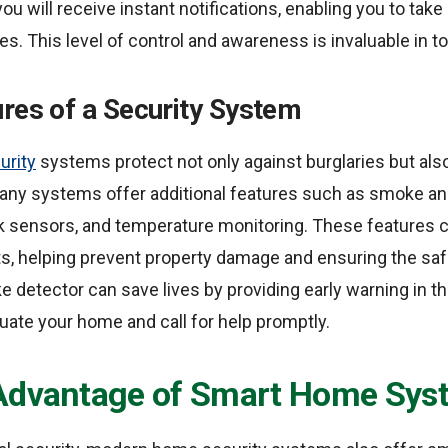
you will receive instant notifications, enabling you to tak
es. This level of control and awareness is invaluable in t
res of a Security System
urity
systems protect not only against burglaries but als
Many systems offer additional features such as smoke 
ak sensors, and temperature monitoring. These features c
ts, helping prevent property damage and ensuring the safe
 detector can save lives by providing early warning in the
uate your home and call for help promptly.
Advantage of Smart Home Sys