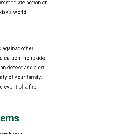
e immediate action or
oday’s world.
o against other
and carbon monoxide
an detect and alert
ty of your family.
 event of a fire,
tems