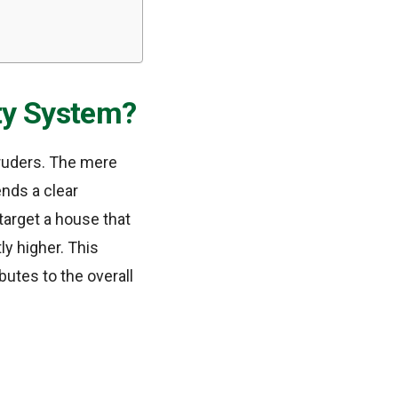
ty System?
truders. The mere
nds a clear
 target a house that
ly higher. This
butes to the overall