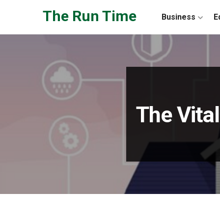
Skip to the content
The Run Time
Business
E
The Vita