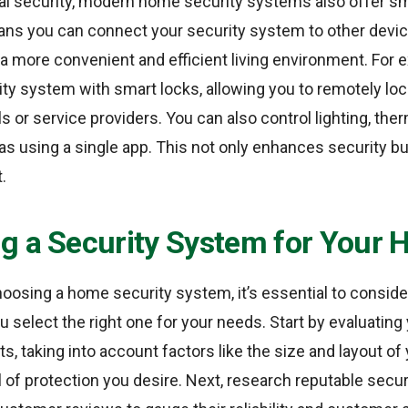
ical security, modern home security systems also offer 
eans you can connect your security system to other devic
a more convenient and efficient living environment. For 
ity system with smart locks, allowing you to remotely lo
ls or service providers. You can also control lighting, th
s using a single app. This not only enhances security bu
.
g a Security System for Your
oosing a home security system, it’s essential to conside
u select the right one for your needs. Start by evaluating
s, taking into account factors like the size and layout of
l of protection you desire. Next, research reputable secu