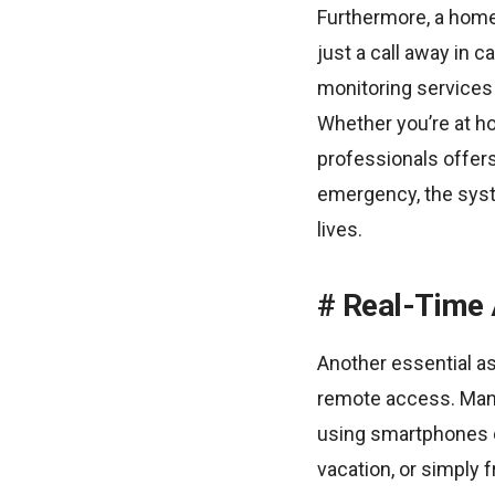
Furthermore, a home
just a call away in
monitoring services 
Whether you’re at h
professionals offers
emergency, the syste
lives.
Real-Time 
Another essential as
remote access. Man
using smartphones o
vacation, or simply 