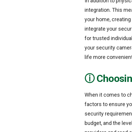
In addition to phys
integration. This m
your home, creating 
integrate your secur
for trusted individua
your security camera
life more convenient
Choosin
When it comes to ch
factors to ensure yo
security requirement
budget, and the leve