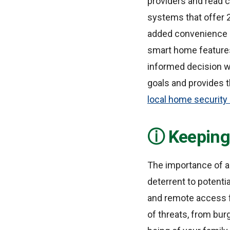
providers and read c
systems that offer 2
added convenience a
smart home features 
informed decision wi
goals and provides t
local home securit
Keeping
The importance of a
deterrent to potenti
and remote access f
of threats, from bur