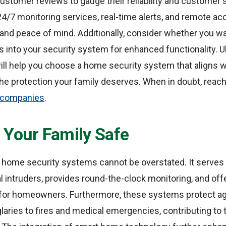
ustomer reviews to gauge their reliability and customer s
4/7 monitoring services, real-time alerts, and remote acc
nd peace of mind. Additionally, consider whether you wa
into your security system for enhanced functionality. Ult
ll help you choose a home security system that aligns w
he protection your family deserves. When in doubt, reach
y companies
.
 Your Family Safe
 home security systems cannot be overstated. It serves
al intruders, provides round-the-clock monitoring, and offe
or homeowners. Furthermore, these systems protect ag
glaries to fires and medical emergencies, contributing to 