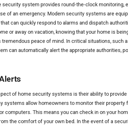
 security system provides round-the-clock monitoring, en
 case of an emergency. Modern security systems are equi
that can quickly respond to alarms and dispatch authorit
ome or away on vacation, knowing that your home is bein
 tremendous peace of mind. In critical situations, such as
m can automatically alert the appropriate authorities, po
Alerts
pect of home security systems is their ability to provide 
y systems allow homeowners to monitor their property
r computers. This means you can check in on your home
from the comfort of your own bed. In the event of a secur