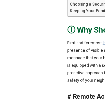
Choosing a Securi
Keeping Your Fami
Why Sho
First and foremost,
presence of visible
message that your ho
is equipped with a se
proactive approach t
safety of your neig
Remote Acc