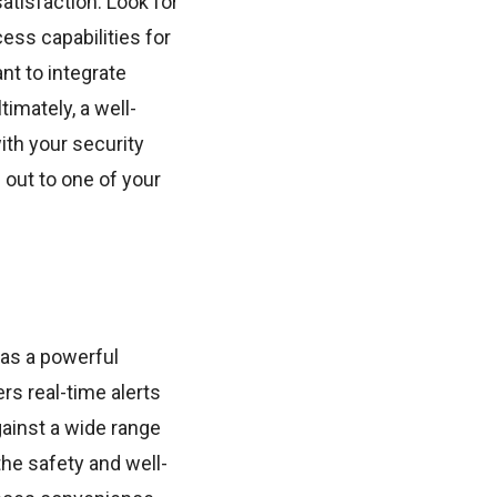
atisfaction. Look for
ess capabilities for
nt to integrate
imately, a well-
ith your security
 out to one of your
 as a powerful
rs real-time alerts
ainst a wide range
the safety and well-