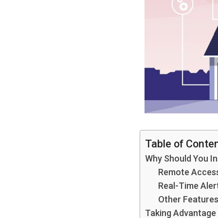
Table of Conte
Why Should You In
Remote Access
Real-Time Aler
Other Features
Taking Advantage