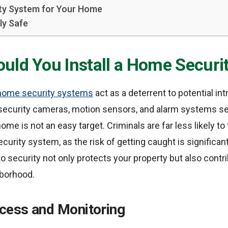
ty System for Your Home
ly Safe
uld You Install a Home Securi
home security systems
act as a deterrent to potential in
 security cameras, motion sensors, and alarm systems se
me is not an easy target. Criminals are far less likely to
curity system, as the risk of getting caught is significant
o security not only protects your property but also contri
hborhood.
ess and Monitoring