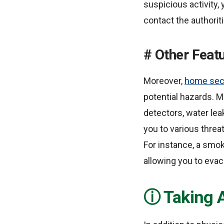
suspicious activity, 
contact the authoriti
Other Featu
Moreover,
home sec
potential hazards. 
detectors, water le
you to various threa
For instance, a smoke
allowing you to evac
Taking 