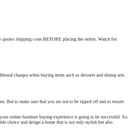
the quotes shipping costs BEFORE placing the orders. Watch for:
ditional charges when buying items such as dressers and dining sets.
ne. But to make sure that you are not to be ripped off and to ensure
your online furniture buying experience is going to be successful. So,
able choice and design a home that is not only stylish but also