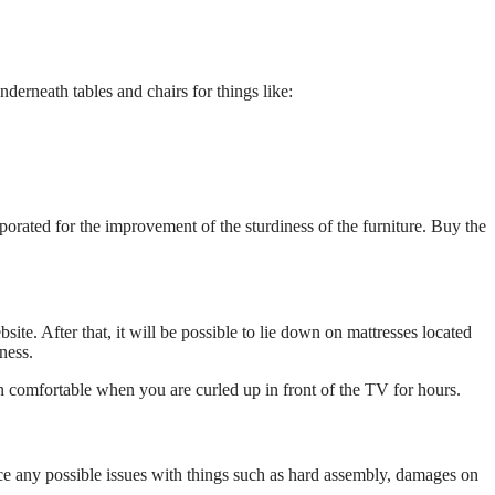
derneath tables and chairs for things like:
rporated for the improvement of the sturdiness of the furniture. Buy the
site. After that, it will be possible to lie down on mattresses located
ness.
in comfortable when you are curled up in front of the TV for hours.
otice any possible issues with things such as hard assembly, damages on