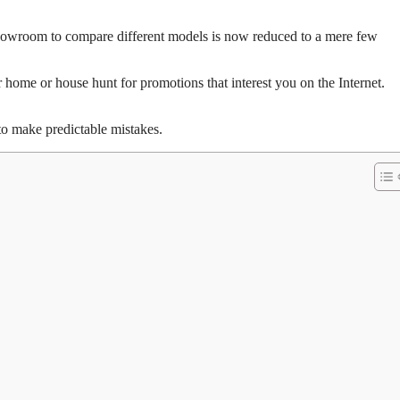
e showroom to compare different models is now reduced to a mere few
 home or house hunt for promotions that interest you on the Internet.
 to make predictable mistakes.