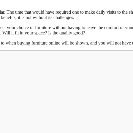
ular. The time that would have required one to make daily visits to th
nefits, it is not without its challenges.
ect your choice of furniture without having to leave the comfort of your
. Will it fit in your space? Is the quality good?
ion to when buying furniture online will be shown, and you will not have