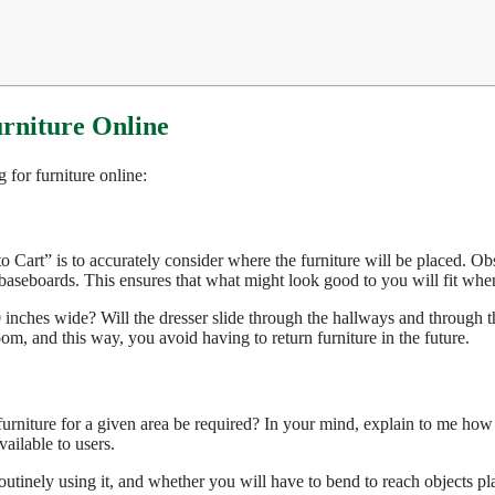
urniture Online
for furniture online:
o Cart” is to accurately consider where the furniture will be placed. Ob
baseboards. This ensures that what might look good to you will fit when 
0 inches wide? Will the dresser slide through the hallways and through t
om, and this way, you avoid having to return furniture in the future.
 furniture for a given area be required? In your mind, explain to me ho
vailable to users.
routinely using it, and whether you will have to bend to reach objects pl