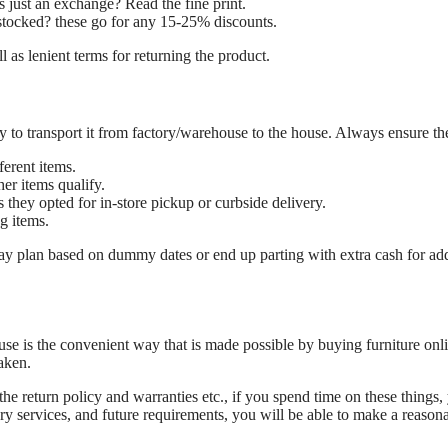
is just an exchange? Read the fine print.
 restocked? these go for any 15-25% discounts.
l as lenient terms for returning the product.
ey to transport it from factory/warehouse to the house. Always ensure 
ferent items.
er items qualify.
 they opted for in-store pickup or curbside delivery.
g items.
may plan based on dummy dates or end up parting with extra cash for ad
ouse is the convenient way that is made possible by buying furniture onli
aken.
 return policy and warranties etc., if you spend time on these things, 
very services, and future requirements, you will be able to make a reason