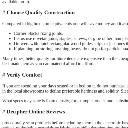
available room.
Choose Quality Construction
Compared to big box store equivalents one will save money and it also 
Corner blocks fixing joints.
Let us use dovetail joins, staples, screws, or glue rather than pla
Drawers with hotel rectangular wood glides strips or just ones t
If planning on storing anything heavy do not go for particle boa
Many times, better quality furniture items are expensive than the cheap
best made item as you can material afford to afford.
Verify Comfort
If you are spending your days seated or in bed on it, do not purchase a 
in the local showrooms to define preferable hardness and solidity. Sit
What specs may state is foam density, for example, one cannot substit
Decipher Online Reviews
procedurally scan products before including them in the electronic bask
arrival, undesirable materials or fabric, or rapidly deteriorating product