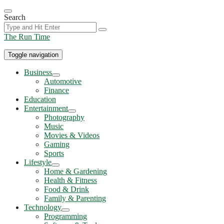
Skip
to
Search
the
content
The Run Time
Toggle navigation
Business
Show
Automotive
sub
Finance
menu
Education
Entertainment
Show
Photography
sub
Music
menu
Movies & Videos
Gaming
Sports
Lifestyle
Show
Home & Gardening
sub
Health & Fitness
menu
Food & Drink
Family & Parenting
Technology
Show
Programming
sub