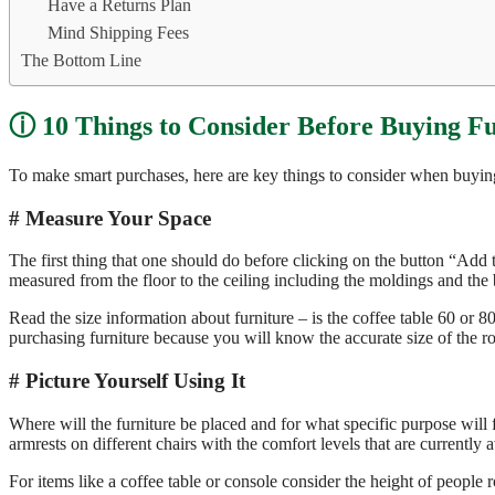
Have a Returns Plan
Mind Shipping Fees
The Bottom Line
10 Things to Consider Before Buying F
To make smart purchases, here are key things to consider when buying 
Measure Your Space
The first thing that one should do before clicking on the button “Add t
measured from the floor to the ceiling including the moldings and the 
Read the size information about furniture – is the coffee table 60 or 8
purchasing furniture because you will know the accurate size of the ro
Picture Yourself Using It
Where will the furniture be placed and for what specific purpose will
armrests on different chairs with the comfort levels that are currently a
For items like a coffee table or console consider the height of people 