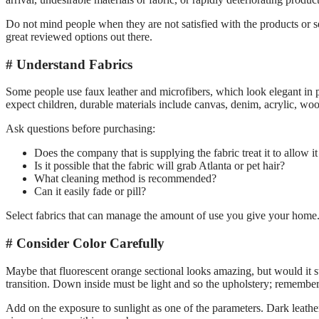
Do not mind people when they are not satisfied with the products or ser
great reviewed options out there.
Understand Fabrics
Some people use faux leather and microfibers, which look elegant in pr
expect children, durable materials include canvas, denim, acrylic, wo
Ask questions before purchasing:
Does the company that is supplying the fabric treat it to allow it
Is it possible that the fabric will grab Atlanta or pet hair?
What cleaning method is recommended?
Can it easily fade or pill?
Select fabrics that can manage the amount of use you give your home
Consider Color Carefully
Maybe that fluorescent orange sectional looks amazing, but would it s
transition. Down inside must be light and so the upholstery; remember,
Add on the exposure to sunlight as one of the parameters. Dark leather