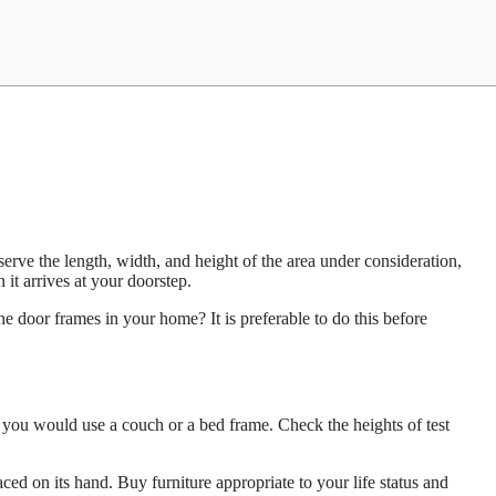
serve the length, width, and height of the area under consideration,
it arrives at your doorstep.
he door frames in your home? It is preferable to do this before
w you would use a couch or a bed frame. Check the heights of test
aced on its hand. Buy furniture appropriate to your life status and