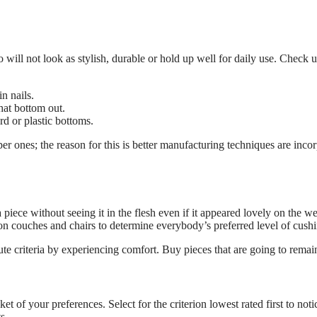
will not look as stylish, durable or hold up well for daily use. Check un
in nails.
hat bottom out.
rd or plastic bottoms.
er ones; the reason for this is better manufacturing techniques are inco
piece without seeing it in the flesh even if it appeared lovely on the web
 on couches and chairs to determine everybody’s preferred level of cushi
ute criteria by experiencing comfort. Buy pieces that are going to rema
et of your preferences. Select for the criterion lowest rated first to n
s.