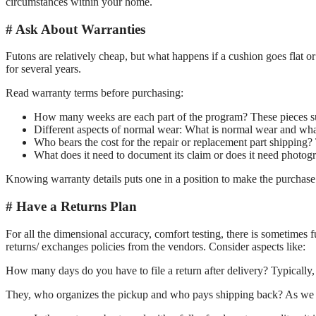
circumstances within your home.
Ask About Warranties
Futons are relatively cheap, but what happens if a cushion goes flat 
for several years.
Read warranty terms before purchasing:
How many weeks are each part of the program? These pieces suc
Different aspects of normal wear: What is normal wear and what
Who bears the cost for the repair or replacement part shipping? 
What does it need to document its claim or does it need photograp
Knowing warranty details puts one in a position to make the purchase
Have a Returns Plan
For all the dimensional accuracy, comfort testing, there is sometimes f
returns/ exchanges policies from the vendors. Consider aspects like:
How many days do you have to file a return after delivery? Typically
They, who organizes the pickup and who pays shipping back? As we ha