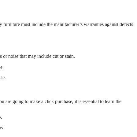
y furniture must include the manufacturer’s warranties against defects
or noise that may include cut or stain.
e.
le.
 are going to make a click purchase, it is essential to learn the
e.
rs.