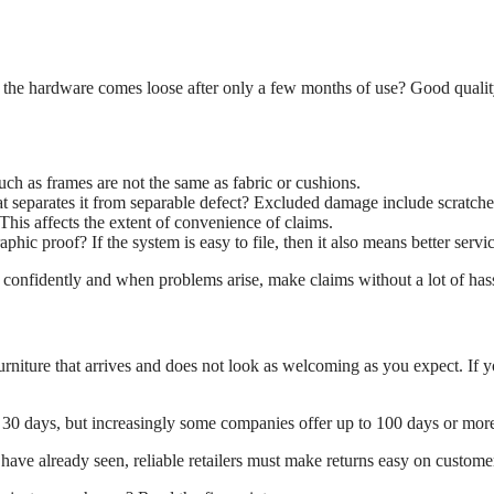
or the hardware comes loose after only a few months of use? Good qualit
h as frames are not the same as fabric or cushions.
 separates it from separable defect? Excluded damage include scratches 
This affects the extent of convenience of claims.
hic proof? If the system is easy to file, then it also means better servic
 confidently and when problems arise, make claims without a lot of hass
urniture that arrives and does not look as welcoming as you expect. If you
, 30 days, but increasingly some companies offer up to 100 days or mor
ve already seen, reliable retailers must make returns easy on custome