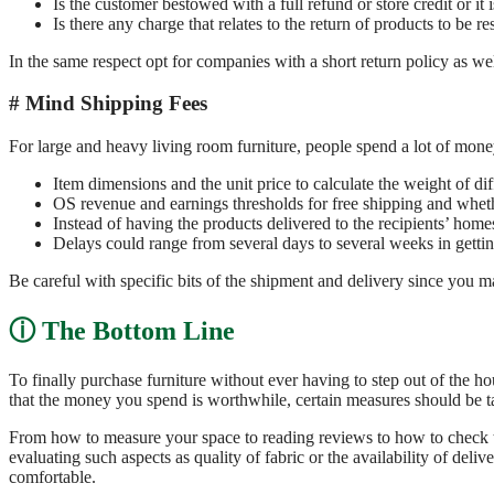
Is the customer bestowed with a full refund or store credit or it 
Is there any charge that relates to the return of products to be
In the same respect opt for companies with a short return policy as wel
Mind Shipping Fees
For large and heavy living room furniture, people spend a lot of mon
Item dimensions and the unit price to calculate the weight of dif
OS revenue and earnings thresholds for free shipping and wheth
Instead of having the products delivered to the recipients’ homes
Delays could range from several days to several weeks in gettin
Be careful with specific bits of the shipment and delivery since you 
The Bottom Line
To finally purchase furniture without ever having to step out of the h
that the money you spend is worthwhile, certain measures should be t
From how to measure your space to reading reviews to how to check the
evaluating such aspects as quality of fabric or the availability of deli
comfortable.