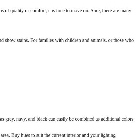
as of quality or comfort, it is time to move on. Sure, there are many
and show stains. For families with children and animals, or those who
as grey, navy, and black can easily be combined as additional colors
rea. Buy hues to suit the current interior and your lighting