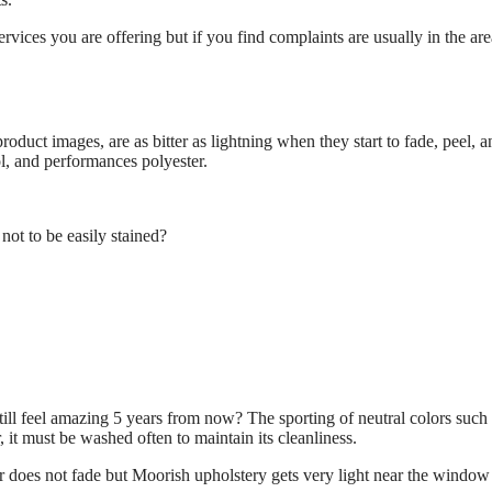
vices you are offering but if you find complaints are usually in the are
oduct images, are as bitter as lightning when they start to fade, peel, 
ol, and performances polyester.
 not to be easily stained?
.
till feel amazing 5 years from now? The sporting of neutral colors such 
 it must be washed often to maintain its cleanliness.
 does not fade but Moorish upholstery gets very light near the window a