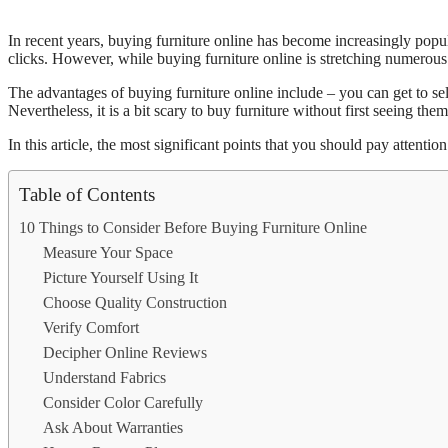
In recent years, buying furniture online has become increasingly pop
clicks. However, while buying furniture online is stretching numerous be
The advantages of buying furniture online include – you can get to sel
Nevertheless, it is a bit scary to buy furniture without first seeing them
In this article, the most significant points that you should pay attent
Table of Contents
10 Things to Consider Before Buying Furniture Online
Measure Your Space
Picture Yourself Using It
Choose Quality Construction
Verify Comfort
Decipher Online Reviews
Understand Fabrics
Consider Color Carefully
Ask About Warranties