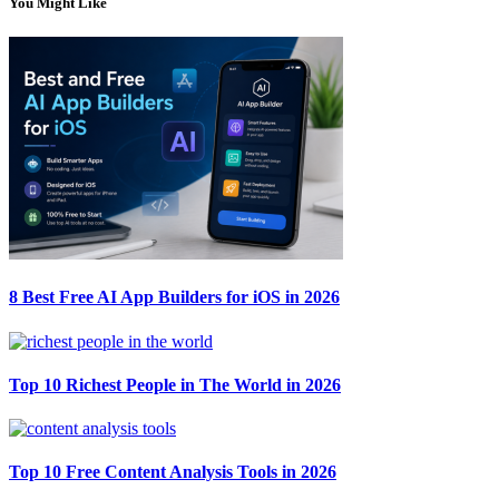
You Might Like
8 Best Free AI App Builders for iOS in 2026
Top 10 Richest People in The World in 2026
Top 10 Free Content Analysis Tools in 2026