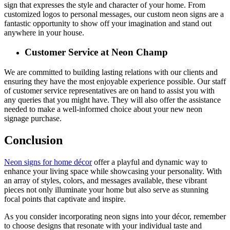
sign that expresses the style and character of your home. From
customized logos to personal messages, our custom neon signs are a
fantastic opportunity to show off your imagination and stand out
anywhere in your house.
Customer Service at Neon Champ
We are committed to building lasting relations with our clients and
ensuring they have the most enjoyable experience possible. Our staff
of customer service representatives are on hand to assist you with
any queries that you might have. They will also offer the assistance
needed to make a well-informed choice about your new neon
signage purchase.
Conclusion
Neon signs for home décor
offer a playful and dynamic way to
enhance your living space while showcasing your personality. With
an array of styles, colors, and messages available, these vibrant
pieces not only illuminate your home but also serve as stunning
focal points that captivate and inspire.
As you consider incorporating neon signs into your décor, remember
to choose designs that resonate with your individual taste and