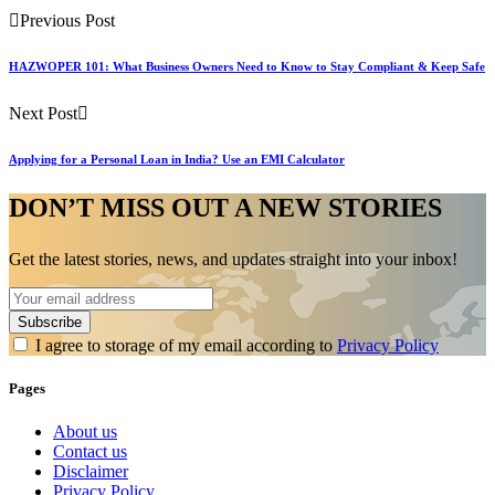
Previous Post
HAZWOPER 101: What Business Owners Need to Know to Stay Compliant & Keep Safe
Next Post
Applying for a Personal Loan in India? Use an EMI Calculator
DON’T MISS OUT A NEW STORIES
Get the latest stories, news, and updates straight into your inbox!
I agree to storage of my email according to
Privacy Policy
Pages
About us
Contact us
Disclaimer
Privacy Policy