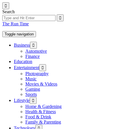
Skip
to
Search
the
content
The Run Time
Toggle navigation
Show
Business
sub
Automotive
menu
Finance
Education
Show
Entertainment
sub
Photography
menu
Music
Movies & Videos
Gaming
Sports
Show
Lifestyle
sub
Home & Gardening
menu
Health & Fitness
Food & Drink
Family & Parenting
Show
Technology