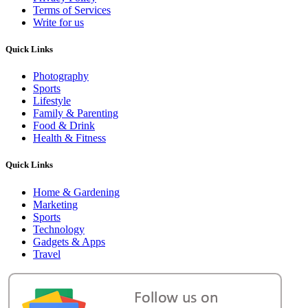
Terms of Services
Write for us
Quick Links
Photography
Sports
Lifestyle
Family & Parenting
Food & Drink
Health & Fitness
Quick Links
Home & Gardening
Marketing
Sports
Technology
Gadgets & Apps
Travel