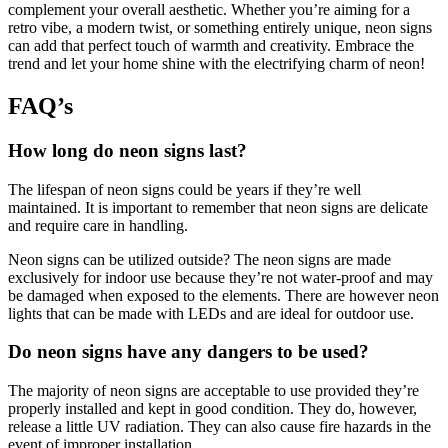
complement your overall aesthetic. Whether you’re aiming for a
retro vibe, a modern twist, or something entirely unique, neon signs
can add that perfect touch of warmth and creativity. Embrace the
trend and let your home shine with the electrifying charm of neon!
FAQ’s
How long do neon signs last?
The lifespan of neon signs could be years if they’re well
maintained. It is important to remember that neon signs are delicate
and require care in handling.
Neon signs can be utilized outside? The neon signs are made
exclusively for indoor use because they’re not water-proof and may
be damaged when exposed to the elements. There are however neon
lights that can be made with LEDs and are ideal for outdoor use.
Do neon signs have any dangers to be used?
The majority of neon signs are acceptable to use provided they’re
properly installed and kept in good condition. They do, however,
release a little UV radiation. They can also cause fire hazards in the
event of improper installation.