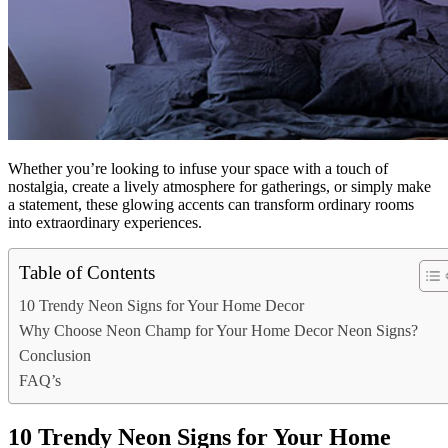
Whether you’re looking to infuse your space with a touch of
nostalgia, create a lively atmosphere for gatherings, or simply make
a statement, these glowing accents can transform ordinary rooms
into extraordinary experiences.
Table of Contents
10 Trendy Neon Signs for Your Home Decor
Why Choose Neon Champ for Your Home Decor Neon Signs?
Conclusion
FAQ’s
10 Trendy Neon Signs for Your Home