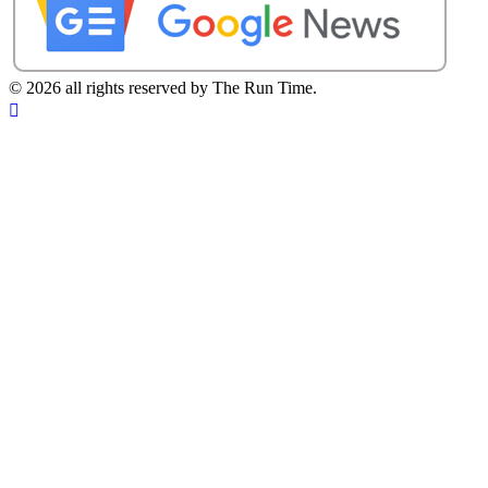
©
2026 all rights reserved by The Run Time.