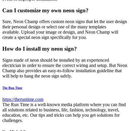
Can I customize my own neon sign?
Sure, Neon Champ offers custom neon signs that let the user design
their personal design or select one of the many templates
available. Upload your image or design, and Neon Champ will
create a special neon sign specifically for you.
How do I install my neon sign?
Signs made of neon should be installed by an experienced
electrician in order to ensure the correct wiring and setup. But Neon
Champ also provides an easy-to-follow installation guideline that
will help to hang the neon sign safely.
The Run Time
https://theruntime.com
The Run Time is a well-known media platform where you can find
all solutions related to business, life, fashion, technology, travel,
education, etc. Our tips and tricks can help you get solutions for
challenges.