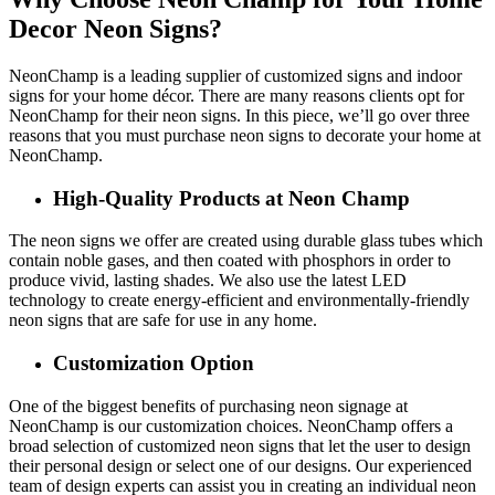
Decor Neon Signs?
NeonChamp is a leading supplier of customized signs and indoor
signs for your home décor. There are many reasons clients opt for
NeonChamp for their neon signs. In this piece, we’ll go over three
reasons that you must purchase neon signs to decorate your home at
NeonChamp.
High-Quality Products at Neon Champ
The neon signs we offer are created using durable glass tubes which
contain noble gases, and then coated with phosphors in order to
produce vivid, lasting shades. We also use the latest LED
technology to create energy-efficient and environmentally-friendly
neon signs that are safe for use in any home.
Customization Option
One of the biggest benefits of purchasing neon signage at
NeonChamp is our customization choices. NeonChamp offers a
broad selection of customized neon signs that let the user to design
their personal design or select one of our designs. Our experienced
team of design experts can assist you in creating an individual neon