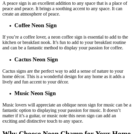
A peace sign is an excellent addition to any space that is a place of
peace and peace. It brings a soothing accent to any space. It can
create an atmosphere of peace.
Coffee Neon Sign
If you’re a coffee lover, a neon coffee sign is essential to add to the
kitchen or breakfast nook. It’s fun to add to your breakfast routine
and can be a fantastic method to display your passion for coffee.
Cactus Neon Sign
Cactus signs are the perfect way to add a sense of nature to your
home décor. This is a wonderful design for any home as it adds a
lively and fun accent to your décor.
Music Neon Sign
Music lovers will appreciate an oblique neon sign for music can be a
fantastic option to displaying your passion for music. It doesn’t
matter if it’s a guitar, or music note this neon sign can add an
exciting and distinctive touch to any space.
Why Choose Neon Champ for Your Home