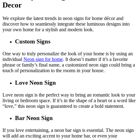
Decor
We explore the latest trends in neon signs for home décor and
discover how to seamlessly integrate these luminous designs into
your own home for a stylish and modern look.
Custom Signs
One way to truly personalize the look of your home is by using an
individual
Neon sign for home
. It doesn’t matter if it’s a favorite
phrase or family’s final name, a customized neon sign could bring a
touch of personalization to the rooms in your house.
Love Neon Sign
Love neon sign is the perfect way to bring an romantic look to your
living or bedroom space. If it’s in the shape of a heart or a word like
“love,” this neon sign is guaranteed to create a bold statement.
Bar Neon Sign
If you love entertaining, a neon bar sign is essential. The neon sign
will add an exciting accent to your home bar, or even your