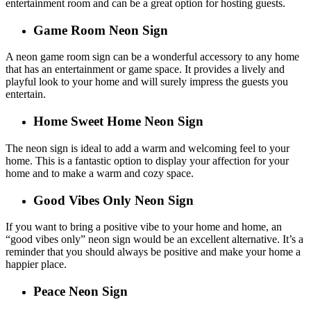
entertainment room and can be a great option for hosting guests.
Game Room Neon Sign
A neon game room sign can be a wonderful accessory to any home
that has an entertainment or game space. It provides a lively and
playful look to your home and will surely impress the guests you
entertain.
Home Sweet Home Neon Sign
The neon sign is ideal to add a warm and welcoming feel to your
home. This is a fantastic option to display your affection for your
home and to make a warm and cozy space.
Good Vibes Only Neon Sign
If you want to bring a positive vibe to your home and home, an
“good vibes only” neon sign would be an excellent alternative. It’s a
reminder that you should always be positive and make your home a
happier place.
Peace Neon Sign