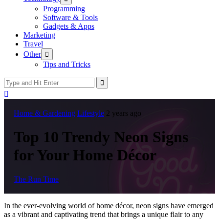
sub
Programming
menu
Software & Tools
Gadgets & Apps
Marketing
Travel
Show
Other
sub
Tips and Tricks
menu
Home & Gardening
Lifestyle
2 years ago
Top 10 Trendy Neon Signs
for Your Home Décor
The Run Time
In the ever-evolving world of home décor, neon signs have emerged
as a vibrant and captivating trend that brings a unique flair to any