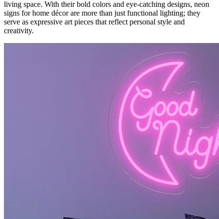
living space. With their bold colors and eye-catching designs, neon
signs for home décor are more than just functional lighting; they
serve as expressive art pieces that reflect personal style and
creativity.