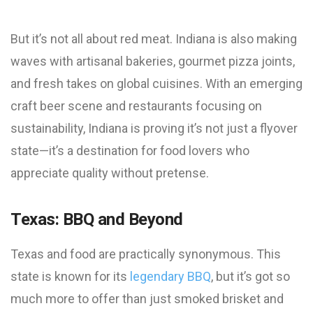
But it’s not all about red meat. Indiana is also making
waves with artisanal bakeries, gourmet pizza joints,
and fresh takes on global cuisines. With an emerging
craft beer scene and restaurants focusing on
sustainability, Indiana is proving it’s not just a flyover
state—it’s a destination for food lovers who
appreciate quality without pretense.
Texas: BBQ and Beyond
Texas and food are practically synonymous. This
state is known for its
legendary BBQ
, but it’s got so
much more to offer than just smoked brisket and