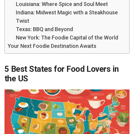
Louisiana: Where Spice and Soul Meet
Indiana: Midwest Magic with a Steakhouse
Twist
Texas: BBQ and Beyond
New York: The Foodie Capital of the World
Your Next Foodie Destination Awaits
5 Best States for Food Lovers in
the US