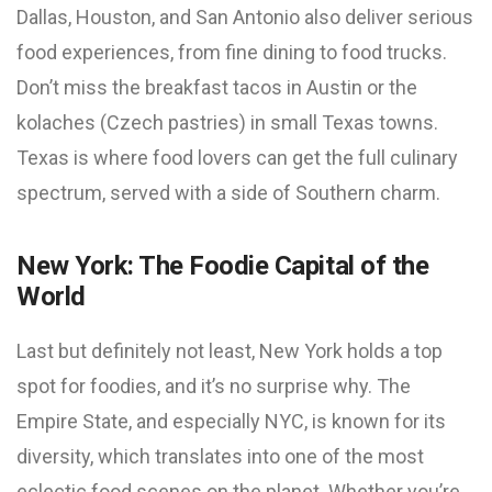
Dallas, Houston, and San Antonio also deliver serious
food experiences, from fine dining to food trucks.
Don’t miss the breakfast tacos in Austin or the
kolaches (Czech pastries) in small Texas towns.
Texas is where food lovers can get the full culinary
spectrum, served with a side of Southern charm.
New York: The Foodie Capital of the
World
Last but definitely not least, New York holds a top
spot for foodies, and it’s no surprise why. The
Empire State, and especially NYC, is known for its
diversity, which translates into one of the most
eclectic food scenes on the planet. Whether you’re