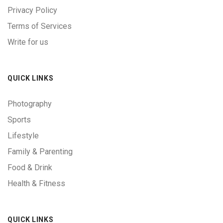
Privacy Policy
Terms of Services
Write for us
QUICK LINKS
Photography
Sports
Lifestyle
Family & Parenting
Food & Drink
Health & Fitness
QUICK LINKS