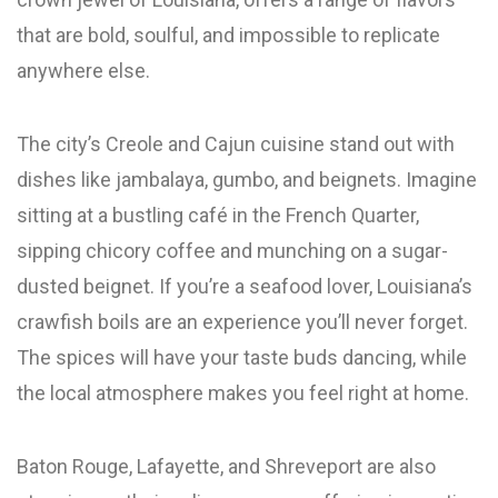
that are bold, soulful, and impossible to replicate
anywhere else.
The city’s Creole and Cajun cuisine stand out with
dishes like jambalaya, gumbo, and beignets. Imagine
sitting at a bustling café in the French Quarter,
sipping chicory coffee and munching on a sugar-
dusted beignet. If you’re a seafood lover, Louisiana’s
crawfish boils are an experience you’ll never forget.
The spices will have your taste buds dancing, while
the local atmosphere makes you feel right at home.
Baton Rouge, Lafayette, and Shreveport are also