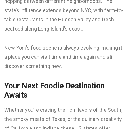
hopping between different neighborhoods. The
state’s influence extends beyond NYC, with farm-to-
table restaurants in the Hudson Valley and fresh
seafood along Long Island’s coast.
New York’s food scene is always evolving, making it
a place you can visit time and time again and still
discover something new.
Your Next Foodie Destination
Awaits
Whether you’re craving the rich flavors of the South,
the smoky meats of Texas, or the culinary creativity
of California and Indiana, these US states offer