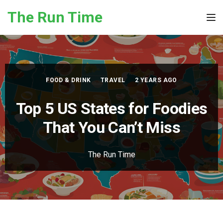
Skip to the content
The Run Time
Tog
FOOD & DRINK
TRAVEL
2 YEARS AGO
Top 5 US States for Foodies
That You Can’t Miss
The Run Time