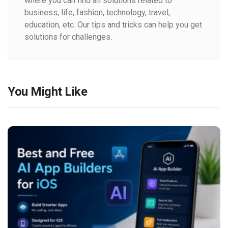
where you can find all solutions related to
business, life, fashion, technology, travel,
education, etc. Our tips and tricks can help you get
solutions for challenges.
You Might Like