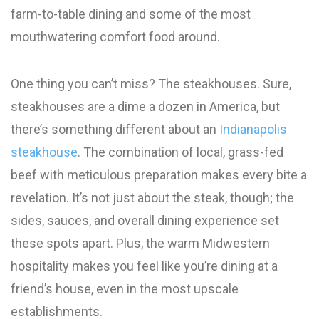
farm-to-table dining and some of the most
mouthwatering comfort food around.
One thing you can’t miss? The steakhouses. Sure,
steakhouses are a dime a dozen in America, but
there’s something different about an
Indianapolis
steakhouse
. The combination of local, grass-fed
beef with meticulous preparation makes every bite a
revelation. It’s not just about the steak, though; the
sides, sauces, and overall dining experience set
these spots apart. Plus, the warm Midwestern
hospitality makes you feel like you’re dining at a
friend’s house, even in the most upscale
establishments.