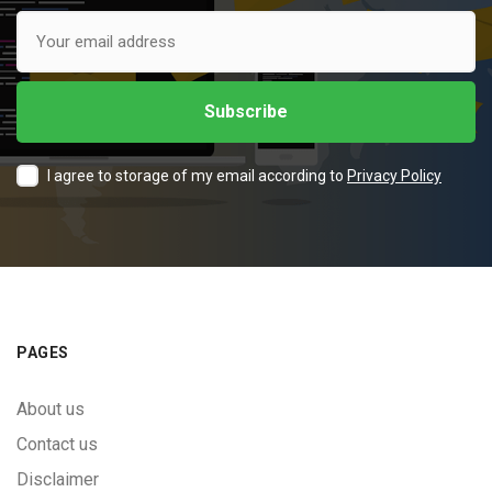
I agree to storage of my email according to
Privacy Policy
PAGES
About us
Contact us
Disclaimer