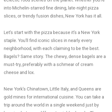
into Michelin-starred fine dining, late-night pizza
slices, or trendy fusion dishes, New York has it all.
Let’s start with the pizza because it’s a New York
staple. You’ll find iconic slices in nearly every
neighborhood, with each claiming to be the best.
Bagels? Same story. The chewy, dense bagels are a
must-try, preferably with a schmear of cream
cheese and lox.
New York’s Chinatown, Little Italy, and Queens are
gold mines for international cuisine. You can take a
trip around the world in a single weekend just by