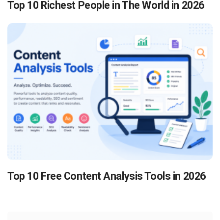
Top 10 Richest People in The World in 2026
Top 10 Free Content Analysis Tools in 2026