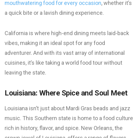
mouthwatering food for every occasion
, whether it’s
a quick bite or a lavish dining experience.
California is where high-end dining meets laid-back
vibes, making it an ideal spot for any food
adventurer. And with its vast array of international
cuisines, it’s like taking a world food tour without
leaving the state.
Louisiana: Where Spice and Soul Meet
Louisiana isn’t just about Mardi Gras beads and jazz
music. This Southern state is home to a food culture
rich in history, flavor, and spice. New Orleans, the
crown jewel of Louisiana, offers a range of flavors