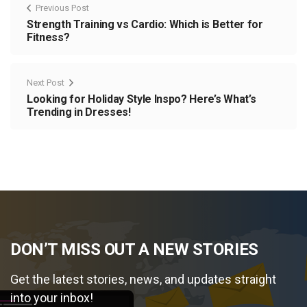
Previous Post
Strength Training vs Cardio: Which is Better for
Fitness?
Next Post
Looking for Holiday Style Inspo? Here’s What’s
Trending in Dresses!
DON’T MISS OUT A NEW STORIES
Get the latest stories, news, and updates straight
into your inbox!