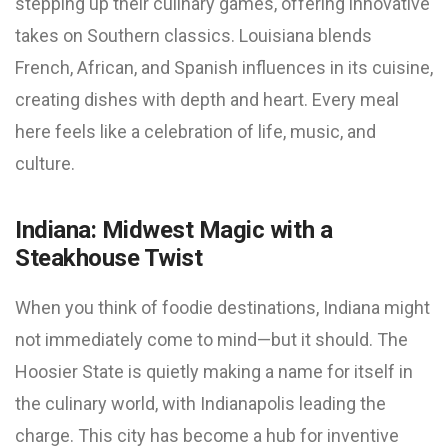
stepping up their culinary games, offering innovative
takes on Southern classics. Louisiana blends
French, African, and Spanish influences in its cuisine,
creating dishes with depth and heart. Every meal
here feels like a celebration of life, music, and
culture.
Indiana: Midwest Magic with a
Steakhouse Twist
When you think of foodie destinations, Indiana might
not immediately come to mind—but it should. The
Hoosier State is quietly making a name for itself in
the culinary world, with Indianapolis leading the
charge. This city has become a hub for inventive