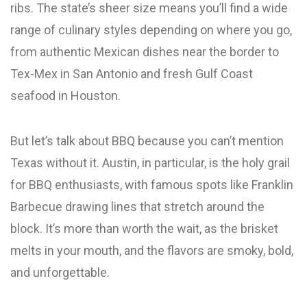
ribs. The state’s sheer size means you’ll find a wide
range of culinary styles depending on where you go,
from authentic Mexican dishes near the border to
Tex-Mex in San Antonio and fresh Gulf Coast
seafood in Houston.
But let’s talk about BBQ because you can’t mention
Texas without it. Austin, in particular, is the holy grail
for BBQ enthusiasts, with famous spots like Franklin
Barbecue drawing lines that stretch around the
block. It’s more than worth the wait, as the brisket
melts in your mouth, and the flavors are smoky, bold,
and unforgettable.