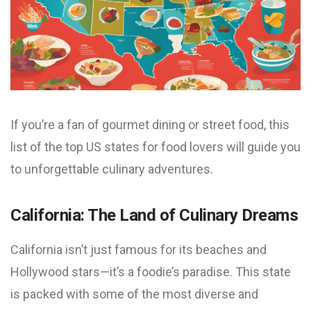
If you’re a fan of gourmet dining or street food, this
list of the top US states for food lovers will guide you
to unforgettable culinary adventures.
California: The Land of Culinary Dreams
California isn’t just famous for its beaches and
Hollywood stars—it’s a foodie’s paradise. This state
is packed with some of the most diverse and