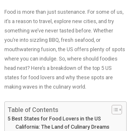
Food is more than just sustenance. For some of us,
it’s a reason to travel, explore new cities, and try
something we’ve never tasted before. Whether
you’re into sizzling BBQ, fresh seafood, or
mouthwatering fusion, the US offers plenty of spots
where you can indulge. So, where should foodies
head next? Here’s a breakdown of the top 5 US
states for food lovers and why these spots are
making waves in the culinary world.
Table of Contents
5 Best States for Food Lovers in the US
California: The Land of Culinary Dreams