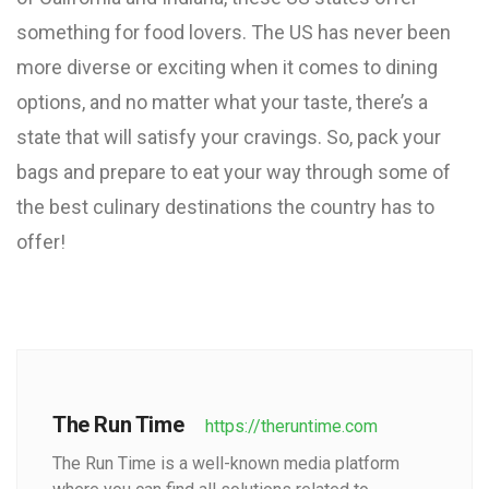
something for food lovers. The US has never been
more diverse or exciting when it comes to dining
options, and no matter what your taste, there’s a
state that will satisfy your cravings. So, pack your
bags and prepare to eat your way through some of
the best culinary destinations the country has to
offer!
The Run Time
https://theruntime.com
The Run Time is a well-known media platform