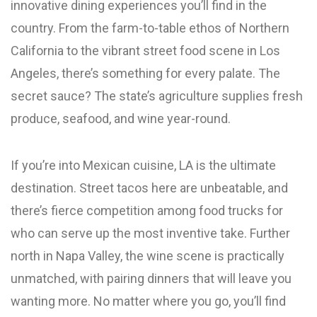
innovative dining experiences you’ll find in the
country. From the farm-to-table ethos of Northern
California to the vibrant street food scene in Los
Angeles, there’s something for every palate. The
secret sauce? The state’s agriculture supplies fresh
produce, seafood, and wine year-round.
If you’re into Mexican cuisine, LA is the ultimate
destination. Street tacos here are unbeatable, and
there’s fierce competition among food trucks for
who can serve up the most inventive take. Further
north in Napa Valley, the wine scene is practically
unmatched, with pairing dinners that will leave you
wanting more. No matter where you go, you’ll find