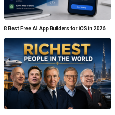
8 Best Free AI App Builders for iOS in 2026