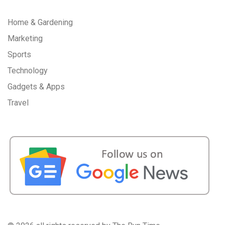
Home & Gardening
Marketing
Sports
Technology
Gadgets & Apps
Travel