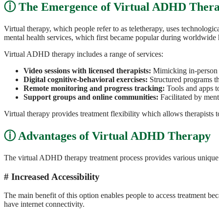
The Emergence of Virtual ADHD Ther
Virtual therapy, which people refer to as teletherapy, uses technologi
mental health services, which first became popular during worldwide 
Virtual ADHD therapy includes a range of services:
Video sessions with licensed therapists:
Mimicking in-person 
Digital cognitive-behavioral exercises:
Structured programs tha
Remote monitoring and progress tracking:
Tools and apps t
Support groups and online communities:
Facilitated by ment
Virtual therapy provides treatment flexibility which allows therapists to 
Advantages of Virtual ADHD Therapy
The virtual ADHD therapy treatment process provides various unique 
Increased Accessibility
The main benefit of this option enables people to access treatment bec
have internet connectivity.