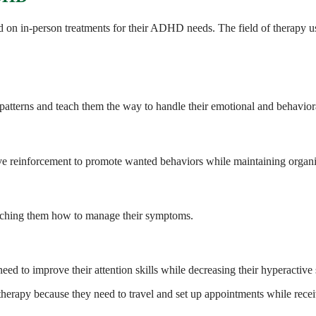
nd on in-person treatments for their ADHD needs. The field of therapy 
 patterns and teach them the way to handle their emotional and behavior
ve reinforcement to promote wanted behaviors while maintaining organiz
aching them how to manage their symptoms.
need to improve their attention skills while decreasing their hyperacti
therapy because they need to travel and set up appointments while receiv