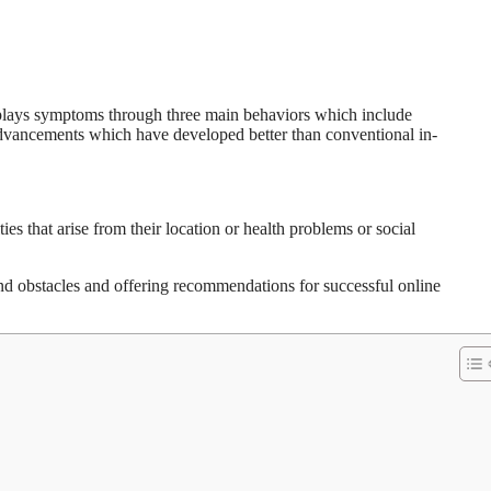
splays symptoms through three main behaviors which include
advancements which have developed better than conventional in-
es that arise from their location or health problems or social
nd obstacles and offering recommendations for successful online