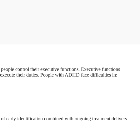
eople control their executive functions. Executive functions
 execute their duties. People with ADHD face difficulties in:
s of early identification combined with ongoing treatment delivers