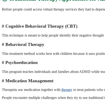
Before people could access virtual therapy services they had to depe
Cognitive Behavioral Therapy (CBT)
This technique is meant to help people identify their negative thought
Behavioral Therapy
This treatment method works best with children because it uses positi
Psychoeducation
This program teaches individuals and families about ADHD while te
Medication Management
Therapists use medication together with
therapy
to treat patients who 
People encounter multiple challenges when they try to use traditional 