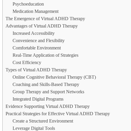
Psychoeducation
Medication Management
The Emergence of Virtual ADHD Therapy
Advantages of Virtual ADHD Therapy
Increased Accessibility
Convenience and Flexibility
Comfortable Environment
Real-Time Application of Strategies
Cost Efficiency
Types of Virtual ADHD Therapy
Online Cognitive Behavioral Therapy (CBT)
Coaching and Skills-Based Therapy
Group Therapy and Support Networks
Integrated Digital Programs
Evidence Supporting Virtual ADHD Therapy
Practical Strategies for Effective Virtual ADHD Therapy
Create a Structured Environment
Leverage Digital Tools