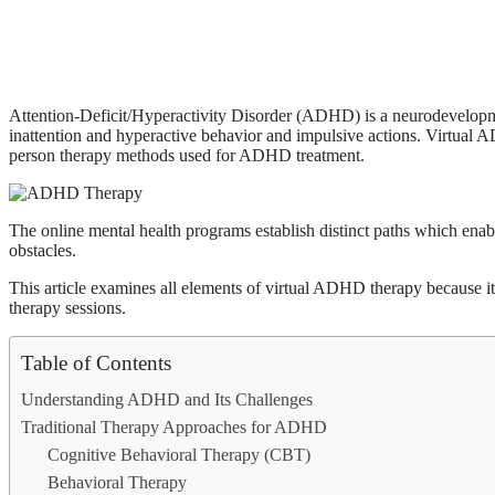
Attention-Deficit/Hyperactivity Disorder (ADHD) is a neurodevelopme
inattention and hyperactive behavior and impulsive actions. Virtual
person therapy methods used for ADHD treatment.
The online mental health programs establish distinct paths which enable
obstacles.
This article examines all elements of virtual ADHD therapy because i
therapy sessions.
Table of Contents
Understanding ADHD and Its Challenges
Traditional Therapy Approaches for ADHD
Cognitive Behavioral Therapy (CBT)
Behavioral Therapy