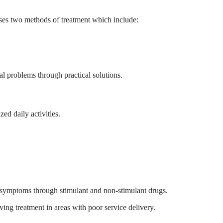
uses two methods of treatment which include:
al problems through practical solutions.
ed daily activities.
ve symptoms through stimulant and non-stimulant drugs.
ing treatment in areas with poor service delivery.