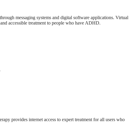
s through messaging systems and digital software applications. Virtual
ive and accessible treatment to people who have ADHD.
.
rapy provides internet access to expert treatment for all users who