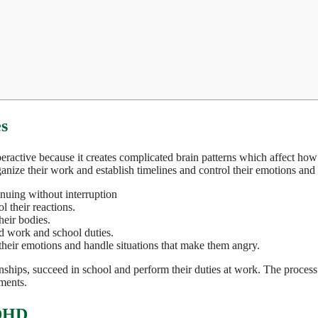
s
tive because it creates complicated brain patterns which affect how p
rganize their work and establish timelines and control their emotions and
inuing without interruption
 their reactions.
heir bodies.
d work and school duties.
eir emotions and handle situations that make them angry.
tionships, succeed in school and perform their duties at work. The proces
ements.
ADHD