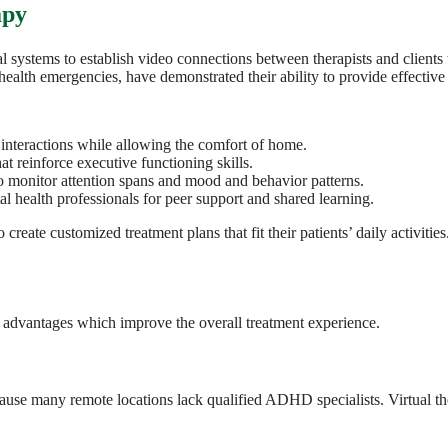
apy
cal systems to establish video connections between therapists and client
health emergencies, have demonstrated their ability to provide effect
interactions while allowing the comfort of home.
t reinforce executive functioning skills.
o monitor attention spans and mood and behavior patterns.
al health professionals for peer support and shared learning.
create customized treatment plans that fit their patients’ daily activities
advantages which improve the overall treatment experience.
ause many remote locations lack qualified ADHD specialists. Virtual the