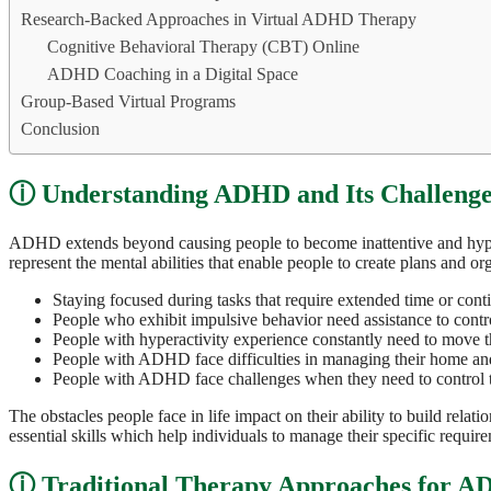
Research-Backed Approaches in Virtual ADHD Therapy
Cognitive Behavioral Therapy (CBT) Online
ADHD Coaching in a Digital Space
Group-Based Virtual Programs
Conclusion
Understanding ADHD and Its Challenge
ADHD extends beyond causing people to become inattentive and hyperac
represent the mental abilities that enable people to create plans and o
Staying focused during tasks that require extended time or cont
People who exhibit impulsive behavior need assistance to control
People with hyperactivity experience constantly need to move t
People with ADHD face difficulties in managing their home an
People with ADHD face challenges when they need to control th
The obstacles people face in life impact on their ability to build rela
essential skills which help individuals to manage their specific requir
Traditional Therapy Approaches for 