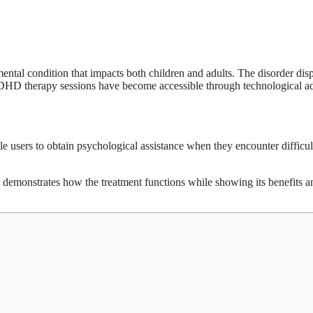
ntal condition that impacts both children and adults. The disorder di
 ADHD therapy sessions have become accessible through technological 
 users to obtain psychological assistance when they encounter difficulti
t demonstrates how the treatment functions while showing its benefits a