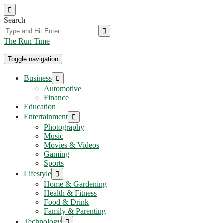
Skip
to
Search
the
content
The Run Time
Toggle navigation
Show
Business
sub
Automotive
menu
Finance
Education
Show
Entertainment
sub
Photography
menu
Music
Movies & Videos
Gaming
Sports
Show
Lifestyle
sub
Home & Gardening
menu
Health & Fitness
Food & Drink
Family & Parenting
Show
Technology