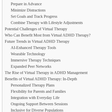
Prepare in Advance
Minimize Distractions
Set Goals and Track Progress
Combine Therapy with Lifestyle Adjustments
Potential Challenges of Virtual Therapy
Who Can Benefit Most from Virtual ADHD Therapy?
Future Trends in Virtual ADHD Therapy
AI-Enhanced Therapy Tools
Wearable Technology
Immersive Therapy Techniques
Expanded Peer Networks
The Rise of Virtual Therapy in ADHD Management
Benefits of Virtual ADHD Therapy: In-Depth
Personalized Therapy Plans
Flexibility for Parents and Families
Integration with Everyday Life
Ongoing Support Between Sessions
Inclusive for Diverse Populations