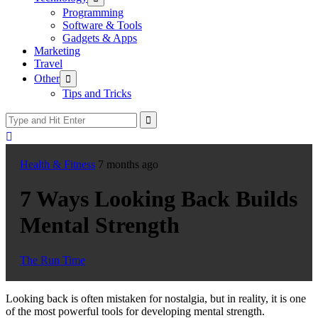
sub
Programming
menu
Software & Tools
Gadgets & Apps
Marketing
Travel
Show
Other
sub
Tips and Tricks
menu
Health & Fitness
7 months ago
7 Ways Looking Back Builds
Mental Strength
The Run Time
Looking back is often mistaken for nostalgia, but in reality, it is one
of the most powerful tools for developing mental strength.