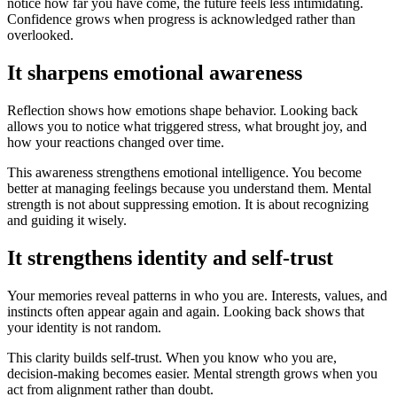
notice how far you have come, the future feels less intimidating.
Confidence grows when progress is acknowledged rather than
overlooked.
It sharpens emotional awareness
Reflection shows how emotions shape behavior. Looking back
allows you to notice what triggered stress, what brought joy, and
how your reactions changed over time.
This awareness strengthens emotional intelligence. You become
better at managing feelings because you understand them. Mental
strength is not about suppressing emotion. It is about recognizing
and guiding it wisely.
It strengthens identity and self-trust
Your memories reveal patterns in who you are. Interests, values, and
instincts often appear again and again. Looking back shows that
your identity is not random.
This clarity builds self-trust. When you know who you are,
decision-making becomes easier. Mental strength grows when you
act from alignment rather than doubt.