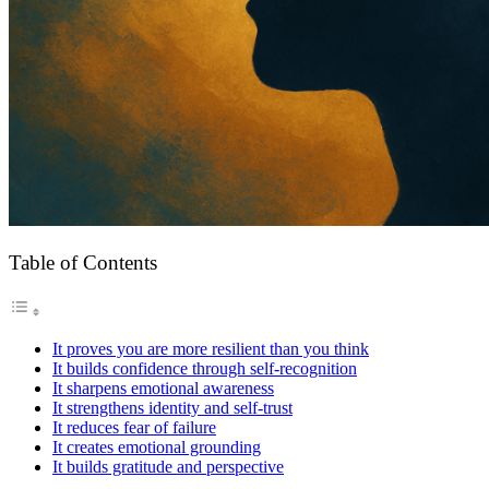
Table of Contents
It proves you are more resilient than you think
It builds confidence through self-recognition
It sharpens emotional awareness
It strengthens identity and self-trust
It reduces fear of failure
It creates emotional grounding
It builds gratitude and perspective