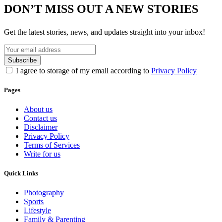
DON’T MISS OUT A NEW STORIES
Get the latest stories, news, and updates straight into your inbox!
I agree to storage of my email according to
Privacy Policy
Pages
About us
Contact us
Disclaimer
Privacy Policy
Terms of Services
Write for us
Quick Links
Photography
Sports
Lifestyle
Family & Parenting