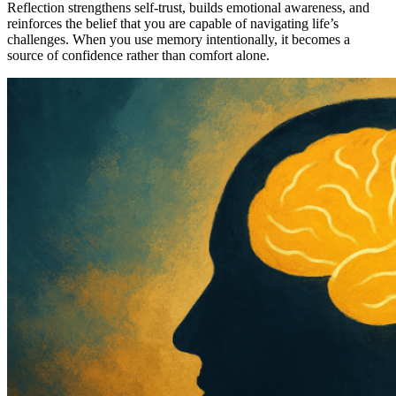
Reflection strengthens self-trust, builds emotional awareness, and
reinforces the belief that you are capable of navigating life’s
challenges. When you use memory intentionally, it becomes a
source of confidence rather than comfort alone.