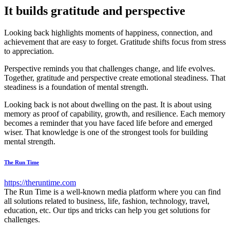
It builds gratitude and perspective
Looking back highlights moments of happiness, connection, and
achievement that are easy to forget. Gratitude shifts focus from stress
to appreciation.
Perspective reminds you that challenges change, and life evolves.
Together, gratitude and perspective create emotional steadiness. That
steadiness is a foundation of mental strength.
Looking back is not about dwelling on the past. It is about using
memory as proof of capability, growth, and resilience. Each memory
becomes a reminder that you have faced life before and emerged
wiser. That knowledge is one of the strongest tools for building
mental strength.
The Run Time
https://theruntime.com
The Run Time is a well-known media platform where you can find
all solutions related to business, life, fashion, technology, travel,
education, etc. Our tips and tricks can help you get solutions for
challenges.