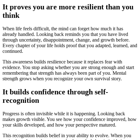
It proves you are more resilient than you
think
When life feels difficult, the mind can forget how much it has
already handled. Looking back reminds you that you have lived
through uncertainty, disappointment, change, and growth before.
Every chapter of your life holds proof that you adapted, learned, and
continued.
This awareness builds resilience because it replaces fear with
evidence. You stop asking whether you are strong enough and start
remembering that strength has always been part of you. Mental
strength grows when you recognize your own survival story.
It builds confidence through self-
recognition
Progress is often invisible while it is happening. Looking back
makes growth visible. You see how your confidence improved, how
your skills developed, and how your perspective matured.
This recognition builds belief in your ability to evolve. When you