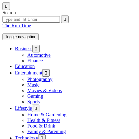
Skip
to
Search
the
content
The Run Time
Toggle navigation
Show
Business
sub
Automotive
menu
Finance
Education
Show
Entertainment
sub
Photography
menu
Music
Movies & Videos
Gaming
Sports
Show
Lifestyle
sub
Home & Gardening
menu
Health & Fitness
Food & Drink
Family & Parenting
Show
Technology