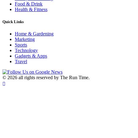
Food & Drink
Health & Fitness
Quick Links
Home & Gardening
Marketing
Sports
Technology
Gadgets & Apps
Travel
©
2026 all rights reserved by The Run Time.