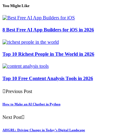
You Might Like
8 Best Free AI App Builders for iOS in 2026
Top 10 Richest People in The World in 2026
Top 10 Free Content Analysis Tools in 2026
Previous Post
How to Make an AI Chatbot in Python
Next Post
AHGRL: Driving Change in Today’s Digital Landscape