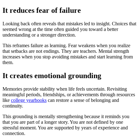
It reduces fear of failure
Looking back often reveals that mistakes led to insight. Choices that
seemed wrong at the time often guided you toward a better
understanding or a stronger direction.
This reframes failure as learning. Fear weakens when you realize
that setbacks are not endings. They are teachers. Mental strength
increases when you stop avoiding mistakes and start learning from
them.
It creates emotional grounding
Memories provide stability when life feels uncertain. Revisiting
meaningful periods, friendships, or achievements through resources
like
college yearbooks
can restore a sense of belonging and
continuity.
This grounding is mentally strengthening because it reminds you
that you are part of a longer story. You are not defined by one
stressful moment. You are supported by years of experience and
connection.